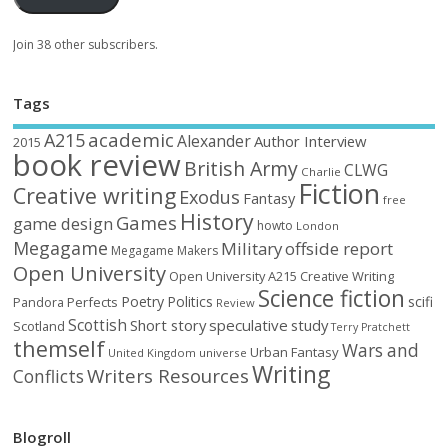
Join 38 other subscribers.
Tags
academic
A215
Alexander
Author Interview
2015
book review
British Army
CLWG
Charlie
Fiction
Creative writing
Exodus
Fantasy
free
History
Games
game design
howto
London
Megagame
Military
offside report
Megagame Makers
Open University
Open University A215 Creative Writing
Science fiction
Poetry
Politics
scifi
Perfects
Pandora
Review
Scottish
Short story
speculative
study
Scotland
Terry Pratchett
themself
Wars and
Urban Fantasy
United Kingdom
universe
Writing
Writers Resources
Conflicts
Blogroll