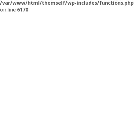
/var/www/html/themself/wp-includes/functions.php
on line
6170