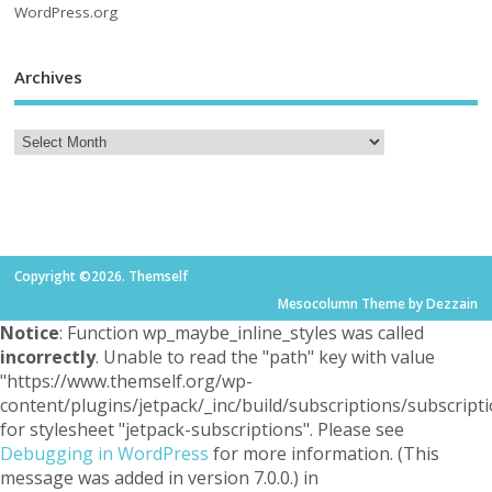
WordPress.org
Archives
Copyright ©2026. Themself
Mesocolumn Theme by Dezzain
Notice
: Function wp_maybe_inline_styles was called
incorrectly
. Unable to read the "path" key with value
"https://www.themself.org/wp-
content/plugins/jetpack/_inc/build/subscriptions/subscripti
for stylesheet "jetpack-subscriptions". Please see
Debugging in WordPress
for more information. (This
message was added in version 7.0.0.) in