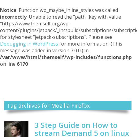
Notice
: Function wp_maybe_inline_styles was called
incorrectly
. Unable to read the "path" key with value
"https://www.themself.org/wp-
content/plugins/jetpack/_inc/build/subscriptions/subscripti
for stylesheet "jetpack-subscriptions". Please see
Debugging in WordPress
for more information. (This
message was added in version 7.0.0.) in
/var/www/html/themself/wp-includes/functions.php
on line
6170
Themself
A Reader and Writer's personal blog
Tag archives for Mozilla Firefox
3 Step Guide on How to
stream Demand 5 on linux