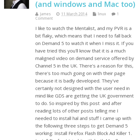
(and windows and Mac too)
James
11 March 2014
linux
1
Comment
I like to watch the Mentalist, and my PVR is a
bit flaky, which means that I need to fall back
on Demand 5 to watch it when I miss it. If you
have tried this you'll know that it is a much
maligned video on demand service offered by
Channel 5 in the UK. There's a reason for this,
there's too much going on with their page
because it is badly developed. They've
certainly not designed with the user need in
mind like GDS are getting the UK government
to do. So inspired by this post and after
reading lots of other posts telling me I
needed to install hal and stuff I came up with
the following three steps to get Demand 5
working: Install Firefox Flash Block Ad Killer 1.