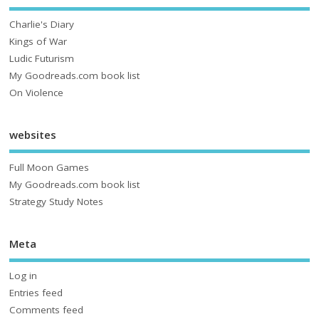
Charlie's Diary
Kings of War
Ludic Futurism
My Goodreads.com book list
On Violence
websites
Full Moon Games
My Goodreads.com book list
Strategy Study Notes
Meta
Log in
Entries feed
Comments feed