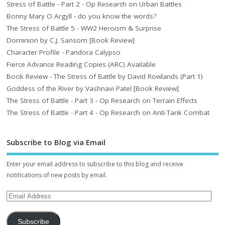
Stress of Battle - Part 2 - Op Research on Urban Battles
Bonny Mary O Argyll - do you know the words?
The Stress of Battle 5 - WW2 Heroism & Surprise
Dominion by C.J. Sansom [Book Review]
Character Profile - Pandora Calypso
Fierce Advance Reading Copies (ARC) Available
Book Review - The Stress of Battle by David Rowlands (Part 1)
Goddess of the River by Vashnavi Patel [Book Review]
The Stress of Battle - Part 3 - Op Research on Terrain Effects
The Stress of Battle - Part 4 - Op Research on Anti-Tank Combat
Subscribe to Blog via Email
Enter your email address to subscribe to this blog and receive
notifications of new posts by email.
Subscribe