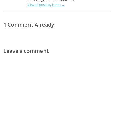
View all posts by James
→
1 Comment Already
Leave a comment