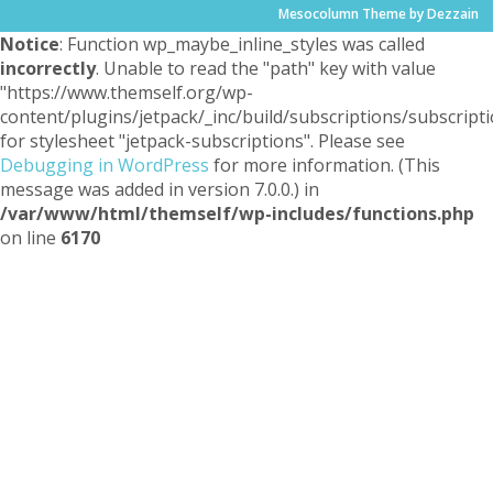
Mesocolumn Theme by Dezzain
Notice
: Function wp_maybe_inline_styles was called
incorrectly
. Unable to read the "path" key with value
"https://www.themself.org/wp-
content/plugins/jetpack/_inc/build/subscriptions/subscripti
for stylesheet "jetpack-subscriptions". Please see
Debugging in WordPress
for more information. (This
message was added in version 7.0.0.) in
/var/www/html/themself/wp-includes/functions.php
on line
6170