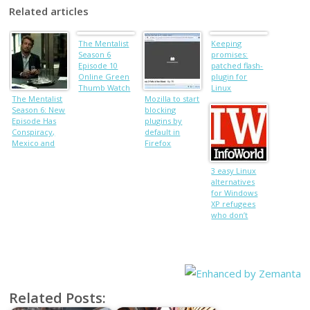
Related articles
The Mentalist
Keeping
Season 6
promises:
Episode 10
patched flash-
Online Green
plugin for
Thumb Watch
Linux
The Mentalist
live stream
Mozilla to start
Season 6: New
Free Video
blocking
Episode Has
plugins by
Conspiracy,
default in
Mexico and
Firefox
‘Classic’ Jane,
Watch Sneak
3 easy Linux
Peek
alternatives
for Windows
XP refugees
who don’t
want a new PC
Related Posts: