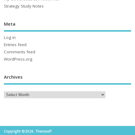
Strategy Study Notes
Meta
Log in
Entries feed
Comments feed
WordPress.org
Archives
Copyright ©2026. Themself