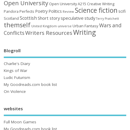
Open University
Open University A215 Creative Writing
Science fiction
Poetry
Politics
scifi
Perfects
Pandora
Review
Scottish
Short story
speculative
study
Scotland
Terry Pratchett
themself
Wars and
Urban Fantasy
United Kingdom
universe
Writing
Writers Resources
Conflicts
Blogroll
Charlie's Diary
Kings of War
Ludic Futurism
My Goodreads.com book list
On Violence
websites
Full Moon Games
My Goodreads.com book list