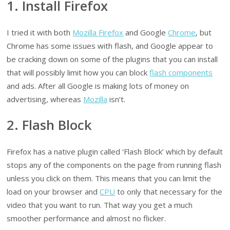
1. Install Firefox
I tried it with both
Mozilla Firefox
and Google
Chrome
, but
Chrome has some issues with flash, and Google appear to
be cracking down on some of the plugins that you can install
that will possibly limit how you can block
flash components
and ads. After all Google is making lots of money on
advertising, whereas
Mozilla
isn’t.
2. Flash Block
Firefox has a native plugin called ‘Flash Block’ which by default
stops any of the components on the page from running flash
unless you click on them. This means that you can limit the
load on your browser and
CPU
to only that necessary for the
video that you want to run. That way you get a much
smoother performance and almost no flicker.