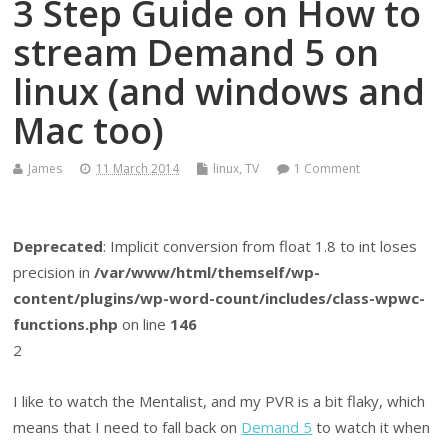
3 Step Guide on How to
stream Demand 5 on
linux (and windows and
Mac too)
James
11 March 2014
linux
,
TV
1 Comment
Deprecated
: Implicit conversion from float 1.8 to int loses
precision in
/var/www/html/themself/wp-
content/plugins/wp-word-count/includes/class-wpwc-
functions.php
on line
146
2
I like to watch the Mentalist, and my PVR is a bit flaky, which
means that I need to fall back on
Demand 5
to watch it when