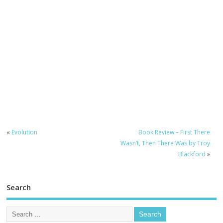
«
Evolution
Book Review – First There
Wasn’t, Then There Was by Troy
Blackford
»
Search