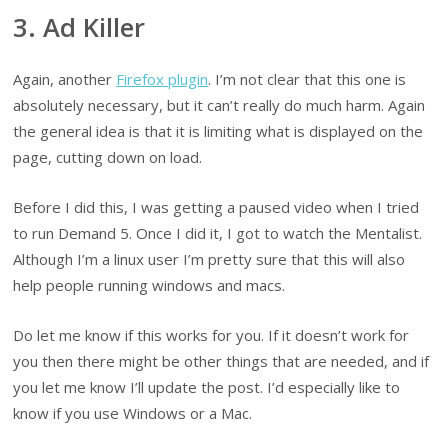
3. Ad Killer
Again, another
Firefox plugin
. I’m not clear that this one is
absolutely necessary, but it can’t really do much harm. Again
the general idea is that it is limiting what is displayed on the
page, cutting down on load.
Before I did this, I was getting a paused video when I tried
to run Demand 5. Once I did it, I got to watch the Mentalist.
Although I’m a linux user I’m pretty sure that this will also
help people running windows and macs.
Do let me know if this works for you. If it doesn’t work for
you then there might be other things that are needed, and if
you let me know I’ll update the post. I’d especially like to
know if you use Windows or a Mac.