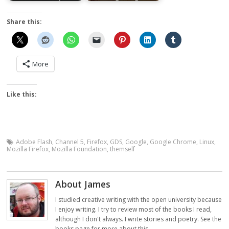
Share this:
More
Like this:
Adobe Flash
,
Channel 5
,
Firefox
,
GDS
,
Google
,
Google Chrome
,
Linux
,
Mozilla Firefox
,
Mozilla Foundation
,
themself
About James
I studied creative writing with the open university because
I enjoy writing. I try to review most of the books I read,
although I don't always. I write stories and poetry. See the
books page for more about this.