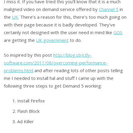
I miss it. If you have tried this you’ll know that it is a much
maligned video on demand service offered by
Channel 5
in
the
UK
. There’s a reason for this, there’s too much going on
with their page because it is badly developed. They’ve
certainly not designed with the user need in mind like
GDS
are getting the
UK government
to do.
So inspired by this post
http://blog.strictly-
software.com/2011/08/overcoming-performance-
problems.html
and after reading lots of other posts telling
me I needed to install hal and stuff I came up with the
following three steps to get Demand 5 working:
Install Firefox
Flash Block
Ad Killer