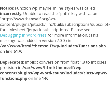
Notice
: Function wp_maybe_inline_styles was called
incorrectly
. Unable to read the "path" key with value
"https://www.themself.org/wp-
content/plugins/jetpack/_inc/build/subscriptions/subscripti
for stylesheet "jetpack-subscriptions". Please see
Debugging in WordPress
for more information. (This
message was added in version 7.0.0.) in
/var/www/html/themself/wp-includes/functions.php
on line
6170
Deprecated
: Implicit conversion from float 1.8 to int loses
precision in
/var/www/html/themself/wp-
content/plugins/wp-word-count/includes/class-wpwc-
functions.php
on line
146
Themself
A Reader and Writer's personal blog