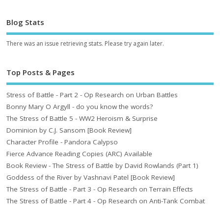
Blog Stats
There was an issue retrieving stats. Please try again later.
Top Posts & Pages
Stress of Battle - Part 2 - Op Research on Urban Battles
Bonny Mary O Argyll - do you know the words?
The Stress of Battle 5 - WW2 Heroism & Surprise
Dominion by C.J. Sansom [Book Review]
Character Profile - Pandora Calypso
Fierce Advance Reading Copies (ARC) Available
Book Review - The Stress of Battle by David Rowlands (Part 1)
Goddess of the River by Vashnavi Patel [Book Review]
The Stress of Battle - Part 3 - Op Research on Terrain Effects
The Stress of Battle - Part 4 - Op Research on Anti-Tank Combat