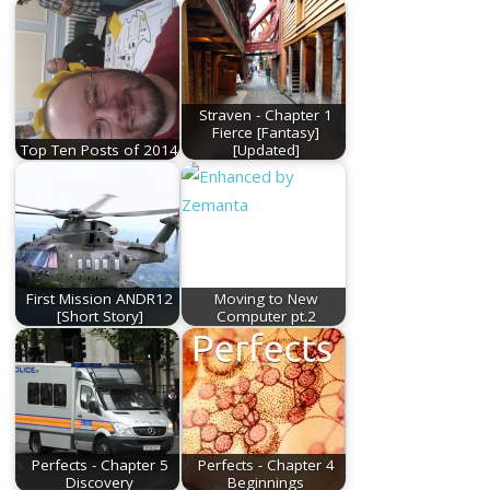
Straven - Chapter 1
Fierce [Fantasy]
Top Ten Posts of 2014
[Updated]
First Mission ANDR12
Moving to New
[Short Story]
Computer pt.2
Perfects - Chapter 5
Perfects - Chapter 4
Discovery
Beginnings