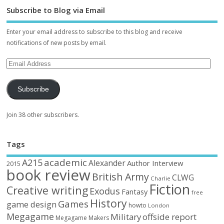
Subscribe to Blog via Email
Enter your email address to subscribe to this blog and receive
notifications of new posts by email.
Subscribe
Join 38 other subscribers.
Tags
academic
A215
Alexander
Author Interview
2015
book review
British Army
CLWG
Charlie
Fiction
Creative writing
Exodus
Fantasy
free
History
Games
game design
howto
London
Megagame
Military
offside report
Megagame Makers