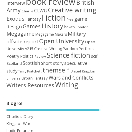
book review
British
Interview
Creative writing
Army
CLWG
Charlie
Fiction
Exodus
game
Fantasy
free
History
Games
design
howto
London
Megagame
Military
Megagame Makers
Open University
offside report
Open
University A215 Creative Writing
Perfects
Pandora
Science fiction
Poetry
Politics
scifi
Review
Scottish
Short story
speculative
Scotland
themself
study
United Kingdom
Terry Pratchett
Wars and Conflicts
Urban Fantasy
universe
Writing
Writers Resources
Blogroll
Charlie's Diary
Kings of War
Ludic Futurism