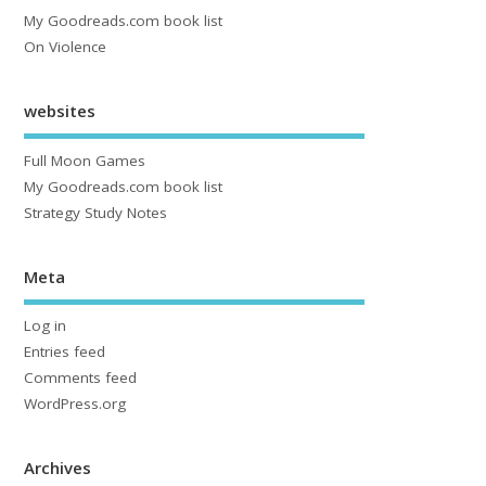
My Goodreads.com book list
On Violence
websites
Full Moon Games
My Goodreads.com book list
Strategy Study Notes
Meta
Log in
Entries feed
Comments feed
WordPress.org
Archives