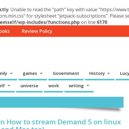
ctly
. Unable to read the "path" key with value "https://www
ons.min.css" for stylesheet "jetpack-subscriptions". Please 
mself/wp-includes/functions.php
on line
6170
ooks
Review Policy
mily
games
Government
History
Luc
elf
universe
work
writing
on How to stream Demand 5 on linux