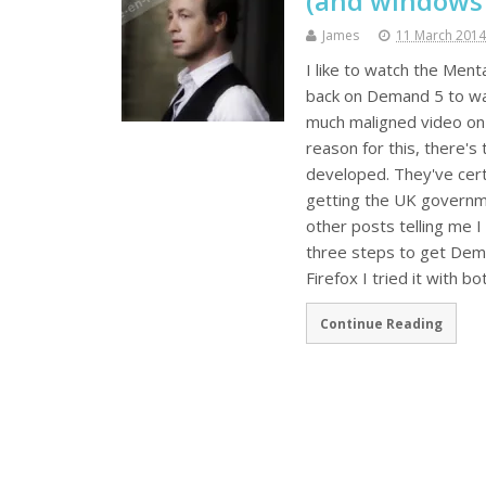
(and windows
James
11 March 2014
I like to watch the Menta
back on Demand 5 to watch
much maligned video on 
reason for this, there's
developed. They've cert
getting the UK governme
other posts telling me I
three steps to get Demand
Firefox I tried it with b
Continue Reading