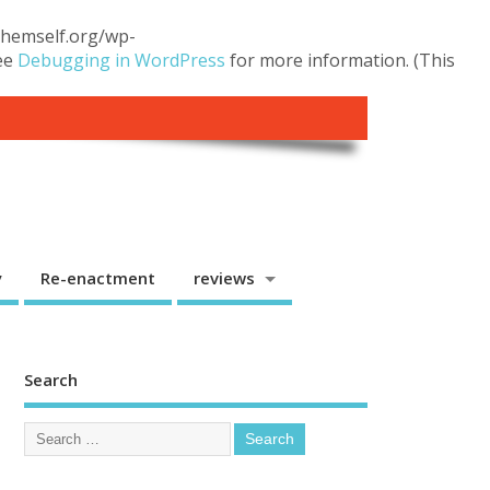
.themself.org/wp-
see
Debugging in WordPress
for more information. (This
y
Re-enactment
reviews
Search