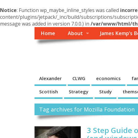
Notice
: Function wp_maybe_inline_styles was called
incorre
content/plugins/jetpack/_inc/build/subscriptions/subscripti
message was added in version 7.0.0.) in
/var/www/html/the
Home
About
James Kemp’s B
Themself
A Reader and Writer's personal blog
Alexander
CLWG
economics
fa
Scottish
Strategy
Study
thems
Tag archives for Mozilla Foundation
3 Step Guide 