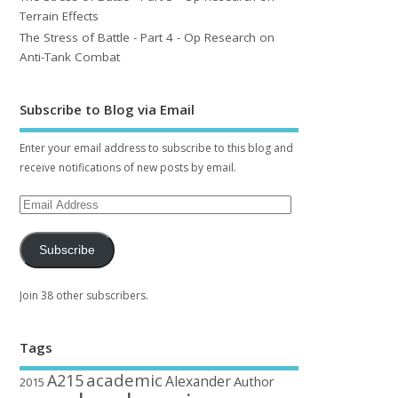
Terrain Effects
The Stress of Battle - Part 4 - Op Research on
Anti-Tank Combat
Subscribe to Blog via Email
Enter your email address to subscribe to this blog and
receive notifications of new posts by email.
Subscribe
Join 38 other subscribers.
Tags
academic
A215
Alexander
Author
2015