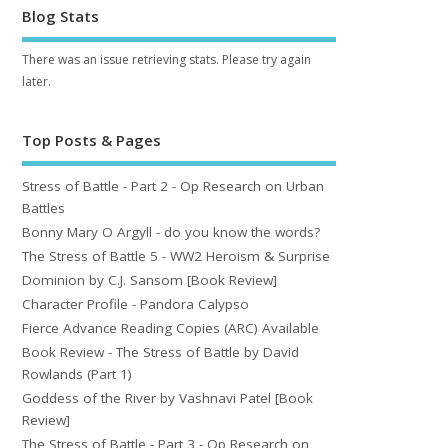
Blog Stats
There was an issue retrieving stats. Please try again
later.
Top Posts & Pages
Stress of Battle - Part 2 - Op Research on Urban
Battles
Bonny Mary O Argyll - do you know the words?
The Stress of Battle 5 - WW2 Heroism & Surprise
Dominion by C.J. Sansom [Book Review]
Character Profile - Pandora Calypso
Fierce Advance Reading Copies (ARC) Available
Book Review - The Stress of Battle by David
Rowlands (Part 1)
Goddess of the River by Vashnavi Patel [Book
Review]
The Stress of Battle - Part 3 - Op Research on