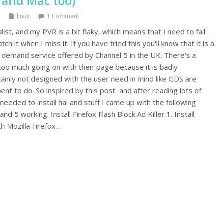
 and Mac too)
linux
1 Comment
list, and my PVR is a bit flaky, which means that I need to fall
 it when I miss it. If you have tried this you'll know that it is a
demand service offered by Channel 5 in the UK. There's a
 too much going on with their page because it is badly
ainly not designed with the user need in mind like GDS are
nt to do. So inspired by this post and after reading lots of
 needed to install hal and stuff I came up with the following
 5 working: Install Firefox Flash Block Ad Killer 1. Install
oth Mozilla Firefox…