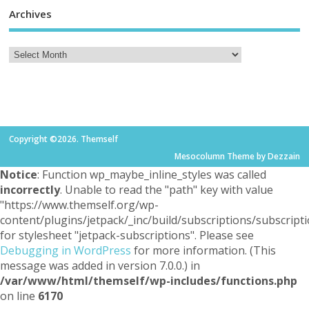
Archives
Copyright ©2026. Themself
Mesocolumn Theme by Dezzain
Notice
: Function wp_maybe_inline_styles was called
incorrectly
. Unable to read the "path" key with value
"https://www.themself.org/wp-
content/plugins/jetpack/_inc/build/subscriptions/subscripti
for stylesheet "jetpack-subscriptions". Please see
Debugging in WordPress
for more information. (This
message was added in version 7.0.0.) in
/var/www/html/themself/wp-includes/functions.php
on line
6170