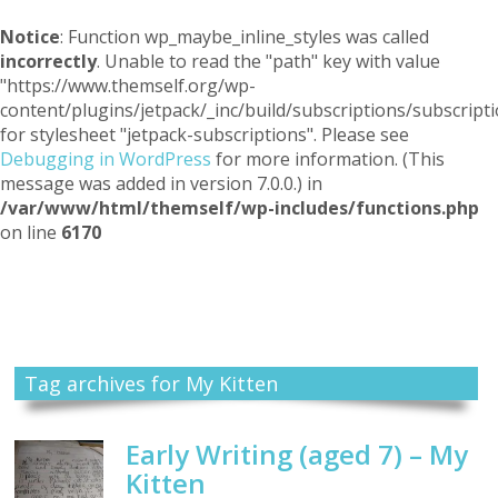
Notice
: Function wp_maybe_inline_styles was called
incorrectly
. Unable to read the "path" key with value
"https://www.themself.org/wp-
content/plugins/jetpack/_inc/build/subscriptions/subscripti
for stylesheet "jetpack-subscriptions". Please see
Debugging in WordPress
for more information. (This
message was added in version 7.0.0.) in
/var/www/html/themself/wp-includes/functions.php
on line
6170
Themself
A Reader and Writer's personal blog
Tag archives for My Kitten
Early Writing (aged 7) – My
Kitten