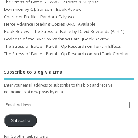
The Stress of Battle 5 - WW2 Heroism & Surprise
Dominion by C.J. Sansom [Book Review]
Character Profile - Pandora Calypso
Fierce Advance Reading Copies (ARC) Available
Book Review - The Stress of Battle by David Rowlands (Part 1)
Goddess of the River by Vashnavi Patel [Book Review]
The Stress of Battle - Part 3 - Op Research on Terrain Effects
The Stress of Battle - Part 4 - Op Research on Anti-Tank Combat
Subscribe to Blog via Email
Enter your email address to subscribe to this blog and receive
notifications of new posts by email.
Subscribe
Join 38 other subscribers.