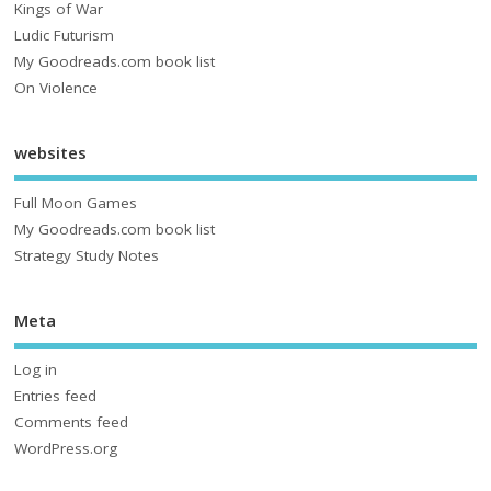
Kings of War
Ludic Futurism
My Goodreads.com book list
On Violence
websites
Full Moon Games
My Goodreads.com book list
Strategy Study Notes
Meta
Log in
Entries feed
Comments feed
WordPress.org