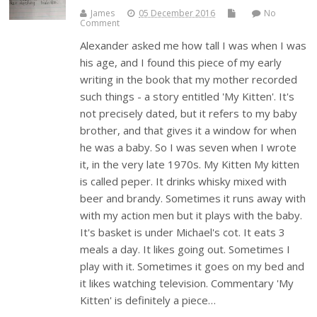
James
05 December 2016
No
Comment
Alexander asked me how tall I was when I was
his age, and I found this piece of my early
writing in the book that my mother recorded
such things - a story entitled 'My Kitten'. It's
not precisely dated, but it refers to my baby
brother, and that gives it a window for when
he was a baby. So I was seven when I wrote
it, in the very late 1970s. My Kitten My kitten
is called peper. It drinks whisky mixed with
beer and brandy. Sometimes it runs away with
with my action men but it plays with the baby.
It's basket is under Michael's cot. It eats 3
meals a day. It likes going out. Sometimes I
play with it. Sometimes it goes on my bed and
it likes watching television. Commentary 'My
Kitten' is definitely a piece…