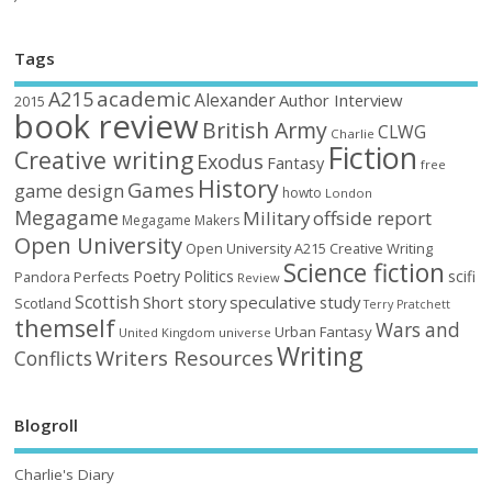
Tags
academic
A215
Alexander
Author Interview
2015
book review
British Army
CLWG
Charlie
Fiction
Creative writing
Exodus
Fantasy
free
History
Games
game design
howto
London
Megagame
Military
offside report
Megagame Makers
Open University
Open University A215 Creative Writing
Science fiction
Poetry
Politics
scifi
Perfects
Pandora
Review
Scottish
Short story
speculative
study
Scotland
Terry Pratchett
themself
Wars and
Urban Fantasy
United Kingdom
universe
Writing
Writers Resources
Conflicts
Blogroll
Charlie's Diary