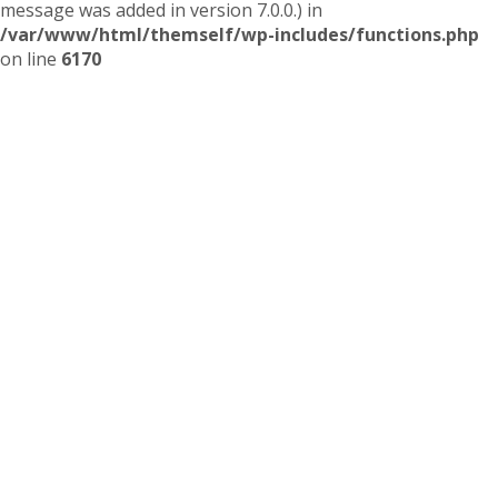
message was added in version 7.0.0.) in
/var/www/html/themself/wp-includes/functions.php
on line
6170