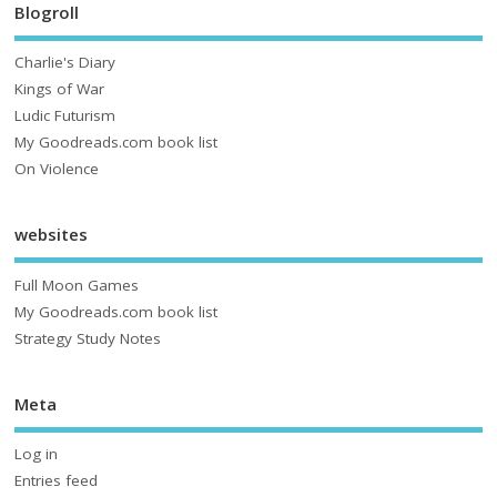
Blogroll
Charlie's Diary
Kings of War
Ludic Futurism
My Goodreads.com book list
On Violence
websites
Full Moon Games
My Goodreads.com book list
Strategy Study Notes
Meta
Log in
Entries feed