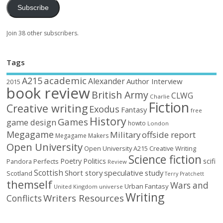
Subscribe
Join 38 other subscribers.
Tags
academic
A215
Alexander
Author Interview
2015
book review
British Army
CLWG
Charlie
Fiction
Creative writing
Exodus
Fantasy
free
History
Games
game design
howto
London
Megagame
Military
offside report
Megagame Makers
Open University
Open University A215 Creative Writing
Science fiction
Poetry
Politics
scifi
Perfects
Pandora
Review
Scottish
Short story
speculative
study
Scotland
Terry Pratchett
themself
Wars and
Urban Fantasy
United Kingdom
universe
Writing
Writers Resources
Conflicts