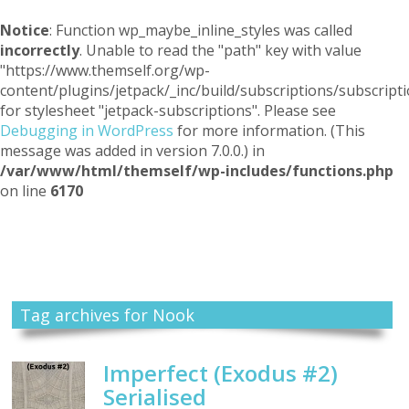
Notice
: Function wp_maybe_inline_styles was called
incorrectly
. Unable to read the "path" key with value
"https://www.themself.org/wp-
content/plugins/jetpack/_inc/build/subscriptions/subscripti
for stylesheet "jetpack-subscriptions". Please see
Debugging in WordPress
for more information. (This
message was added in version 7.0.0.) in
/var/www/html/themself/wp-includes/functions.php
on line
6170
Themself
A Reader and Writer's personal blog
Tag archives for Nook
Imperfect (Exodus #2)
Serialised