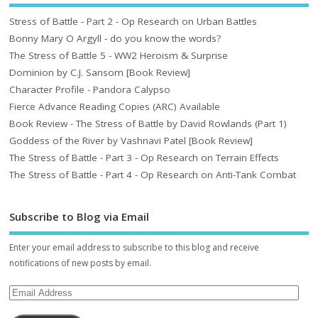
Stress of Battle - Part 2 - Op Research on Urban Battles
Bonny Mary O Argyll - do you know the words?
The Stress of Battle 5 - WW2 Heroism & Surprise
Dominion by C.J. Sansom [Book Review]
Character Profile - Pandora Calypso
Fierce Advance Reading Copies (ARC) Available
Book Review - The Stress of Battle by David Rowlands (Part 1)
Goddess of the River by Vashnavi Patel [Book Review]
The Stress of Battle - Part 3 - Op Research on Terrain Effects
The Stress of Battle - Part 4 - Op Research on Anti-Tank Combat
Subscribe to Blog via Email
Enter your email address to subscribe to this blog and receive
notifications of new posts by email.