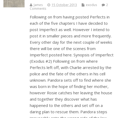
James
15 October 2013
exodus
2
Comments
Following on from having posted Perfects in
each of the five chapters I have decided to
post Imperfect as well. However I intend to
post it in smaller pieces and more frequently.
Every other day for the next couple of weeks
there will be one of the scenes from
Imperfect posted here. Synopsis of Imperfect
(Exodus #2) Following on from where
Perfects left off, with Charlie arrested by the
police and the fate of the others in his cell
unknown. Pandora sets off to find where she
was born in the hope of finding her mother,
however Rosie catches her leaving the house
and together they discover what has
happened to the others and set off on a
daring plan to rescue them. Pandora steps