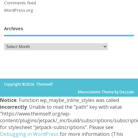
Comments feed
WordPress.org
Archives
Copyright ©2026. Themself
Mesocolumn Theme by Dezzain
Notice
: Function wp_maybe_inline_styles was called
incorrectly
. Unable to read the "path" key with value
"https://www.themself.org/wp-
content/plugins/jetpack/_inc/build/subscriptions/subscripti
for stylesheet "jetpack-subscriptions". Please see
Debugging in WordPress
for more information. (This