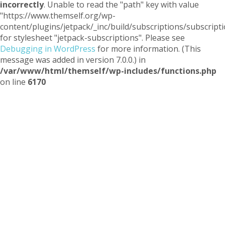
incorrectly
. Unable to read the "path" key with value
"https://www.themself.org/wp-
content/plugins/jetpack/_inc/build/subscriptions/subscripti
for stylesheet "jetpack-subscriptions". Please see
Debugging in WordPress
for more information. (This
message was added in version 7.0.0.) in
/var/www/html/themself/wp-includes/functions.php
on line
6170