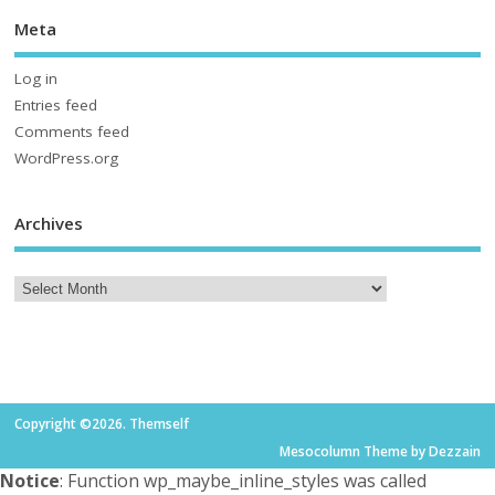
Meta
Log in
Entries feed
Comments feed
WordPress.org
Archives
Copyright ©2026. Themself
Mesocolumn Theme by Dezzain
Notice
: Function wp_maybe_inline_styles was called