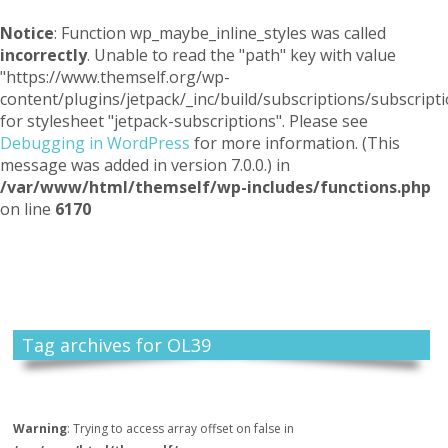
Notice
: Function wp_maybe_inline_styles was called
incorrectly
. Unable to read the "path" key with value
"https://www.themself.org/wp-
content/plugins/jetpack/_inc/build/subscriptions/subscripti
for stylesheet "jetpack-subscriptions". Please see
Debugging in WordPress
for more information. (This
message was added in version 7.0.0.) in
/var/www/html/themself/wp-includes/functions.php
on line
6170
Themself
A Reader and Writer's personal blog
Tag archives for OL39
Warning
: Trying to access array offset on false in