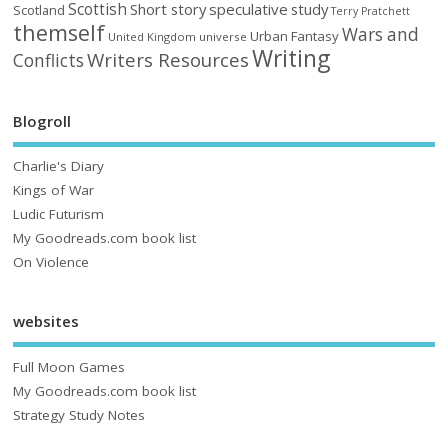
Scottish
Short story
speculative
study
Scotland
Terry Pratchett
themself
Wars and
Urban Fantasy
United Kingdom
universe
Writing
Writers Resources
Conflicts
Blogroll
Charlie's Diary
Kings of War
Ludic Futurism
My Goodreads.com book list
On Violence
websites
Full Moon Games
My Goodreads.com book list
Strategy Study Notes