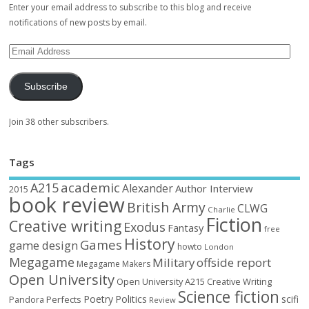
Enter your email address to subscribe to this blog and receive
notifications of new posts by email.
Subscribe
Join 38 other subscribers.
Tags
academic
A215
Alexander
Author Interview
2015
book review
British Army
CLWG
Charlie
Fiction
Creative writing
Exodus
Fantasy
free
History
Games
game design
howto
London
Megagame
Military
offside report
Megagame Makers
Open University
Open University A215 Creative Writing
Science fiction
Poetry
Politics
scifi
Perfects
Pandora
Review