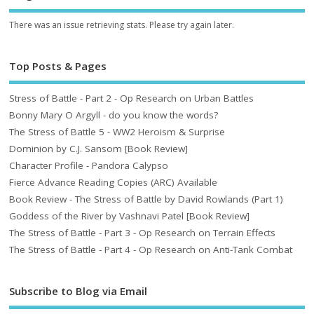
There was an issue retrieving stats. Please try again later.
Top Posts & Pages
Stress of Battle - Part 2 - Op Research on Urban Battles
Bonny Mary O Argyll - do you know the words?
The Stress of Battle 5 - WW2 Heroism & Surprise
Dominion by C.J. Sansom [Book Review]
Character Profile - Pandora Calypso
Fierce Advance Reading Copies (ARC) Available
Book Review - The Stress of Battle by David Rowlands (Part 1)
Goddess of the River by Vashnavi Patel [Book Review]
The Stress of Battle - Part 3 - Op Research on Terrain Effects
The Stress of Battle - Part 4 - Op Research on Anti-Tank Combat
Subscribe to Blog via Email