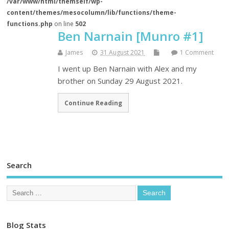
/var/www/html/themself/wp-
content/themes/mesocolumn/lib/functions/theme-
functions.php
on line
502
Ben Narnain [Munro #1]
James
31 August 2021
1 Comment
I went up Ben Narnain with Alex and my
brother on Sunday 29 August 2021.
Continue Reading
Search
Blog Stats