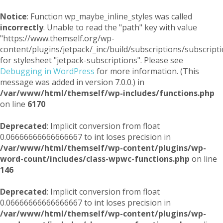
Notice
: Function wp_maybe_inline_styles was called
incorrectly
. Unable to read the "path" key with value
"https://www.themself.org/wp-
content/plugins/jetpack/_inc/build/subscriptions/subscripti
for stylesheet "jetpack-subscriptions". Please see
Debugging in WordPress
for more information. (This
message was added in version 7.0.0.) in
/var/www/html/themself/wp-includes/functions.php
on line
6170
Deprecated
: Implicit conversion from float
0.06666666666666667 to int loses precision in
/var/www/html/themself/wp-content/plugins/wp-
word-count/includes/class-wpwc-functions.php
on line
146
Deprecated
: Implicit conversion from float
0.06666666666666667 to int loses precision in
/var/www/html/themself/wp-content/plugins/wp-