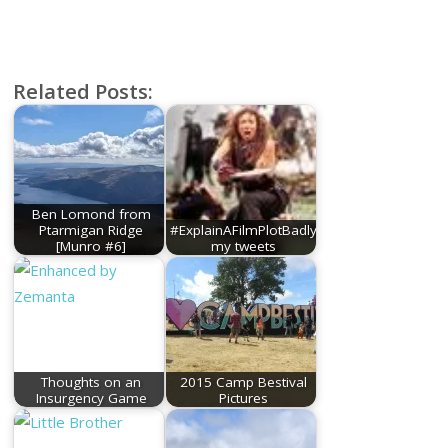
Related Posts:
Ben Lomond from
Ptarmigan Ridge
#ExplainAFilmPlotBadly
[Munro #6]
my tweets
Thoughts on an
2015 Camp Bestival
Insurgency Game
Pictures