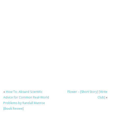
«
How To: Absurd Scientific
Flower – [Short Story] [Write
Advice for Common Real-World
Club]
»
Problems by Randall Munroe
[Book Review]