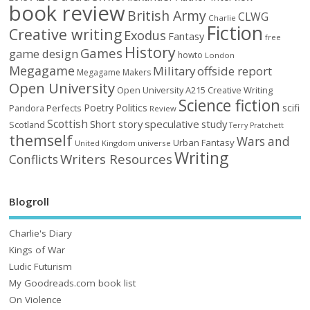
book review
British Army
CLWG
Charlie
Fiction
Creative writing
Exodus
Fantasy
free
History
Games
game design
howto
London
Megagame
Military
offside report
Megagame Makers
Open University
Open University A215 Creative Writing
Science fiction
Poetry
Politics
scifi
Perfects
Pandora
Review
Scottish
Short story
speculative
study
Scotland
Terry Pratchett
themself
Wars and
Urban Fantasy
United Kingdom
universe
Writing
Writers Resources
Conflicts
Blogroll
Charlie's Diary
Kings of War
Ludic Futurism
My Goodreads.com book list
On Violence