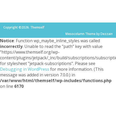
Copyright ©2026. Themself
Mesocolumn Theme by Dezzain
Notice
: Function wp_maybe_inline_styles was called
incorrectly
. Unable to read the "path" key with value
"https://www.themself.org/wp-
content/plugins/jetpack/_inc/build/subscriptions/subscripti
for stylesheet "jetpack-subscriptions". Please see
Debugging in WordPress
for more information. (This
message was added in version 7.0.0.) in
/var/www/html/themself/wp-includes/functions.php
on line
6170