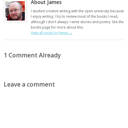
About James
I studied creative writing with the open university because
I enjoy writing. I try to review most of the books I read,
although I don't always. I write stories and poetry. See the
books page for more about this.
View all posts by James
→
1 Comment Already
Leave a comment