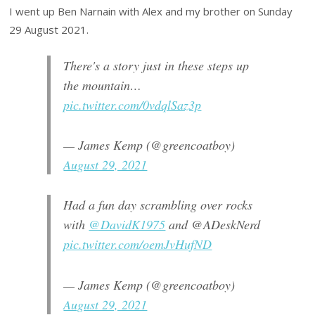
I went up Ben Narnain with Alex and my brother on Sunday
29 August 2021.
There's a story just in these steps up
the mountain…
pic.twitter.com/0vdqlSaz3p
— James Kemp (@greencoatboy)
August 29, 2021
Had a fun day scrambling over rocks
with
@DavidK1975
and @ADeskNerd
pic.twitter.com/oemJvHufND
— James Kemp (@greencoatboy)
August 29, 2021