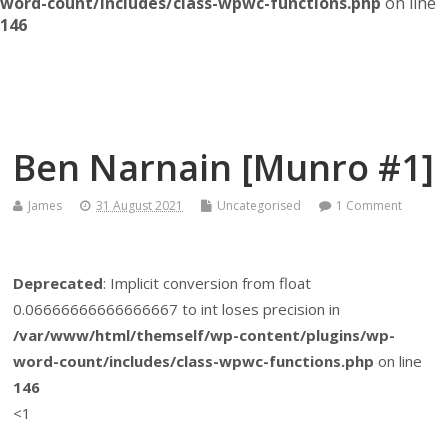
word-count/includes/class-wpwc-functions.php
on line
146
Themself
A Reader and Writer's personal blog
Ben Narnain [Munro #1]
James
31 August 2021
Uncategorised
1 Comment
Deprecated
: Implicit conversion from float
0.06666666666666667 to int loses precision in
/var/www/html/themself/wp-content/plugins/wp-
word-count/includes/class-wpwc-functions.php
on line
146
<1