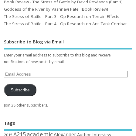
Book Review - The Stress of Battle by David Rowlands (Part 1)
Goddess of the River by Vashnavi Patel [Book Review]
The Stress of Battle - Part 3 - Op Research on Terrain Effects
The Stress of Battle - Part 4 - Op Research on Anti-Tank Combat
Subscribe to Blog via Email
Enter your email address to subscribe to this blog and receive
notifications of new posts by email.
Subscribe
Join 38 other subscribers.
Tags
academic
A215
Alexander
Author Interview
2015