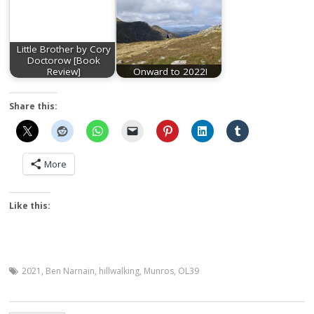
Little Brother by Cory
Doctorow [Book
Review]
Onward to 2022!
Share this:
More
Like this:
2021
,
Ben Narnain
,
hillwalking
,
Munros
,
OL39