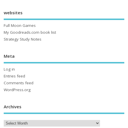
websites
Full Moon Games
My Goodreads.com book list
Strategy Study Notes
Meta
Log in
Entries feed
Comments feed
WordPress.org
Archives