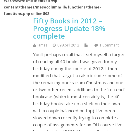
/var/www/html/themself/wp-
content/themes/mesocolumn/lib/functions/theme-
functions.php
on line
502
Fifty Books in 2012 –
Progress Update 18%
complete
James
09 April 2012
1 Comment
You’ll perhaps recall that I set myself a target
of reading all 40 books I was given for my
birthday during the course of 2012. I then
modified that target to also include some of
the remaining books from Christmas and one
or two other recent additions to the ‘to-read’
bookcase (which it most certainly is, the 40
birthday books take up a shelf on their own
with a couple balanced on top). I’ve been
slowed down recently trying to complete a
couple of assignments for an OU course I’ve