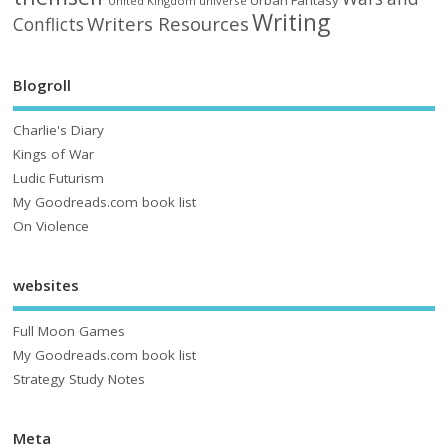
United Kingdom
universe
Writing
Writers Resources
Conflicts
Blogroll
Charlie's Diary
Kings of War
Ludic Futurism
My Goodreads.com book list
On Violence
websites
Full Moon Games
My Goodreads.com book list
Strategy Study Notes
Meta