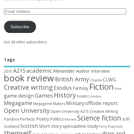
Subscribe
Join 38 other subscribers.
Tags
academic
A215
Alexander
Author Interview
2015
book review
British Army
CLWG
Charlie
Fiction
Creative writing
Exodus
Fantasy
free
History
Games
game design
howto
London
Megagame
Military
offside report
Megagame Makers
Open University
Open University A215 Creative Writing
Science fiction
Poetry
Politics
scifi
Perfects
Pandora
Review
Scottish
Short story
speculative
study
Scotland
Terry Pratchett
themself
Wars and
Urban Fantasy