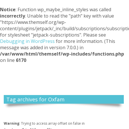
Notice
: Function wp_maybe_inline_styles was called
incorrectly
. Unable to read the "path" key with value
"https://www.themself.org/wp-
content/plugins/jetpack/_inc/build/subscriptions/subscripti
for stylesheet "jetpack-subscriptions". Please see
Debugging in WordPress
for more information. (This
message was added in version 7.0.0.) in
/var/www/html/themself/wp-includes/functions.php
on line
6170
Themself
A Reader and Writer's personal blog
Tag archives for Oxfam
Warning
: Trying to access array offset on false in