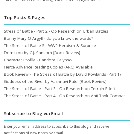
Top Posts & Pages
Stress of Battle - Part 2 - Op Research on Urban Battles
Bonny Mary O Argyll - do you know the words?
The Stress of Battle 5 - WW2 Heroism & Surprise
Dominion by C.J. Sansom [Book Review]
Character Profile - Pandora Calypso
Fierce Advance Reading Copies (ARC) Available
Book Review - The Stress of Battle by David Rowlands (Part 1)
Goddess of the River by Vashnavi Patel [Book Review]
The Stress of Battle - Part 3 - Op Research on Terrain Effects
The Stress of Battle - Part 4 - Op Research on Anti-Tank Combat
Subscribe to Blog via Email
Enter your email address to subscribe to this blog and receive
notifications of new posts by email.