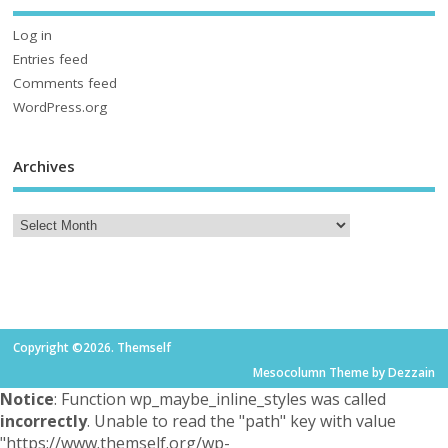
Log in
Entries feed
Comments feed
WordPress.org
Archives
Copyright ©2026. Themself
Mesocolumn Theme by Dezzain
Notice
: Function wp_maybe_inline_styles was called
incorrectly
. Unable to read the "path" key with value
"https://www.themself.org/wp-