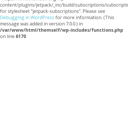
content/plugins/jetpack/_inc/build/subscriptions/subscripti
for stylesheet "jetpack-subscriptions". Please see
Debugging in WordPress
for more information. (This
message was added in version 7.0.0.) in
/var/www/html/themself/wp-includes/functions.php
on line
6170