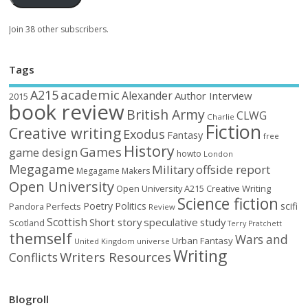
Join 38 other subscribers.
Tags
academic
A215
Alexander
Author Interview
2015
book review
British Army
CLWG
Charlie
Fiction
Creative writing
Exodus
Fantasy
free
History
Games
game design
howto
London
Megagame
Military
offside report
Megagame Makers
Open University
Open University A215 Creative Writing
Science fiction
Poetry
Politics
scifi
Perfects
Pandora
Review
Scottish
Short story
speculative
study
Scotland
Terry Pratchett
themself
Wars and
Urban Fantasy
United Kingdom
universe
Writing
Writers Resources
Conflicts
Blogroll