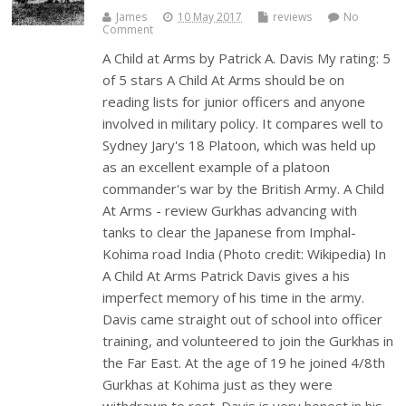
James
10 May 2017
reviews
No
Comment
A Child at Arms by Patrick A. Davis My rating: 5
of 5 stars A Child At Arms should be on
reading lists for junior officers and anyone
involved in military policy. It compares well to
Sydney Jary's 18 Platoon, which was held up
as an excellent example of a platoon
commander's war by the British Army. A Child
At Arms - review Gurkhas advancing with
tanks to clear the Japanese from Imphal-
Kohima road India (Photo credit: Wikipedia) In
A Child At Arms Patrick Davis gives a his
imperfect memory of his time in the army.
Davis came straight out of school into officer
training, and volunteered to join the Gurkhas in
the Far East. At the age of 19 he joined 4/8th
Gurkhas at Kohima just as they were