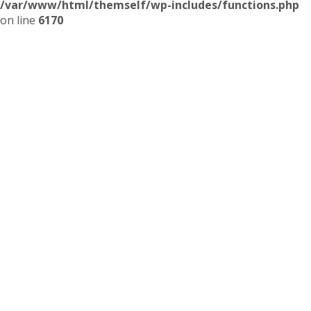
/var/www/html/themself/wp-includes/functions.php
on line
6170