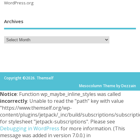
WordPress.org
Archives
Copyright ©2026. Themself
Mesocolumn Theme by Dezzain
Notice
: Function wp_maybe_inline_styles was called
incorrectly
. Unable to read the "path" key with value
"https://www.themself.org/wp-
content/plugins/jetpack/_inc/build/subscriptions/subscripti
for stylesheet "jetpack-subscriptions". Please see
Debugging in WordPress
for more information. (This
message was added in version 7.0.0.) in