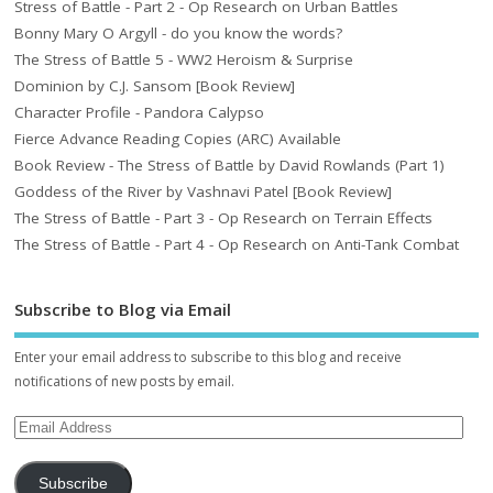
Stress of Battle - Part 2 - Op Research on Urban Battles
Bonny Mary O Argyll - do you know the words?
The Stress of Battle 5 - WW2 Heroism & Surprise
Dominion by C.J. Sansom [Book Review]
Character Profile - Pandora Calypso
Fierce Advance Reading Copies (ARC) Available
Book Review - The Stress of Battle by David Rowlands (Part 1)
Goddess of the River by Vashnavi Patel [Book Review]
The Stress of Battle - Part 3 - Op Research on Terrain Effects
The Stress of Battle - Part 4 - Op Research on Anti-Tank Combat
Subscribe to Blog via Email
Enter your email address to subscribe to this blog and receive
notifications of new posts by email.
Subscribe