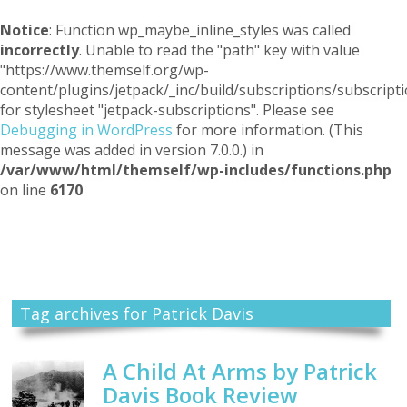
Notice
: Function wp_maybe_inline_styles was called
incorrectly
. Unable to read the "path" key with value
"https://www.themself.org/wp-
content/plugins/jetpack/_inc/build/subscriptions/subscripti
for stylesheet "jetpack-subscriptions". Please see
Debugging in WordPress
for more information. (This
message was added in version 7.0.0.) in
/var/www/html/themself/wp-includes/functions.php
on line
6170
Themself
A Reader and Writer's personal blog
Tag archives for Patrick Davis
A Child At Arms by Patrick
Davis Book Review