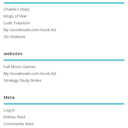
Charlie's Diary
Kings of War
Ludic Futurism
My Goodreads.com book list
On Violence
websites
Full Moon Games
My Goodreads.com book list
Strategy Study Notes
Meta
Log in
Entries feed
Comments feed