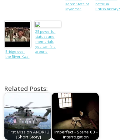
Karen State of
battle in
Myanmar
British history?
25 powerful
statues and
memorials
you can find
Bridge over
around
the River Kwai
London
Related Posts:
First Mission ANDR12
Imperfect - Scene 03 -
[Short Story]
Interrogation