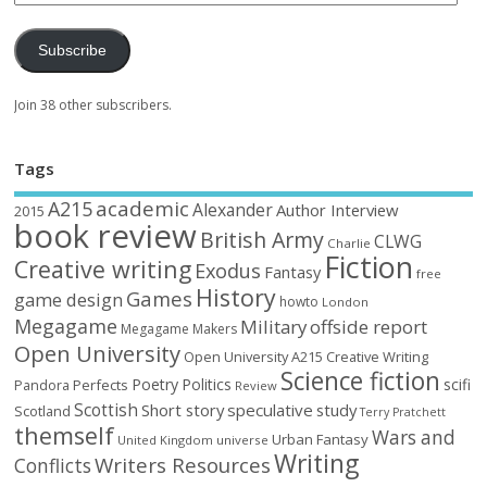
Subscribe
Join 38 other subscribers.
Tags
academic
A215
Alexander
Author Interview
2015
book review
British Army
CLWG
Charlie
Fiction
Creative writing
Exodus
Fantasy
free
History
Games
game design
howto
London
Megagame
Military
offside report
Megagame Makers
Open University
Open University A215 Creative Writing
Science fiction
Poetry
Politics
scifi
Perfects
Pandora
Review
Scottish
Short story
speculative
study
Scotland
Terry Pratchett
themself
Wars and
Urban Fantasy
United Kingdom
universe
Writing
Writers Resources
Conflicts