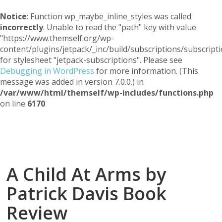
Notice
: Function wp_maybe_inline_styles was called
incorrectly
. Unable to read the "path" key with value
"https://www.themself.org/wp-
content/plugins/jetpack/_inc/build/subscriptions/subscripti
for stylesheet "jetpack-subscriptions". Please see
Debugging in WordPress
for more information. (This
message was added in version 7.0.0.) in
/var/www/html/themself/wp-includes/functions.php
on line
6170
Themself
A Reader and Writer's personal blog
A Child At Arms by
Patrick Davis Book
Review