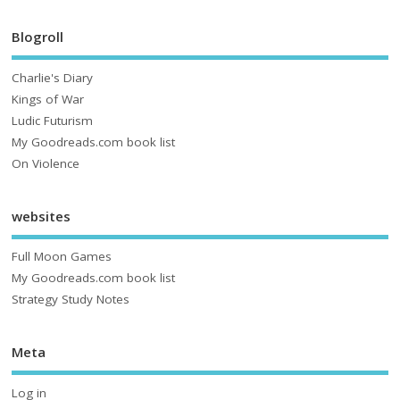
Blogroll
Charlie's Diary
Kings of War
Ludic Futurism
My Goodreads.com book list
On Violence
websites
Full Moon Games
My Goodreads.com book list
Strategy Study Notes
Meta
Log in