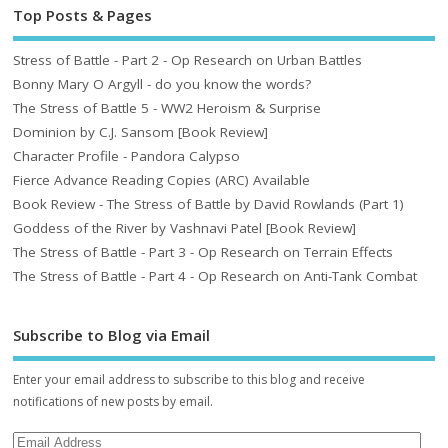
Top Posts & Pages
Stress of Battle - Part 2 - Op Research on Urban Battles
Bonny Mary O Argyll - do you know the words?
The Stress of Battle 5 - WW2 Heroism & Surprise
Dominion by C.J. Sansom [Book Review]
Character Profile - Pandora Calypso
Fierce Advance Reading Copies (ARC) Available
Book Review - The Stress of Battle by David Rowlands (Part 1)
Goddess of the River by Vashnavi Patel [Book Review]
The Stress of Battle - Part 3 - Op Research on Terrain Effects
The Stress of Battle - Part 4 - Op Research on Anti-Tank Combat
Subscribe to Blog via Email
Enter your email address to subscribe to this blog and receive
notifications of new posts by email.