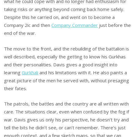
what he could cope with and no longer had enthusiasm for
taking risks or anything beyond coming back home safely.
Despite this he carried on, and went on to become a
Company 2ic and then
Company Commander
just before the
end of the war.
The move to the front, and the rebuilding of the battalion is
well described, especially the getting to know his Gurkhas
and their personalities. Davis gives a good insight into
learning
Gurkhali
and his limitations with it. He also paints a
great picture of the men he served with, without presaging
their fates.
The patrols, the battles and the country are all written with
care. The situations clear, even when confused by the fog if
war. Davis gives us only his perspective, he doesn’t try and
tell the bits he didn’t see, or can’t remember. There’s just
enough context, and a few sketch maps, so that we can