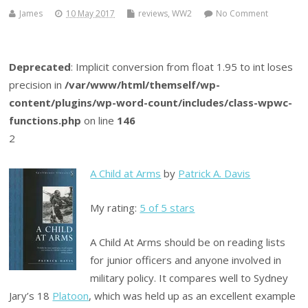
James
10 May 2017
reviews
,
WW2
No Comment
Deprecated
: Implicit conversion from float 1.95 to int loses
precision in
/var/www/html/themself/wp-
content/plugins/wp-word-count/includes/class-wpwc-
functions.php
on line
146
2
A Child at Arms
by
Patrick A. Davis
My rating:
5 of 5 stars
A Child At Arms should be on reading lists
for junior officers and anyone involved in
military policy. It compares well to Sydney
Jary’s 18
Platoon
, which was held up as an excellent example