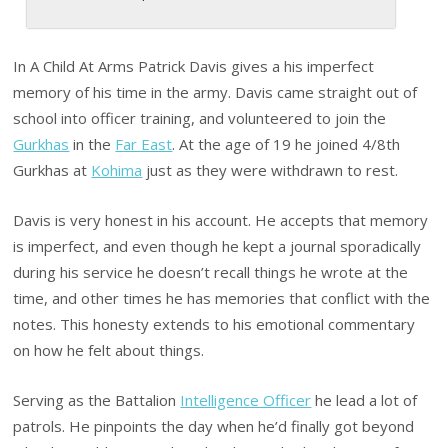
In A Child At Arms Patrick Davis gives a his imperfect
memory of his time in the army. Davis came straight out of
school into officer training, and volunteered to join the
Gurkhas
in the
Far East
. At the age of 19 he joined 4/8th
Gurkhas at
Kohima
just as they were withdrawn to rest.
Davis is very honest in his account. He accepts that memory
is imperfect, and even though he kept a journal sporadically
during his service he doesn’t recall things he wrote at the
time, and other times he has memories that conflict with the
notes. This honesty extends to his emotional commentary
on how he felt about things.
Serving as the Battalion
Intelligence Officer
he lead a lot of
patrols. He pinpoints the day when he’d finally got beyond