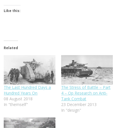
Like this:
Related
The Last Hundred Days a
The Stress of Battle – Part
Hundred Years On
4 – Op Research on Anti-
08 August 2018
Tank Combat
In "themself"
23 December 2013
In "design"