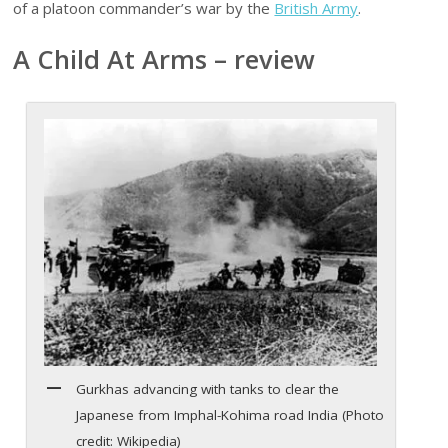
of a platoon commander’s war by the
British Army
.
A Child At Arms – review
Gurkhas advancing with tanks to clear the
Japanese from Imphal-Kohima road India (Photo
credit: Wikipedia)