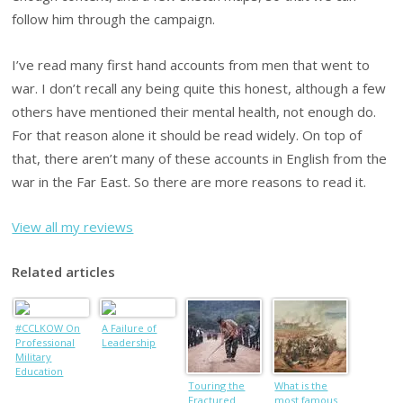
follow him through the campaign.
I’ve read many first hand accounts from men that went to
war. I don’t recall any being quite this honest, although a few
others have mentioned their mental health, not enough do.
For that reason alone it should be read widely. On top of
that, there aren’t many of these accounts in English from the
war in the Far East. So there are more reasons to read it.
View all my reviews
Related articles
#CCLKOW On
A Failure of
Professional
Leadership
Military
Education
Touring the
What is the
Fractured
most famous