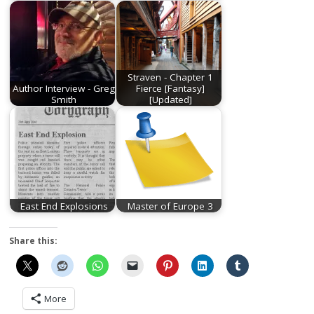
Straven - Chapter 1
Author Interview - Greg
Fierce [Fantasy]
Smith
[Updated]
East End Explosions
Master of Europe 3
Share this:
More