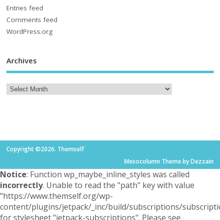
Entries feed
Comments feed
WordPress.org
Archives
Copyright ©2026. Themself
Mesocolumn Theme by Dezzain
Notice
: Function wp_maybe_inline_styles was called
incorrectly
. Unable to read the "path" key with value
"https://www.themself.org/wp-
content/plugins/jetpack/_inc/build/subscriptions/subscripti
for stylesheet "jetpack-subscriptions". Please see