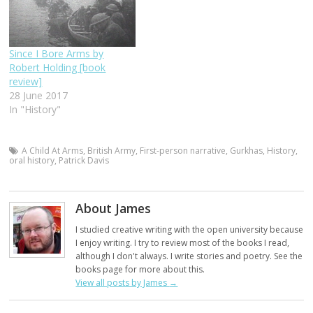
Since I Bore Arms by
Robert Holding [book
review]
28 June 2017
In "History"
A Child At Arms
,
British Army
,
First-person narrative
,
Gurkhas
,
History
,
oral history
,
Patrick Davis
About James
I studied creative writing with the open university because
I enjoy writing. I try to review most of the books I read,
although I don't always. I write stories and poetry. See the
books page for more about this.
View all posts by James
→