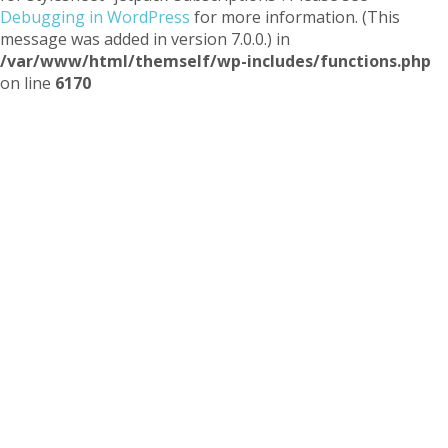
Debugging in WordPress
for more information. (This
message was added in version 7.0.0.) in
/var/www/html/themself/wp-includes/functions.php
on line
6170