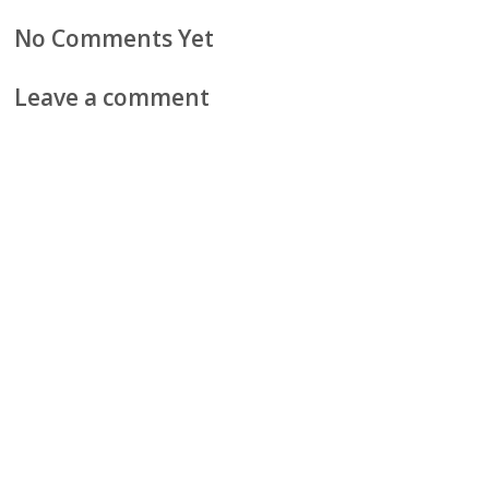
No Comments Yet
Leave a comment