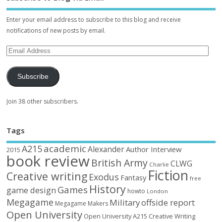
Enter your email address to subscribe to this blog and receive
notifications of new posts by email.
Subscribe
Join 38 other subscribers.
Tags
academic
A215
Alexander
Author Interview
2015
book review
British Army
CLWG
Charlie
Fiction
Creative writing
Exodus
Fantasy
free
History
Games
game design
howto
London
Megagame
Military
offside report
Megagame Makers
Open University
Open University A215 Creative Writing