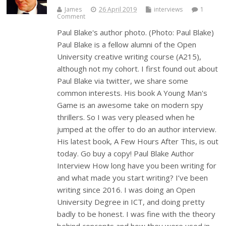
James
26 April 2019
interviews
1
Comment
Paul Blake's author photo. (Photo: Paul Blake)
Paul Blake is a fellow alumni of the Open
University creative writing course (A215),
although not my cohort. I first found out about
Paul Blake via twitter, we share some
common interests. His book A Young Man's
Game is an awesome take on modern spy
thrillers. So I was very pleased when he
jumped at the offer to do an author interview.
His latest book, A Few Hours After This, is out
today. Go buy a copy! Paul Blake Author
Interview How long have you been writing for
and what made you start writing? I’ve been
writing since 2016. I was doing an Open
University Degree in ICT, and doing pretty
badly to be honest. I was fine with the theory