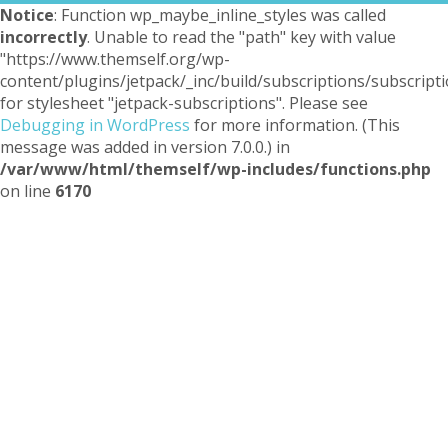
Notice
: Function wp_maybe_inline_styles was called
incorrectly
. Unable to read the "path" key with value
"https://www.themself.org/wp-
content/plugins/jetpack/_inc/build/subscriptions/subscripti
for stylesheet "jetpack-subscriptions". Please see
Debugging in WordPress
for more information. (This
message was added in version 7.0.0.) in
/var/www/html/themself/wp-includes/functions.php
on line
6170