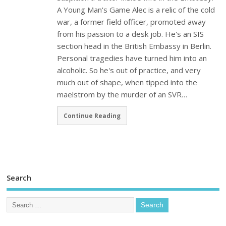
A Young Man's Game Alec is a relic of the cold
war, a former field officer, promoted away
from his passion to a desk job. He's an SIS
section head in the British Embassy in Berlin.
Personal tragedies have turned him into an
alcoholic. So he's out of practice, and very
much out of shape, when tipped into the
maelstrom by the murder of an SVR…
Continue Reading
Search