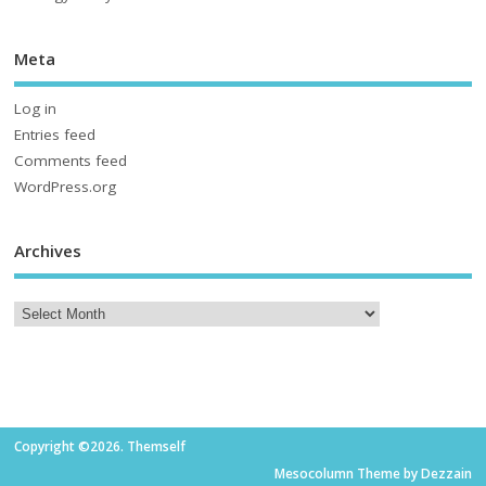
Meta
Log in
Entries feed
Comments feed
WordPress.org
Archives
Copyright ©2026. Themself
Mesocolumn Theme by Dezzain