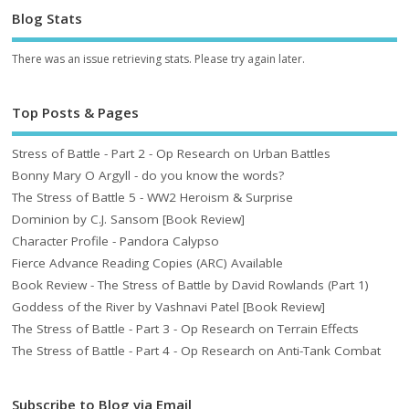
Blog Stats
There was an issue retrieving stats. Please try again later.
Top Posts & Pages
Stress of Battle - Part 2 - Op Research on Urban Battles
Bonny Mary O Argyll - do you know the words?
The Stress of Battle 5 - WW2 Heroism & Surprise
Dominion by C.J. Sansom [Book Review]
Character Profile - Pandora Calypso
Fierce Advance Reading Copies (ARC) Available
Book Review - The Stress of Battle by David Rowlands (Part 1)
Goddess of the River by Vashnavi Patel [Book Review]
The Stress of Battle - Part 3 - Op Research on Terrain Effects
The Stress of Battle - Part 4 - Op Research on Anti-Tank Combat
Subscribe to Blog via Email