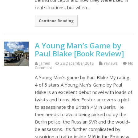
behind concepts and how they were used in
real situations, but when…
Continue Reading
A Young Man’s Game by
Paul Blake [Book Review]
James
28 December 2018
reviews
No
Comment
A Young Man's game by Paul Blake My rating:
4 of 5 stars A Young Man's Game by Paul
Blake is an excellent debut novel with loads of
twists and turns. Alec Foster uncovers a plot
to assassinate the British PM in Berlin. He
then needs to avoid being picked up by the
Berlin police, the Russian SVR and the would-
be assassins. It's further complicated by
suspicion a traitor inside MI6 in the Embassy.