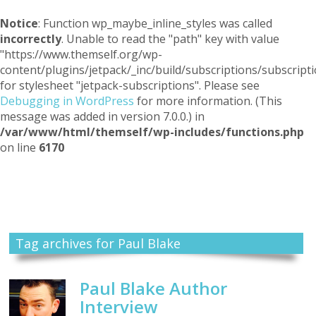
Notice
: Function wp_maybe_inline_styles was called
incorrectly
. Unable to read the "path" key with value
"https://www.themself.org/wp-
content/plugins/jetpack/_inc/build/subscriptions/subscripti
for stylesheet "jetpack-subscriptions". Please see
Debugging in WordPress
for more information. (This
message was added in version 7.0.0.) in
/var/www/html/themself/wp-includes/functions.php
on line
6170
Themself
A Reader and Writer's personal blog
Tag archives for Paul Blake
Paul Blake Author
Interview