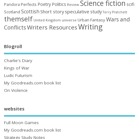
Science fiction
Poetry
Politics
scifi
Perfects
Pandora
Review
Scottish
Short story
speculative
study
Scotland
Terry Pratchett
themself
Wars and
Urban Fantasy
United Kingdom
universe
Writing
Writers Resources
Conflicts
Blogroll
Charlie's Diary
Kings of War
Ludic Futurism
My Goodreads.com book list
On Violence
websites
Full Moon Games
My Goodreads.com book list
Strategy Study Notes