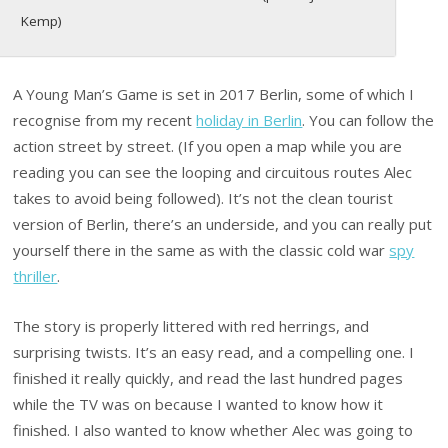
Kemp)
A Young Man’s Game is set in 2017 Berlin, some of which I
recognise from my recent
holiday in Berlin
. You can follow the
action street by street. (If you open a map while you are
reading you can see the looping and circuitous routes Alec
takes to avoid being followed). It’s not the clean tourist
version of Berlin, there’s an underside, and you can really put
yourself there in the same as with the classic cold war
spy
thriller
.
The story is properly littered with red herrings, and
surprising twists. It’s an easy read, and a compelling one. I
finished it really quickly, and read the last hundred pages
while the TV was on because I wanted to know how it
finished. I also wanted to know whether Alec was going to