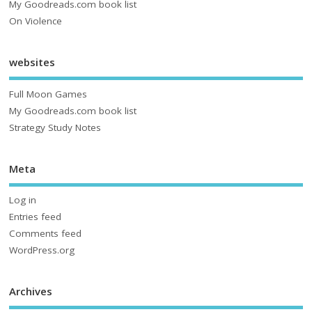
My Goodreads.com book list
On Violence
websites
Full Moon Games
My Goodreads.com book list
Strategy Study Notes
Meta
Log in
Entries feed
Comments feed
WordPress.org
Archives