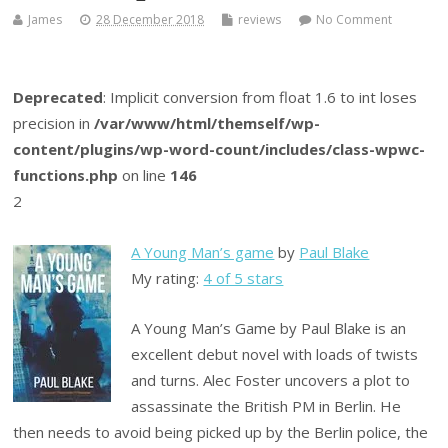
James
28 December 2018
reviews
No Comment
Deprecated
: Implicit conversion from float 1.6 to int loses
precision in
/var/www/html/themself/wp-
content/plugins/wp-word-count/includes/class-wpwc-
functions.php
on line
146
2
A Young Man’s game
by
Paul Blake
My rating:
4 of 5 stars
A Young Man’s Game by Paul Blake is an
excellent debut novel with loads of twists
and turns. Alec Foster uncovers a plot to
assassinate the British PM in Berlin. He
then needs to avoid being picked up by the Berlin police, the