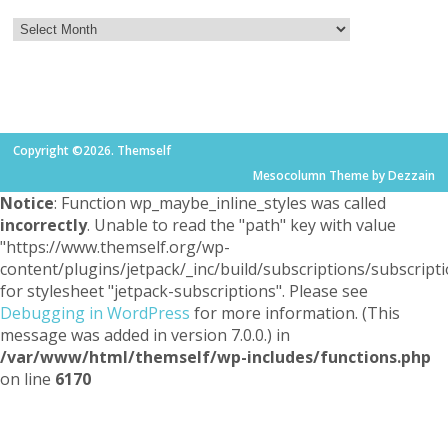
Copyright ©2026. Themself
Mesocolumn Theme by Dezzain
Notice
: Function wp_maybe_inline_styles was called
incorrectly
. Unable to read the "path" key with value
"https://www.themself.org/wp-
content/plugins/jetpack/_inc/build/subscriptions/subscripti
for stylesheet "jetpack-subscriptions". Please see
Debugging in WordPress
for more information. (This
message was added in version 7.0.0.) in
/var/www/html/themself/wp-includes/functions.php
on line
6170