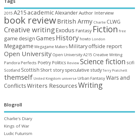
Tags
academic
A215
Alexander
Author Interview
2015
book review
British Army
CLWG
Charlie
Fiction
Creative writing
Exodus
Fantasy
free
History
Games
game design
howto
London
Megagame
Military
offside report
Megagame Makers
Open University
Open University A215 Creative Writing
Science fiction
Poetry
Politics
scifi
Perfects
Pandora
Review
Scottish
Short story
speculative
study
Scotland
Terry Pratchett
themself
Wars and
Urban Fantasy
United Kingdom
universe
Writing
Writers Resources
Conflicts
Blogroll
Charlie's Diary
Kings of War
Ludic Futurism