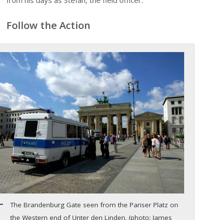
from his days as Stefan, the field officer.
Follow the Action
The Brandenburg Gate seen from the Pariser Platz on
the Western end of Unter den Linden. (photo: James