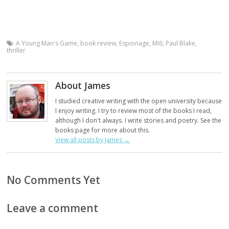
A Young Man's Game
,
book review
,
Espionage
,
MI6
,
Paul Blake
,
thriller
About James
I studied creative writing with the open university because
I enjoy writing. I try to review most of the books I read,
although I don't always. I write stories and poetry. See the
books page for more about this.
View all posts by James
→
No Comments Yet
Leave a comment