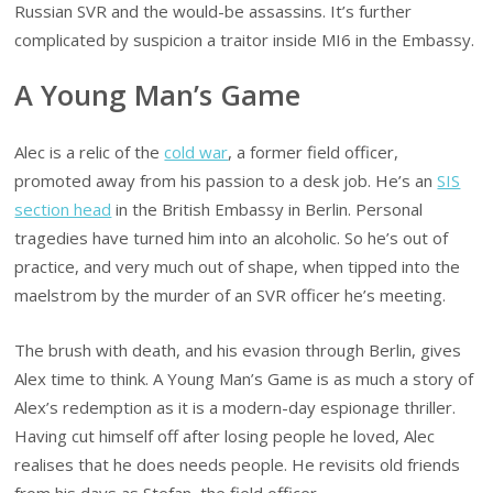
Russian SVR and the would-be assassins. It’s further
complicated by suspicion a traitor inside MI6 in the Embassy.
A Young Man’s Game
Alec is a relic of the
cold war
, a former field officer,
promoted away from his passion to a desk job. He’s an
SIS
section head
in the British Embassy in Berlin. Personal
tragedies have turned him into an alcoholic. So he’s out of
practice, and very much out of shape, when tipped into the
maelstrom by the murder of an SVR officer he’s meeting.
The brush with death, and his evasion through Berlin, gives
Alex time to think. A Young Man’s Game is as much a story of
Alex’s redemption as it is a modern-day espionage thriller.
Having cut himself off after losing people he loved, Alec
realises that he does needs people. He revisits old friends