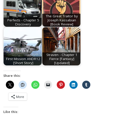
The Great Traitor by
Perfects - Chapter 5
Joseph Kassabian
Discovery
[Book Review]
Straven - Chapter 1
First Mission ANDR12
Fierce [Fantasy]
[Short Story]
[Updated]
Share this:
More
Like this: