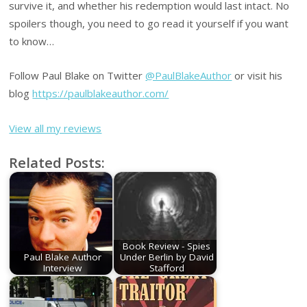
survive it, and whether his redemption would last intact. No
spoilers though, you need to go read it yourself if you want
to know…
Follow Paul Blake on Twitter
@PaulBlakeAuthor
or visit his
blog
https://paulblakeauthor.com/
View all my reviews
Related Posts:
Book Review - Spies
Paul Blake Author
Under Berlin by David
Interview
Stafford