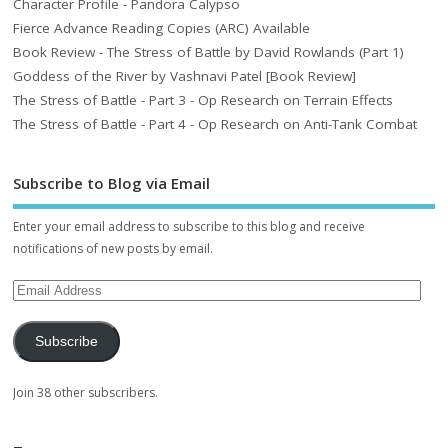
Character Profile - Pandora Calypso
Fierce Advance Reading Copies (ARC) Available
Book Review - The Stress of Battle by David Rowlands (Part 1)
Goddess of the River by Vashnavi Patel [Book Review]
The Stress of Battle - Part 3 - Op Research on Terrain Effects
The Stress of Battle - Part 4 - Op Research on Anti-Tank Combat
Subscribe to Blog via Email
Enter your email address to subscribe to this blog and receive
notifications of new posts by email.
Subscribe
Join 38 other subscribers.