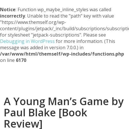
Notice
: Function wp_maybe_inline_styles was called
incorrectly
. Unable to read the "path" key with value
"https://www.themself.org/wp-
content/plugins/jetpack/_inc/build/subscriptions/subscripti
for stylesheet "jetpack-subscriptions". Please see
Debugging in WordPress
for more information. (This
message was added in version 7.0.0.) in
/var/www/html/themself/wp-includes/functions.php
on line
6170
Themself
A Reader and Writer's personal blog
A Young Man’s Game by
Paul Blake [Book
Review]