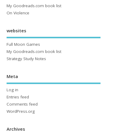
My Goodreads.com book list
On Violence
websites
Full Moon Games
My Goodreads.com book list
Strategy Study Notes
Meta
Log in
Entries feed
Comments feed
WordPress.org
Archives