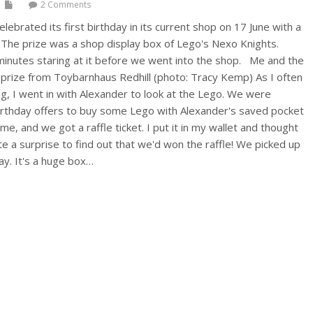
2 Comments
lebrated its first birthday in its current shop on 17 June with a
. The prize was a shop display box of Lego's Nexo Knights.
inutes staring at it before we went into the shop. Me and the
le prize from Toybarnhaus Redhill (photo: Tracy Kemp) As I often
g, I went in with Alexander to look at the Lego. We were
birthday offers to buy some Lego with Alexander's saved pocket
e, and we got a raffle ticket. I put it in my wallet and thought
ite a surprise to find out that we'd won the raffle! We picked up
ay. It's a huge box…