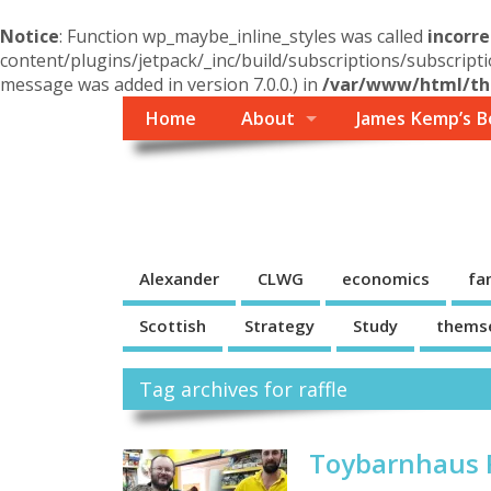
Notice
: Function wp_maybe_inline_styles was called
incorre
content/plugins/jetpack/_inc/build/subscriptions/subscripti
message was added in version 7.0.0.) in
/var/www/html/the
Home
About
James Kemp’s B
Themself
A Reader and Writer's personal blog
Alexander
CLWG
economics
fa
Scottish
Strategy
Study
thems
Tag archives for raffle
Toybarnhaus R