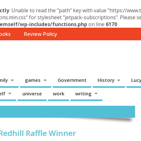
ctly
. Unable to read the "path" key with value "https://www
ons.min.css" for stylesheet "jetpack-subscriptions". Please 
mself/wp-includes/functions.php
on line
6170
ooks
Review Policy
mily
games
Government
History
Luc
elf
universe
work
writing
edhill Raffle Winner