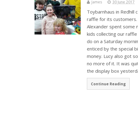
James
30 June 2017
Toybarnhaus in Redhill ce
raffle for its customers
Alexander spent some m
kids collecting our raff
do on a Saturday mornin
enticed by the special 
money. Lucy also got som
no more of it. It was qu
the display box yesterd
Continue Reading