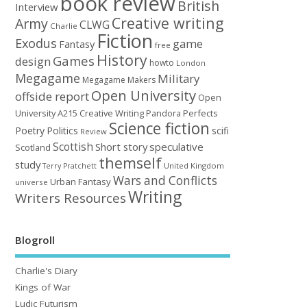
book review
British
Interview
Creative writing
Army
CLWG
Charlie
Fiction
Exodus
game
Fantasy
free
History
Games
design
howto
London
Megagame
Military
Megagame Makers
Open University
offside report
Open
University A215 Creative Writing
Perfects
Pandora
Science fiction
Poetry
Politics
scifi
Review
Scottish
Short story
speculative
Scotland
themself
study
United Kingdom
Terry Pratchett
Wars and Conflicts
Urban Fantasy
universe
Writing
Writers Resources
Blogroll
Charlie's Diary
Kings of War
Ludic Futurism