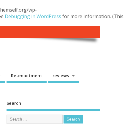
.themself.org/wp-
see
Debugging in WordPress
for more information. (This
y
Re-enactment
reviews
Search