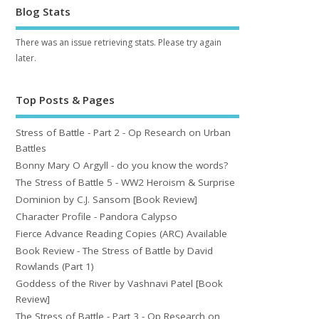
Blog Stats
There was an issue retrieving stats. Please try again
later.
Top Posts & Pages
Stress of Battle - Part 2 - Op Research on Urban
Battles
Bonny Mary O Argyll - do you know the words?
The Stress of Battle 5 - WW2 Heroism & Surprise
Dominion by C.J. Sansom [Book Review]
Character Profile - Pandora Calypso
Fierce Advance Reading Copies (ARC) Available
Book Review - The Stress of Battle by David
Rowlands (Part 1)
Goddess of the River by Vashnavi Patel [Book
Review]
The Stress of Battle - Part 3 - Op Research on