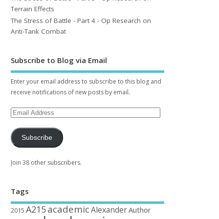
Terrain Effects
The Stress of Battle - Part 4 - Op Research on
Anti-Tank Combat
Subscribe to Blog via Email
Enter your email address to subscribe to this blog and
receive notifications of new posts by email.
Subscribe
Join 38 other subscribers.
Tags
academic
A215
Alexander
Author
2015