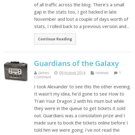
of all traffic across the blog. There's a small
gap in the stats too, I got hacked in late
November and lost a couple of days worth of
stats, I rolled back to a previous version and…
Continue Reading
Guardians of the Galaxy
James
09 August 2014
reviews
1
Comment
I took Alexander to see this the other evening.
It wasn't my idea, he'd gone to see How to
Train Your Dragon 2 with his mum but while
they were in the queue to get tickets it sold
out. Guardians was a consolation prize and I
made sure to book the tickets online before I
told him we were going. I've not read the