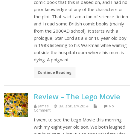
comic book that this is based on, and I had no
prior knowledge of any of the characters or
the plot. That said I am a fan of science fiction
and I read some British comic books (mainly
from the 2000AD school). It starts with a
prologue, Star Lord as a 9 or 10 year old boy
in 1988 listening to his Walkman while waiting
outside the hospital room where his mum is
dying. A poignant…
Continue Reading
Review – The Lego Movie
James
09 February 2014
No
Comment
I went to see the Lego Movie this morning
with my eight year old son. We both laughed
out loud at it. A lot! It was seriously funny for