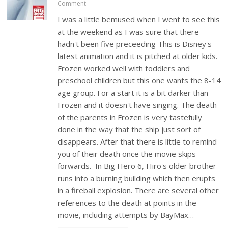
Comment
I was a little bemused when I went to see this
at the weekend as I was sure that there
hadn't been five preceeding This is Disney's
latest animation and it is pitched at older kids.
Frozen worked well with toddlers and
preschool children but this one wants the 8-14
age group. For a start it is a bit darker than
Frozen and it doesn't have singing. The death
of the parents in Frozen is very tastefully
done in the way that the ship just sort of
disappears. After that there is little to remind
you of their death once the movie skips
forwards. In Big Hero 6, Hiro's older brother
runs into a burning building which then erupts
in a fireball explosion. There are several other
references to the death at points in the
movie, including attempts by BayMax…