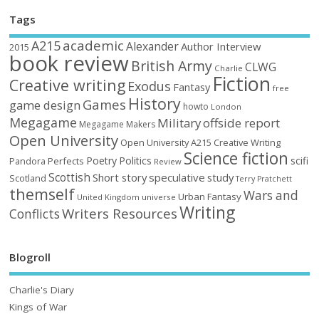
Tags
academic
A215
Alexander
Author Interview
2015
book review
British Army
CLWG
Charlie
Fiction
Creative writing
Exodus
Fantasy
free
History
Games
game design
howto
London
Megagame
Military
offside report
Megagame Makers
Open University
Open University A215 Creative Writing
Science fiction
Poetry
Politics
scifi
Perfects
Pandora
Review
Scottish
Short story
speculative
study
Scotland
Terry Pratchett
themself
Wars and
Urban Fantasy
United Kingdom
universe
Writing
Writers Resources
Conflicts
Blogroll
Charlie's Diary
Kings of War