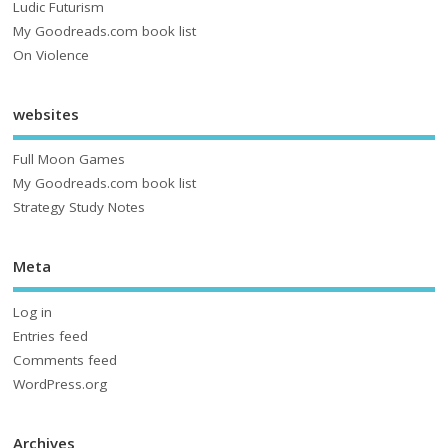
Ludic Futurism
My Goodreads.com book list
On Violence
websites
Full Moon Games
My Goodreads.com book list
Strategy Study Notes
Meta
Log in
Entries feed
Comments feed
WordPress.org
Archives