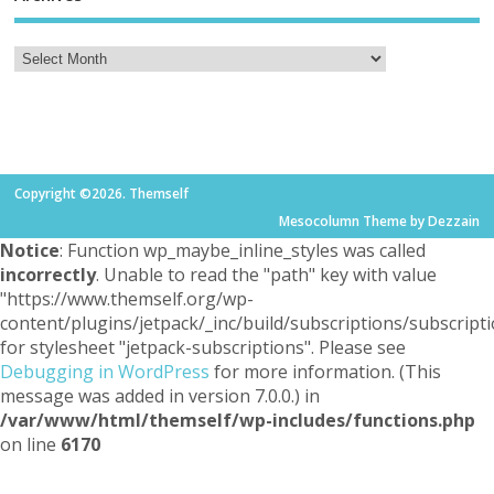
Copyright ©2026. Themself
Mesocolumn Theme by Dezzain
Notice
: Function wp_maybe_inline_styles was called
incorrectly
. Unable to read the "path" key with value
"https://www.themself.org/wp-
content/plugins/jetpack/_inc/build/subscriptions/subscripti
for stylesheet "jetpack-subscriptions". Please see
Debugging in WordPress
for more information. (This
message was added in version 7.0.0.) in
/var/www/html/themself/wp-includes/functions.php
on line
6170