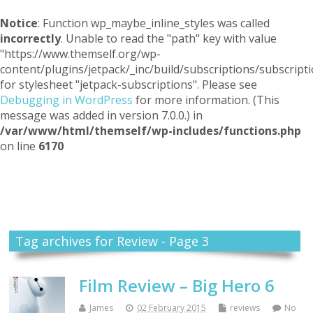
Notice
: Function wp_maybe_inline_styles was called
incorrectly
. Unable to read the "path" key with value
"https://www.themself.org/wp-
content/plugins/jetpack/_inc/build/subscriptions/subscripti
for stylesheet "jetpack-subscriptions". Please see
Debugging in WordPress
for more information. (This
message was added in version 7.0.0.) in
/var/www/html/themself/wp-includes/functions.php
on line
6170
Themself
A Reader and Writer's personal blog
Tag archives for Review - Page 3
Film Review – Big Hero 6
James
02 February 2015
reviews
No