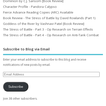
Dominion by C.J. Sansom [Book Review]
Character Profile - Pandora Calypso
Fierce Advance Reading Copies (ARC) Available
Book Review - The Stress of Battle by David Rowlands (Part 1)
Goddess of the River by Vashnavi Patel [Book Review]
The Stress of Battle - Part 3 - Op Research on Terrain Effects
The Stress of Battle - Part 4 - Op Research on Anti-Tank Combat
Subscribe to Blog via Email
Enter your email address to subscribe to this blog and receive
notifications of new posts by email.
Subscribe
Join 38 other subscribers.