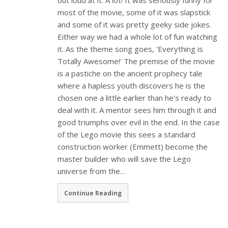
most of the movie, some of it was slapstick
and some of it was pretty geeky side jokes.
Either way we had a whole lot of fun watching
it. As the theme song goes, 'Everything is
Totally Awesome!' The premise of the movie
is a pastiche on the ancient prophecy tale
where a hapless youth discovers he is the
chosen one a little earlier than he's ready to
deal with it. A mentor sees him through it and
good triumphs over evil in the end. In the case
of the Lego movie this sees a standard
construction worker (Emmett) become the
master builder who will save the Lego
universe from the…
Continue Reading