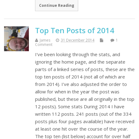
Continue Reading
Top Ten Posts of 2014
James
31 December 2014
1
Comment
I've been looking through the stats, and
ignoring the home page, and the separate
parts of a linked series of posts, these are the
top ten posts of 2014 (not all of which are
from 2014). I've also adjusted the order to
allow for when in the year the post was
published, but these are all originally in the top
12 posts). Some stats During 2014 I have
written 112 posts. 241 posts (out of the 334
posts plus four pages available) have received
at least one hit over the course of the year.
The top ten (list below) account for over half