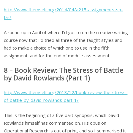
http://www.themself.org/2014/04/a215-assignments-so-
far/
A round-up in April of where I’d got to on the creative writing
course now that I’d tried all three of the taught styles and
had to make a choice of which one to use in the fifth
assignment, and for the end of module assessment.
8 – Book Review: The Stress of Battle
by David Rowlands (Part 1)
http://www.themself.org/2013/12/book-review-the-stress-
of-battle-by-david-rowlands-part-1/
This is the beginning of a five part synopsis, which David
Rowlands himself has commented on. His opus on
Operational Research is out of print, and so I summarised it