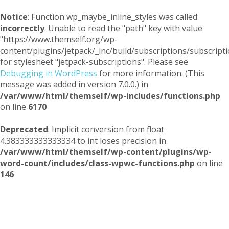
Notice
: Function wp_maybe_inline_styles was called
incorrectly
. Unable to read the "path" key with value
"https://www.themself.org/wp-
content/plugins/jetpack/_inc/build/subscriptions/subscripti
for stylesheet "jetpack-subscriptions". Please see
Debugging in WordPress
for more information. (This
message was added in version 7.0.0.) in
/var/www/html/themself/wp-includes/functions.php
on line
6170
Deprecated
: Implicit conversion from float
4.383333333333334 to int loses precision in
/var/www/html/themself/wp-content/plugins/wp-
word-count/includes/class-wpwc-functions.php
on line
146
Themself
A Reader and Writer's personal blog