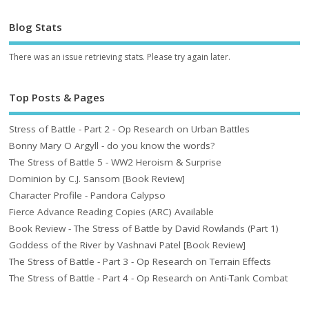
Blog Stats
There was an issue retrieving stats. Please try again later.
Top Posts & Pages
Stress of Battle - Part 2 - Op Research on Urban Battles
Bonny Mary O Argyll - do you know the words?
The Stress of Battle 5 - WW2 Heroism & Surprise
Dominion by C.J. Sansom [Book Review]
Character Profile - Pandora Calypso
Fierce Advance Reading Copies (ARC) Available
Book Review - The Stress of Battle by David Rowlands (Part 1)
Goddess of the River by Vashnavi Patel [Book Review]
The Stress of Battle - Part 3 - Op Research on Terrain Effects
The Stress of Battle - Part 4 - Op Research on Anti-Tank Combat