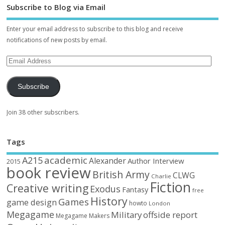
Subscribe to Blog via Email
Enter your email address to subscribe to this blog and receive
notifications of new posts by email.
Subscribe
Join 38 other subscribers.
Tags
academic
A215
Alexander
Author Interview
2015
book review
British Army
CLWG
Charlie
Fiction
Creative writing
Exodus
Fantasy
free
History
Games
game design
howto
London
Megagame
Military
offside report
Megagame Makers