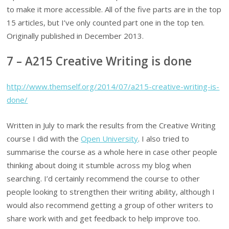
to make it more accessible. All of the five parts are in the top
15 articles, but I’ve only counted part one in the top ten.
Originally published in December 2013.
7 – A215 Creative Writing is done
http://www.themself.org/2014/07/a215-creative-writing-is-
done/
Written in July to mark the results from the Creative Writing
course I did with the
Open University
. I also tried to
summarise the course as a whole here in case other people
thinking about doing it stumble across my blog when
searching. I’d certainly recommend the course to other
people looking to strengthen their writing ability, although I
would also recommend getting a group of other writers to
share work with and get feedback to help improve too.