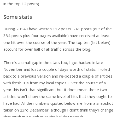
in the top 12 posts).
Some stats
During 2014 I have written 112 posts. 241 posts (out of the
334 posts plus four pages available) have received at least
one hit over the course of the year. The top ten (list below)
account for over half of all traffic across the blog.
There’s a small gap in the stats too, I got hacked in late
November and lost a couple of days worth of stats, I rolled
back to a previous version and re-posted a couple of articles
with fresh IDs from my local copies. Over the course of a
year this isn’t that significant, but it does mean those two
articles won’t show the same level of hits that they ought to
have had. All the numbers quoted below are from a snapshot
taken on 23rd December, although I don’t think they’ll change
that much in a week over the holiday period).