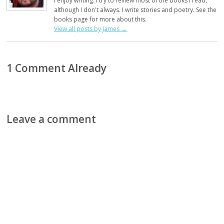
I enjoy writing. I try to review most of the books I read,
although I don't always. I write stories and poetry. See the
books page for more about this.
View all posts by James
→
1 Comment Already
Leave a comment