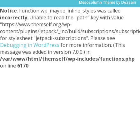
Mesocolumn Theme by Dezzain
Notice
: Function wp_maybe_inline_styles was called
incorrectly
. Unable to read the "path" key with value
"https://www.themself.org/wp-
content/plugins/jetpack/_inc/build/subscriptions/subscripti
for stylesheet "jetpack-subscriptions". Please see
Debugging in WordPress
for more information. (This
message was added in version 7.0.0.) in
/var/www/html/themself/wp-includes/functions.php
on line
6170