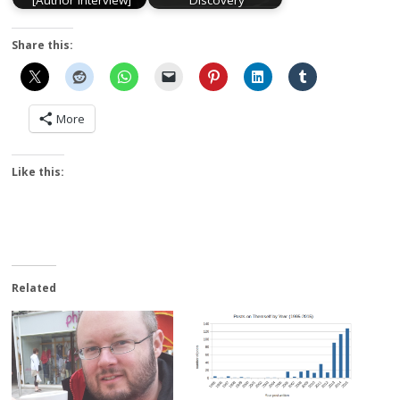
[Author Interview]
Discovery
Share this:
More
Like this:
Related