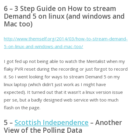
6 – 3 Step Guide on How to stream
Demand 5 on linux (and windows and
Mac too)
http://www.themself.org/2014/03/how-to-stream-demand-
5-on-linux-and-windows-and-mac-too/
I got fed up not being able to watch the Mentalist when my
flaky PVR reset during the recording or just forgot to record
it. So I went looking for ways to stream Demand 5 on my
linux laptop (which didn’t just work as I might have
expected). It turned out that it wasn’t a linux version issue
per se, but a badly designed web service with too much
flash on the page.
5 –
Scottish Independence
– Another
View of the Polling Data