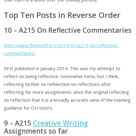
Top Ten Posts in Reverse Order
10 – A215 On Reflective Commentaries
http://www.themself.org/2014/01/a215-on-reflective-
commentaries/
First published in January 2014. This was my attempt to
reflect on being reflective. Somewhat meta, but I think,
reflecting further on refelection on reflections after
reflecting for more assignments since the original reflecting
on reflection that it is a broadly accurate view of the marking
guidance for OU tutors.
9 – A215
Creative Writing
Assignments so far