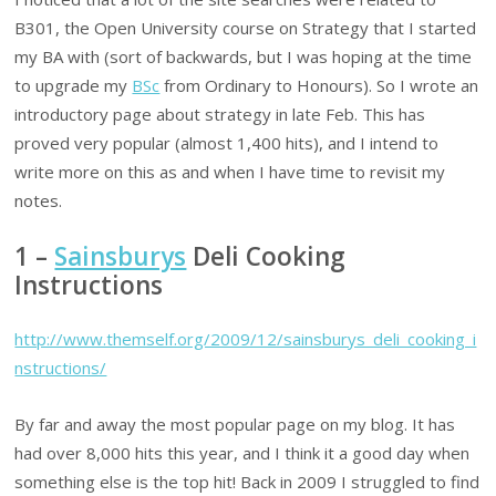
B301, the Open University course on Strategy that I started
my BA with (sort of backwards, but I was hoping at the time
to upgrade my
BSc
from Ordinary to Honours). So I wrote an
introductory page about strategy in late Feb. This has
proved very popular (almost 1,400 hits), and I intend to
write more on this as and when I have time to revisit my
notes.
1 –
Sainsburys
Deli Cooking
Instructions
http://www.themself.org/2009/12/sainsburys_deli_cooking_i
nstructions/
By far and away the most popular page on my blog. It has
had over 8,000 hits this year, and I think it a good day when
something else is the top hit! Back in 2009 I struggled to find