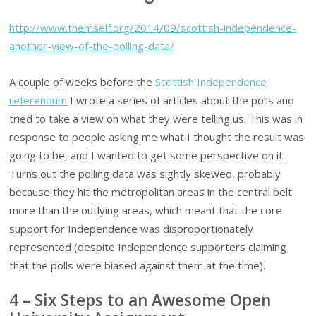
http://www.themself.org/2014/09/scottish-independence-
another-view-of-the-polling-data/
A couple of weeks before the
Scottish Independence
referendum
I wrote a series of articles about the polls and
tried to take a view on what they were telling us. This was in
response to people asking me what I thought the result was
going to be, and I wanted to get some perspective on it.
Turns out the polling data was sightly skewed, probably
because they hit the metropolitan areas in the central belt
more than the outlying areas, which meant that the core
support for Independence was disproportionately
represented (despite Independence supporters claiming
that the polls were biased against them at the time).
4 – Six Steps to an Awesome Open