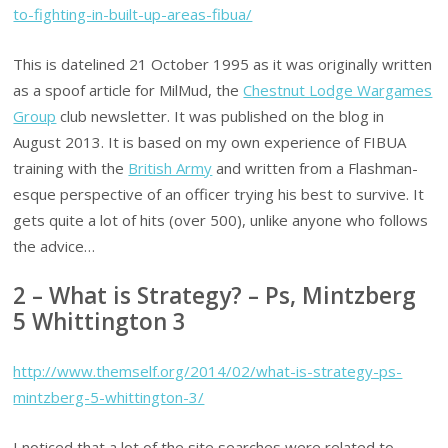
to-fighting-in-built-up-areas-fibua/
This is datelined 21 October 1995 as it was originally written
as a spoof article for MilMud, the
Chestnut Lodge Wargames
Group
club newsletter. It was published on the blog in
August 2013. It is based on my own experience of FIBUA
training with the
British Army
and written from a Flashman-
esque perspective of an officer trying his best to survive. It
gets quite a lot of hits (over 500), unlike anyone who follows
the advice…
2 – What is Strategy? – Ps, Mintzberg
5 Whittington 3
http://www.themself.org/2014/02/what-is-strategy-ps-
mintzberg-5-whittington-3/
I noticed that a lot of the site searches were related to