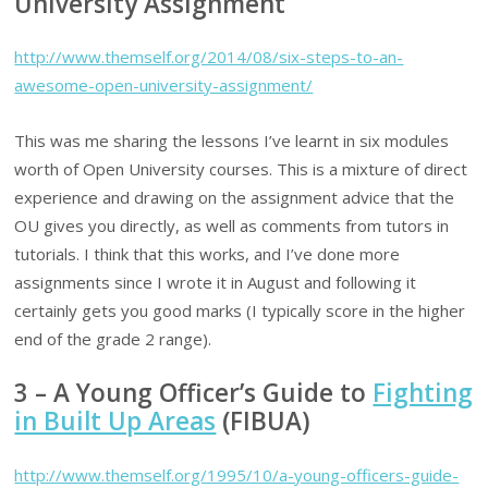
University Assignment
http://www.themself.org/2014/08/six-steps-to-an-
awesome-open-university-assignment/
This was me sharing the lessons I’ve learnt in six modules
worth of Open University courses. This is a mixture of direct
experience and drawing on the assignment advice that the
OU gives you directly, as well as comments from tutors in
tutorials. I think that this works, and I’ve done more
assignments since I wrote it in August and following it
certainly gets you good marks (I typically score in the higher
end of the grade 2 range).
3 – A Young Officer’s Guide to
Fighting
in Built Up Areas
(FIBUA)
http://www.themself.org/1995/10/a-young-officers-guide-