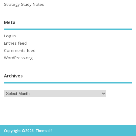
Strategy Study Notes
Meta
Log in
Entries feed
Comments feed
WordPress.org
Archives
Copyright ©2026. Themself