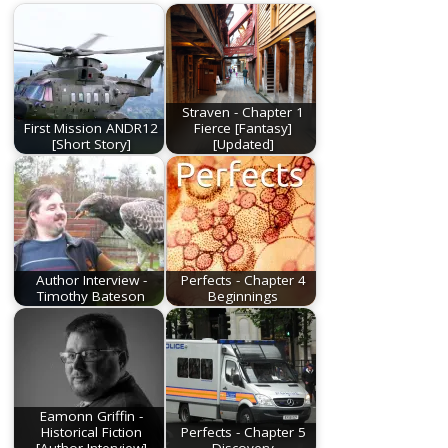
Straven - Chapter 1
First Mission ANDR12
Fierce [Fantasy]
[Short Story]
[Updated]
Author Interview -
Perfects - Chapter 4
Timothy Bateson
Beginnings
Eamonn Griffin -
Historical Fiction
Perfects - Chapter 5