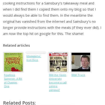
cooking instructions for a Sainsbury’s takeaway meal and
when I did find them I copied them onto my blog so that I
would always be able to find them. In the meantime the
original has vanished from the internet and Sainsbury’s no
longer provide instructions with the meals (if they ever did). I
am now the top hit on google for this. The shame!
Related articles
Megagame:
Iron Dice
Foxglove
Will the Open
WWI Truce
Summer: A Bit
University
of Chapter
become a call
One
centre
campus?
Related Posts: