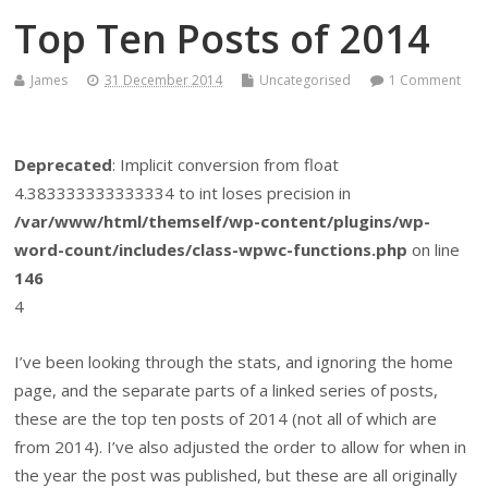
Top Ten Posts of 2014
James
31 December 2014
Uncategorised
1 Comment
Deprecated
: Implicit conversion from float
4.383333333333334 to int loses precision in
/var/www/html/themself/wp-content/plugins/wp-
word-count/includes/class-wpwc-functions.php
on line
146
4
I’ve been looking through the stats, and ignoring the home
page, and the separate parts of a linked series of posts,
these are the top ten posts of 2014 (not all of which are
from 2014). I’ve also adjusted the order to allow for when in
the year the post was published, but these are all originally