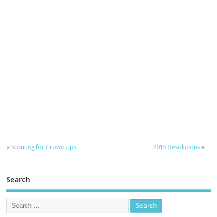
«
Scouting for Grown Ups
2015 Resolutions
»
Search