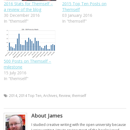
2016 Stats for Themself –
2015 Top Ten Posts on
a review of the blog
Themself
30 December 2016
03 January 2016
In "themself"
In "themself"
500 Posts on Themself –
milestone
15 July 2016
In "themself"
2014
,
2014 Top Ten
,
Archives
,
Review
,
themself
About James
I studied creative writing with the open university because