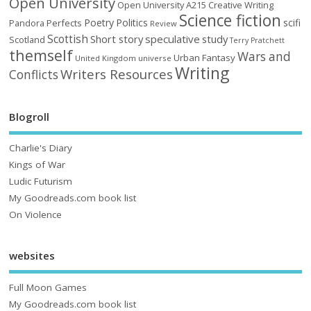
Open University
Open University A215 Creative Writing
Science fiction
Poetry
Politics
scifi
Perfects
Pandora
Review
Scottish
Short story
speculative
study
Scotland
Terry Pratchett
themself
Wars and
Urban Fantasy
United Kingdom
universe
Writing
Writers Resources
Conflicts
Blogroll
Charlie's Diary
Kings of War
Ludic Futurism
My Goodreads.com book list
On Violence
websites
Full Moon Games
My Goodreads.com book list