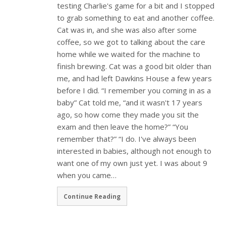
testing Charlie's game for a bit and I stopped
to grab something to eat and another coffee.
Cat was in, and she was also after some
coffee, so we got to talking about the care
home while we waited for the machine to
finish brewing. Cat was a good bit older than
me, and had left Dawkins House a few years
before I did. “I remember you coming in as a
baby” Cat told me, “and it wasn't 17 years
ago, so how come they made you sit the
exam and then leave the home?” “You
remember that?” “I do. I've always been
interested in babies, although not enough to
want one of my own just yet. I was about 9
when you came…
Continue Reading