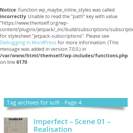
Notice
: Function wp_maybe_inline_styles was called
incorrectly
. Unable to read the "path" key with value
"https://www.themself.org/wp-
content/plugins/jetpack/_inc/build/subscriptions/subscripti
for stylesheet "jetpack-subscriptions". Please see
Debugging in WordPress
for more information. (This
message was added in version 7.0.0.) in
/var/www/html/themself/wp-includes/functions.php
on line
6170
Themself
A Reader and Writer's personal blog
Tag archives for scifi - Page 4
Imperfect – Scene 01 –
Realisation