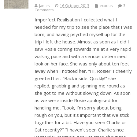
James
16 October 2013
exodus
3
Comments
Imperfect Realisation I collected what I
needed for my trip to see the place that I was
born, and having psyched myself up for the
trip I left the house. Almost as soon as I did I
saw Rosie coming towards me at a very rapid
walking pace and with a serious determined
look on her face. She was only about ten feet
away when I noticed her. "Hi, Rosie!" I cheerily
greeted her. "Back inside. Quickly!" she
replied, grabbing and spinning me round as
she got to me without slowing down. As soon
as we were inside Rosie apologised for
handling me, "Look, I'm sorry about being
rough on you, but it's important that we stick
together for a bit. Have you seen Charlie or
Cat recently?" "I haven't seen Charlie since