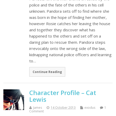
police and the fate of the others in his cell
unknown. Pandora sets off to find where she
was born in the hope of finding her mother,
however Rosie catches her leaving the house
and together they discover what has
happened to the others and set off on a
daring plan to rescue them. Pandora steps
irrevocably onto the wrong side of the law,
kidnapping national police officers and learning
to…
Continue Reading
Character Profile – Cat
Lewis
James
14 October 2013
exodus
1
Comment