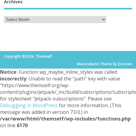
Archives
Copyright ©2026. Themself
Mesocolumn Theme by Dezzain
Notice
: Function wp_maybe_inline_styles was called
incorrectly
. Unable to read the "path" key with value
"https://www.themself.org/wp-
content/plugins/jetpack/_inc/build/subscriptions/subscripti
for stylesheet "jetpack-subscriptions". Please see
Debugging in WordPress
for more information. (This
message was added in version 7.0.0.) in
/var/www/html/themself/wp-includes/functions.php
on line
6170