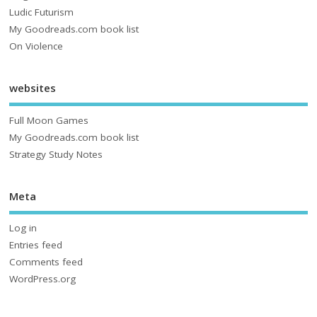
Ludic Futurism
My Goodreads.com book list
On Violence
websites
Full Moon Games
My Goodreads.com book list
Strategy Study Notes
Meta
Log in
Entries feed
Comments feed
WordPress.org