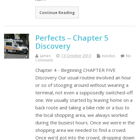
Continue Reading
Perfects – Chapter 5
Discovery
James
13 October 2013
exodus
No
Comment
Chapter 4 - Beginning CHAPTER FIVE
Discovery Our usual routine involved an hour
or so of stooging around without wearing a
terminal, not even a supposedly switched-off
one. We usually started by leaving home on a
back route and taking a bike ride or a bus to
the local shopping area, we always worked
during the busiest hours. Once we were in the
shopping area we needed to find a crowd.
Once we’d got into the crowd, dropping down