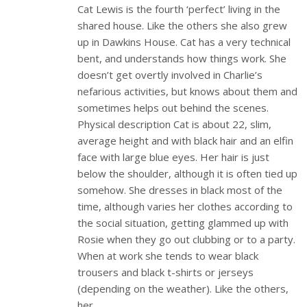
Cat Lewis is the fourth ‘perfect’ living in the
shared house. Like the others she also grew
up in Dawkins House. Cat has a very technical
bent, and understands how things work. She
doesn’t get overtly involved in Charlie’s
nefarious activities, but knows about them and
sometimes helps out behind the scenes.
Physical description Cat is about 22, slim,
average height and with black hair and an elfin
face with large blue eyes. Her hair is just
below the shoulder, although it is often tied up
somehow. She dresses in black most of the
time, although varies her clothes according to
the social situation, getting glammed up with
Rosie when they go out clubbing or to a party.
When at work she tends to wear black
trousers and black t-shirts or jerseys
(depending on the weather). Like the others,
her…