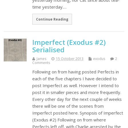
yesterday morning, nor Cat since about tea-
time yesterday.…
Continue Reading
Imperfect (Exodus #2)
Serialised
James
15 October 2013
exodus
2
Comments
Following on from having posted Perfects in
each of the five chapters I have decided to
post Imperfect as well. However I intend to
post it in smaller pieces and more frequently.
Every other day for the next couple of weeks
there will be one of the scenes from
Imperfect posted here. Synopsis of Imperfect
(Exodus #2) Following on from where
Perfects left off, with Charlie arrested by the