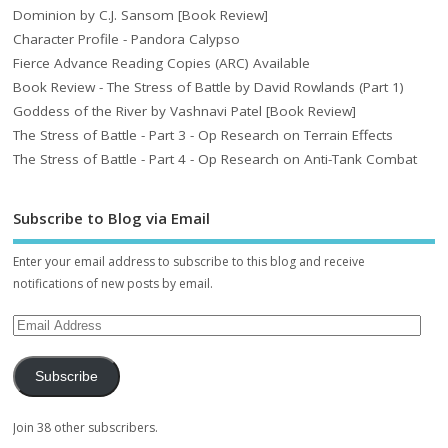
Dominion by C.J. Sansom [Book Review]
Character Profile - Pandora Calypso
Fierce Advance Reading Copies (ARC) Available
Book Review - The Stress of Battle by David Rowlands (Part 1)
Goddess of the River by Vashnavi Patel [Book Review]
The Stress of Battle - Part 3 - Op Research on Terrain Effects
The Stress of Battle - Part 4 - Op Research on Anti-Tank Combat
Subscribe to Blog via Email
Enter your email address to subscribe to this blog and receive
notifications of new posts by email.
Subscribe
Join 38 other subscribers.