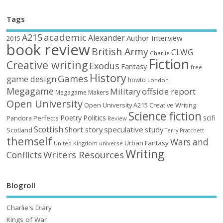
Tags
academic
A215
Alexander
Author Interview
2015
book review
British Army
CLWG
Charlie
Fiction
Creative writing
Exodus
Fantasy
free
History
Games
game design
howto
London
Megagame
Military
offside report
Megagame Makers
Open University
Open University A215 Creative Writing
Science fiction
Poetry
Politics
scifi
Perfects
Pandora
Review
Scottish
Short story
speculative
study
Scotland
Terry Pratchett
themself
Wars and
Urban Fantasy
United Kingdom
universe
Writing
Writers Resources
Conflicts
Blogroll
Charlie's Diary
Kings of War