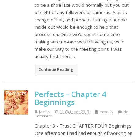
to tie a shoe lace would normally put you out
of sight of any followers or cameras. A quick
change of hat, and perhaps turning a hoodie
inside out would be enough to help that
process on. Once we’d spent some time
making sure no-one was following us, we’d
make our way to the meeting point. I was
usually first there,…
Continue Reading
Perfects – Chapter 4
Beginnings
James
11 October 2013
exodus
No
Comment
Chapter 3 - Trust CHAPTER FOUR Beginnings
One afternoon I had had enough of working on