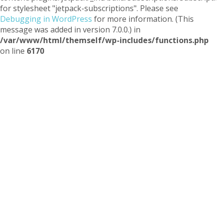
for stylesheet "jetpack-subscriptions". Please see
Debugging in WordPress
for more information. (This
message was added in version 7.0.0.) in
/var/www/html/themself/wp-includes/functions.php
on line
6170