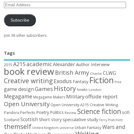
Subscribe
Join 38 other subscribers.
Tags
academic
A215
Alexander
Author Interview
2015
book review
British Army
CLWG
Charlie
Fiction
Creative writing
Exodus
Fantasy
free
History
Games
game design
howto
London
Megagame
Military
offside report
Megagame Makers
Open University
Open University A215 Creative Writing
Science fiction
Poetry
Politics
scifi
Perfects
Pandora
Review
Scottish
Short story
speculative
study
Scotland
Terry Pratchett
themself
Wars and
Urban Fantasy
United Kingdom
universe