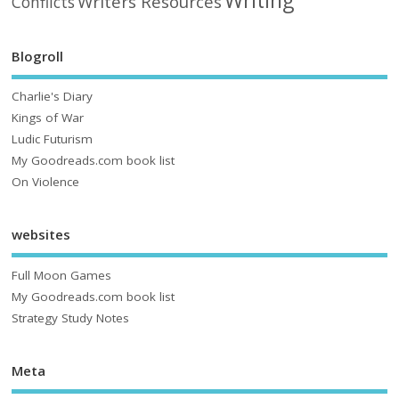
Writing
Writers Resources
Conflicts
Blogroll
Charlie's Diary
Kings of War
Ludic Futurism
My Goodreads.com book list
On Violence
websites
Full Moon Games
My Goodreads.com book list
Strategy Study Notes
Meta