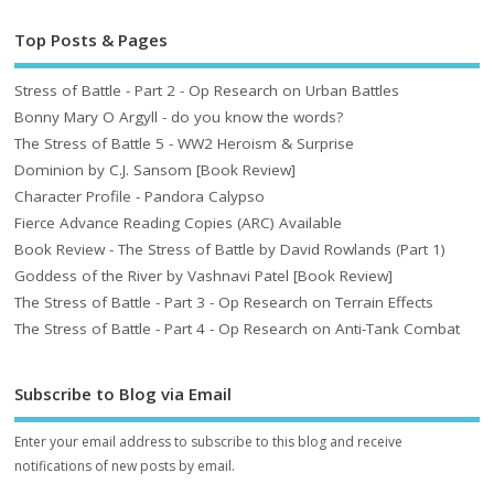
Top Posts & Pages
Stress of Battle - Part 2 - Op Research on Urban Battles
Bonny Mary O Argyll - do you know the words?
The Stress of Battle 5 - WW2 Heroism & Surprise
Dominion by C.J. Sansom [Book Review]
Character Profile - Pandora Calypso
Fierce Advance Reading Copies (ARC) Available
Book Review - The Stress of Battle by David Rowlands (Part 1)
Goddess of the River by Vashnavi Patel [Book Review]
The Stress of Battle - Part 3 - Op Research on Terrain Effects
The Stress of Battle - Part 4 - Op Research on Anti-Tank Combat
Subscribe to Blog via Email
Enter your email address to subscribe to this blog and receive
notifications of new posts by email.