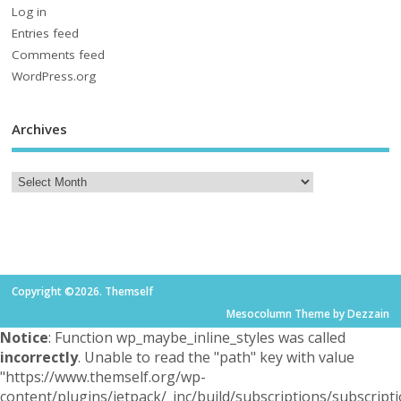
Log in
Entries feed
Comments feed
WordPress.org
Archives
Copyright ©2026. Themself
Mesocolumn Theme by Dezzain
Notice
: Function wp_maybe_inline_styles was called
incorrectly
. Unable to read the "path" key with value
"https://www.themself.org/wp-
content/plugins/jetpack/_inc/build/subscriptions/subscripti