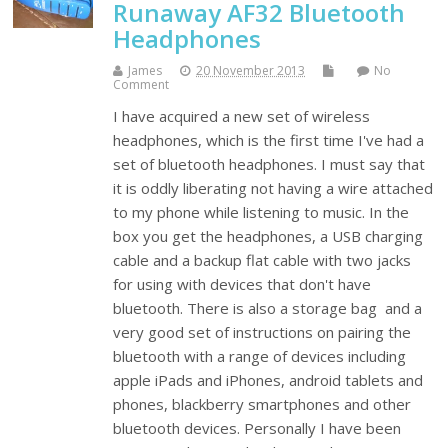
Runaway AF32 Bluetooth
Headphones
James
20 November 2013
No
Comment
I have acquired a new set of wireless
headphones, which is the first time I've had a
set of bluetooth headphones. I must say that
it is oddly liberating not having a wire attached
to my phone while listening to music. In the
box you get the headphones, a USB charging
cable and a backup flat cable with two jacks
for using with devices that don't have
bluetooth. There is also a storage bag and a
very good set of instructions on pairing the
bluetooth with a range of devices including
apple iPads and iPhones, android tablets and
phones, blackberry smartphones and other
bluetooth devices. Personally I have been