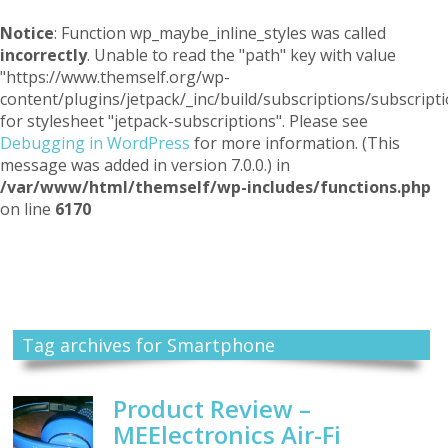
Notice
: Function wp_maybe_inline_styles was called
incorrectly
. Unable to read the "path" key with value
"https://www.themself.org/wp-
content/plugins/jetpack/_inc/build/subscriptions/subscripti
for stylesheet "jetpack-subscriptions". Please see
Debugging in WordPress
for more information. (This
message was added in version 7.0.0.) in
/var/www/html/themself/wp-includes/functions.php
on line
6170
Themself
A Reader and Writer's personal blog
Tag archives for Smartphone
Product Review –
MEElectronics Air-Fi