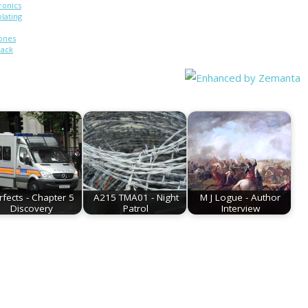
ronics
olating
ones
back
hone:
pped
0)
rfects - Chapter 5
A215 TMA01 - Night
M J Logue - Author
Discovery
Patrol
Interview