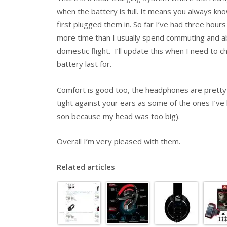
when the battery is full. It means you always kn
first plugged them in. So far I’ve had three hou
more time than I usually spend commuting and abo
domestic flight. I’ll update this when I need to 
battery last for.
Comfort is good too, the headphones are pretty 
tight against your ears as some of the ones I’ve 
son because my head was too big).
Overall I’m very pleased with them.
Related articles