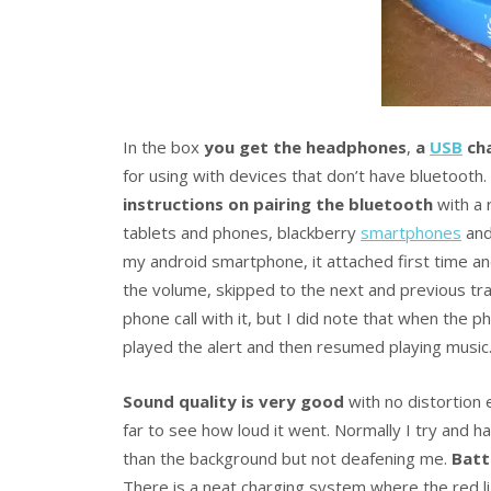
In the box
you get the headphones
,
a
USB
cha
for using with devices that don’t have bluetooth.
instructions on pairing the bluetooth
with a 
tablets and phones, blackberry
smartphones
and
my android smartphone, it attached first time an
the volume, skipped to the next and previous tra
phone call with it, but I did note that when the 
played the alert and then resumed playing music
Sound quality is very good
with no distortion 
far to see how loud it went. Normally I try and ha
than the background but not deafening me.
Batt
There is a neat charging system where the red 