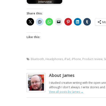
Interview
Share this:
Mo
Like this:
Bluetooth
,
Headphones
,
iPad
,
iPhone
,
Product review
,
S
About James
I studied creative writing with the open uni
although I don't always. I write stories an
View all posts by James
→