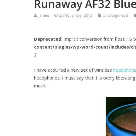
Runaway AF32 Blu
James
20 November 2013
Uncategorised
Deprecated
: Implicit conversion from float 1.8 t
content/plugins/wp-word-count/includes/c
2
I have acquired a new set of wireless
headphon
headphones. I must say that it is oddly liberatin
music.