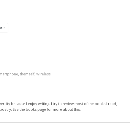
re
martphone
,
themself
,
Wireless
versity because I enjoy writing. I try to review most of the books I read,
d poetry. See the books page for more about this.