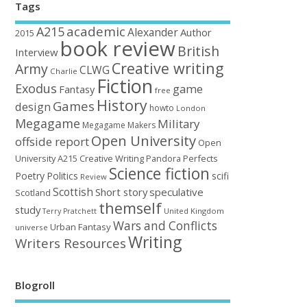
Tags
academic
A215
Alexander
Author
2015
book review
British
Interview
Creative writing
Army
CLWG
Charlie
Fiction
Exodus
game
Fantasy
free
History
Games
design
howto
London
Megagame
Military
Megagame Makers
Open University
offside report
Open
University A215 Creative Writing
Perfects
Pandora
Science fiction
Poetry
Politics
scifi
Review
Scottish
Short story
speculative
Scotland
themself
study
United Kingdom
Terry Pratchett
Wars and Conflicts
Urban Fantasy
universe
Writing
Writers Resources
Blogroll