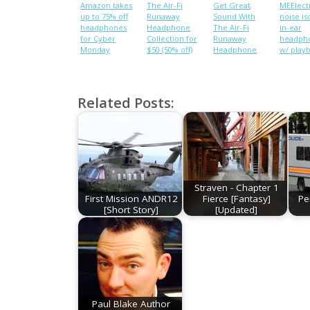
Amazon takes
The Air-Fi
Get Great
MEElect
up to 75% off
Runaway
Sound With
noise is
headphones
Headphone
The Air-Fi
in-ear
for Cyber
Collection for
Runaway
headph
Monday
$50 (50% off)
Headphone
w/ play
Collection
control,
[Deals]
microp
$35 shi
(Reg. $6
Related Posts:
Straven - Chapter 1
First Mission ANDR12
Fierce [Fantasy]
Pe
[Short Story]
[Updated]
Paul Blake Author