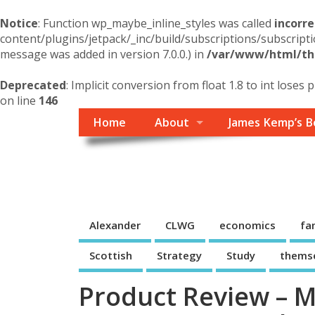
Notice
: Function wp_maybe_inline_styles was called
incorre
content/plugins/jetpack/_inc/build/subscriptions/subscripti
message was added in version 7.0.0.) in
/var/www/html/the
Deprecated
: Implicit conversion from float 1.8 to int loses 
on line
146
Home
About
James Kemp’s B
Themself
A Reader and Writer's personal blog
Alexander
CLWG
economics
fa
Scottish
Strategy
Study
thems
Product Review – ME