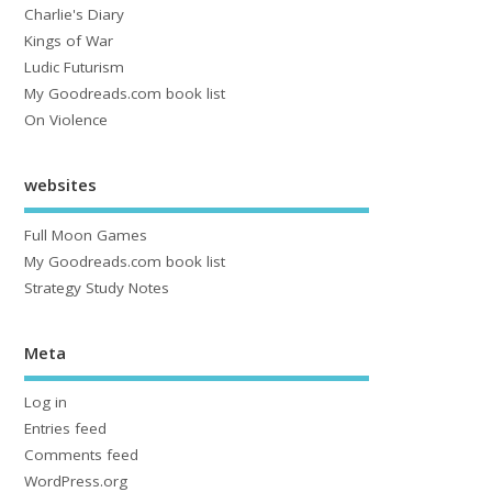
Charlie's Diary
Kings of War
Ludic Futurism
My Goodreads.com book list
On Violence
websites
Full Moon Games
My Goodreads.com book list
Strategy Study Notes
Meta
Log in
Entries feed
Comments feed
WordPress.org