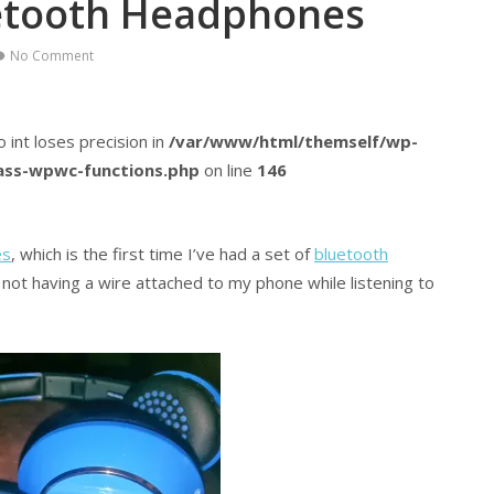
etooth Headphones
No Comment
o int loses precision in
/var/www/html/themself/wp-
lass-wpwc-functions.php
on line
146
es
, which is the first time I’ve had a set of
bluetooth
g not having a wire attached to my phone while listening to