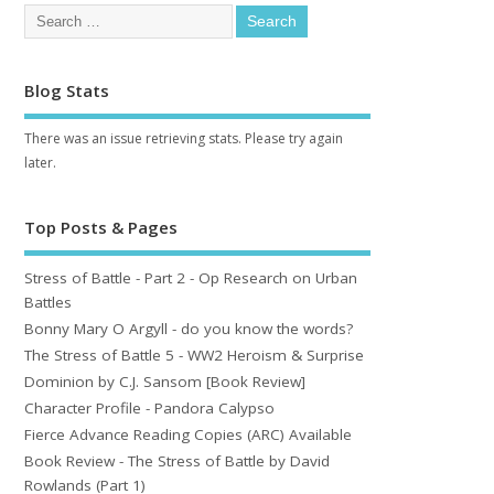
Blog Stats
There was an issue retrieving stats. Please try again
later.
Top Posts & Pages
Stress of Battle - Part 2 - Op Research on Urban
Battles
Bonny Mary O Argyll - do you know the words?
The Stress of Battle 5 - WW2 Heroism & Surprise
Dominion by C.J. Sansom [Book Review]
Character Profile - Pandora Calypso
Fierce Advance Reading Copies (ARC) Available
Book Review - The Stress of Battle by David
Rowlands (Part 1)