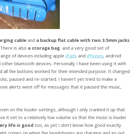
rging cable
and
a backup flat cable with two 3.5mm jacks
 There is also
a storage bag
and a very good set of
range of devices including apple
iPads
and
iPhones
, android
 other bluetooth devices. Personally I have been using it with
d all the buttons worked for their intended purpose. It changed
cks, paused and re-started. I haven’t yet tried to make a
phone alerts went off for messages that it paused the music,
.
even on the louder settings, although I only cranked it up that
ve it set to a relatively low volume so that the music is louder
ery life is good
too, as yet I don’t know how good exactly.
light comes on when the headphones are charging and go out