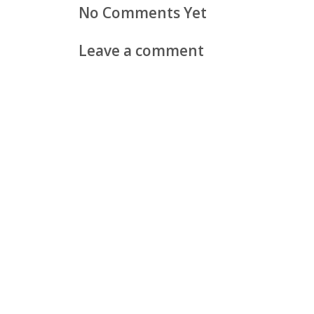
No Comments Yet
Leave a comment