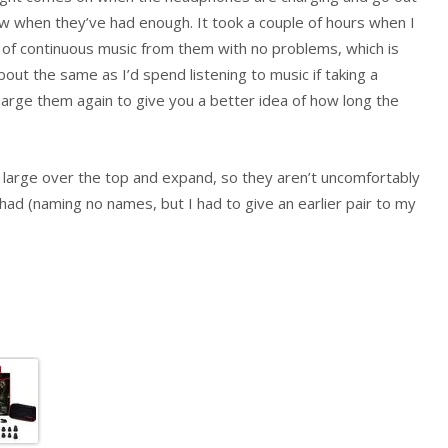
ow when they’ve had enough. It took a couple of hours when I
rs of continuous music from them with no problems, which is
ut the same as I’d spend listening to music if taking a
charge them again to give you a better idea of how long the
large over the top and expand, so they aren’t uncomfortably
had (naming no names, but I had to give an earlier pair to my