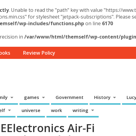
ctly
. Unable to read the "path" key with value "https://www
ons.min.css" for stylesheet "jetpack-subscriptions". Please 
mself/wp-includes/functions.php
on line
6170
precision in
/var/www/html/themself/wp-content/plugins
ooks
Review Policy
mily
games
Government
History
Luc
elf
universe
work
writing
Electronics Air-Fi