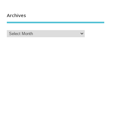
Archives