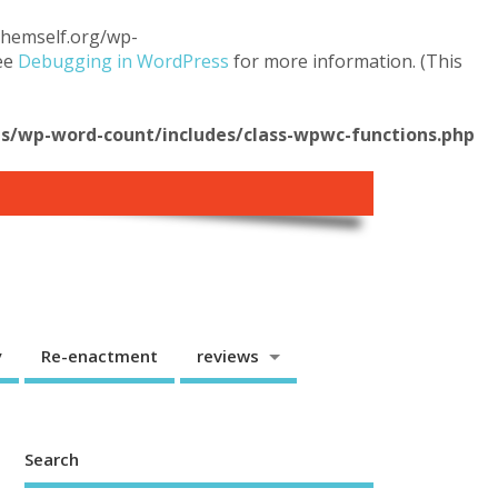
.themself.org/wp-
see
Debugging in WordPress
for more information. (This
/wp-word-count/includes/class-wpwc-functions.php
y
Re-enactment
reviews
Search