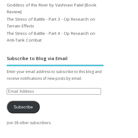
Goddess of the River by Vashnavi Patel [Book
Review]
The Stress of Battle - Part 3 - Op Research on
Terrain Effects
The Stress of Battle - Part 4 - Op Research on
Anti-Tank Combat
Subscribe to Blog via Email
Enter your email address to subscribe to this blog and
receive notifications of new posts by email.
Subscribe
Join 38 other subscribers.