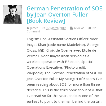
German Penetration of SOE
by Jean Overton Fuller
[Book Review]
James
07 March 2018
reviews
No
Comment
English: Hon. Assistant Section Officer Noor
Inayat Khan (code name Madeleine), George
Cross, MiD, Croix de Guerre avec Etoile de
Vermeil. Noor Inayat Khan served as a
wireless operator with F Section, Special
Operations Executive. (Photo credit:
Wikipedia) The German Penetration of SOE by
Jean Overton Fuller My rating: 4 of 5 stars I've
been reading about SOE for more than three
decades. This is the third book about SOE that
I've read so far this year, and it is one of the
earliest to point to the man behind the curtain.