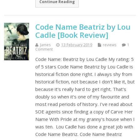
Continue Reading
Code Name Beatriz by Lou
Cadle [Book Review]
James
13 February 2019
reviews
1
Comment
Code Name: Beatriz by Lou Cadle My rating: 5
of 5 stars Code Name Beatriz by Lou Cadle is
historical fiction done right. I always shy from
historical fiction, not because I don't like it, but
because it's really hard to get right. That's
doubly so when it's one of my favourite and
most read periods of history. I've read about
SOE agents since finding a copy of Carve Her
Name With Pride at my granny's house when I
was ten. Lou Cadle has done a great job with
Code Name Beatriz. Code Name Beatriz