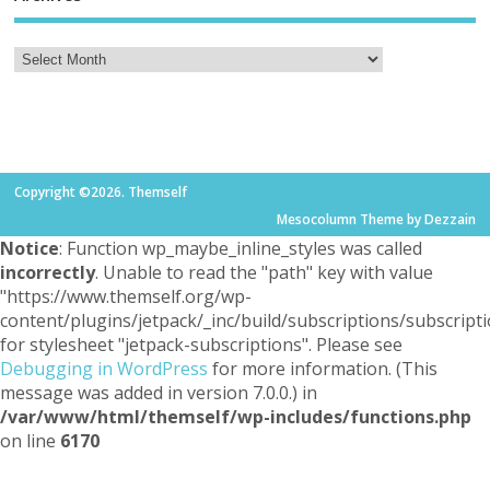
Copyright ©2026. Themself
Mesocolumn Theme by Dezzain
Notice
: Function wp_maybe_inline_styles was called
incorrectly
. Unable to read the "path" key with value
"https://www.themself.org/wp-
content/plugins/jetpack/_inc/build/subscriptions/subscripti
for stylesheet "jetpack-subscriptions". Please see
Debugging in WordPress
for more information. (This
message was added in version 7.0.0.) in
/var/www/html/themself/wp-includes/functions.php
on line
6170