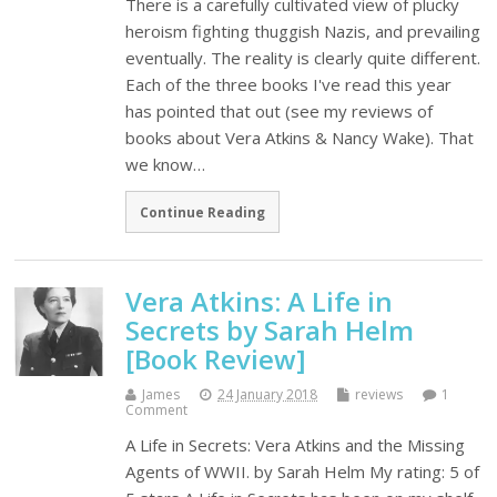
There is a carefully cultivated view of plucky
heroism fighting thuggish Nazis, and prevailing
eventually. The reality is clearly quite different.
Each of the three books I've read this year
has pointed that out (see my reviews of
books about Vera Atkins & Nancy Wake). That
we know…
Continue Reading
Vera Atkins: A Life in
Secrets by Sarah Helm
[Book Review]
James
24 January 2018
reviews
1
Comment
A Life in Secrets: Vera Atkins and the Missing
Agents of WWII. by Sarah Helm My rating: 5 of