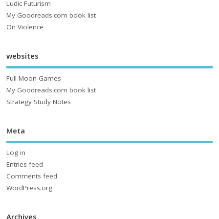
Ludic Futurism
My Goodreads.com book list
On Violence
websites
Full Moon Games
My Goodreads.com book list
Strategy Study Notes
Meta
Log in
Entries feed
Comments feed
WordPress.org
Archives