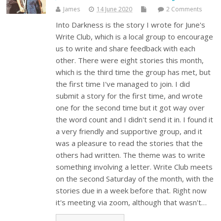
James
14 June 2020
2 Comments
Into Darkness is the story I wrote for June's
Write Club, which is a local group to encourage
us to write and share feedback with each
other. There were eight stories this month,
which is the third time the group has met, but
the first time I've managed to join. I did
submit a story for the first time, and wrote
one for the second time but it got way over
the word count and I didn't send it in. I found it
a very friendly and supportive group, and it
was a pleasure to read the stories that the
others had written. The theme was to write
something involving a letter. Write Club meets
on the second Saturday of the month, with the
stories due in a week before that. Right now
it's meeting via zoom, although that wasn't…