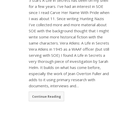
5 stars A Life in Secrets has been on my shelf
for a few years. I've had an interest in SOE
since I read Carve Her Name With Pride when
I was about 11. Since writing Hunting Nazis
I've collected more and more material about
SOE with the background thought that I might
write some more historical fiction with the
same characters. Vera Atkins: A Life in Secrets
Vera Atkins in 1945 as a WAAF officer (but still
serving with SOE) I found A Life in Secrets a
very thorough piece of investigation by Sarah
Helm. It builds on what has come before,
especially the work of Jean Overton Fuller and
adds to it using primary research with
documents, interviews and…
Continue Reading