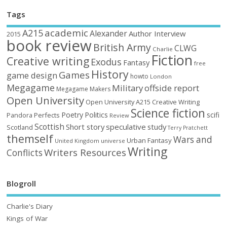
Tags
academic
A215
Alexander
Author Interview
2015
book review
British Army
CLWG
Charlie
Fiction
Creative writing
Exodus
Fantasy
free
History
Games
game design
howto
London
Megagame
Military
offside report
Megagame Makers
Open University
Open University A215 Creative Writing
Science fiction
Poetry
Politics
scifi
Perfects
Pandora
Review
Scottish
Short story
speculative
study
Scotland
Terry Pratchett
themself
Wars and
Urban Fantasy
United Kingdom
universe
Writing
Writers Resources
Conflicts
Blogroll
Charlie's Diary
Kings of War