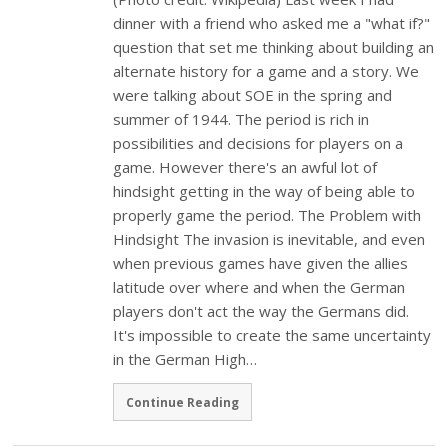
dinner with a friend who asked me a "what if?"
question that set me thinking about building an
alternate history for a game and a story. We
were talking about SOE in the spring and
summer of 1944. The period is rich in
possibilities and decisions for players on a
game. However there's an awful lot of
hindsight getting in the way of being able to
properly game the period. The Problem with
Hindsight The invasion is inevitable, and even
when previous games have given the allies
latitude over where and when the German
players don't act the way the Germans did.
It's impossible to create the same uncertainty
in the German High…
Continue Reading