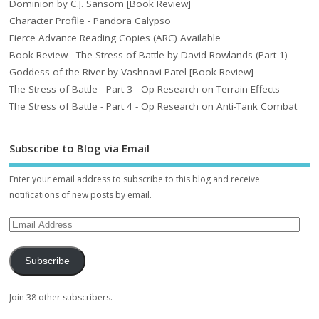
Dominion by C.J. Sansom [Book Review]
Character Profile - Pandora Calypso
Fierce Advance Reading Copies (ARC) Available
Book Review - The Stress of Battle by David Rowlands (Part 1)
Goddess of the River by Vashnavi Patel [Book Review]
The Stress of Battle - Part 3 - Op Research on Terrain Effects
The Stress of Battle - Part 4 - Op Research on Anti-Tank Combat
Subscribe to Blog via Email
Enter your email address to subscribe to this blog and receive
notifications of new posts by email.
Subscribe
Join 38 other subscribers.