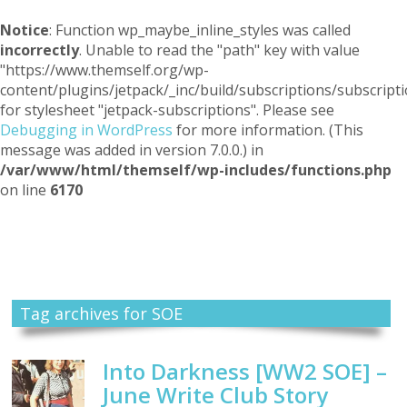
Notice
: Function wp_maybe_inline_styles was called
incorrectly
. Unable to read the "path" key with value
"https://www.themself.org/wp-
content/plugins/jetpack/_inc/build/subscriptions/subscripti
for stylesheet "jetpack-subscriptions". Please see
Debugging in WordPress
for more information. (This
message was added in version 7.0.0.) in
/var/www/html/themself/wp-includes/functions.php
on line
6170
Themself
A Reader and Writer's personal blog
Tag archives for SOE
Into Darkness [WW2 SOE] –
June Write Club Story