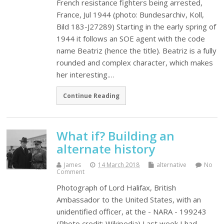
French resistance fighters being arrested,
France, Jul 1944 (photo: Bundesarchiv, Koll,
Bild 183-J27289) Starting in the early spring of
1944 it follows an SOE agent with the code
name Beatriz (hence the title). Beatriz is a fully
rounded and complex character, which makes
her interesting.…
Continue Reading
What if? Building an
alternate history
James
14 March 2018
alternative
No
Comment
Photograph of Lord Halifax, British
Ambassador to the United States, with an
unidentified officer, at the - NARA - 199243
(Photo credit: Wikipedia) Last week I had