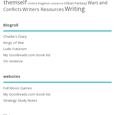
themself
Wars and
Urban Fantasy
United Kingdom
universe
Writing
Writers Resources
Conflicts
Blogroll
Charlie's Diary
Kings of War
Ludic Futurism
My Goodreads.com book list
On Violence
websites
Full Moon Games
My Goodreads.com book list
Strategy Study Notes