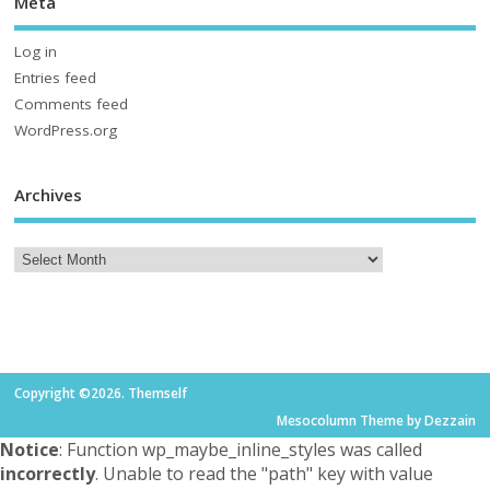
Meta
Log in
Entries feed
Comments feed
WordPress.org
Archives
Copyright ©2026. Themself
Mesocolumn Theme by Dezzain
Notice
: Function wp_maybe_inline_styles was called
incorrectly
. Unable to read the "path" key with value