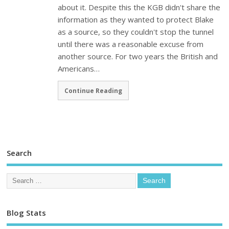
about it. Despite this the KGB didn't share the
information as they wanted to protect Blake
as a source, so they couldn't stop the tunnel
until there was a reasonable excuse from
another source. For two years the British and
Americans…
Continue Reading
Search
Blog Stats