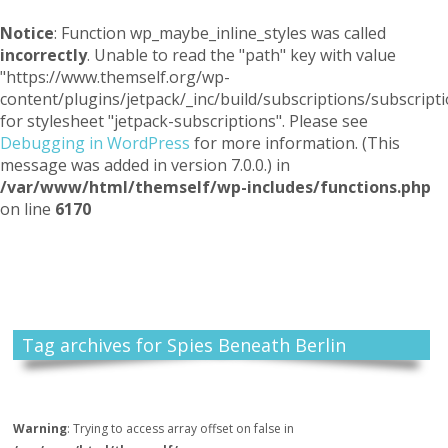
Notice
: Function wp_maybe_inline_styles was called
incorrectly
. Unable to read the "path" key with value
"https://www.themself.org/wp-
content/plugins/jetpack/_inc/build/subscriptions/subscripti
for stylesheet "jetpack-subscriptions". Please see
Debugging in WordPress
for more information. (This
message was added in version 7.0.0.) in
/var/www/html/themself/wp-includes/functions.php
on line
6170
Themself
A Reader and Writer's personal blog
Tag archives for Spies Beneath Berlin
Warning
: Trying to access array offset on false in