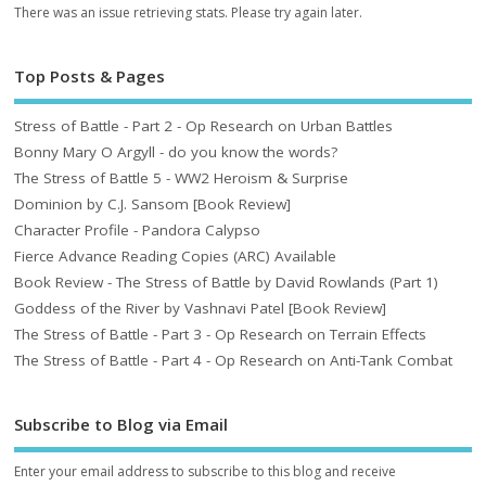
There was an issue retrieving stats. Please try again later.
Top Posts & Pages
Stress of Battle - Part 2 - Op Research on Urban Battles
Bonny Mary O Argyll - do you know the words?
The Stress of Battle 5 - WW2 Heroism & Surprise
Dominion by C.J. Sansom [Book Review]
Character Profile - Pandora Calypso
Fierce Advance Reading Copies (ARC) Available
Book Review - The Stress of Battle by David Rowlands (Part 1)
Goddess of the River by Vashnavi Patel [Book Review]
The Stress of Battle - Part 3 - Op Research on Terrain Effects
The Stress of Battle - Part 4 - Op Research on Anti-Tank Combat
Subscribe to Blog via Email
Enter your email address to subscribe to this blog and receive