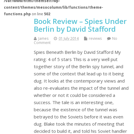
/var/www/html/themself/wp-
content/themes/mesocolumn/lib/functions/theme-
functions.php
on line
502
Book Review – Spies Under
Berlin by David Stafford
James
01 July 2014
reviews
No
Comment
Spies Beneath Berlin by David Stafford My
rating: 4 of 5 stars This is a very well put
together story of the Berlin spy tunnel, and
some of the context that lead up to it being
dug. It looks at the contemporary views and
also re-evaluates the impact of the tunnel and
whether or not it could be considered a
success. The tale is an interesting one,
because the existence of the tunnel was
betrayed to the Soviets before it was even
dug. Blake took the minutes of meeting that
decided to build it, and told his Soviet handler