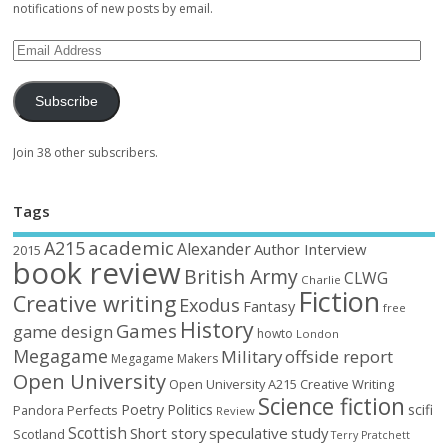
notifications of new posts by email.
Subscribe
Join 38 other subscribers.
Tags
academic
A215
Alexander
Author Interview
2015
book review
British Army
CLWG
Charlie
Fiction
Creative writing
Exodus
Fantasy
free
History
Games
game design
howto
London
Megagame
Military
offside report
Megagame Makers
Open University
Open University A215 Creative Writing
Science fiction
Poetry
Politics
scifi
Perfects
Pandora
Review
Scottish
Short story
speculative
study
Scotland
Terry Pratchett