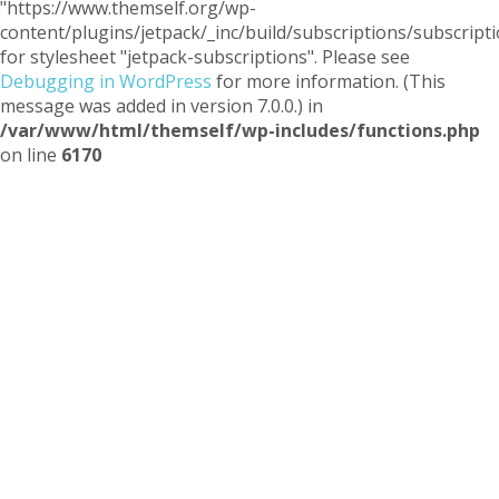
"https://www.themself.org/wp-
content/plugins/jetpack/_inc/build/subscriptions/subscripti
for stylesheet "jetpack-subscriptions". Please see
Debugging in WordPress
for more information. (This
message was added in version 7.0.0.) in
/var/www/html/themself/wp-includes/functions.php
on line
6170