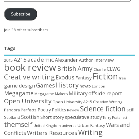
Subscribe
Join 38 other subscribers.
Tags
academic
A215
Alexander
Author Interview
2015
book review
British Army
CLWG
Charlie
Fiction
Creative writing
Exodus
Fantasy
free
History
Games
game design
howto
London
Megagame
Military
offside report
Megagame Makers
Open University
Open University A215 Creative Writing
Science fiction
Poetry
Politics
scifi
Perfects
Pandora
Review
Scottish
Short story
speculative
study
Scotland
Terry Pratchett
themself
Wars and
Urban Fantasy
United Kingdom
universe
Writing
Writers Resources
Conflicts