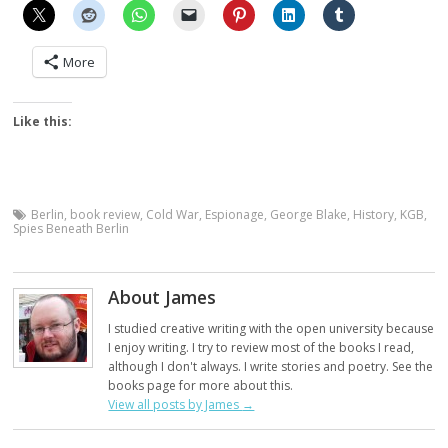
More
Like this:
Berlin
,
book review
,
Cold War
,
Espionage
,
George Blake
,
History
,
KGB
,
Spies Beneath Berlin
About James
I studied creative writing with the open university because
I enjoy writing. I try to review most of the books I read,
although I don't always. I write stories and poetry. See the
books page for more about this.
View all posts by James
→