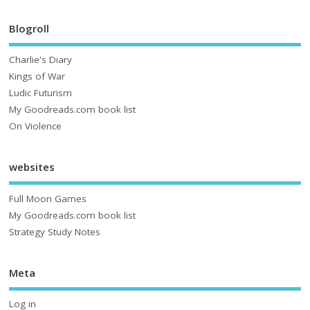
Blogroll
Charlie's Diary
Kings of War
Ludic Futurism
My Goodreads.com book list
On Violence
websites
Full Moon Games
My Goodreads.com book list
Strategy Study Notes
Meta
Log in