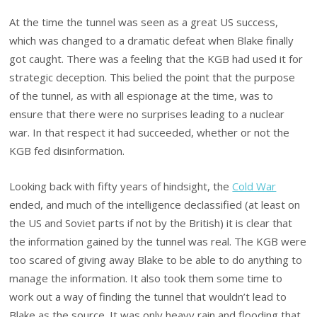
At the time the tunnel was seen as a great US success,
which was changed to a dramatic defeat when Blake finally
got caught. There was a feeling that the KGB had used it for
strategic deception. This belied the point that the purpose
of the tunnel, as with all espionage at the time, was to
ensure that there were no surprises leading to a nuclear
war. In that respect it had succeeded, whether or not the
KGB fed disinformation.
Looking back with fifty years of hindsight, the
Cold War
ended, and much of the intelligence declassified (at least on
the US and Soviet parts if not by the British) it is clear that
the information gained by the tunnel was real. The KGB were
too scared of giving away Blake to be able to do anything to
manage the information. It also took them some time to
work out a way of finding the tunnel that wouldn’t lead to
Blake as the source. It was only heavy rain and flooding that