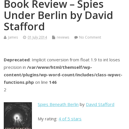
Book Review – Spies
Under Berlin by David
Stafford
James
01 July 2014
reviews
No Comment
Deprecated
: Implicit conversion from float 1.9 to int loses
precision in
/var/www/html/themself/wp-
content/plugins/wp-word-count/includes/class-wpwc-
functions.php
on line
146
2
Spies Beneath Berlin
by
David Stafford
My rating:
4 of 5 stars