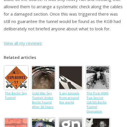
allowed them to arrange a systematic check along the cables
for a damaged section. Once this was triggered there was
still no guarantee the tunnel would be found as the KGB had
deliberately not briefed anyone about what to look for.
View all my reviews
Related articles
The Berlin Spy
Cold War Spy
5 spy tunnels
The Post-WWII
Tunnel
Tunnel Under
from around
Top Secret
Berlin Found
the world
CIA/SIS Berlin
After 56 Years
Tunnel
Operation