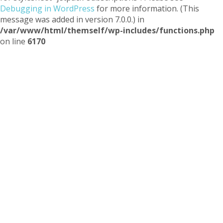
Debugging in WordPress
for more information. (This
message was added in version 7.0.0.) in
/var/www/html/themself/wp-includes/functions.php
on line
6170