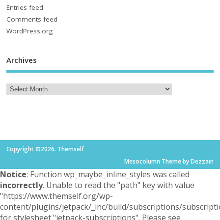
Entries feed
Comments feed
WordPress.org
Archives
Copyright ©2026. Themself
Mesocolumn Theme by Dezzain
Notice
: Function wp_maybe_inline_styles was called
incorrectly
. Unable to read the "path" key with value
"https://www.themself.org/wp-
content/plugins/jetpack/_inc/build/subscriptions/subscripti
for stylesheet "jetpack-subscriptions". Please see