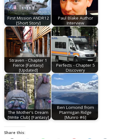
First Mission ANDR12
Paul Blake Author
[Short Story]
Interview
Straven - Chapter 1
Fierce [Fantasy]
Perfects - Chapter 5
[Updated]
Discovery
Ben Lomond from
The Mother's Dream
Ptarmigan Ridge
[Write Club] [Fantasy]
[Munro #6]
Share this: