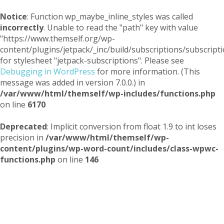
Notice
: Function wp_maybe_inline_styles was called
incorrectly
. Unable to read the "path" key with value
"https://www.themself.org/wp-
content/plugins/jetpack/_inc/build/subscriptions/subscripti
for stylesheet "jetpack-subscriptions". Please see
Debugging in WordPress
for more information. (This
message was added in version 7.0.0.) in
/var/www/html/themself/wp-includes/functions.php
on line
6170
Deprecated
: Implicit conversion from float 1.9 to int loses
precision in
/var/www/html/themself/wp-
content/plugins/wp-word-count/includes/class-wpwc-
functions.php
on line
146
Themself
A Reader and Writer's personal blog