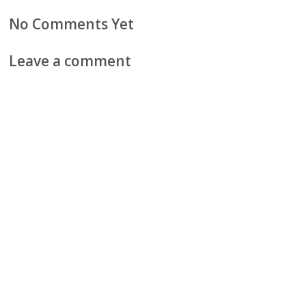
No Comments Yet
Leave a comment