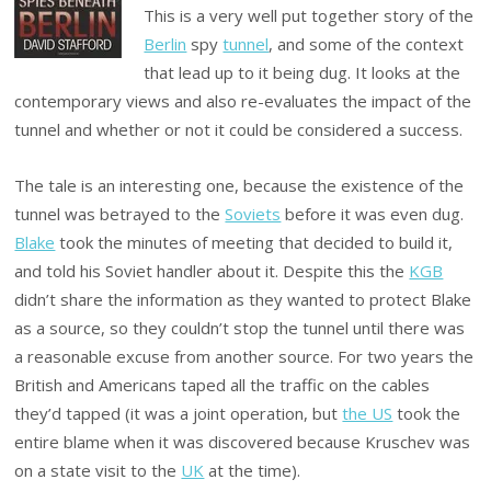
This is a very well put together story of the
Berlin
spy
tunnel
, and some of the context
that lead up to it being dug. It looks at the
contemporary views and also re-evaluates the impact of the
tunnel and whether or not it could be considered a success.
The tale is an interesting one, because the existence of the
tunnel was betrayed to the
Soviets
before it was even dug.
Blake
took the minutes of meeting that decided to build it,
and told his Soviet handler about it. Despite this the
KGB
didn’t share the information as they wanted to protect Blake
as a source, so they couldn’t stop the tunnel until there was
a reasonable excuse from another source. For two years the
British and Americans taped all the traffic on the cables
they’d tapped (it was a joint operation, but
the US
took the
entire blame when it was discovered because Kruschev was
on a state visit to the
UK
at the time).