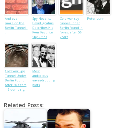
And even
Spy Novelist
Cold war spy
Peter Lunn
more on the
David Ignatius
tunnel under
Berlin Tunnel .
Describes His
Berlin found in
. .
Four Favorite
forest after 56
Spy Cities
years
Cold War Spy
Most
Tunnel Under
audacious
Berlin Found
eavesdropping
After 56 Years
plots
– Bloomberg
Related Posts: