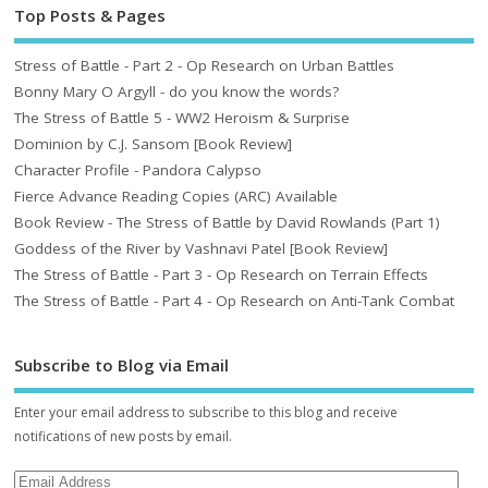
Top Posts & Pages
Stress of Battle - Part 2 - Op Research on Urban Battles
Bonny Mary O Argyll - do you know the words?
The Stress of Battle 5 - WW2 Heroism & Surprise
Dominion by C.J. Sansom [Book Review]
Character Profile - Pandora Calypso
Fierce Advance Reading Copies (ARC) Available
Book Review - The Stress of Battle by David Rowlands (Part 1)
Goddess of the River by Vashnavi Patel [Book Review]
The Stress of Battle - Part 3 - Op Research on Terrain Effects
The Stress of Battle - Part 4 - Op Research on Anti-Tank Combat
Subscribe to Blog via Email
Enter your email address to subscribe to this blog and receive
notifications of new posts by email.