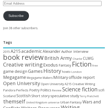
Subscribe
Join 38 other subscribers.
Tags
academic
A215
Alexander
Author Interview
2015
book review
British Army
CLWG
Charlie
Fiction
Creative writing
Exodus
Fantasy
free
History
Games
game design
howto
London
Megagame
Military
offside report
Megagame Makers
Open University
Open University A215 Creative Writing
Science fiction
Poetry
Politics
scifi
Perfects
Pandora
Review
Scottish
Short story
speculative
study
Scotland
Terry Pratchett
themself
Wars and
Urban Fantasy
United Kingdom
universe
Writing
Writers Resources