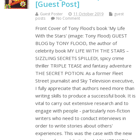
[Guest Post]
Guest Poster
11 October 2019
guest
posts
No Comment
Front Cover of Tony Flood's book 'My Life
With the Stars' (image: Tony Flood) GUEST
BLOG by TONY FLOOD, the author of
celebrity book MY LIFE WITH THE STARS –
SIZZLING SECRETS SPILLED!, spicy crime
thriller TRIPLE TEASE and fantasy adventure
THE SECRET POTION. As a former Fleet
Street journalist and Sky Television executive,
I fully appreciate that authors need more than
writing skills to produce a successful book. It is
vital to carry out extensive research and to
engage with people - particularly non-fiction
writers who need to conduct interviews in
order to write stories about others'
experiences. This was the case with the new