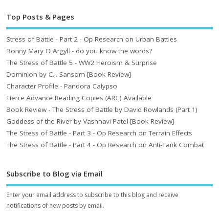
Top Posts & Pages
Stress of Battle - Part 2 - Op Research on Urban Battles
Bonny Mary O Argyll - do you know the words?
The Stress of Battle 5 - WW2 Heroism & Surprise
Dominion by C.J. Sansom [Book Review]
Character Profile - Pandora Calypso
Fierce Advance Reading Copies (ARC) Available
Book Review - The Stress of Battle by David Rowlands (Part 1)
Goddess of the River by Vashnavi Patel [Book Review]
The Stress of Battle - Part 3 - Op Research on Terrain Effects
The Stress of Battle - Part 4 - Op Research on Anti-Tank Combat
Subscribe to Blog via Email
Enter your email address to subscribe to this blog and receive
notifications of new posts by email.