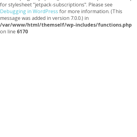
for stylesheet "jetpack-subscriptions". Please see
Debugging in WordPress
for more information. (This
message was added in version 7.0.0.) in
/var/www/html/themself/wp-includes/functions.php
on line
6170