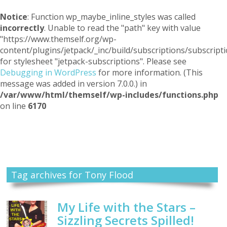
Notice
: Function wp_maybe_inline_styles was called
incorrectly
. Unable to read the "path" key with value
"https://www.themself.org/wp-
content/plugins/jetpack/_inc/build/subscriptions/subscripti
for stylesheet "jetpack-subscriptions". Please see
Debugging in WordPress
for more information. (This
message was added in version 7.0.0.) in
/var/www/html/themself/wp-includes/functions.php
on line
6170
Themself
A Reader and Writer's personal blog
Tag archives for Tony Flood
My Life with the Stars –
Sizzling Secrets Spilled!