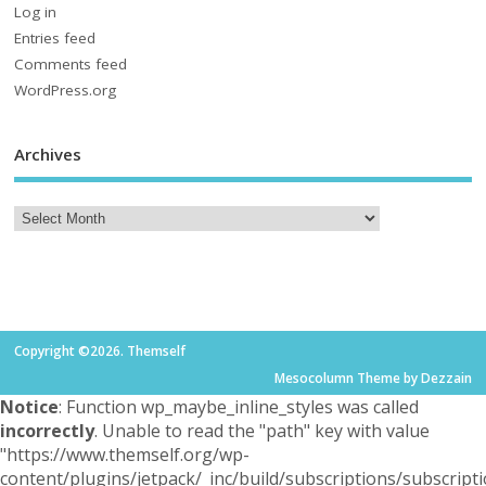
Log in
Entries feed
Comments feed
WordPress.org
Archives
Copyright ©2026. Themself
Mesocolumn Theme by Dezzain
Notice
: Function wp_maybe_inline_styles was called
incorrectly
. Unable to read the "path" key with value
"https://www.themself.org/wp-
content/plugins/jetpack/_inc/build/subscriptions/subscripti