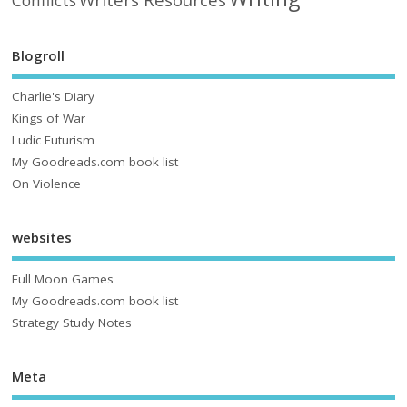
Conflicts
Blogroll
Charlie's Diary
Kings of War
Ludic Futurism
My Goodreads.com book list
On Violence
websites
Full Moon Games
My Goodreads.com book list
Strategy Study Notes
Meta