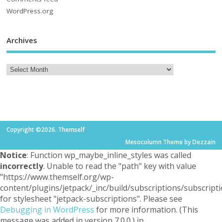
WordPress.org
Archives
Copyright ©2026. Themself
Mesocolumn Theme by Dezzain
Notice
: Function wp_maybe_inline_styles was called
incorrectly
. Unable to read the "path" key with value
"https://www.themself.org/wp-
content/plugins/jetpack/_inc/build/subscriptions/subscripti
for stylesheet "jetpack-subscriptions". Please see
Debugging in WordPress
for more information. (This
message was added in version 7.0.0.) in