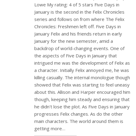
Lowe My rating: 4 of 5 stars Five Days in
January is the second in the Felix Chronicles
series and follows on from where The Felix
Chronicles: Freshmen left off. Five Days in
January Felix and his friends return in early
January for the new semester, amid a
backdrop of world-changing events. One of
the aspects of Five Days in January that
intrigued me was the development of Felix as
a character. Initially Felix annoyed me, he was
killing casually. The internal monologue though
showed that Felix was starting to feel uneasy
about this. Allison and Harper encouraged him
though, keeping him steady and ensuring that
he didn't lose the plot. As Five Days in January
progresses Felix changes. As do the other
main characters. The world around them is
getting more…