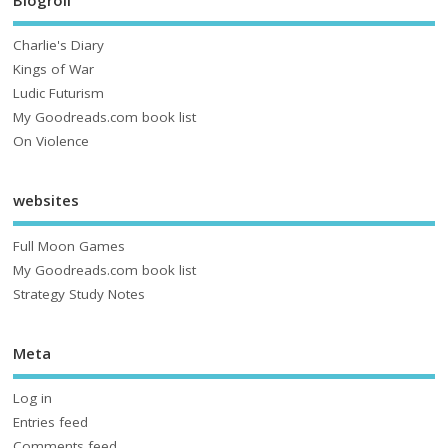
Charlie's Diary
Kings of War
Ludic Futurism
My Goodreads.com book list
On Violence
websites
Full Moon Games
My Goodreads.com book list
Strategy Study Notes
Meta
Log in
Entries feed
Comments feed