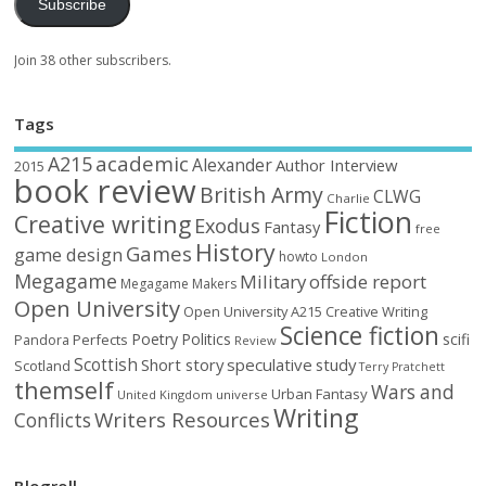
Subscribe
Join 38 other subscribers.
Tags
academic
A215
Alexander
Author Interview
2015
book review
British Army
CLWG
Charlie
Fiction
Creative writing
Exodus
Fantasy
free
History
Games
game design
howto
London
Megagame
Military
offside report
Megagame Makers
Open University
Open University A215 Creative Writing
Science fiction
Poetry
Politics
scifi
Perfects
Pandora
Review
Scottish
Short story
speculative
study
Scotland
Terry Pratchett
themself
Wars and
Urban Fantasy
United Kingdom
universe
Writing
Writers Resources
Conflicts
Blogroll