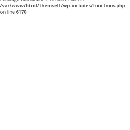
/var/www/html/themself/wp-includes/functions.php
on line
6170