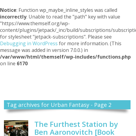
Notice
: Function wp_maybe_inline_styles was called
incorrectly
. Unable to read the "path" key with value
"https://www.themself.org/wp-
content/plugins/jetpack/_inc/build/subscriptions/subscripti
for stylesheet "jetpack-subscriptions". Please see
Debugging in WordPress
for more information. (This
message was added in version 7.0.0.) in
/var/www/html/themself/wp-includes/functions.php
on line
6170
Themself
A Reader and Writer's personal blog
Tag archives for Urban Fantasy - Page 2
The Furthest Station by
Ben Aaronovitch [Book