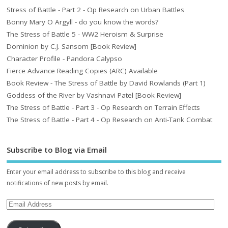
Stress of Battle - Part 2 - Op Research on Urban Battles
Bonny Mary O Argyll - do you know the words?
The Stress of Battle 5 - WW2 Heroism & Surprise
Dominion by C.J. Sansom [Book Review]
Character Profile - Pandora Calypso
Fierce Advance Reading Copies (ARC) Available
Book Review - The Stress of Battle by David Rowlands (Part 1)
Goddess of the River by Vashnavi Patel [Book Review]
The Stress of Battle - Part 3 - Op Research on Terrain Effects
The Stress of Battle - Part 4 - Op Research on Anti-Tank Combat
Subscribe to Blog via Email
Enter your email address to subscribe to this blog and receive
notifications of new posts by email.