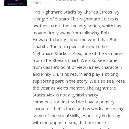
Comment
The Nightmare Stacks by Charles Stross My
rating: 5 of 5 stars The Nightmare Stacks is
another turn in the Laundry series, which has
moved firmly away from following Bob
Howard to being about the world that Bob
inhabits. The main point of view in the
Nightmare Stacks is Alex, one of the vampires
from The Rhesus Chart. We also see some
from Cassie's point of view (a new character)
and Pinky & Brains return and play a strong
supporting part in the story. We also see Pete
the Vicar as Alex's mentor. The Nightmare
Stacks Alex is not a cynical snarky
commentator. Instead we have a primary
character that is focussed on work and lacking
some of the social skills, especially in dealing
with the opposite sex, that are more