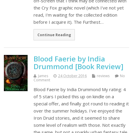
off-screen that I think may be connected with
the Cry Fox graphic novel (which I've not yet
read, I'm waiting for the collected edition
before I acquire it). The Furthest…
Continue Reading
Blood Faerie by India
Drummond [Book Review]
James
24 October 2016
reviews
No
Comment
Blood Faerie by India Drummond My rating: 4
of 5 stars I picked this up on kindle on a
special offer, and finally got round to reading it
over the summer holidays. I've enjoyed the
Iron Druid stories, and it seemed to share
some level of realism with those. Not exactly
the same, but not a sparkly urban fantasy tale