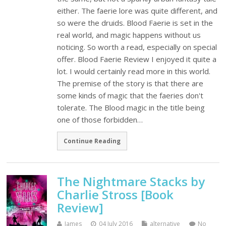
either. The faerie lore was quite different, and
so were the druids. Blood Faerie is set in the
real world, and magic happens without us
noticing. So worth a read, especially on special
offer. Blood Faerie Review I enjoyed it quite a
lot. I would certainly read more in this world.
The premise of the story is that there are
some kinds of magic that the faeries don't
tolerate. The Blood magic in the title being
one of those forbidden…
Continue Reading
The Nightmare Stacks by
Charlie Stross [Book
Review]
James
04 July 2016
alternative
No