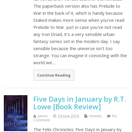
The paperback version also has Prelude to
War in the back of it, which is handy because
Staked makes more sense when you've read
Prelude to War. Just in case you've not read
any Iron Druid, it's a very sensible urban
fantasy series set in the modern day. I say
sensible because the universe isn't too
strange. You can imagine it coexisting with the
world we…
Continue Reading
Five Days in January by R.T.
Lowe [Book Review]
James
24 June 2016
reviews
No
Comment
The Felix Chronicles: Five Days in January by