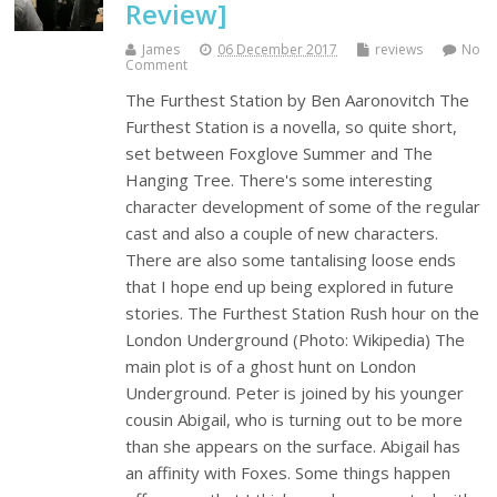
Review]
James
06 December 2017
reviews
No
Comment
The Furthest Station by Ben Aaronovitch The
Furthest Station is a novella, so quite short,
set between Foxglove Summer and The
Hanging Tree. There's some interesting
character development of some of the regular
cast and also a couple of new characters.
There are also some tantalising loose ends
that I hope end up being explored in future
stories. The Furthest Station Rush hour on the
London Underground (Photo: Wikipedia) The
main plot is of a ghost hunt on London
Underground. Peter is joined by his younger
cousin Abigail, who is turning out to be more
than she appears on the surface. Abigail has
an affinity with Foxes. Some things happen