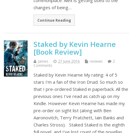
commonplace. Alex is getting used to the
changes of being…
Continue Reading
Staked by Kevin Hearne
[Book Review]
James
27 June 2016
reviews
2
Comments
Staked by Kevin Hearne My rating: 4 of 5
stars I'm a fan of the Iron Druid. So much so
that I pre-ordered Staked in paperback. All the
previous ones I've read as catch up on my
Kindle. However Kevin Hearne has made my
pre-order on sight list (along with Ben
Aaronovitch, Terry Pratchett, Iain Banks and
Charles Stross). Staked Staked is the eighth
full novel, and I've lost count of the novellas.