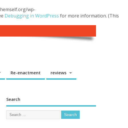
.themself.org/wp-
see
Debugging in WordPress
for more information. (This
y
Re-enactment
reviews
Search