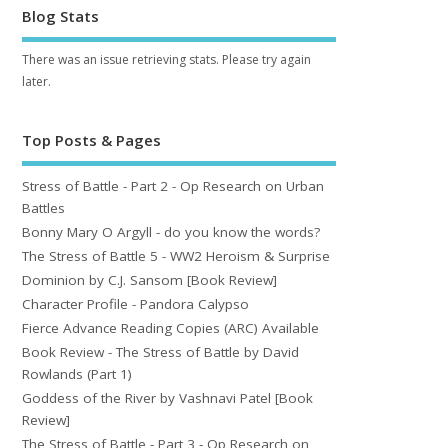
Blog Stats
There was an issue retrieving stats. Please try again
later.
Top Posts & Pages
Stress of Battle - Part 2 - Op Research on Urban
Battles
Bonny Mary O Argyll - do you know the words?
The Stress of Battle 5 - WW2 Heroism & Surprise
Dominion by C.J. Sansom [Book Review]
Character Profile - Pandora Calypso
Fierce Advance Reading Copies (ARC) Available
Book Review - The Stress of Battle by David
Rowlands (Part 1)
Goddess of the River by Vashnavi Patel [Book
Review]
The Stress of Battle - Part 3 - Op Research on