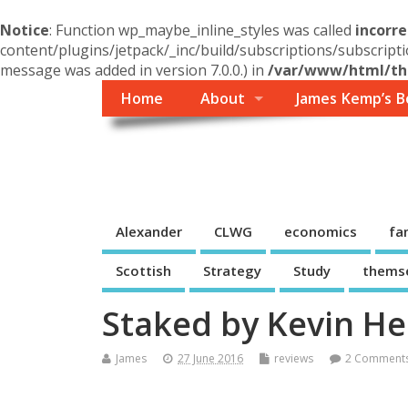
Notice
: Function wp_maybe_inline_styles was called
incorre
content/plugins/jetpack/_inc/build/subscriptions/subscripti
message was added in version 7.0.0.) in
/var/www/html/the
Home
About
James Kemp’s B
Themself
A Reader and Writer's personal blog
Alexander
CLWG
economics
fa
Scottish
Strategy
Study
thems
Staked by Kevin He
James
27 June 2016
reviews
2 Comment