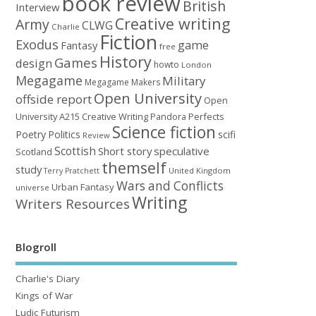
book review
British
Interview
Creative writing
Army
CLWG
Charlie
Fiction
Exodus
game
Fantasy
free
History
Games
design
howto
London
Megagame
Military
Megagame Makers
Open University
offside report
Open
University A215 Creative Writing
Perfects
Pandora
Science fiction
Poetry
Politics
scifi
Review
Scottish
Short story
speculative
Scotland
themself
study
United Kingdom
Terry Pratchett
Wars and Conflicts
Urban Fantasy
universe
Writing
Writers Resources
Blogroll
Charlie's Diary
Kings of War
Ludic Futurism