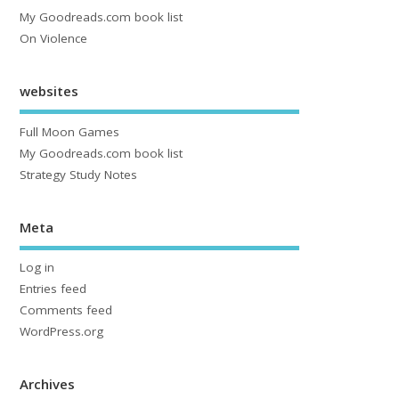
My Goodreads.com book list
On Violence
websites
Full Moon Games
My Goodreads.com book list
Strategy Study Notes
Meta
Log in
Entries feed
Comments feed
WordPress.org
Archives