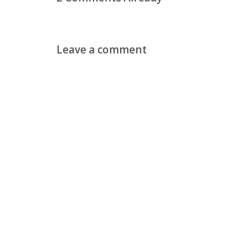
Leave a comment