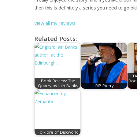
then this is definitely a series you need to go pic
View all my reviews
Related Posts:
Fi
Book Review: The
Boo
Quarry by Iain Banks
RIP Pterry
Folklore of Discworld