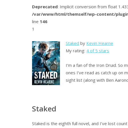
Deprecated
: Implicit conversion from float 1.
/var/www/html/themself/wp-content/plugin
line
146
1
Staked
by
Kevin Hearne
My rating:
4 of 5 stars
I’m a fan of the Iron Druid. So 
ones I’ve read as catch up on
sight list (along with Ben Aaron
Staked
Staked is the eighth full novel, and I’ve lost cou