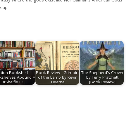
k up.
ction Bookshelf -
Book Review - Grimoire
The Shepherd's Crown
kshelves Abound =
of the Lamb by Kevin
by Terry Pratchett
#Shelfie 01
Hearne
[Book Review]