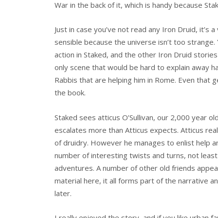
War in the back of it, which is handy because S
Just in case you’ve not read any Iron Druid, it’s 
sensible because the universe isn’t too strange. 
action in Staked, and the other Iron Druid stories 
only scene that would be hard to explain away h
Rabbis that are helping him in Rome. Even that ge
the book.
Staked sees atticus O’Sullivan, our 2,000 year ol
escalates more than Atticus expects. Atticus re
of druidry. However he manages to enlist help a
number of interesting twists and turns, not least 
adventures. A number of other old friends appear 
material here, it all forms part of the narrative an
later.
I really enjoyed the story, and if you like urban