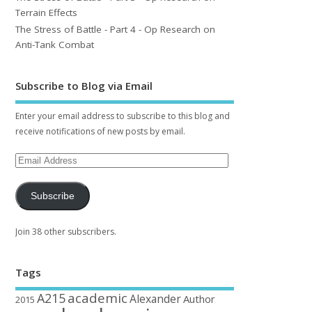
Terrain Effects
The Stress of Battle - Part 4 - Op Research on
Anti-Tank Combat
Subscribe to Blog via Email
Enter your email address to subscribe to this blog and
receive notifications of new posts by email.
Subscribe
Join 38 other subscribers.
Tags
academic
A215
Alexander
Author
2015