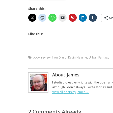
Share this:
Mo
Like this:
book review
,
Iron Druid
,
Kevin Hearne
,
Urban Fantasy
About James
I studied creative writing with the open uni
although I don't always. I write stories an
View all posts by James
→
2 Comments Already