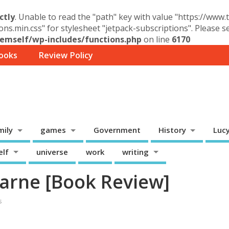
ctly
. Unable to read the "path" key with value "https://www
ons.min.css" for stylesheet "jetpack-subscriptions". Please 
mself/wp-includes/functions.php
on line
6170
ooks
Review Policy
mily
games
Government
History
Luc
elf
universe
work
writing
arne [Book Review]
s