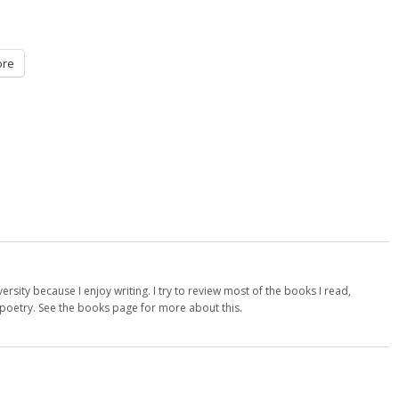
re
versity because I enjoy writing. I try to review most of the books I read,
d poetry. See the books page for more about this.