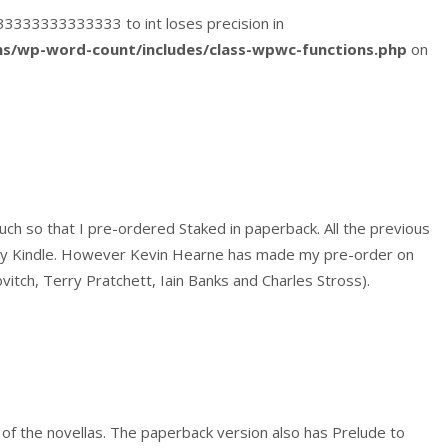
4333333333333333 to int loses precision in
s/wp-word-count/includes/class-wpwc-functions.php
on
much so that I pre-ordered Staked in paperback. All the previous
 my Kindle. However Kevin Hearne has made my pre-order on
ovitch, Terry Pratchett, Iain Banks and Charles Stross).
nt of the novellas. The paperback version also has Prelude to