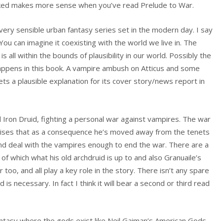
taked makes more sense when you’ve read Prelude to War.
a very sensible urban fantasy series set in the modern day. I say
You can imagine it coexisting with the world we live in. The
is all within the bounds of plausibility in our world. Possibly the
appens in this book. A vampire ambush on Atticus and some
ts a plausible explanation for its cover story/news report in
d Iron Druid, fighting a personal war against vampires. The war
alises that as a consequence he’s moved away from the tenets
nd deal with the vampires enough to end the war. There are a
of which what his old archdruid is up to and also Granuaile’s
too, and all play a key role in the story. There isn’t any spare
d is necessary. In fact I think it will bear a second or third read
 fantasy where the gods exist like Neil Gaiman’s American Gods