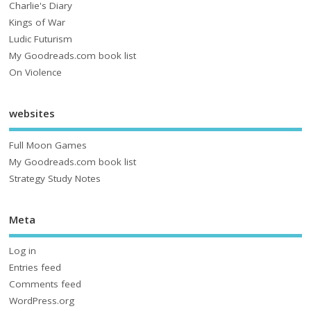
Charlie's Diary
Kings of War
Ludic Futurism
My Goodreads.com book list
On Violence
websites
Full Moon Games
My Goodreads.com book list
Strategy Study Notes
Meta
Log in
Entries feed
Comments feed
WordPress.org