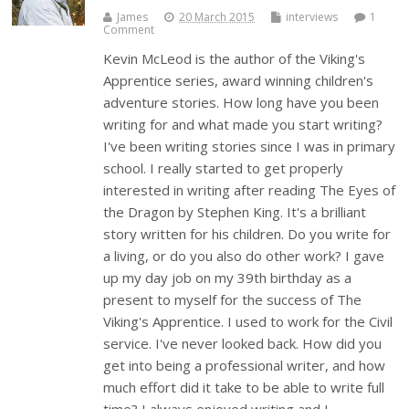
James
20 March 2015
interviews
1
Comment
Kevin McLeod is the author of the Viking's
Apprentice series, award winning children's
adventure stories. How long have you been
writing for and what made you start writing?
I've been writing stories since I was in primary
school. I really started to get properly
interested in writing after reading The Eyes of
the Dragon by Stephen King. It's a brilliant
story written for his children. Do you write for
a living, or do you also do other work? I gave
up my day job on my 39th birthday as a
present to myself for the success of The
Viking's Apprentice. I used to work for the Civil
service. I've never looked back. How did you
get into being a professional writer, and how
much effort did it take to be able to write full