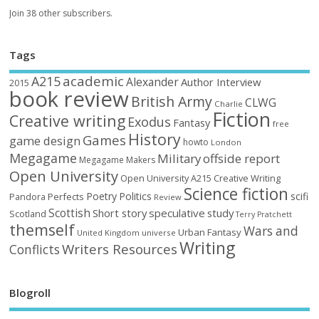
Join 38 other subscribers.
Tags
academic
A215
Alexander
Author Interview
2015
book review
British Army
CLWG
Charlie
Fiction
Creative writing
Exodus
Fantasy
free
History
Games
game design
howto
London
Megagame
Military
offside report
Megagame Makers
Open University
Open University A215 Creative Writing
Science fiction
Poetry
Politics
scifi
Perfects
Pandora
Review
Scottish
Short story
speculative
study
Scotland
Terry Pratchett
themself
Wars and
Urban Fantasy
United Kingdom
universe
Writing
Writers Resources
Conflicts
Blogroll