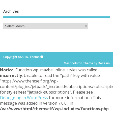
Archives
Copyright ©2026. Themself
Mesocolumn Theme by Dezzain
Notice
: Function wp_maybe_inline_styles was called
incorrectly
. Unable to read the "path" key with value
"https://www.themself.org/wp-
content/plugins/jetpack/_inc/build/subscriptions/subscripti
for stylesheet "jetpack-subscriptions". Please see
Debugging in WordPress
for more information. (This
message was added in version 7.0.0.) in
/var/www/html/themself/wp-includes/functions.php