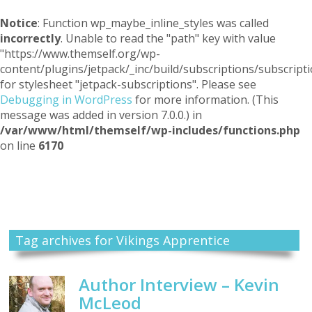
Notice
: Function wp_maybe_inline_styles was called
incorrectly
. Unable to read the "path" key with value
"https://www.themself.org/wp-
content/plugins/jetpack/_inc/build/subscriptions/subscripti
for stylesheet "jetpack-subscriptions". Please see
Debugging in WordPress
for more information. (This
message was added in version 7.0.0.) in
/var/www/html/themself/wp-includes/functions.php
on line
6170
Themself
A Reader and Writer's personal blog
Tag archives for Vikings Apprentice
Author Interview – Kevin
McLeod