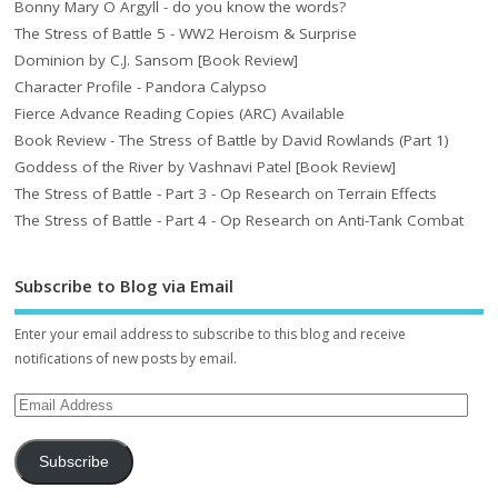
Bonny Mary O Argyll - do you know the words?
The Stress of Battle 5 - WW2 Heroism & Surprise
Dominion by C.J. Sansom [Book Review]
Character Profile - Pandora Calypso
Fierce Advance Reading Copies (ARC) Available
Book Review - The Stress of Battle by David Rowlands (Part 1)
Goddess of the River by Vashnavi Patel [Book Review]
The Stress of Battle - Part 3 - Op Research on Terrain Effects
The Stress of Battle - Part 4 - Op Research on Anti-Tank Combat
Subscribe to Blog via Email
Enter your email address to subscribe to this blog and receive
notifications of new posts by email.
Subscribe