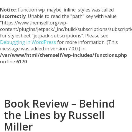
Notice
: Function wp_maybe_inline_styles was called
incorrectly
. Unable to read the "path" key with value
"https://www.themself.org/wp-
content/plugins/jetpack/_inc/build/subscriptions/subscripti
for stylesheet "jetpack-subscriptions". Please see
Debugging in WordPress
for more information. (This
message was added in version 7.0.0.) in
/var/www/html/themself/wp-includes/functions.php
on line
6170
Themself
A Reader and Writer's personal blog
Book Review – Behind
the Lines by Russell
Miller