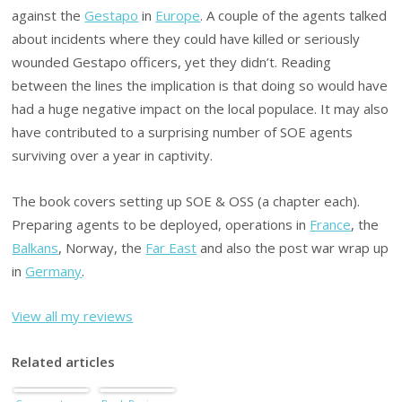
against the
Gestapo
in
Europe
. A couple of the agents talked
about incidents where they could have killed or seriously
wounded Gestapo officers, yet they didn’t. Reading
between the lines the implication is that doing so would have
had a huge negative impact on the local populace. It may also
have contributed to a surprising number of SOE agents
surviving over a year in captivity.
The book covers setting up SOE & OSS (a chapter each).
Preparing agents to be deployed, operations in
France
, the
Balkans
, Norway, the
Far East
and also the post war wrap up
in
Germany
.
View all my reviews
Related articles