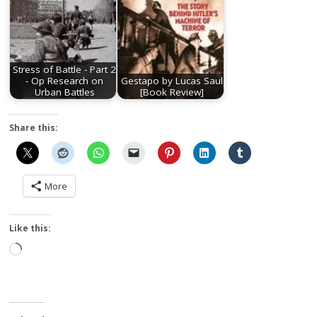
Stress of Battle - Part 2
- Op Research on
Gestapo by Lucas Saul
Urban Battles
[Book Review]
Share this:
More
Like this:
Loading…