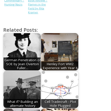
Commentary –
Book Review –
Hunting Nazis
Flames in the
Field by Rita
Kramer
Related Posts:
German Penetration of
SOE by Jean Overton
Henley Fort WW2
Fuller…
Experience with Year 6
What if? Building an
Cell Tradecraft - Plot
alternate history
Hole Plugged