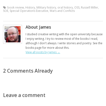
book review
,
History
,
Military history
,
oral history
,
OSS
,
Russell Miller
,
SOE
,
Special Operations Executive
,
Wars and Conflicts
About James
I studied creative writing with the open university because
I enjoy writing. I try to review most of the books I read,
although I don't always. I write stories and poetry. See the
books page for more about this.
View all posts by James
→
2 Comments Already
Leave a comment