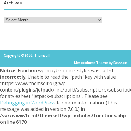
Archives
Copyright ©2026. Themself
Mesocolumn Theme by Dezzain
Notice
: Function wp_maybe_inline_styles was called
incorrectly
. Unable to read the "path" key with value
"https://www.themself.org/wp-
content/plugins/jetpack/_inc/build/subscriptions/subscripti
for stylesheet "jetpack-subscriptions". Please see
Debugging in WordPress
for more information. (This
message was added in version 7.0.0.) in
/var/www/html/themself/wp-includes/functions.php
on line
6170