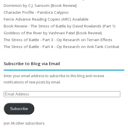
Dominion by C.J. Sansom [Book Review]
Character Profile - Pandora Calypso
Fierce Advance Reading Copies (ARC) Available
Book Review - The Stress of Battle by David Rowlands (Part 1)
Goddess of the River by Vashnavi Patel [Book Review]
The Stress of Battle - Part 3 - Op Research on Terrain Effects
The Stress of Battle - Part 4 - Op Research on Anti-Tank Combat
Subscribe to Blog via Email
Enter your email address to subscribe to this blog and receive
notifications of new posts by email.
Subscribe
Join 38 other subscribers.