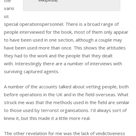
the
vario
us
special operationspersonnel. There is a broad range of
people interviewed for the book, most of them only appear
to have been used in one section, although a couple may
have been used more than once. This shows the attitudes
they had to the work and the people that they dealt
with. Interestingly there are a number of interviews with
surviving captured agents.
A number of the accounts talked about vetting people, both
before operations in the UK and in the field overseas. What
struck me was that the methods used in the field are similar
to those used by terrorist organisations. I’d always sort of
knew it, but this made it a little more real.
The other revelation for me was the lack of vindictiveness