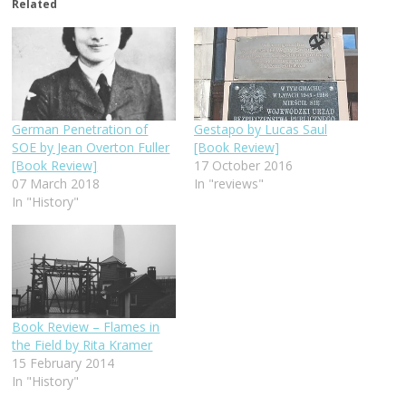
Related
German Penetration of
Gestapo by Lucas Saul
SOE by Jean Overton Fuller
[Book Review]
[Book Review]
17 October 2016
07 March 2018
In "reviews"
In "History"
Book Review – Flames in
the Field by Rita Kramer
15 February 2014
In "History"