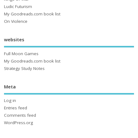
Ludic Futurism
My Goodreads.com book list
On Violence
websites
Full Moon Games
My Goodreads.com book list
Strategy Study Notes
Meta
Log in
Entries feed
Comments feed
WordPress.org