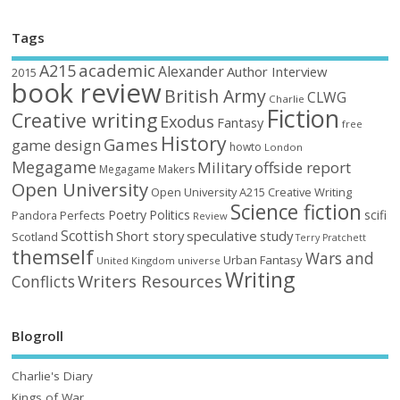
Tags
academic
A215
Alexander
Author Interview
2015
book review
British Army
CLWG
Charlie
Fiction
Creative writing
Exodus
Fantasy
free
History
Games
game design
howto
London
Megagame
Military
offside report
Megagame Makers
Open University
Open University A215 Creative Writing
Science fiction
Poetry
Politics
scifi
Perfects
Pandora
Review
Scottish
Short story
speculative
study
Scotland
Terry Pratchett
themself
Wars and
Urban Fantasy
United Kingdom
universe
Writing
Writers Resources
Conflicts
Blogroll
Charlie's Diary
Kings of War