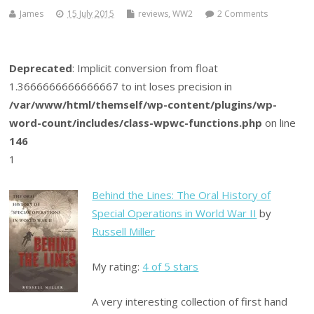
James
15 July 2015
reviews
,
WW2
2 Comments
Deprecated
: Implicit conversion from float
1.3666666666666667 to int loses precision in
/var/www/html/themself/wp-content/plugins/wp-
word-count/includes/class-wpwc-functions.php
on line
146
1
Behind the Lines: The Oral History of
Special Operations in World War II
by
Russell Miller
My rating:
4 of 5 stars
A very interesting collection of first hand