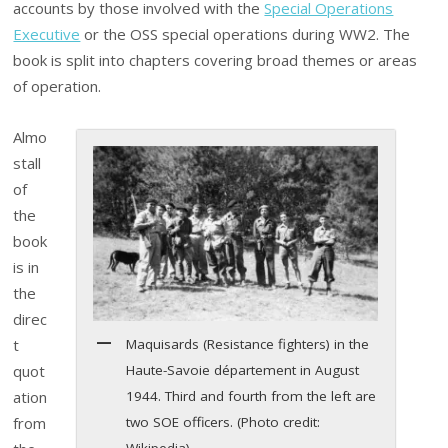
accounts by those involved with the
Special Operations
Executive
or the OSS special operations during WW2. The
book is split into chapters covering broad themes or areas
of operation.
Almo
stall
of
the
book
is in
the
direc
Maquisards (Resistance fighters) in the
t
Haute-Savoie département in August
quot
1944. Third and fourth from the left are
ation
two SOE officers. (Photo credit:
from
Wikipedia)