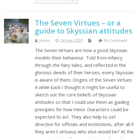
The Seven Virtues – or a
guide to Skyssian attitudes
James
24 June 2020
No Comment
The Seven Virtues are how a good Skyssian
models their behaviour. Told from infancy
through the fairy tales, and reflected in the
glorious deeds of their heroes, every Skyssian
is aware of them. Origins of the Seven Virtues
A while back I thought it might be useful to
sketch out the core beliefs of Skyssian
attitudes so that I could use them as guiding
principles for how minor characters could be
expected to act. They also help to set
direction for officials and institutions, after all if
they aren't virtuous who else would be? At the