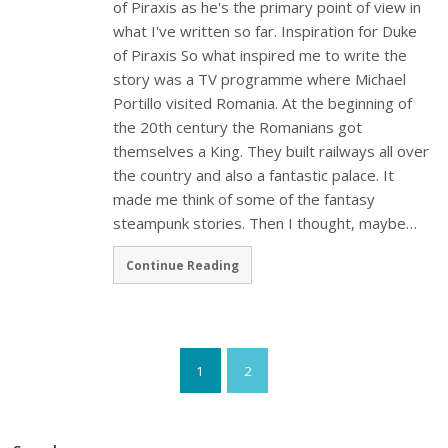
of Piraxis as he's the primary point of view in
what I've written so far. Inspiration for Duke
of Piraxis So what inspired me to write the
story was a TV programme where Michael
Portillo visited Romania. At the beginning of
the 20th century the Romanians got
themselves a King. They built railways all over
the country and also a fantastic palace. It
made me think of some of the fantasy
steampunk stories. Then I thought, maybe…
Continue Reading
1
2