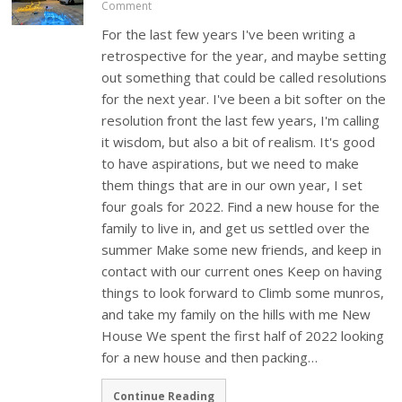
Comment
For the last few years I've been writing a
retrospective for the year, and maybe setting
out something that could be called resolutions
for the next year. I've been a bit softer on the
resolution front the last few years, I'm calling
it wisdom, but also a bit of realism. It's good
to have aspirations, but we need to make
them things that are in our own year, I set
four goals for 2022. Find a new house for the
family to live in, and get us settled over the
summer Make some new friends, and keep in
contact with our current ones Keep on having
things to look forward to Climb some munros,
and take my family on the hills with me New
House We spent the first half of 2022 looking
for a new house and then packing…
Continue Reading