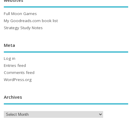
websites
Full Moon Games
My Goodreads.com book list
Strategy Study Notes
Meta
Log in
Entries feed
Comments feed
WordPress.org
Archives