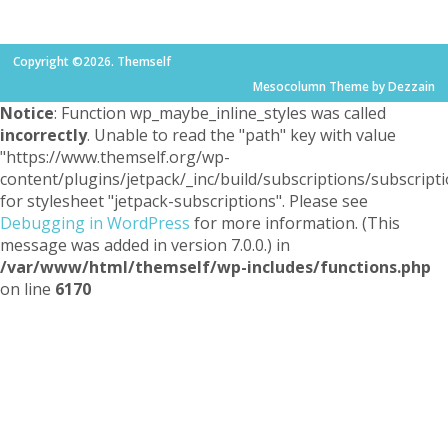
Copyright ©2026. Themself
Mesocolumn Theme by Dezzain
Notice
: Function wp_maybe_inline_styles was called
incorrectly
. Unable to read the "path" key with value
"https://www.themself.org/wp-
content/plugins/jetpack/_inc/build/subscriptions/subscripti
for stylesheet "jetpack-subscriptions". Please see
Debugging in WordPress
for more information. (This
message was added in version 7.0.0.) in
/var/www/html/themself/wp-includes/functions.php
on line
6170