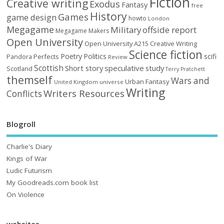
Fiction
Creative writing
Exodus
Fantasy
free
History
Games
game design
howto
London
Megagame
Military
offside report
Megagame Makers
Open University
Open University A215 Creative Writing
Science fiction
Poetry
Politics
scifi
Perfects
Pandora
Review
Scottish
Short story
speculative
study
Scotland
Terry Pratchett
themself
Wars and
Urban Fantasy
United Kingdom
universe
Writing
Writers Resources
Conflicts
Blogroll
Charlie's Diary
Kings of War
Ludic Futurism
My Goodreads.com book list
On Violence