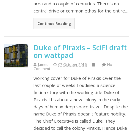
area and a couple of centuries. There's no
central drive or common ethos for the entire…
Continue Reading
Duke of Piraxis – SciFi draft
on wattpad
James
07 October 2016
No
Comment
working cover for Duke of Piraxis Over the
last couple of weeks I outlined a science
fiction story with the working title Duke of
Piraxis. It's about a new colony in the early
days of human deep space travel. Despite the
name Duke of Piraxis doesn't feature nobility.
The Chief Executive is called Duke. They
decided to call the colony Piraxis. Hence Duke