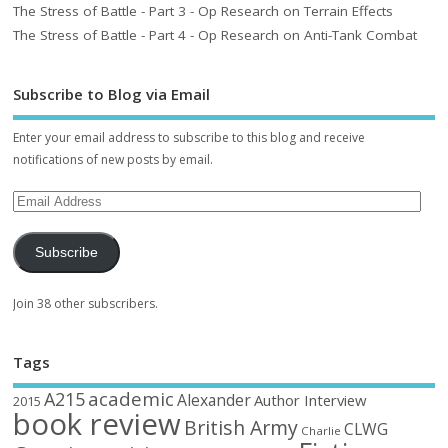
The Stress of Battle - Part 3 - Op Research on Terrain Effects
The Stress of Battle - Part 4 - Op Research on Anti-Tank Combat
Subscribe to Blog via Email
Enter your email address to subscribe to this blog and receive
notifications of new posts by email.
Subscribe
Join 38 other subscribers.
Tags
academic
A215
Alexander
Author Interview
2015
book review
British Army
CLWG
Charlie