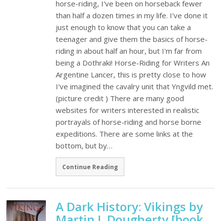
horse-riding, I've been on horseback fewer
than half a dozen times in my life. I've done it
just enough to know that you can take a
teenager and give them the basics of horse-
riding in about half an hour, but I'm far from
being a Dothraki! Horse-Riding for Writers An
Argentine Lancer, this is pretty close to how
I've imagined the cavalry unit that Yngvild met.
(picture credit ) There are many good
websites for writers interested in realistic
portrayals of horse-riding and horse borne
expeditions. There are some links at the
bottom, but by…
Continue Reading
A Dark History: Vikings by
Martin J. Dougherty [book