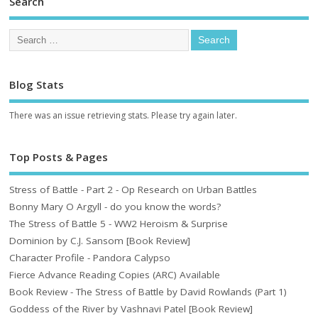
Search
Blog Stats
There was an issue retrieving stats. Please try again later.
Top Posts & Pages
Stress of Battle - Part 2 - Op Research on Urban Battles
Bonny Mary O Argyll - do you know the words?
The Stress of Battle 5 - WW2 Heroism & Surprise
Dominion by C.J. Sansom [Book Review]
Character Profile - Pandora Calypso
Fierce Advance Reading Copies (ARC) Available
Book Review - The Stress of Battle by David Rowlands (Part 1)
Goddess of the River by Vashnavi Patel [Book Review]