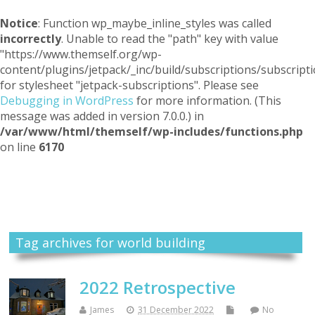
Notice
: Function wp_maybe_inline_styles was called
incorrectly
. Unable to read the "path" key with value
"https://www.themself.org/wp-
content/plugins/jetpack/_inc/build/subscriptions/subscripti
for stylesheet "jetpack-subscriptions". Please see
Debugging in WordPress
for more information. (This
message was added in version 7.0.0.) in
/var/www/html/themself/wp-includes/functions.php
on line
6170
Themself
A Reader and Writer's personal blog
Tag archives for world building
2022 Retrospective
James
31 December 2022
No