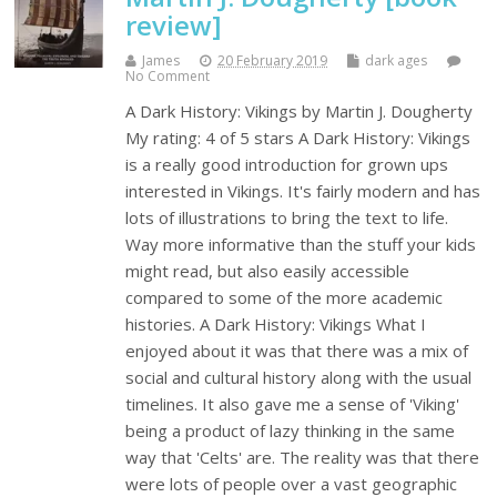
review]
James
20 February 2019
dark ages
No Comment
A Dark History: Vikings by Martin J. Dougherty
My rating: 4 of 5 stars A Dark History: Vikings
is a really good introduction for grown ups
interested in Vikings. It's fairly modern and has
lots of illustrations to bring the text to life.
Way more informative than the stuff your kids
might read, but also easily accessible
compared to some of the more academic
histories. A Dark History: Vikings What I
enjoyed about it was that there was a mix of
social and cultural history along with the usual
timelines. It also gave me a sense of 'Viking'
being a product of lazy thinking in the same
way that 'Celts' are. The reality was that there
were lots of people over a vast geographic