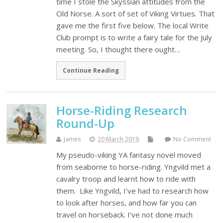
time I stole the Skyssian attitudes from the
Old Norse. A sort of set of Viking Virtues. That
gave me the first five below. The local Write
Club prompt is to write a fairy tale for the July
meeting. So, I thought there ought…
Continue Reading
Horse-Riding Research
Round-Up
James
20 March 2019
No Comment
My pseudo-viking YA fantasy novel moved
from seaborne to horse-riding. Yngvild met a
cavalry troop and learnt how to ride with
them. Like Yngvild, I've had to research how
to look after horses, and how far you can
travel on horseback. I've not done much