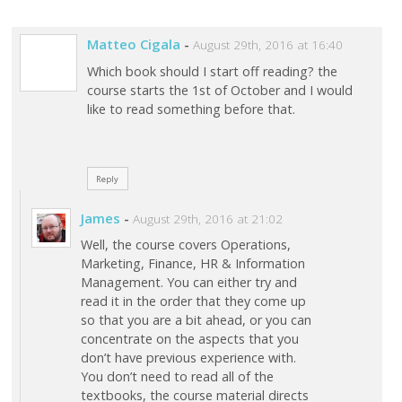
Matteo Cigala
-
August 29th, 2016 at 16:40
Which book should I start off reading? the
course starts the 1st of October and I would
like to read something before that.
Reply
James
-
August 29th, 2016 at 21:02
Well, the course covers Operations,
Marketing, Finance, HR & Information
Management. You can either try and
read it in the order that they come up
so that you are a bit ahead, or you can
concentrate on the aspects that you
don’t have previous experience with.
You don’t need to read all of the
textbooks, the course material directs