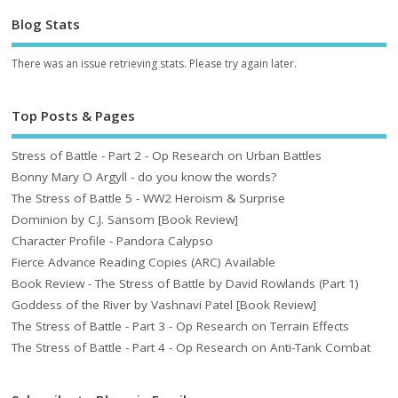
Blog Stats
There was an issue retrieving stats. Please try again later.
Top Posts & Pages
Stress of Battle - Part 2 - Op Research on Urban Battles
Bonny Mary O Argyll - do you know the words?
The Stress of Battle 5 - WW2 Heroism & Surprise
Dominion by C.J. Sansom [Book Review]
Character Profile - Pandora Calypso
Fierce Advance Reading Copies (ARC) Available
Book Review - The Stress of Battle by David Rowlands (Part 1)
Goddess of the River by Vashnavi Patel [Book Review]
The Stress of Battle - Part 3 - Op Research on Terrain Effects
The Stress of Battle - Part 4 - Op Research on Anti-Tank Combat