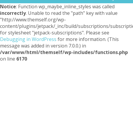
Notice
: Function wp_maybe_inline_styles was called
incorrectly
. Unable to read the "path" key with value
"http://www.themself.org/wp-
content/plugins/jetpack/_inc/build/subscriptions/subscripti
for stylesheet "jetpack-subscriptions". Please see
Debugging in WordPress
for more information. (This
message was added in version 7.0.0.) in
/var/www/html/themself/wp-includes/functions.php
on line
6170