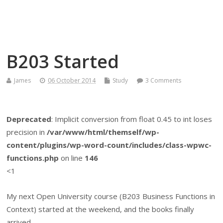
Themself
A Reader and Writer's personal blog
B203 Started
James
06 October 2014
Study
3 Comments
Deprecated
: Implicit conversion from float 0.45 to int loses
precision in
/var/www/html/themself/wp-
content/plugins/wp-word-count/includes/class-wpwc-
functions.php
on line
146
<1
My next Open University course (B203 Business Functions in
Context) started at the weekend, and the books finally
arrived.