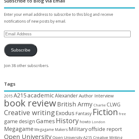
Subscribe to Blog via Email
Enter your email address to subscribe to this blog and receive
notifications of new posts by email.
Subscribe
Join 38 other subscribers.
Tags
academic
A215
Alexander
Author Interview
2015
book review
British Army
CLWG
Charlie
Fiction
Creative writing
Exodus
Fantasy
free
History
Games
game design
howto
London
Megagame
Military
offside report
Megagame Makers
Open University
Open University A215 Creative Writing