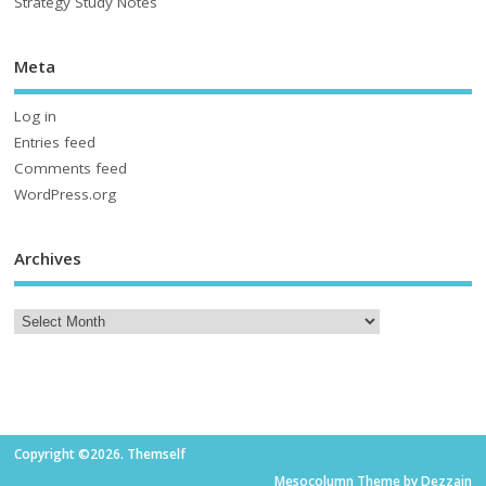
Strategy Study Notes
Meta
Log in
Entries feed
Comments feed
WordPress.org
Archives
Copyright ©2026. Themself
Mesocolumn Theme by Dezzain