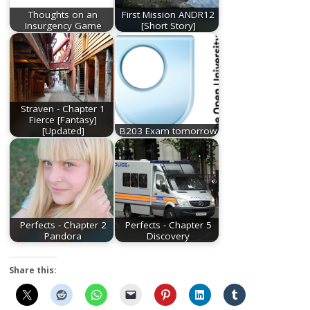
Thoughts on an
First Mission ANDR12
Insurgency Game
[Short Story]
Straven - Chapter 1
Fierce [Fantasy]
[Updated]
B203 Exam tomorrow
Perfects - Chapter 2
Perfects - Chapter 5
Pandora
Discovery
Share this: