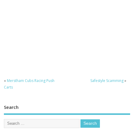
«
Merstham Cubs Racing Push
Safestyle Scamming
»
Carts
Search