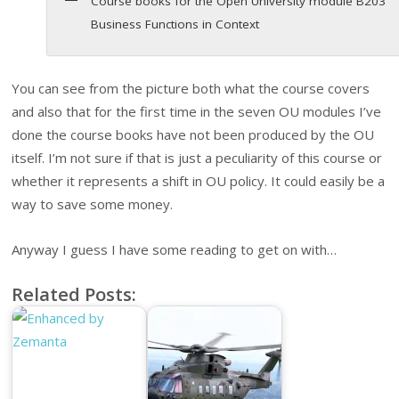
Course books for the Open University module B203
Business Functions in Context
You can see from the picture both what the course covers
and also that for the first time in the seven OU modules I’ve
done the course books have not been produced by the OU
itself. I’m not sure if that is just a peculiarity of this course or
whether it represents a shift in OU policy. It could easily be a
way to save some money.
Anyway I guess I have some reading to get on with…
Related Posts: