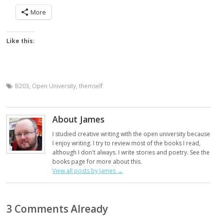
More
Like this:
B203
,
Open University
,
themself
About James
I studied creative writing with the open university because
I enjoy writing. I try to review most of the books I read,
although I don't always. I write stories and poetry. See the
books page for more about this.
View all posts by James
→
3 Comments Already