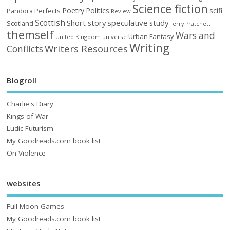
Science fiction
Poetry
Politics
scifi
Perfects
Pandora
Review
Scottish
Short story
speculative
study
Scotland
Terry Pratchett
themself
Wars and
Urban Fantasy
United Kingdom
universe
Writing
Writers Resources
Conflicts
Blogroll
Charlie's Diary
Kings of War
Ludic Futurism
My Goodreads.com book list
On Violence
websites
Full Moon Games
My Goodreads.com book list