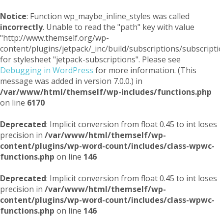
Notice
: Function wp_maybe_inline_styles was called
incorrectly
. Unable to read the "path" key with value
"http://www.themself.org/wp-
content/plugins/jetpack/_inc/build/subscriptions/subscripti
for stylesheet "jetpack-subscriptions". Please see
Debugging in WordPress
for more information. (This
message was added in version 7.0.0.) in
/var/www/html/themself/wp-includes/functions.php
on line
6170
Deprecated
: Implicit conversion from float 0.45 to int loses
precision in
/var/www/html/themself/wp-
content/plugins/wp-word-count/includes/class-wpwc-
functions.php
on line
146
Deprecated
: Implicit conversion from float 0.45 to int loses
precision in
/var/www/html/themself/wp-
content/plugins/wp-word-count/includes/class-wpwc-
functions.php
on line
146