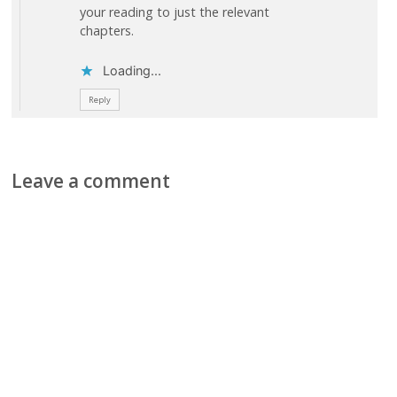
your reading to just the relevant
chapters.
Loading...
Reply
Leave a comment