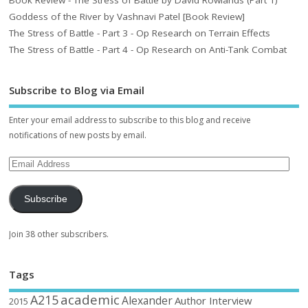
Goddess of the River by Vashnavi Patel [Book Review]
The Stress of Battle - Part 3 - Op Research on Terrain Effects
The Stress of Battle - Part 4 - Op Research on Anti-Tank Combat
Subscribe to Blog via Email
Enter your email address to subscribe to this blog and receive
notifications of new posts by email.
Subscribe
Join 38 other subscribers.
Tags
academic
A215
Alexander
Author Interview
2015