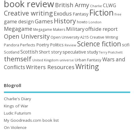
book review
British Army
CLWG
Charlie
Fiction
Creative writing
Exodus
Fantasy
free
History
Games
game design
howto
London
Megagame
Military
offside report
Megagame Makers
Open University
Open University A215 Creative Writing
Science fiction
Poetry
Politics
scifi
Perfects
Pandora
Review
Scottish
Short story
speculative
study
Scotland
Terry Pratchett
themself
Wars and
Urban Fantasy
United Kingdom
universe
Writing
Writers Resources
Conflicts
Blogroll
Charlie's Diary
Kings of War
Ludic Futurism
My Goodreads.com book list
On Violence