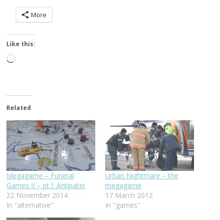
More
Like this:
Loading…
Related
Megagame – Funeral
Urban Nightmare – the
Games II – pt.1 Antipater
megagame
22 November 2014
17 March 2012
In "alternative"
In "games"