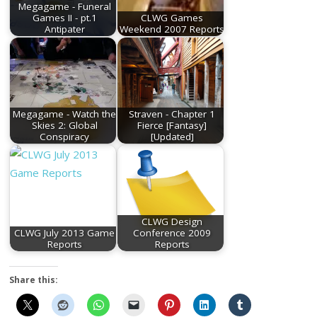
Megagame - Funeral
Games II - pt.1
CLWG Games
Antipater
Weekend 2007 Reports
Megagame - Watch the
Straven - Chapter 1
Skies 2: Global
Fierce [Fantasy]
Conspiracy
[Updated]
CLWG Design
CLWG July 2013 Game
Conference 2009
Reports
Reports
Share this: