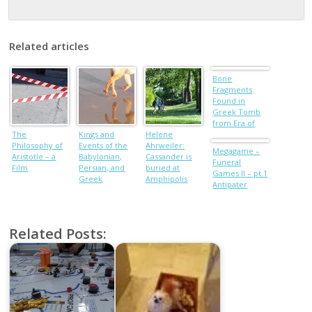
Related articles
Bone
Fragments
Found in
Greek Tomb
from Era of
The
Kings and
Helene
Alexander the
Philosophy of
Events of the
Ahrweiler:
Great
Megagame –
Aristotle – a
Babylonian,
Cassander is
Funeral
Film
Persian, and
buried at
Games II – pt.1
Greek
Amphipolis
Antipater
Dynasties
Related Posts: