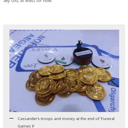
ally too, at least for now.
Cassander’s troops and money at the end of ‘Funeral
Games II’