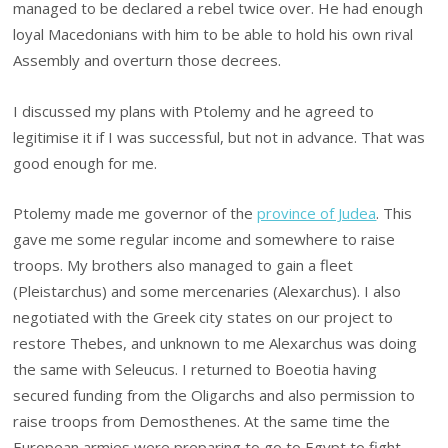
managed to be declared a rebel twice over. He had enough
loyal Macedonians with him to be able to hold his own rival
Assembly and overturn those decrees.
I discussed my plans with Ptolemy and he agreed to
legitimise it if I was successful, but not in advance. That was
good enough for me.
Ptolemy made me governor of the
province of Judea
. This
gave me some regular income and somewhere to raise
troops. My brothers also managed to gain a fleet
(Pleistarchus) and some mercenaries (Alexarchus). I also
negotiated with the Greek city states on our project to
restore Thebes, and unknown to me Alexarchus was doing
the same with Seleucus. I returned to Boeotia having
secured funding from the Oligarchs and also permission to
raise troops from Demosthenes. At the same time the
European armies were preparing to go to Egypt to fight