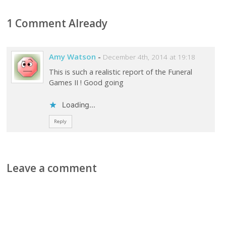
1 Comment Already
Amy Watson
-
December 4th, 2014 at 19:18
This is such a realistic report of the Funeral
Games II ! Good going
Loading...
Reply
Leave a comment