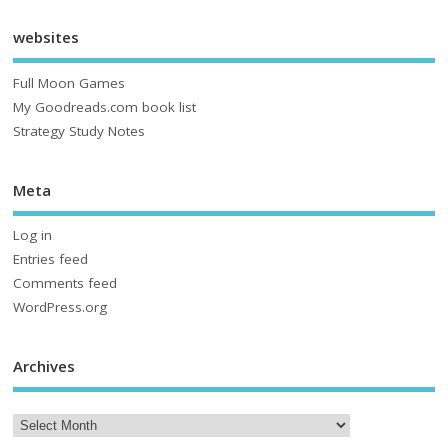
websites
Full Moon Games
My Goodreads.com book list
Strategy Study Notes
Meta
Log in
Entries feed
Comments feed
WordPress.org
Archives