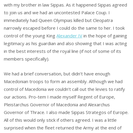
with my brother in law Sippas. As it happened Sippas agreed
to join us and we had an uncontested Palace Coup. I
immediately had Queen Olympias killed but Cleopatra
narrowly escaped before I could do the same to her. I took
control of the young King
Alexander IV
in the hope of gaining
legitimacy as his guardian and also showing that I was acting
in the best interests of the royal line (if not of some of its
members specifically).
We had a brief conversation, but didn’t have enough
Macedonian troops to form an assembly. Although we had
control of Macedonia we couldn’t call out the levies to ratify
our actions. Pro-tem I made myself Regent of Europe,
Pleistarchus Governor of Macedonia and Alexarchus
Governor of Thrace. I also made Sippas Strategos of Europe.
All of this would only stick if others agreed. I was a little
surprised when the fleet returned the Army at the end of