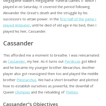
Megagame Makers megagame ‘Funeral Games II’ which I
played in on Saturday. It covered the period following
Alexander the Great’s death and the struggle by his
successors to attain power. In the
first half of the game I
played Antipater
, until he died of old age in his bed, then I
played his heir, Cassander.
Cassander
This afforded me a moment to breathe. I was reincarnated
as
Cassander
, my heir. As it turns out
Perdiccas
got killed
and he became my younger brother Alexarchus. Another
player also got reassigned then too and played the middle
brother
Pleistarchus
. We had a short breather and plotted
how to establish ourselves as powerful, the downfall of
Queen
Olympias
and the rebuilding of
Thebes
.
Cassander”s Objectives