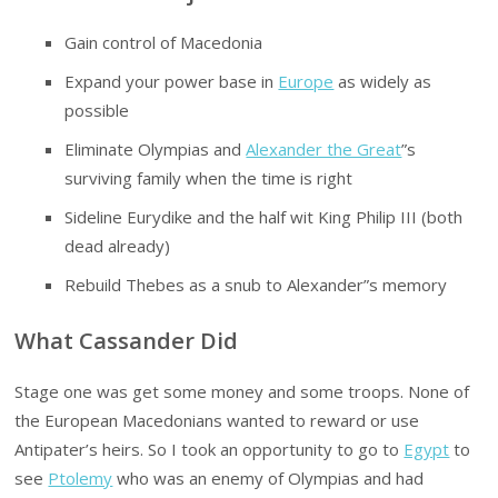
Gain control of Macedonia
Expand your power base in
Europe
as widely as
possible
Eliminate Olympias and
Alexander the Great
”s
surviving family when the time is right
Sideline Eurydike and the half wit King Philip III (both
dead already)
Rebuild Thebes as a snub to Alexander”s memory
What Cassander Did
Stage one was get some money and some troops. None of
the European Macedonians wanted to reward or use
Antipater’s heirs. So I took an opportunity to go to
Egypt
to
see
Ptolemy
who was an enemy of Olympias and had