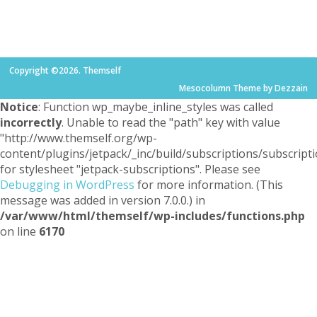
Copyright ©2026. Themself
Mesocolumn Theme by Dezzain
Notice
: Function wp_maybe_inline_styles was called
incorrectly
. Unable to read the "path" key with value
"http://www.themself.org/wp-
content/plugins/jetpack/_inc/build/subscriptions/subscripti
for stylesheet "jetpack-subscriptions". Please see
Debugging in WordPress
for more information. (This
message was added in version 7.0.0.) in
/var/www/html/themself/wp-includes/functions.php
on line
6170