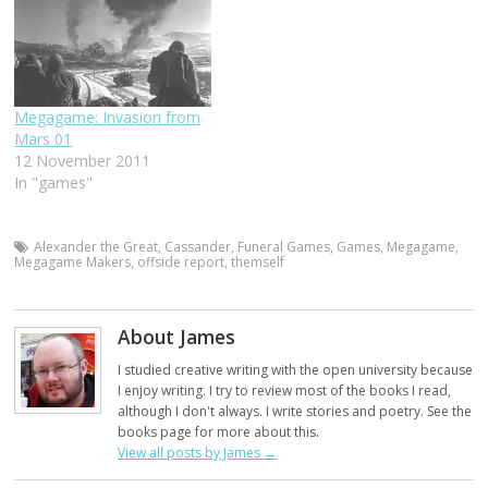
Megagame: Invasion from
Mars 01
12 November 2011
In "games"
Alexander the Great
,
Cassander
,
Funeral Games
,
Games
,
Megagame
,
Megagame Makers
,
offside report
,
themself
About James
I studied creative writing with the open university because
I enjoy writing. I try to review most of the books I read,
although I don't always. I write stories and poetry. See the
books page for more about this.
View all posts by James
→