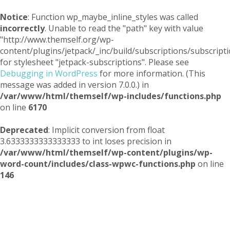
Notice
: Function wp_maybe_inline_styles was called
incorrectly
. Unable to read the "path" key with value
"http://www.themself.org/wp-
content/plugins/jetpack/_inc/build/subscriptions/subscripti
for stylesheet "jetpack-subscriptions". Please see
Debugging in WordPress
for more information. (This
message was added in version 7.0.0.) in
/var/www/html/themself/wp-includes/functions.php
on line
6170
Deprecated
: Implicit conversion from float
3.6333333333333333 to int loses precision in
/var/www/html/themself/wp-content/plugins/wp-
word-count/includes/class-wpwc-functions.php
on line
146
Themself
A Reader and Writer's personal blog