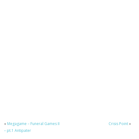
«
Megagame – Funeral Games II
Crisis Point
»
– pt.1 Antipater