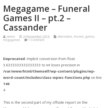
Megagame – Funeral
Games II – pt.2 –
Cassander
James
24 November 2014
alternative
,
Ancient
,
games
,
megagames
1 Comment
Deprecated
: Implicit conversion from float
3.6333333333333333 to int loses precision in
/var/www/html/themself/wp-content/plugins/wp-
word-count/includes/class-wpwc-functions.php
on line
146
4
This is the second part of my offside report on the