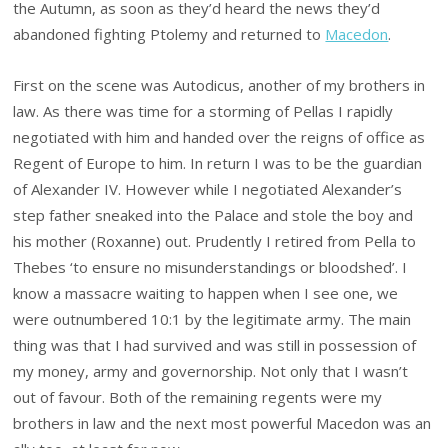
the Autumn, as soon as they’d heard the news they’d
abandoned fighting Ptolemy and returned to
Macedon
.
First on the scene was Autodicus, another of my brothers in
law. As there was time for a storming of Pellas I rapidly
negotiated with him and handed over the reigns of office as
Regent of Europe to him. In return I was to be the guardian
of Alexander IV. However while I negotiated Alexander’s
step father sneaked into the Palace and stole the boy and
his mother (Roxanne) out. Prudently I retired from Pella to
Thebes ‘to ensure no misunderstandings or bloodshed’. I
know a massacre waiting to happen when I see one, we
were outnumbered 10:1 by the legitimate army. The main
thing was that I had survived and was still in possession of
my money, army and governorship. Not only that I wasn’t
out of favour. Both of the remaining regents were my
brothers in law and the next most powerful Macedon was an