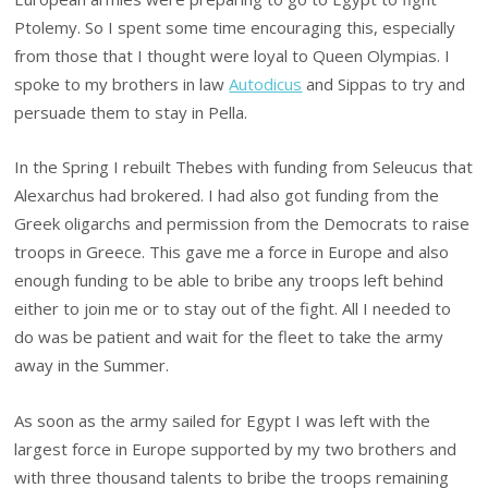
Ptolemy. So I spent some time encouraging this, especially
from those that I thought were loyal to Queen Olympias. I
spoke to my brothers in law
Autodicus
and Sippas to try and
persuade them to stay in Pella.
In the Spring I rebuilt Thebes with funding from Seleucus that
Alexarchus had brokered. I had also got funding from the
Greek oligarchs and permission from the Democrats to raise
troops in Greece. This gave me a force in Europe and also
enough funding to be able to bribe any troops left behind
either to join me or to stay out of the fight. All I needed to
do was be patient and wait for the fleet to take the army
away in the Summer.
As soon as the army sailed for Egypt I was left with the
largest force in Europe supported by my two brothers and
with three thousand talents to bribe the troops remaining