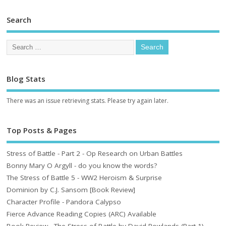
Search
Blog Stats
There was an issue retrieving stats. Please try again later.
Top Posts & Pages
Stress of Battle - Part 2 - Op Research on Urban Battles
Bonny Mary O Argyll - do you know the words?
The Stress of Battle 5 - WW2 Heroism & Surprise
Dominion by C.J. Sansom [Book Review]
Character Profile - Pandora Calypso
Fierce Advance Reading Copies (ARC) Available
Book Review - The Stress of Battle by David Rowlands (Part 1)