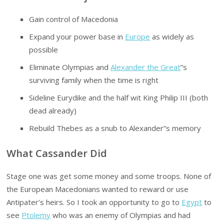
Gain control of Macedonia
Expand your power base in
Europe
as widely as
possible
Eliminate Olympias and
Alexander the Great
”s
surviving family when the time is right
Sideline Eurydike and the half wit King Philip III (both
dead already)
Rebuild Thebes as a snub to Alexander”s memory
What Cassander Did
Stage one was get some money and some troops. None of
the European Macedonians wanted to reward or use
Antipater’s heirs. So I took an opportunity to go to
Egypt
to
see
Ptolemy
who was an enemy of Olympias and had