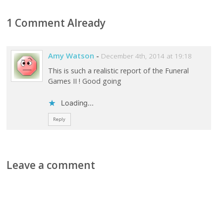
1 Comment Already
Amy Watson
-
December 4th, 2014 at 19:18
This is such a realistic report of the Funeral
Games II ! Good going
Loading...
Reply
Leave a comment