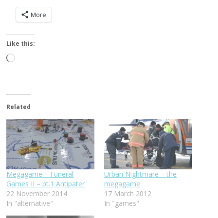
More
Like this:
Loading…
Related
Megagame – Funeral
Urban Nightmare – the
Games II – pt.1 Antipater
megagame
22 November 2014
17 March 2012
In "alternative"
In "games"