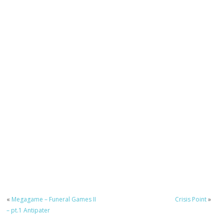
«
Megagame – Funeral Games II
Crisis Point
»
– pt.1 Antipater