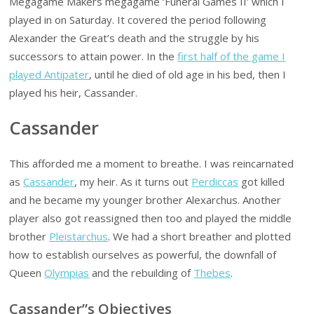
Megagame Makers megagame ‘Funeral Games II’ which I
played in on Saturday. It covered the period following
Alexander the Great’s death and the struggle by his
successors to attain power. In the
first half of the game I
played Antipater
, until he died of old age in his bed, then I
played his heir, Cassander.
Cassander
This afforded me a moment to breathe. I was reincarnated
as
Cassander
, my heir. As it turns out
Perdiccas
got killed
and he became my younger brother Alexarchus. Another
player also got reassigned then too and played the middle
brother
Pleistarchus
. We had a short breather and plotted
how to establish ourselves as powerful, the downfall of
Queen
Olympias
and the rebuilding of
Thebes
.
Cassander”s Objectives