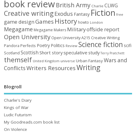
book review
British Army
CLWG
Charlie
Fiction
Creative writing
Exodus
Fantasy
free
History
Games
game design
howto
London
Megagame
Military
offside report
Megagame Makers
Open University
Open University A215 Creative Writing
Science fiction
Poetry
Politics
scifi
Perfects
Pandora
Review
Scottish
Short story
speculative
study
Scotland
Terry Pratchett
themself
Wars and
Urban Fantasy
United Kingdom
universe
Writing
Writers Resources
Conflicts
Blogroll
Charlie's Diary
Kings of War
Ludic Futurism
My Goodreads.com book list
On Violence