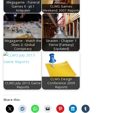
Megagame - Funeral
Games II - pt.1
CLWG Games
Antipater
Weekend 2007 Reports
Megagame - Watch the
Straven - Chapter 1
Skies 2: Global
Fierce [Fantasy]
Conspiracy
[Updated]
CLWG Design
CLWG July 2013 Game
Conference 2009
Reports
Reports
Share this: