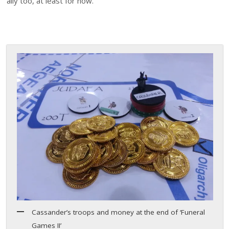
ally too, at least for now.
Cassander’s troops and money at the end of ‘Funeral
Games II’