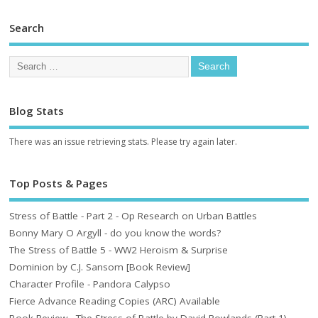
Search
Blog Stats
There was an issue retrieving stats. Please try again later.
Top Posts & Pages
Stress of Battle - Part 2 - Op Research on Urban Battles
Bonny Mary O Argyll - do you know the words?
The Stress of Battle 5 - WW2 Heroism & Surprise
Dominion by C.J. Sansom [Book Review]
Character Profile - Pandora Calypso
Fierce Advance Reading Copies (ARC) Available
Book Review - The Stress of Battle by David Rowlands (Part 1)