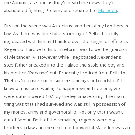
the Autumn, as soon as they’d heard the news they’d
abandoned fighting Ptolemy and returned to
Macedon
.
First on the scene was Autodicus, another of my brothers in
law. As there was time for a storming of Pellas I rapidly
negotiated with him and handed over the reigns of office as
Regent of Europe to him. In return I was to be the guardian
of Alexander IV. However while I negotiated Alexander’s
step father sneaked into the Palace and stole the boy and
his mother (Roxanne) out. Prudently I retired from Pella to
Thebes ‘to ensure no misunderstandings or bloodshed’. I
know a massacre waiting to happen when I see one, we
were outnumbered 10:1 by the legitimate army. The main
thing was that I had survived and was still in possession of
my money, army and governorship. Not only that I wasn’t
out of favour. Both of the remaining regents were my
brothers in law and the next most powerful Macedon was an