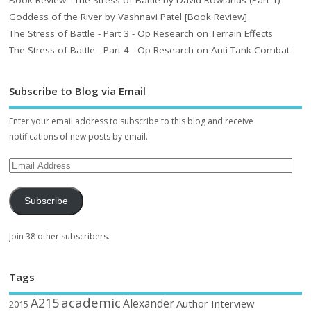
Goddess of the River by Vashnavi Patel [Book Review]
The Stress of Battle - Part 3 - Op Research on Terrain Effects
The Stress of Battle - Part 4 - Op Research on Anti-Tank Combat
Subscribe to Blog via Email
Enter your email address to subscribe to this blog and receive
notifications of new posts by email.
Subscribe
Join 38 other subscribers.
Tags
academic
A215
Alexander
Author Interview
2015