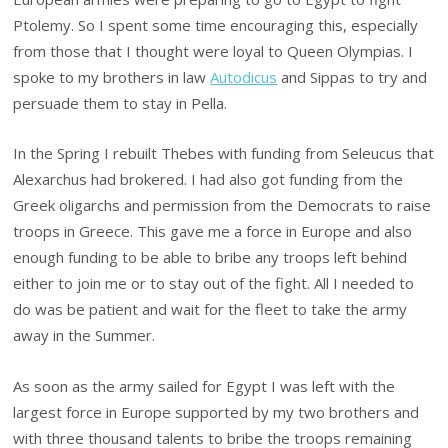
Ptolemy. So I spent some time encouraging this, especially
from those that I thought were loyal to Queen Olympias. I
spoke to my brothers in law
Autodicus
and Sippas to try and
persuade them to stay in Pella.
In the Spring I rebuilt Thebes with funding from Seleucus that
Alexarchus had brokered. I had also got funding from the
Greek oligarchs and permission from the Democrats to raise
troops in Greece. This gave me a force in Europe and also
enough funding to be able to bribe any troops left behind
either to join me or to stay out of the fight. All I needed to
do was be patient and wait for the fleet to take the army
away in the Summer.
As soon as the army sailed for Egypt I was left with the
largest force in Europe supported by my two brothers and
with three thousand talents to bribe the troops remaining