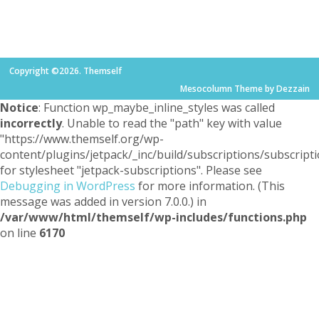
Copyright ©2026. Themself
Mesocolumn Theme by Dezzain
Notice
: Function wp_maybe_inline_styles was called
incorrectly
. Unable to read the "path" key with value
"https://www.themself.org/wp-
content/plugins/jetpack/_inc/build/subscriptions/subscripti
for stylesheet "jetpack-subscriptions". Please see
Debugging in WordPress
for more information. (This
message was added in version 7.0.0.) in
/var/www/html/themself/wp-includes/functions.php
on line
6170