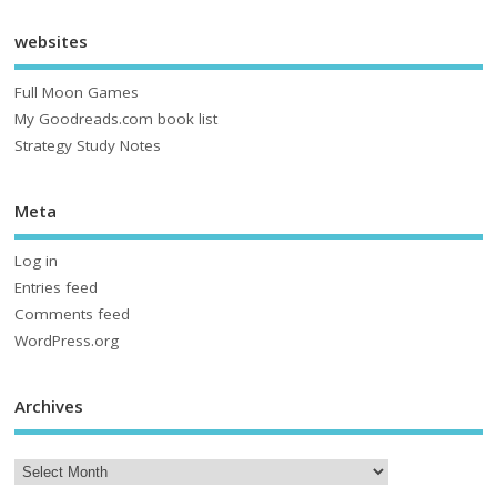
websites
Full Moon Games
My Goodreads.com book list
Strategy Study Notes
Meta
Log in
Entries feed
Comments feed
WordPress.org
Archives