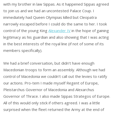
with my brother in law Sippas. As it happened Sippas agreed
to join us and we had an uncontested Palace Coup. I
immediately had Queen Olympias killed but Cleopatra
narrowly escaped before I could do the same to her. I took
control of the young King
Alexander IV
in the hope of gaining
legitimacy as his guardian and also showing that I was acting
in the best interests of the royal line (if not of some of its
members specifically).
We had a brief conversation, but didn’t have enough
Macedonian troops to form an assembly. Although we had
control of Macedonia we couldn’t call out the levies to ratify
our actions. Pro-tem I made myself Regent of Europe,
Pleistarchus Governor of Macedonia and Alexarchus
Governor of Thrace. I also made Sippas Strategos of Europe.
All of this would only stick if others agreed. I was a little
surprised when the fleet returned the Army at the end of