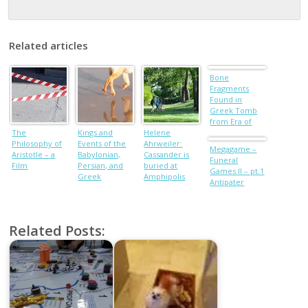
Related articles
Bone
Fragments
Found in
Greek Tomb
from Era of
The
Kings and
Helene
Alexander the
Philosophy of
Events of the
Ahrweiler:
Great
Megagame –
Aristotle – a
Babylonian,
Cassander is
Funeral
Film
Persian, and
buried at
Games II – pt.1
Greek
Amphipolis
Antipater
Dynasties
Related Posts: