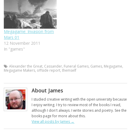
Megagame: Invasion from
Mars 01
12 November 2011
In "games"
Alexander the Great
,
Cassander
,
Funeral Games
,
Games
,
Megagame
,
Megagame Makers
,
offside report
,
themself
About James
I studied creative writing with the open university because
I enjoy writing. I try to review most of the books I read,
although I don't always. I write stories and poetry. See the
books page for more about this.
View all posts by James
→