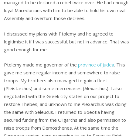
managed to be declared a rebel twice over. He had enough
loyal Macedonians with him to be able to hold his own rival
Assembly and overturn those decrees.
I discussed my plans with Ptolemy and he agreed to
legitimise it if I was successful, but not in advance. That was
good enough for me.
Ptolemy made me governor of the
province of Judea
. This
gave me some regular income and somewhere to raise
troops. My brothers also managed to gain a fleet
(Pleistarchus) and some mercenaries (Alexarchus). I also
negotiated with the Greek city states on our project to
restore Thebes, and unknown to me Alexarchus was doing
the same with Seleucus. I returned to Boeotia having
secured funding from the Oligarchs and also permission to
raise troops from Demosthenes. At the same time the
European armies were preparing to go to Egypt to fight