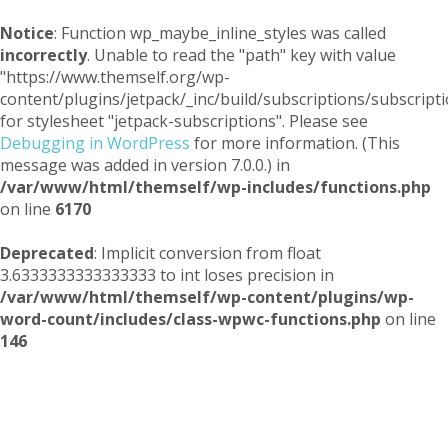
Notice
: Function wp_maybe_inline_styles was called
incorrectly
. Unable to read the "path" key with value
"https://www.themself.org/wp-
content/plugins/jetpack/_inc/build/subscriptions/subscripti
for stylesheet "jetpack-subscriptions". Please see
Debugging in WordPress
for more information. (This
message was added in version 7.0.0.) in
/var/www/html/themself/wp-includes/functions.php
on line
6170
Deprecated
: Implicit conversion from float
3.6333333333333333 to int loses precision in
/var/www/html/themself/wp-content/plugins/wp-
word-count/includes/class-wpwc-functions.php
on line
146
Themself
A Reader and Writer's personal blog