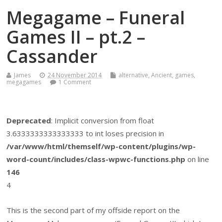
Megagame – Funeral
Games II – pt.2 –
Cassander
James
24 November 2014
alternative
,
Ancient
,
games
,
megagames
1 Comment
Deprecated
: Implicit conversion from float
3.6333333333333333 to int loses precision in
/var/www/html/themself/wp-content/plugins/wp-
word-count/includes/class-wpwc-functions.php
on line
146
4
This is the second part of my offside report on the