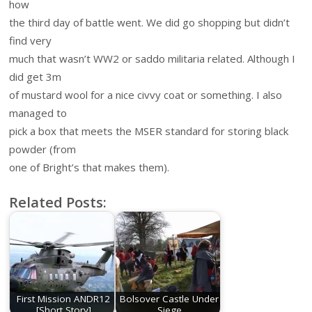
how
the third day of battle went. We did go shopping but didn’t
find very
much that wasn’t WW2 or saddo militaria related. Although I
did get 3m
of mustard wool for a nice civvy coat or something. I also
managed to
pick a box that meets the MSER standard for storing black
powder (from
one of Bright’s that makes them).
Related Posts:
First Mission ANDR12
Bolsover Castle Under
[Short Story]
Siege