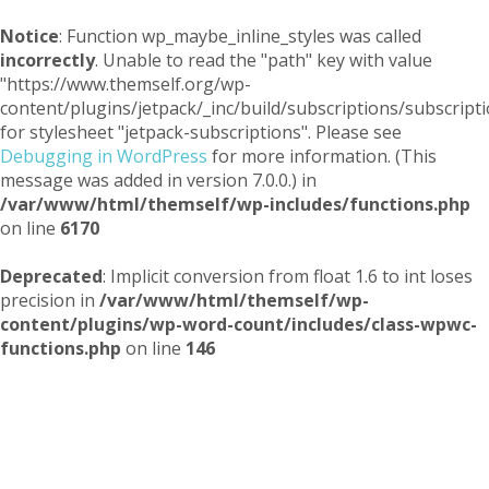
Notice
: Function wp_maybe_inline_styles was called
incorrectly
. Unable to read the "path" key with value
"https://www.themself.org/wp-
content/plugins/jetpack/_inc/build/subscriptions/subscripti
for stylesheet "jetpack-subscriptions". Please see
Debugging in WordPress
for more information. (This
message was added in version 7.0.0.) in
/var/www/html/themself/wp-includes/functions.php
on line
6170
Deprecated
: Implicit conversion from float 1.6 to int loses
precision in
/var/www/html/themself/wp-
content/plugins/wp-word-count/includes/class-wpwc-
functions.php
on line
146
Themself
A Reader and Writer's personal blog