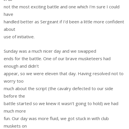
not the most exciting battle and one which I’m sure I could
have
handled better as Sergeant if I’d been a little more confident
about
use of initiative.
Sunday was a much nicer day and we swapped
ends for the battle. One of our brave musketeers had
enough and didn’t
appear, so we were eleven that day. Having resolved not to
worry too
much about the script (the cavalry defected to our side
before the
battle started so we knew it wasn’t going to hold) we had
much more
fun. Our day was more fluid, we got stuck in with club
muskets on