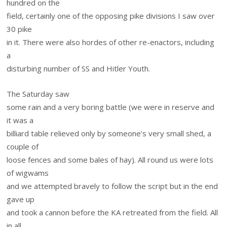
hundred on the
field, certainly one of the opposing pike divisions I saw over
30 pike
in it. There were also hordes of other re-enactors, including
a
disturbing number of SS and Hitler Youth.
The Saturday saw
some rain and a very boring battle (we were in reserve and
it was a
billiard table relieved only by someone’s very small shed, a
couple of
loose fences and some bales of hay). All round us were lots
of wigwams
and we attempted bravely to follow the script but in the end
gave up
and took a cannon before the KA retreated from the field. All
in all