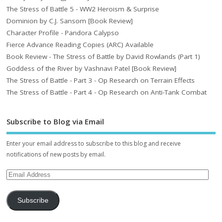
The Stress of Battle 5 - WW2 Heroism & Surprise
Dominion by C.J. Sansom [Book Review]
Character Profile - Pandora Calypso
Fierce Advance Reading Copies (ARC) Available
Book Review - The Stress of Battle by David Rowlands (Part 1)
Goddess of the River by Vashnavi Patel [Book Review]
The Stress of Battle - Part 3 - Op Research on Terrain Effects
The Stress of Battle - Part 4 - Op Research on Anti-Tank Combat
Subscribe to Blog via Email
Enter your email address to subscribe to this blog and receive
notifications of new posts by email.
Subscribe