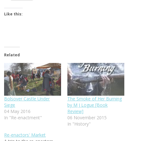
Like this:
Related
Bolsover Castle Under
The Smoke of Her Burning
Siege
by M J Logue [Book
04 May 2016
Review]
In "Re-enactment"
06 November 2015
In "History"
Re-enactors' Market