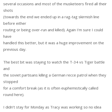
several occasions and most of the musketeers fired all their
shots
(towards the end we ended up in a rag-tag skirmish line
before either
routing or being over-run and killed). Again I’m sure I could
have
handled this better, but it was a huge improvement on the
previous day.
The best bit was staying to watch the T-34 vs Tiger battle
and
the soviet partisans killing a German recce patrol when they
stopped
for a comfort break (as it is often euphemistically called
round here).
I didn’t stay for Monday as Tracy was working so no idea