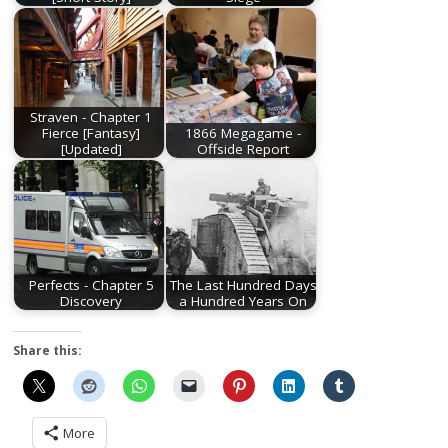
Straven - Chapter 1
Fierce [Fantasy]
1866 Megagame -
[Updated]
Offside Report
Perfects - Chapter 5
The Last Hundred Days
Discovery
a Hundred Years On
Share this:
More