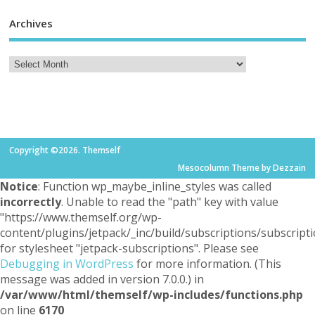
Archives
Copyright ©2026. Themself
Mesocolumn Theme by Dezzain
Notice
: Function wp_maybe_inline_styles was called
incorrectly
. Unable to read the "path" key with value
"https://www.themself.org/wp-
content/plugins/jetpack/_inc/build/subscriptions/subscripti
for stylesheet "jetpack-subscriptions". Please see
Debugging in WordPress
for more information. (This
message was added in version 7.0.0.) in
/var/www/html/themself/wp-includes/functions.php
on line
6170