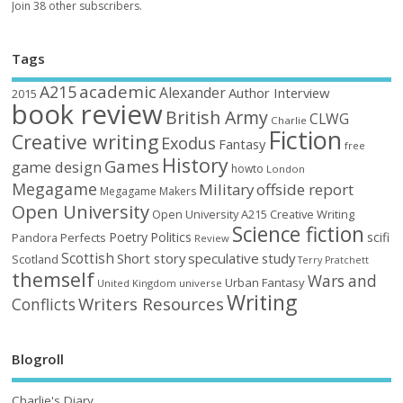
Join 38 other subscribers.
Tags
academic
A215
Alexander
Author Interview
2015
book review
British Army
CLWG
Charlie
Fiction
Creative writing
Exodus
Fantasy
free
History
Games
game design
howto
London
Megagame
Military
offside report
Megagame Makers
Open University
Open University A215 Creative Writing
Science fiction
Poetry
Politics
scifi
Perfects
Pandora
Review
Scottish
Short story
speculative
study
Scotland
Terry Pratchett
themself
Wars and
Urban Fantasy
United Kingdom
universe
Writing
Writers Resources
Conflicts
Blogroll
Charlie's Diary