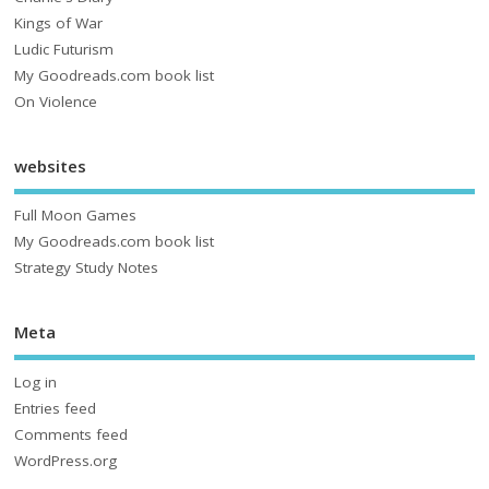
Kings of War
Ludic Futurism
My Goodreads.com book list
On Violence
websites
Full Moon Games
My Goodreads.com book list
Strategy Study Notes
Meta
Log in
Entries feed
Comments feed
WordPress.org