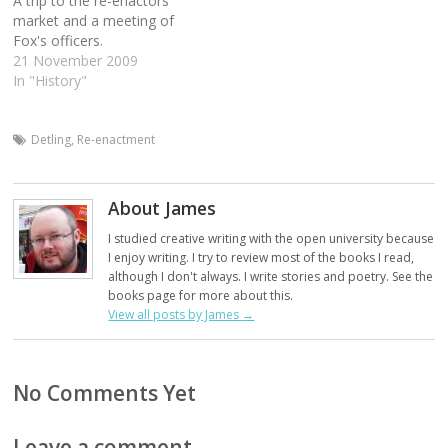
A trip to the re-enactors
market and a meeting of
Fox's officers.
21 November 2009
In "History"
Detling
,
Re-enactment
About James
I studied creative writing with the open university because
I enjoy writing. I try to review most of the books I read,
although I don't always. I write stories and poetry. See the
books page for more about this.
View all posts by James
→
No Comments Yet
Leave a comment