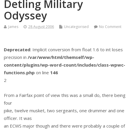
Detling Military
Odyssey
James
28 August 2006
Uncategorised
No Comment
Deprecated
: Implicit conversion from float 1.6 to int loses
precision in
/var/www/html/themself/wp-
content/plugins/wp-word-count/includes/class-wpwc-
functions.php
on line
146
2
From a Fairfax point of view this was a small do, there being
four
pike, twelve musket, two sergeants, one drummer and one
officer. It was
an ECWS major though and there were probably a couple of