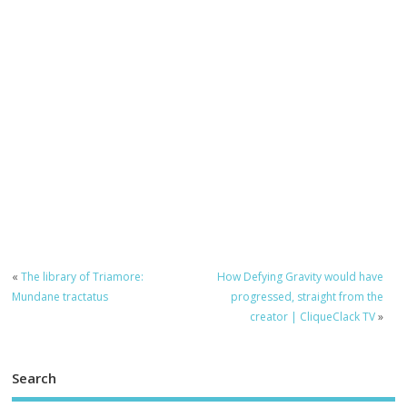
«
The library of Triamore:
How Defying Gravity would have
Mundane tractatus
progressed, straight from the
creator | CliqueClack TV
»
Search