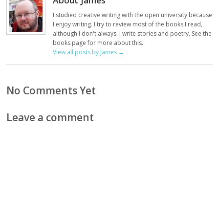
I studied creative writing with the open university because
I enjoy writing. I try to review most of the books I read,
although I don't always. I write stories and poetry. See the
books page for more about this.
View all posts by James
→
No Comments Yet
Leave a comment