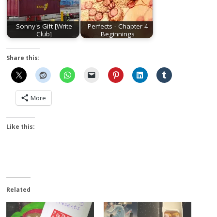
Sonny's Gift [Write
Perfects - Chapter 4
Club]
Beginnings
Share this:
More
Like this:
Related