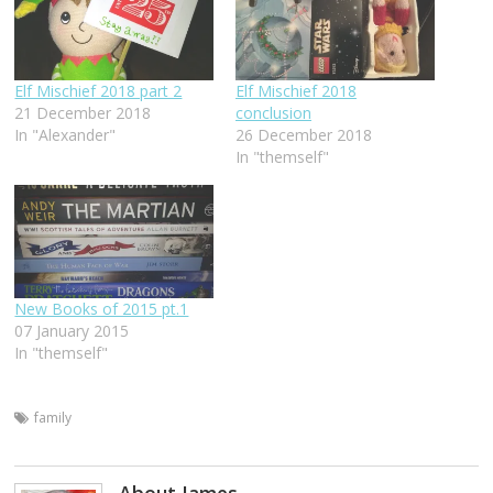
Elf Mischief 2018 part 2
Elf Mischief 2018
21 December 2018
conclusion
In "Alexander"
26 December 2018
In "themself"
New Books of 2015 pt.1
07 January 2015
In "themself"
family
About James