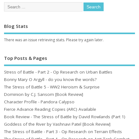
Blog Stats
There was an issue retrieving stats. Please try again later.
Top Posts & Pages
Stress of Battle - Part 2 - Op Research on Urban Battles
Bonny Mary O Argyll - do you know the words?
The Stress of Battle 5 - WW2 Heroism & Surprise
Dominion by C.J. Sansom [Book Review]
Character Profile - Pandora Calypso
Fierce Advance Reading Copies (ARC) Available
Book Review - The Stress of Battle by David Rowlands (Part 1)
Goddess of the River by Vashnavi Patel [Book Review]
The Stress of Battle - Part 3 - Op Research on Terrain Effects