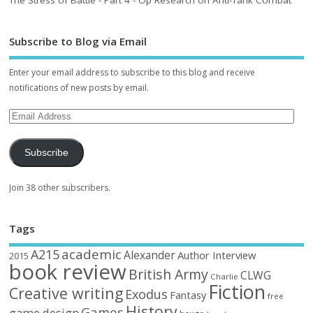
The Stress of Battle - Part 4 - Op Research on Anti-Tank Combat
Subscribe to Blog via Email
Enter your email address to subscribe to this blog and receive
notifications of new posts by email.
Subscribe
Join 38 other subscribers.
Tags
academic
A215
Alexander
Author Interview
2015
book review
British Army
CLWG
Charlie
Fiction
Creative writing
Exodus
Fantasy
free
History
Games
game design