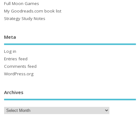
Full Moon Games
My Goodreads.com book list
Strategy Study Notes
Meta
Log in
Entries feed
Comments feed
WordPress.org
Archives