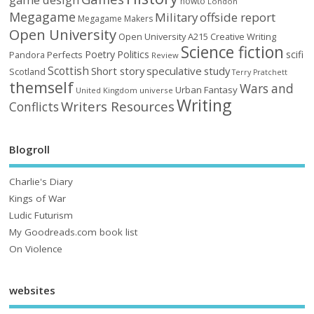
howto
London
Megagame
Military
offside report
Megagame Makers
Open University
Open University A215 Creative Writing
Science fiction
Poetry
Politics
scifi
Perfects
Pandora
Review
Scottish
Short story
speculative
study
Scotland
Terry Pratchett
themself
Wars and
Urban Fantasy
United Kingdom
universe
Writing
Writers Resources
Conflicts
Blogroll
Charlie's Diary
Kings of War
Ludic Futurism
My Goodreads.com book list
On Violence
websites