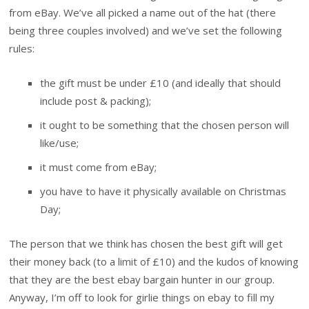
from eBay. We’ve all picked a name out of the hat (there
being three couples involved) and we’ve set the following
rules:
the gift must be under £10 (and ideally that should
include post & packing);
it ought to be something that the chosen person will
like/use;
it must come from eBay;
you have to have it physically available on Christmas
Day;
The person that we think has chosen the best gift will get
their money back (to a limit of £10) and the kudos of knowing
that they are the best ebay bargain hunter in our group.
Anyway, I’m off to look for girlie things on ebay to fill my