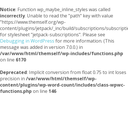
Notice
: Function wp_maybe_inline_styles was called
incorrectly
. Unable to read the "path" key with value
"https://www.themself.org/wp-
content/plugins/jetpack/_inc/build/subscriptions/subscripti
for stylesheet "jetpack-subscriptions". Please see
Debugging in WordPress
for more information. (This
message was added in version 7.0.0.) in
/var/www/html/themself/wp-includes/functions.php
on line
6170
Deprecated
: Implicit conversion from float 0.75 to int loses
precision in
/var/www/html/themself/wp-
content/plugins/wp-word-count/includes/class-wpwc-
functions.php
on line
146
Themself
A Reader and Writer's personal blog