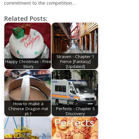
commitment to the competition…
Related Posts:
Straven - Chapter 1
Happy Christmas - Free
Fierce [Fantasy]
Story
[Updated]
How to make a
Chinese Dragon Hat
Perfects - Chapter 5
pt.1
Discovery