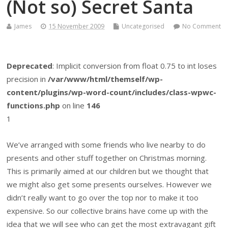
(Not so) Secret Santa
James
15 November 2009
Uncategorised
No Comment
Deprecated
: Implicit conversion from float 0.75 to int loses
precision in
/var/www/html/themself/wp-
content/plugins/wp-word-count/includes/class-wpwc-
functions.php
on line
146
1
We’ve arranged with some friends who live nearby to do
presents and other stuff together on Christmas morning.
This is primarily aimed at our children but we thought that
we might also get some presents ourselves. However we
didn’t really want to go over the top nor to make it too
expensive. So our collective brains have come up with the
idea that we will see who can get the most extravagant gift