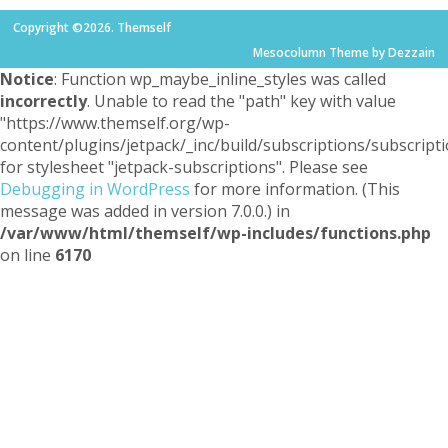
Copyright ©2026. Themself
Mesocolumn Theme by Dezzain
Notice
: Function wp_maybe_inline_styles was called
incorrectly
. Unable to read the "path" key with value
"https://www.themself.org/wp-
content/plugins/jetpack/_inc/build/subscriptions/subscripti
for stylesheet "jetpack-subscriptions". Please see
Debugging in WordPress
for more information. (This
message was added in version 7.0.0.) in
/var/www/html/themself/wp-includes/functions.php
on line
6170