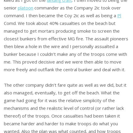
senior
platoon
commander as the Company 2ic took over
command. I then became the Coy 2ic as well as being a
Pl
Comd. We took about 40% casualties on the beach but
managed to get mortars producing smoke to screen the
closest bunkers from effective MG fire. The assault pioneers
then blew a hole in the wire and I personally assualted a
bunker because I couldn’t make any of the troops come with
me. This proved decisive and we were then able to move
more freely and outflank the central bunker and deal with it.
The other company didn’t fare quite as well as we did, but it
also managed, eventually, to get off the beach. What the
game had going for it was the relative simplicity of the
mechanisms and the realistic level of control (or rather lack
thereof) of the troops. Once casualties had been taken it
became harder and harder to make troops do what you
wanted. Also the plan was what counted, and how troops