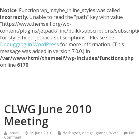
Notice
: Function wp_maybe_inline_styles was called
incorrectly
. Unable to read the "path" key with value
"https://www.themself.org/wp-
content/plugins/jetpack/_inc/build/subscriptions/subscripti
for stylesheet "jetpack-subscriptions". Please see
Debugging in WordPress
for more information. (This
message was added in version 7.0.0.) in
/var/www/html/themself/wp-includes/functions.php
on line
6170
Themself
A Reader and Writer's personal blog
CLWG June 2010
Meeting
James
09 June 2010
dark ages
,
design
,
games
,
WW2
No
Comment