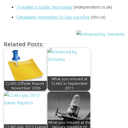
Traveller’s Guide: Normandy
(independent.co.uk)
Canadians remember D-Day sacrifice
(cbc.ca)
Related Posts:
What you missed at
CLWG Offside Report -
CLWG in September
November 2006
2011
What you missed at the
CLWG July 2013 Game
January meeting of