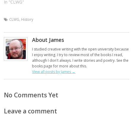
In "CLWG"
CLWG
,
History
About James
I studied creative writing with the open university because
I enjoy writing. I try to review most of the books I read,
although I don't always. I write stories and poetry. See the
books page for more about this.
View all posts by James
→
No Comments Yet
Leave a comment