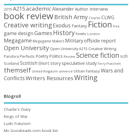
academic
A215
Alexander
Author Interview
2015
book review
British Army
CLWG
Charlie
Fiction
Creative writing
Exodus
Fantasy
free
History
Games
game design
howto
London
Megagame
Military
offside report
Megagame Makers
Open University
Open University A215 Creative Writing
Science fiction
Poetry
Politics
scifi
Perfects
Pandora
Review
Scottish
Short story
speculative
study
Scotland
Terry Pratchett
themself
Wars and
Urban Fantasy
United Kingdom
universe
Writing
Writers Resources
Conflicts
Blogroll
Charlie's Diary
Kings of War
Ludic Futurism
My Goodreads.com book list