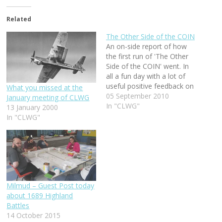
Related
The Other Side of the COIN
An on-side report of how
the first run of 'The Other
Side of the COIN' went. In
all a fun day with a lot of
useful positive feedback on
What you missed at the
how to make it better for
05 September 2010
January meeting of CLWG
the next time we play it,
In "CLWG"
13 January 2000
and there will be a next
In "CLWG"
time.
Milmud – Guest Post today
about 1689 Highland
Battles
14 October 2015