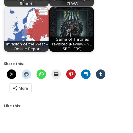
Reports
CLWG
Game of Thrones
Invasion of the West –
revisited [Review - NO
Onside Report
SPOILERS]
Share this:
More
Like this: