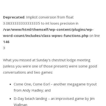
Deprecated
: Implicit conversion from float
3.0833333333333335 to int loses precision in
/var/www/html/themself/wp-content/plugins/wp-
word-count/includes/class-wpwc-functions.php
on line
146
3
What you missed at Sunday’s chestnut lodge meeting
(unless you were one of those present) were some good
conversations and two games:
Come One, Come Eorl – another megagame tryout
from Andy Hadley; and
D-Day beach landing – an improvised game by Jim
Wallman