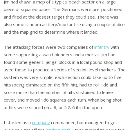
Jim had drawn a map of a typical beach sector on a large
piece of squared paper. The Germans were pre-positioned
and fired at the closest target they could see. There was
also some random artillery/mortar fire using a couple of dice
and the map grid to determine where it landed.
The attacking forces were two companies of
infantry
with
some supporting assault pioneers and a mortar. Jim had
found some generic ‘jenga’ blocks in a local pound shop and
used these to produce a series of section level markers. The
system was very simple, each section could take up to five
hits (being eliminated on the fifth hit), had to roll 1d6 and
score more than the number of hits sustained to leave
cover, and moved 1d6 squares each turn. When being shot
at hits were scored on a 6, or 5 & 6 if in the open.
I started as a
company
commander, but managed to get
killed as I got off the
landing craft
. I then moved to being the