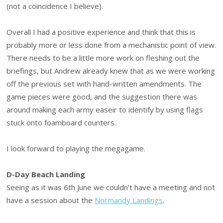
(not a coincidence I believe).
Overall I had a positive experience and think that this is
probably more or less done from a mechanistic point of view.
There needs to be a little more work on fleshing out the
briefings, but Andrew already knew that as we were working
off the previous set with hand-written amendments. The
game pieces were good, and the suggestion there was
around making each army easeir to identify by using flags
stuck onto foamboard counters.
I look forward to playing the megagame.
D-Day Beach Landing
Seeing as it was 6th June we couldn’t have a meeting and not
have a session about the
Normandy Landings
.