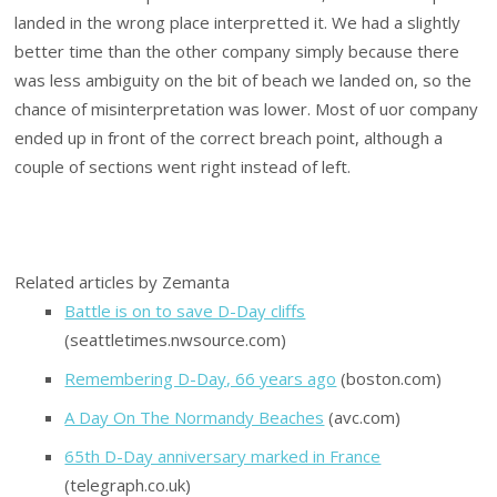
landed in the wrong place interpretted it. We had a slightly
better time than the other company simply because there
was less ambiguity on the bit of beach we landed on, so the
chance of misinterpretation was lower. Most of uor company
ended up in front of the correct breach point, although a
couple of sections went right instead of left.
Related articles by Zemanta
Battle is on to save D-Day cliffs
(seattletimes.nwsource.com)
Remembering D-Day, 66 years ago
(boston.com)
A Day On The Normandy Beaches
(avc.com)
65th D-Day anniversary marked in France
(telegraph.co.uk)