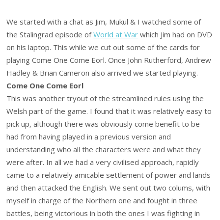
We started with a chat as Jim, Mukul & I watched some of
the Stalingrad episode of
World at War
which Jim had on DVD
on his laptop. This while we cut out some of the cards for
playing Come One Come Eorl. Once John Rutherford, Andrew
Hadley & Brian Cameron also arrived we started playing.
Come One Come Eorl
This was another tryout of the streamlined rules using the
Welsh part of the game. I found that it was relatively easy to
pick up, although there was obviously come benefit to be
had from having played in a previous version and
understanding who all the characters were and what they
were after. In all we had a very civilised approach, rapidly
came to a relatively amicable settlement of power and lands
and then attacked the English. We sent out two colums, with
myself in charge of the Northern one and fought in three
battles, being victorious in both the ones I was fighting in