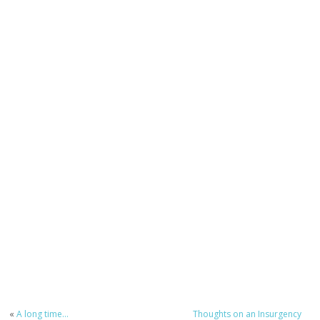
«
A long time…
Thoughts on an Insurgency