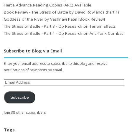
Fierce Advance Reading Copies (ARC) Available
Book Review - The Stress of Battle by David Rowlands (Part 1)
Goddess of the River by Vashnavi Patel [Book Review]
The Stress of Battle - Part 3 - Op Research on Terrain Effects
The Stress of Battle - Part 4 - Op Research on Anti-Tank Combat
Subscribe to Blog via Email
Enter your email address to subscribe to this blog and receive
notifications of new posts by email.
Subscribe
Join 38 other subscribers.
Tags