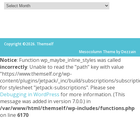
Copyright ©2026. Themself
Mesocolumn Theme by Dezzain
Notice
: Function wp_maybe_inline_styles was called
incorrectly
. Unable to read the "path" key with value
"https://www.themself.org/wp-
content/plugins/jetpack/_inc/build/subscriptions/subscripti
for stylesheet "jetpack-subscriptions". Please see
Debugging in WordPress
for more information. (This
message was added in version 7.0.0.) in
/var/www/html/themself/wp-includes/functions.php
on line
6170