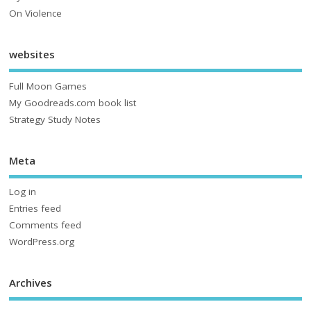
On Violence
websites
Full Moon Games
My Goodreads.com book list
Strategy Study Notes
Meta
Log in
Entries feed
Comments feed
WordPress.org
Archives