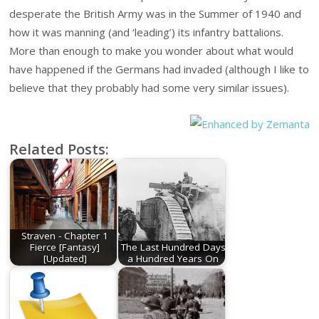
desperate the British Army was in the Summer of 1940 and
how it was manning (and ‘leading’) its infantry battalions.
More than enough to make you wonder about what would
have happened if the Germans had invaded (although I like to
believe that they probably had some very similar issues).
Related Posts:
Straven - Chapter 1
Fierce [Fantasy]
The Last Hundred Days
[Updated]
a Hundred Years On