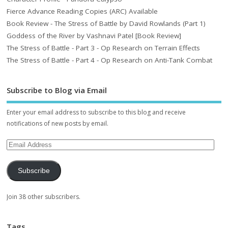
Fierce Advance Reading Copies (ARC) Available
Book Review - The Stress of Battle by David Rowlands (Part 1)
Goddess of the River by Vashnavi Patel [Book Review]
The Stress of Battle - Part 3 - Op Research on Terrain Effects
The Stress of Battle - Part 4 - Op Research on Anti-Tank Combat
Subscribe to Blog via Email
Enter your email address to subscribe to this blog and receive
notifications of new posts by email.
Subscribe
Join 38 other subscribers.
Tags