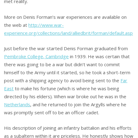
met reality.
More on Denis Forman’s war experiences are available on
the web at
http://www.war-
experience.org/collections/land/alliedbrit/forman/default.asp
Just before the war started Denis Forman graduated from
Pembroke College, Cambridge
in 1939. He was certain that
there was going to be a war but didn’t want to commit
himself to the Army until it started, so he took a short-term
post with a shipping agency to avoid being sent to the
Far
East
to make his fortune (which is where he was being
directed by his elders). When war broke out he was in the
Netherlands
, and he returned to join the Argylls where he
was promptly sent off to be an officer cadet.
His description of joining an infantry battalion and his efforts
as a subaltern within it are priceless. He honestly shows how