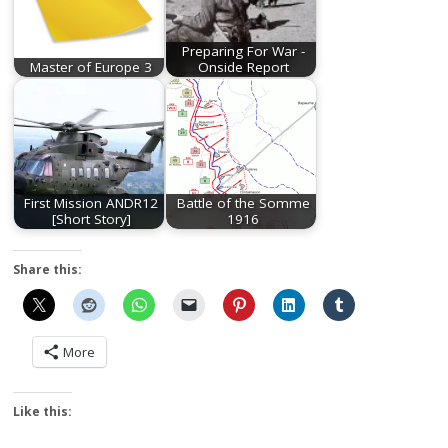
Preparing For War -
Master of Europe 3
Onside Report
First Mission ANDR12
Battle of the Somme
[Short Story]
1916
Share this:
More
Like this: