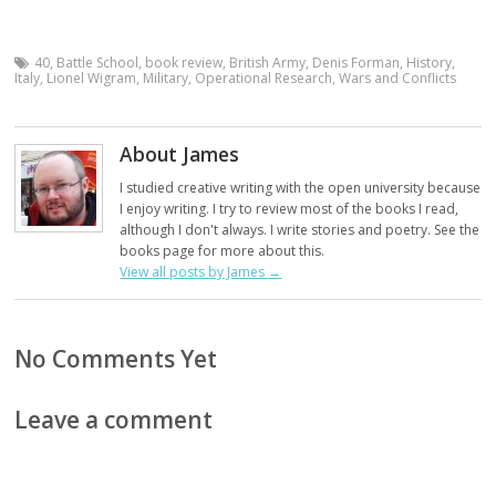
40
,
Battle School
,
book review
,
British Army
,
Denis Forman
,
History
,
Italy
,
Lionel Wigram
,
Military
,
Operational Research
,
Wars and Conflicts
About James
I studied creative writing with the open university because
I enjoy writing. I try to review most of the books I read,
although I don't always. I write stories and poetry. See the
books page for more about this.
View all posts by James
→
No Comments Yet
Leave a comment