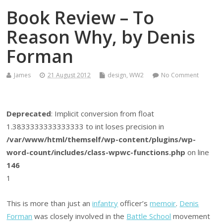
Book Review – To
Reason Why, by Denis
Forman
James
21 August 2012
design
,
WW2
No Comment
Deprecated
: Implicit conversion from float
1.3833333333333333 to int loses precision in
/var/www/html/themself/wp-content/plugins/wp-
word-count/includes/class-wpwc-functions.php
on line
146
1
This is more than just an
infantry
officer’s
memoir
.
Denis
Forman
was closely involved in the
Battle School
movement