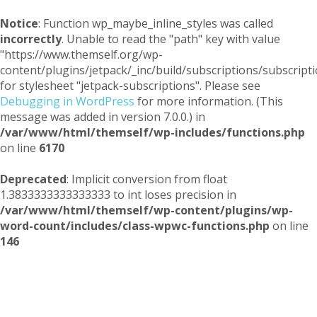
Notice
: Function wp_maybe_inline_styles was called
incorrectly
. Unable to read the "path" key with value
"https://www.themself.org/wp-
content/plugins/jetpack/_inc/build/subscriptions/subscripti
for stylesheet "jetpack-subscriptions". Please see
Debugging in WordPress
for more information. (This
message was added in version 7.0.0.) in
/var/www/html/themself/wp-includes/functions.php
on line
6170
Deprecated
: Implicit conversion from float
1.3833333333333333 to int loses precision in
/var/www/html/themself/wp-content/plugins/wp-
word-count/includes/class-wpwc-functions.php
on line
146
Themself
A Reader and Writer's personal blog