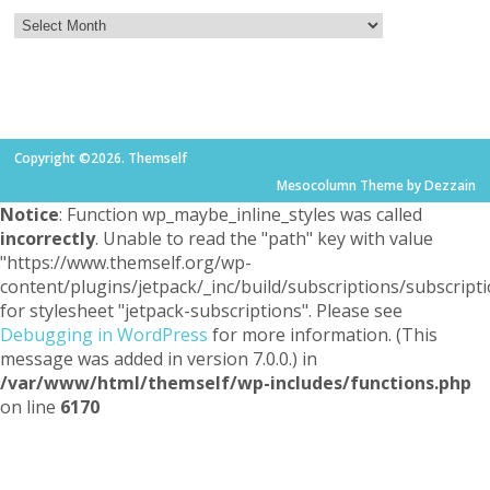
Copyright ©2026. Themself
Mesocolumn Theme by Dezzain
Notice
: Function wp_maybe_inline_styles was called
incorrectly
. Unable to read the "path" key with value
"https://www.themself.org/wp-
content/plugins/jetpack/_inc/build/subscriptions/subscripti
for stylesheet "jetpack-subscriptions". Please see
Debugging in WordPress
for more information. (This
message was added in version 7.0.0.) in
/var/www/html/themself/wp-includes/functions.php
on line
6170