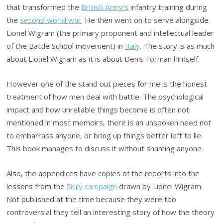
that transformed the
British Army’s
infantry training during
the
second world war
. He then went on to serve alongside
Lionel Wigram (the primary proponent and intellectual leader
of the Battle School movement) in
Italy
. The story is as much
about Lionel Wigram as it is about Denis Forman himself.
However one of the stand out pieces for me is the honest
treatment of how men deal with battle. The psychological
impact and how unreliable things become is often not
mentioned in most memoirs, there is an unspoken need not
to embarrass anyone, or bring up things better left to lie.
This book manages to discuss it without shaming anyone.
Also, the appendices have copies of the reports into the
lessons from the
Sicily campaign
drawn by Lionel Wigram.
Not published at the time because they were too
controversial they tell an interesting story of how the theory