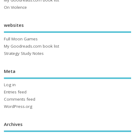
My Goodreads.com book list
On Violence
websites
Full Moon Games
My Goodreads.com book list
Strategy Study Notes
Meta
Log in
Entries feed
Comments feed
WordPress.org
Archives