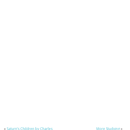
«
Saturn’s Children by Charles
More Studying
»