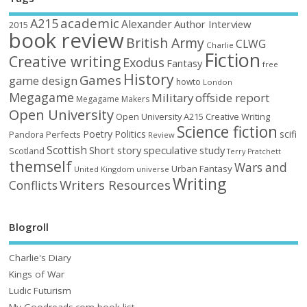
academic
A215
Alexander
Author Interview
2015
book review
British Army
CLWG
Charlie
Fiction
Creative writing
Exodus
Fantasy
free
History
Games
game design
howto
London
Megagame
Military
offside report
Megagame Makers
Open University
Open University A215 Creative Writing
Science fiction
Poetry
Politics
scifi
Perfects
Pandora
Review
Scottish
Short story
speculative
study
Scotland
Terry Pratchett
themself
Wars and
Urban Fantasy
United Kingdom
universe
Writing
Writers Resources
Conflicts
Blogroll
Charlie's Diary
Kings of War
Ludic Futurism