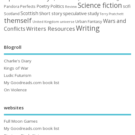
Science fiction
Poetry
Politics
scifi
Perfects
Pandora
Review
Scottish
Short story
speculative
study
Scotland
Terry Pratchett
themself
Wars and
Urban Fantasy
United Kingdom
universe
Writing
Writers Resources
Conflicts
Blogroll
Charlie's Diary
Kings of War
Ludic Futurism
My Goodreads.com book list
On Violence
websites
Full Moon Games
My Goodreads.com book list