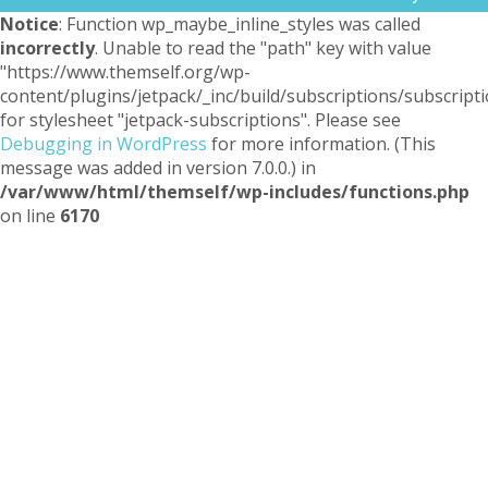
Notice
: Function wp_maybe_inline_styles was called
incorrectly
. Unable to read the "path" key with value
"https://www.themself.org/wp-
content/plugins/jetpack/_inc/build/subscriptions/subscripti
for stylesheet "jetpack-subscriptions". Please see
Debugging in WordPress
for more information. (This
message was added in version 7.0.0.) in
/var/www/html/themself/wp-includes/functions.php
on line
6170