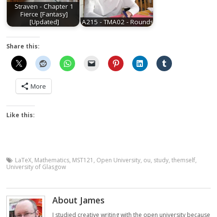
Straven - Chapter 1
Fierce [Fantasy]
[Updated]
A215 - TMA02 - Rounds
Share this:
More
Like this:
LaTeX
,
Mathematics
,
MST121
,
Open University
,
ou
,
study
,
themself
,
University of Glasgow
About James
I studied creative writing with the open university because