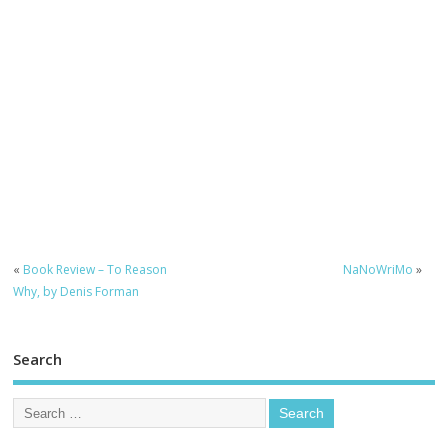
«
Book Review – To Reason
NaNoWriMo
»
Why, by Denis Forman
Search