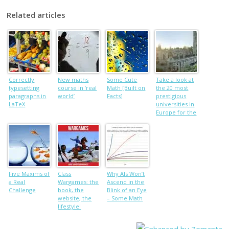
Related articles
Correctly
New maths
Some Cute
Take a look at
typesetting
course in ‘real
Math [Built on
the 20 most
paragraphs in
world’
Facts]
prestigious
LaTeX
universities in
Europe for the
new academic
year
Five Maxims of
Class
Why AIs Won’t
a Real
Wargames: the
Ascend in the
Challenge
book, the
Blink of an Eye
website, the
– Some Math
lifestyle!