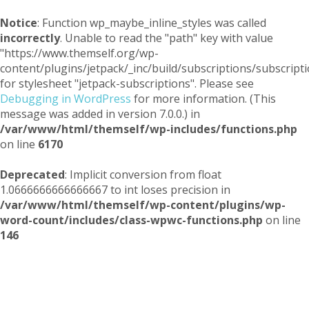
Notice
: Function wp_maybe_inline_styles was called
incorrectly
. Unable to read the "path" key with value
"https://www.themself.org/wp-
content/plugins/jetpack/_inc/build/subscriptions/subscripti
for stylesheet "jetpack-subscriptions". Please see
Debugging in WordPress
for more information. (This
message was added in version 7.0.0.) in
/var/www/html/themself/wp-includes/functions.php
on line
6170
Deprecated
: Implicit conversion from float
1.0666666666666667 to int loses precision in
/var/www/html/themself/wp-content/plugins/wp-
word-count/includes/class-wpwc-functions.php
on line
146
Themself
A Reader and Writer's personal blog