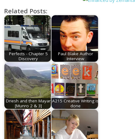
Related Posts:
Perfects - Chapter 5
Paul Blake Author
Discovery
Interview
Driesh and then Mayar
A215 Creative Writing is
[Munro 2 & 3]
done