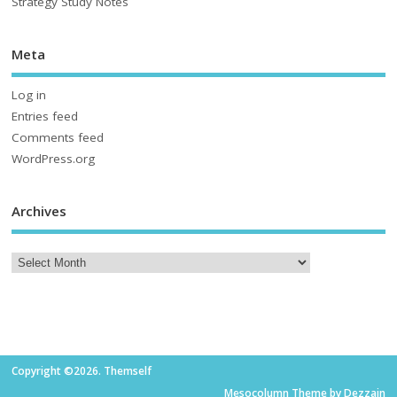
Strategy Study Notes
Meta
Log in
Entries feed
Comments feed
WordPress.org
Archives
Copyright ©2026. Themself
Mesocolumn Theme by Dezzain