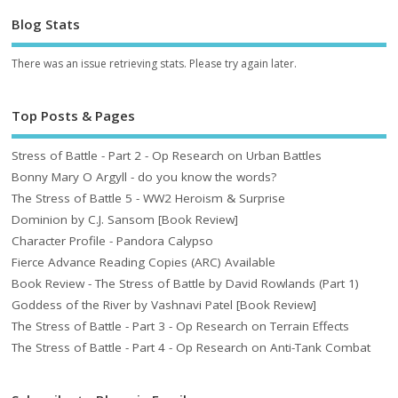
Blog Stats
There was an issue retrieving stats. Please try again later.
Top Posts & Pages
Stress of Battle - Part 2 - Op Research on Urban Battles
Bonny Mary O Argyll - do you know the words?
The Stress of Battle 5 - WW2 Heroism & Surprise
Dominion by C.J. Sansom [Book Review]
Character Profile - Pandora Calypso
Fierce Advance Reading Copies (ARC) Available
Book Review - The Stress of Battle by David Rowlands (Part 1)
Goddess of the River by Vashnavi Patel [Book Review]
The Stress of Battle - Part 3 - Op Research on Terrain Effects
The Stress of Battle - Part 4 - Op Research on Anti-Tank Combat