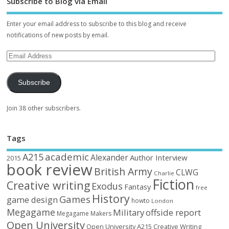
Subscribe to Blog via Email
Enter your email address to subscribe to this blog and receive
notifications of new posts by email.
Subscribe
Join 38 other subscribers.
Tags
academic
A215
Alexander
Author Interview
2015
book review
British Army
CLWG
Charlie
Fiction
Creative writing
Exodus
Fantasy
free
History
Games
game design
howto
London
Megagame
Military
offside report
Megagame Makers
Open University
Open University A215 Creative Writing