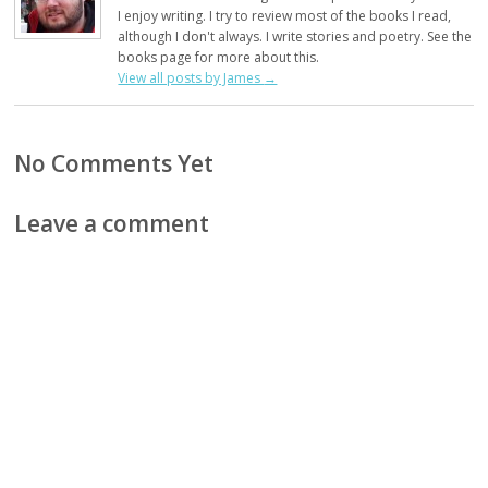
I enjoy writing. I try to review most of the books I read,
although I don't always. I write stories and poetry. See the
books page for more about this.
View all posts by James
→
No Comments Yet
Leave a comment