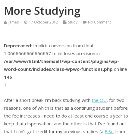
More Studying
James
17 October 2012
Study
No Comment
Deprecated
: Implicit conversion from float
1.0666666666666667 to int loses precision in
/var/www/html/themself/wp-content/plugins/wp-
word-count/includes/class-wpwc-functions.php
on line
146
1
After a short break I’m back studying with
the OU
, for two
reasons, one of which is that as a continuing student before
the fee increases I need to do at least one course a year to
keep that dispensation, and the other is that I’ve found out
that I can’t get credit for my previous studies (a
B.Sc.
from