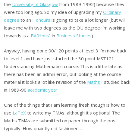
the
University of Glasgow
from 1989-1992) because they
were too long ago. So my idea of upgrading my
Ordinary
degree
to an
Honours
is going to take a lot longer (but will
leave me with two degrees as the OU degree I’m working
towards is a
BA(Hons)
in
Business Studies
).
Anyway, having done 90/120 points at level 3 I’m now back
to level 1 and have just started the 30 point MST121
Understanding Mathematics course. This is a little late as
there has been an admin error, but looking at the course
material it looks a lot like revision of the
Maths
I studied back
in 1989-90
academic year
.
One of the things that I am learning fresh though is how to
use
LaTeX
to write my TMAs, although it’s optional. The
Maths TMAs are submitted on paper through the post
typically. How quaintly old fashioned…