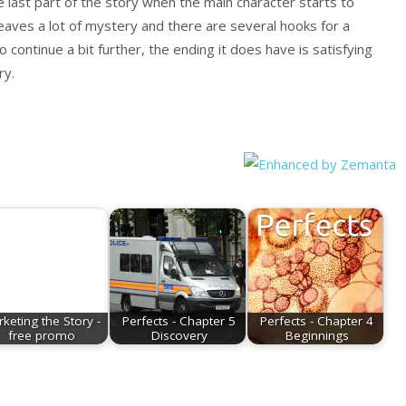
he last part of the story when the main character starts to
 leaves a lot of mystery and there are several hooks for a
o continue a bit further, the ending it does have is satisfying
ry.
keting the Story -
Perfects - Chapter 5
Perfects - Chapter 4
free promo
Discovery
Beginnings