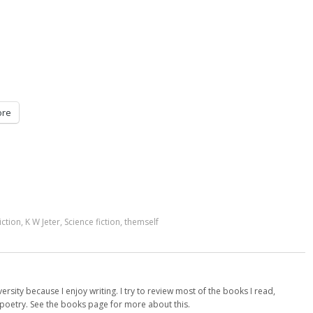
re
iction
,
K W Jeter
,
Science fiction
,
themself
versity because I enjoy writing. I try to review most of the books I read,
d poetry. See the books page for more about this.