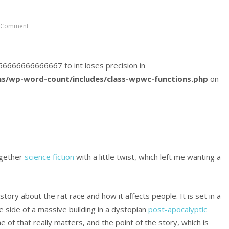
 Comment
6166666666666667 to int loses precision in
s/wp-word-count/includes/class-wpwc-functions.php
on
ogether
science fiction
with a little twist, which left me wanting a
story about the rat race and how it affects people. It is set in a
e side of a massive building in a dystopian
post-apocalyptic
of that really matters, and the point of the story, which is