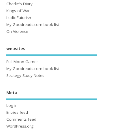
Charlie's Diary
Kings of War
Ludic Futurism
My Goodreads.com book list
On Violence
websites
Full Moon Games
My Goodreads.com book list
Strategy Study Notes
Meta
Log in
Entries feed
Comments feed
WordPress.org