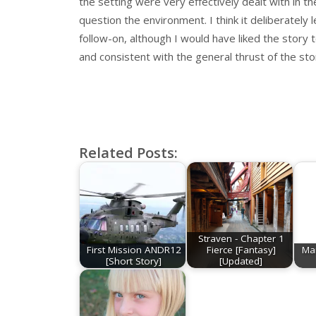
the setting were very effectively dealt with in t
question the environment. I think it deliberately
follow-on, although I would have liked the story t
and consistent with the general thrust of the sto
Related Posts:
Straven - Chapter 1
First Mission ANDR12
Fierce [Fantasy]
Mar
[Short Story]
[Updated]