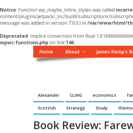
Notice
: Function wp_maybe_inline_styles was called
incorre
content/plugins/jetpack/_inc/build/subscriptions/subscripti
message was added in version 7.0.0.) in
/var/www/html/the
Deprecated
: Implicit conversion from float 1.616666666666
wpwc-functions.php
on line
146
Home
About
James Kemp’s B
Themself
A Reader and Writer's personal blog
Alexander
CLWG
economics
fa
Scottish
Strategy
Study
thems
Book Review: Farew