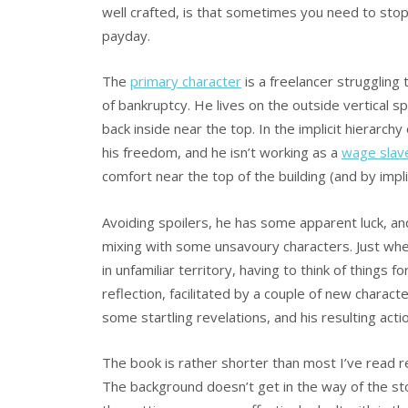
well crafted, is that sometimes you need to stop 
payday.
The
primary character
is a freelancer struggling
of bankruptcy. He lives on the outside vertical 
back inside near the top. In the implicit hierarc
his freedom, and he isn’t working as a
wage slav
comfort near the top of the building (and by impli
Avoiding spoilers, he has some apparent luck, an
mixing with some unsavoury characters. Just when 
in unfamiliar territory, having to think of things
reflection, facilitated by a couple of new characte
some startling revelations, and his resulting act
The book is rather shorter than most I’ve read re
The background doesn’t get in the way of the sto