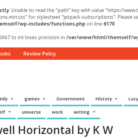
ctly
. Unable to read the "path" key with value "https://www
ons.min.css" for stylesheet "jetpack-subscriptions". Please 
mself/wp-includes/functions.php
on line
6170
6667 to int loses precision in
/var/www/html/themself/wp-
ooks
Review Policy
mily
games
Government
History
Luc
elf
universe
work
writing
ell Horizontal by K W