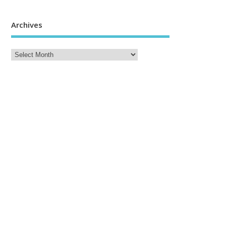
Archives