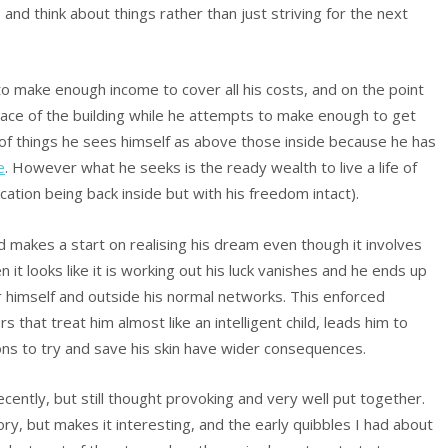
and think about things rather than just striving for the next
 to make enough income to cover all his costs, and on the point
space of the building while he attempts to make enough to get
hy of things he sees himself as above those inside because he has
e
. However what he seeks is the ready wealth to live a life of
cation being back inside but with his freedom intact).
d makes a start on realising his dream even though it involves
it looks like it is working out his luck vanishes and he ends up
 for himself and outside his normal networks. This enforced
rs that treat him almost like an intelligent child, leads him to
ions to try and save his skin have wider consequences.
cently, but still thought provoking and very well put together.
ry, but makes it interesting, and the early quibbles I had about