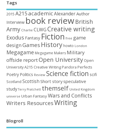
Tags
academic
A215
Alexander
Author
2015
book review
British
Interview
Creative writing
Army
CLWG
Charlie
Fiction
Exodus
game
Fantasy
free
History
Games
design
howto
London
Megagame
Military
Megagame Makers
Open University
offside report
Open
University A215 Creative Writing
Perfects
Pandora
Science fiction
Poetry
Politics
scifi
Review
Scottish
Short story
speculative
Scotland
themself
study
United Kingdom
Terry Pratchett
Wars and Conflicts
Urban Fantasy
universe
Writing
Writers Resources
Blogroll