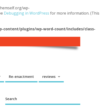
.themself.org/wp-
see
Debugging in WordPress
for more information. (This
content/plugins/wp-word-count/includes/class-
y
Re-enactment
reviews
Search