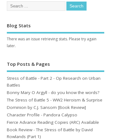
Blog Stats
There was an issue retrieving stats. Please try again
later.
Top Posts & Pages
Stress of Battle - Part 2 - Op Research on Urban
Battles
Bonny Mary O Argyll - do you know the words?
The Stress of Battle 5 - WW2 Heroism & Surprise
Dominion by C.J. Sansom [Book Review]
Character Profile - Pandora Calypso
Fierce Advance Reading Copies (ARC) Available
Book Review - The Stress of Battle by David
Rowlands (Part 1)