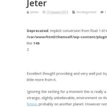
Jeter
James
15 January 2013
Uncategorised
1
Deprecated
: Implicit conversion from float 1.
/var/www/html/themself/wp-content/plugin
line
146
2
Excellent thought provoking and very well put t
little more from it.
Ignoring the setting for a moment this is really a 
strange, slightly unbelievable, environment on th
future
, probably on another planet. However none 