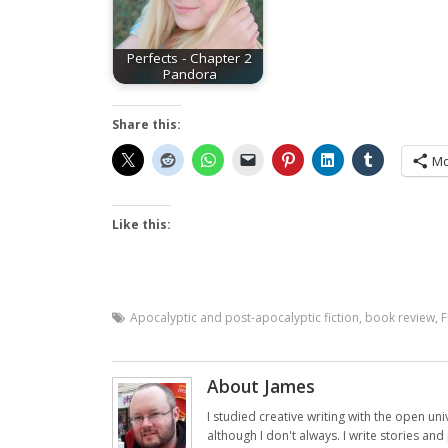
Perfects - Chapter 2
Pandora
Share this:
Mo
Like this:
Apocalyptic and post-apocalyptic fiction
,
book review
,
F
About James
I studied creative writing with the open uni
although I don't always. I write stories an