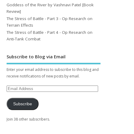
Goddess of the River by Vashnavi Patel [Book
Review]
The Stress of Battle - Part 3 - Op Research on
Terrain Effects
The Stress of Battle - Part 4 - Op Research on
Anti-Tank Combat
Subscribe to Blog via Email
Enter your email address to subscribe to this blog and
receive notifications of new posts by email.
Subscribe
Join 38 other subscribers.