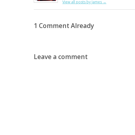
View all posts by James
→
1 Comment Already
Leave a comment