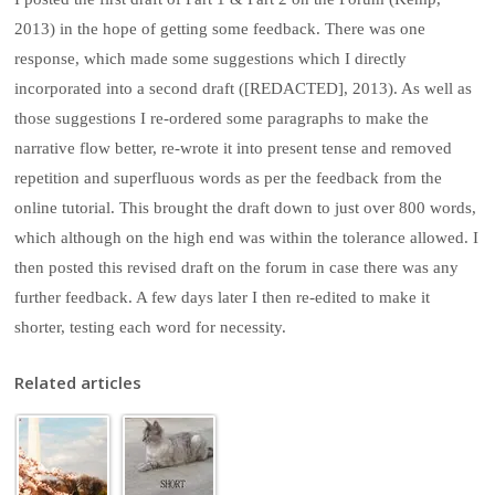
2013) in the hope of getting some feedback. There was one
response, which made some suggestions which I directly
incorporated into a second draft ([REDACTED], 2013). As well as
those suggestions I re-ordered some paragraphs to make the
narrative flow better, re-wrote it into present tense and removed
repetition and superfluous words as per the feedback from the
online tutorial. This brought the draft down to just over 800 words,
which although on the high end was within the tolerance allowed. I
then posted this revised draft on the forum in case there was any
further feedback. A few days later I then re-edited to make it
shorter, testing each word for necessity.
Related articles