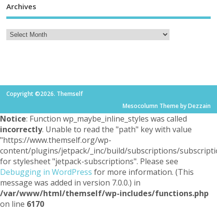
Archives
Copyright ©2026. Themself
Mesocolumn Theme by Dezzain
Notice
: Function wp_maybe_inline_styles was called
incorrectly
. Unable to read the "path" key with value
"https://www.themself.org/wp-
content/plugins/jetpack/_inc/build/subscriptions/subscripti
for stylesheet "jetpack-subscriptions". Please see
Debugging in WordPress
for more information. (This
message was added in version 7.0.0.) in
/var/www/html/themself/wp-includes/functions.php
on line
6170