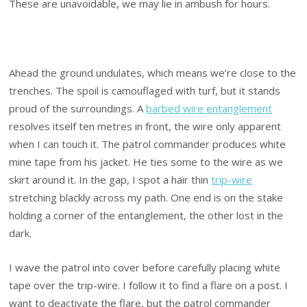
These are unavoidable, we may lie in ambush for hours.
Ahead the ground undulates, which means we’re close to the
trenches. The spoil is camouflaged with turf, but it stands
proud of the surroundings. A
barbed wire entanglement
resolves itself ten metres in front, the wire only apparent
when I can touch it. The patrol commander produces white
mine tape from his jacket. He ties some to the wire as we
skirt around it. In the gap, I spot a hair thin
trip-wire
stretching blackly across my path. One end is on the stake
holding a corner of the entanglement, the other lost in the
dark.
I wave the patrol into cover before carefully placing white
tape over the trip-wire. I follow it to find a flare on a post. I
want to deactivate the flare, but the patrol commander