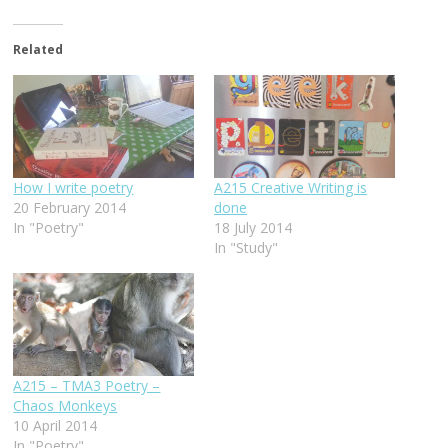
Related
How I write poetry
A215 Creative Writing is
20 February 2014
done
In "Poetry"
18 July 2014
In "Study"
A215 – TMA3 Poetry –
Chaos Monkeys
10 April 2014
In "Poetry"