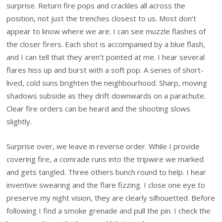
surprise. Return fire pops and crackles all across the
position, not just the trenches closest to us. Most don’t
appear to know where we are. I can see muzzle flashes of
the closer firers. Each shot is accompanied by a blue flash,
and I can tell that they aren’t pointed at me. I hear several
flares hiss up and burst with a soft pop. A series of short-
lived, cold suns brighten the neighbourhood. Sharp, moving
shadows subside as they drift downwards on a parachute.
Clear fire orders can be heard and the shooting slows
slightly.
Surprise over, we leave in reverse order. While I provide
covering fire, a comrade runs into the tripwire we marked
and gets tangled. Three others bunch round to help. I hear
inventive swearing and the flare fizzing. I close one eye to
preserve my night vision, they are clearly silhouetted. Before
following I find a smoke grenade and pull the pin. I check the