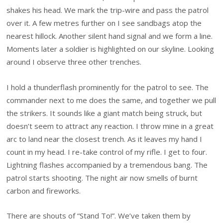
shakes his head. We mark the trip-wire and pass the patrol
over it. A few metres further on I see sandbags atop the
nearest hillock. Another silent hand signal and we form a line.
Moments later a soldier is highlighted on our skyline. Looking
around I observe three other trenches.
I hold a thunderflash prominently for the patrol to see. The
commander next to me does the same, and together we pull
the strikers. It sounds like a giant match being struck, but
doesn’t seem to attract any reaction. I throw mine in a great
arc to land near the closest trench. As it leaves my hand I
count in my head. I re-take control of my rifle. I get to four.
Lightning flashes accompanied by a tremendous bang. The
patrol starts shooting. The night air now smells of burnt
carbon and fireworks.
There are shouts of “Stand To!”. We’ve taken them by