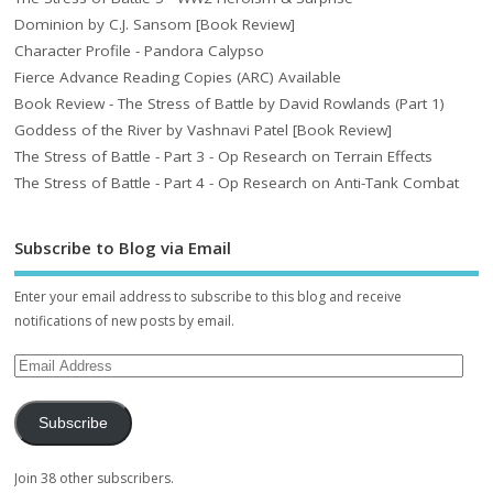
Dominion by C.J. Sansom [Book Review]
Character Profile - Pandora Calypso
Fierce Advance Reading Copies (ARC) Available
Book Review - The Stress of Battle by David Rowlands (Part 1)
Goddess of the River by Vashnavi Patel [Book Review]
The Stress of Battle - Part 3 - Op Research on Terrain Effects
The Stress of Battle - Part 4 - Op Research on Anti-Tank Combat
Subscribe to Blog via Email
Enter your email address to subscribe to this blog and receive
notifications of new posts by email.
Subscribe
Join 38 other subscribers.