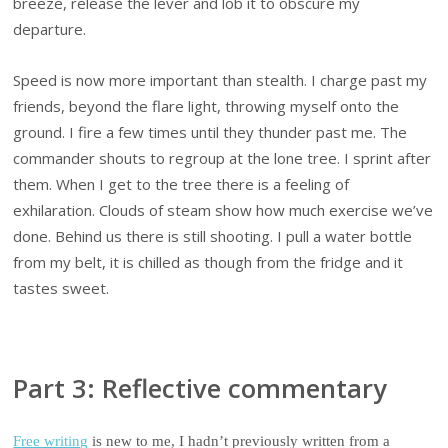
breeze, release the lever and lob it to obscure my
departure.
Speed is now more important than stealth. I charge past my
friends, beyond the flare light, throwing myself onto the
ground. I fire a few times until they thunder past me. The
commander shouts to regroup at the lone tree. I sprint after
them. When I get to the tree there is a feeling of
exhilaration. Clouds of steam show how much exercise we’ve
done. Behind us there is still shooting. I pull a water bottle
from my belt, it is chilled as though from the fridge and it
tastes sweet.
Part 3: Reflective commentary
Free writing
is new to me, I hadn’t previously written from a