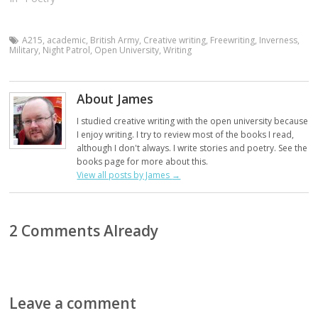
A215
,
academic
,
British Army
,
Creative writing
,
Freewriting
,
Inverness
,
Military
,
Night Patrol
,
Open University
,
Writing
About James
I studied creative writing with the open university because
I enjoy writing. I try to review most of the books I read,
although I don't always. I write stories and poetry. See the
books page for more about this.
View all posts by James
→
2 Comments Already
Leave a comment