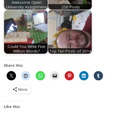
Awesome Open
University Assignment
250 Posts
Could You Write Five
Million Words?
Top Ten Posts of 2014
Share this:
More
Like this: