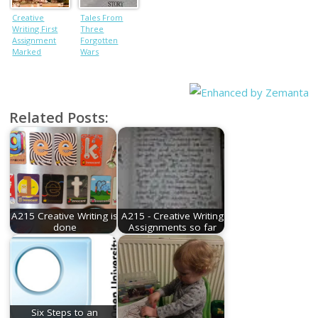
Creative
Tales From
Writing First
Three
Assignment
Forgotten
Marked
Wars
Related Posts:
A215 Creative Writing is
A215 - Creative Writing
done
Assignments so far
Six Steps to an