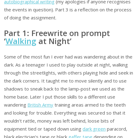
autobiographical writing
(my apologies if anyone recognises
the events in question). Part 3 is a reflection on the process
of doing the assignment.
Part 1: Freewrite on prompt
‘
Walking
at Night’
Some of the most fun I ever had was wandering about in the
dark. As a teenager I used to play outside at night, walking
through the streetlights, with others playing hide and seek in
the dark corners. It taught me to move silently and to use
shadows to sneak back to the lamp-post we used as the
home base. Later I put those skills to a different use
wandering
British Army
training areas armed to the teeth
and looking for trouble. Everything was secured so that it
wouldn’t rattle, money was left behind, loose bits of
equipment tied or taped down using
dark green
paracord,
black electician’s tape or black
gaffer tape
depending on