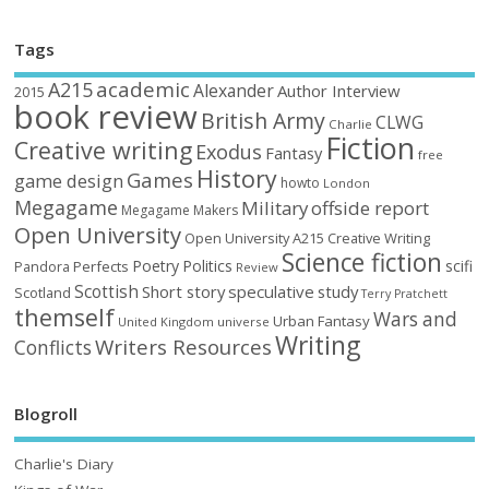
Tags
academic
A215
Alexander
Author Interview
2015
book review
British Army
CLWG
Charlie
Fiction
Creative writing
Exodus
Fantasy
free
History
Games
game design
howto
London
Megagame
Military
offside report
Megagame Makers
Open University
Open University A215 Creative Writing
Science fiction
Poetry
Politics
scifi
Perfects
Pandora
Review
Scottish
Short story
speculative
study
Scotland
Terry Pratchett
themself
Wars and
Urban Fantasy
United Kingdom
universe
Writing
Writers Resources
Conflicts
Blogroll
Charlie's Diary