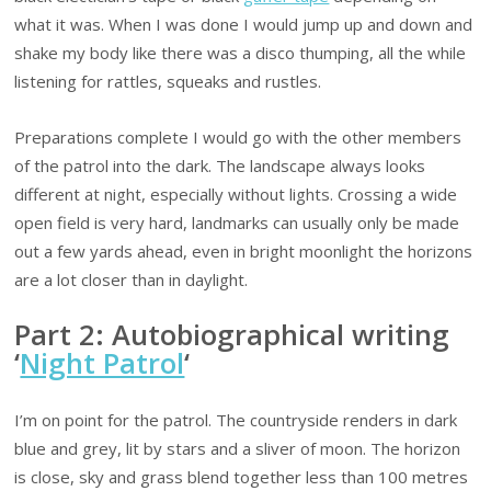
what it was. When I was done I would jump up and down and
shake my body like there was a disco thumping, all the while
listening for rattles, squeaks and rustles.
Preparations complete I would go with the other members
of the patrol into the dark. The landscape always looks
different at night, especially without lights. Crossing a wide
open field is very hard, landmarks can usually only be made
out a few yards ahead, even in bright moonlight the horizons
are a lot closer than in daylight.
Part 2: Autobiographical writing
‘
Night Patrol
‘
I’m on point for the patrol. The countryside renders in dark
blue and grey, lit by stars and a sliver of moon. The horizon
is close, sky and grass blend together less than 100 metres