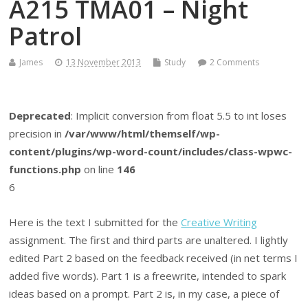
A215 TMA01 – Night
Patrol
James
13 November 2013
Study
2 Comments
Deprecated
: Implicit conversion from float 5.5 to int loses
precision in
/var/www/html/themself/wp-
content/plugins/wp-word-count/includes/class-wpwc-
functions.php
on line
146
6
Here is the text I submitted for the
Creative Writing
assignment. The first and third parts are unaltered. I lightly
edited Part 2 based on the feedback received (in net terms I
added five words). Part 1 is a freewrite, intended to spark
ideas based on a prompt. Part 2 is, in my case, a piece of