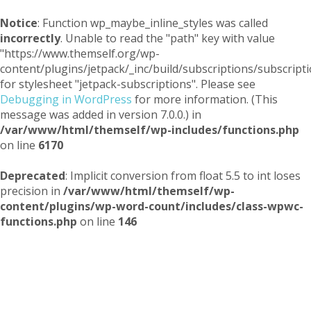
Notice
: Function wp_maybe_inline_styles was called
incorrectly
. Unable to read the "path" key with value
"https://www.themself.org/wp-
content/plugins/jetpack/_inc/build/subscriptions/subscripti
for stylesheet "jetpack-subscriptions". Please see
Debugging in WordPress
for more information. (This
message was added in version 7.0.0.) in
/var/www/html/themself/wp-includes/functions.php
on line
6170
Deprecated
: Implicit conversion from float 5.5 to int loses
precision in
/var/www/html/themself/wp-
content/plugins/wp-word-count/includes/class-wpwc-
functions.php
on line
146
Themself
A Reader and Writer's personal blog