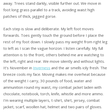
away. Trees stand darkly, visible further out. We move in
foot long grass parallel to a track, avoiding waist high
patches of thick, jagged gorse.
Each step is slow and deliberate. My left foot moves
forwards. Toes gently touch the ground before I place the
rest of my foot down. I slowly pass my weight from right leg
to left as I scan the vague horizon. I listen carefully. My full
attention is to the front, others behind me are watching to
the left, right and rear. We move silently and without lights.
It’s November in
Inverness
and the air smells icily fresh. The
breeze cools my face. Moving makes me overheat because
of the weight I carry, 30 pounds of food, water and
ammunition round my waist, my combat jacket laden with
chocolate, notebook, torch, knife, whistle and more ammo.
I’m wearing multiple layers, t-shirt, shirt, jersey, combat
jacket, scarf, woollen hat, helmet and two pairs of gloves.