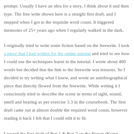
prompt. Usually I have an idea for a story, I think about it and then
type. The free write shown here is a straight first draft, and I
stopped when I got to the requisite word count. It triggered
memories of 25+ years ago when I regularly walked in the dark.
I originally tried to write some fiction based on the freewrite. I took
a piece that I had written for the online tutorial
and tried to see how
I could use the techniques learnt in the tutorial. I wrote about 400
words but decided that the link to the freewrite was tenuous. So I
decided to try writing what I knew, and wrote an autobiographical
piece that directly flowed from the freewrite. While writing it I
consciously tried to describe the scene in terms of sight, sound,
smell and hearing as per exercise 3.3 in the coursebook. The first
draft came out at almost double the required word count, however
reading it back I felt that I could edit it to fit.
I posted the first draft of Part 1 & Part 2 on the Forum (Kemp,