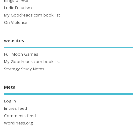
Kings of War
Ludic Futurism
My Goodreads.com book list
On Violence
websites
Full Moon Games
My Goodreads.com book list
Strategy Study Notes
Meta
Log in
Entries feed
Comments feed
WordPress.org