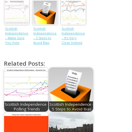
results from
each council
Scottish
Scottish
Scottish
Independence
Independence
Independence
– Make Sure
– 5 Steps to
– It’s Very
You Vote
Avoid Bias
Close Indeed
Related Posts:
Scottish Independence -
Scottish Independence -
Polling Trends
5 Steps to Avoid Bias