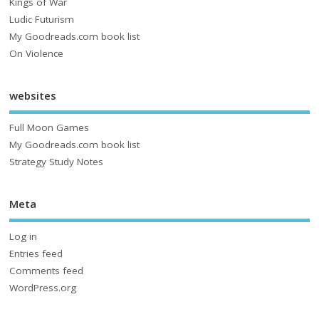
Kings of War
Ludic Futurism
My Goodreads.com book list
On Violence
websites
Full Moon Games
My Goodreads.com book list
Strategy Study Notes
Meta
Log in
Entries feed
Comments feed
WordPress.org