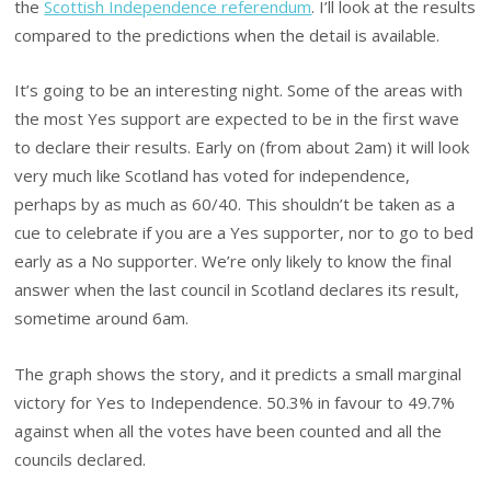
the
Scottish Independence referendum
. I’ll look at the results
compared to the predictions when the detail is available.
It’s going to be an interesting night. Some of the areas with
the most Yes support are expected to be in the first wave
to declare their results. Early on (from about 2am) it will look
very much like Scotland has voted for independence,
perhaps by as much as 60/40. This shouldn’t be taken as a
cue to celebrate if you are a Yes supporter, nor to go to bed
early as a No supporter. We’re only likely to know the final
answer when the last council in Scotland declares its result,
sometime around 6am.
The graph shows the story, and it predicts a small marginal
victory for Yes to Independence. 50.3% in favour to 49.7%
against when all the votes have been counted and all the
councils declared.