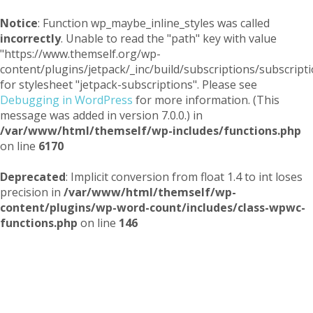
Notice
: Function wp_maybe_inline_styles was called
incorrectly
. Unable to read the "path" key with value
"https://www.themself.org/wp-
content/plugins/jetpack/_inc/build/subscriptions/subscripti
for stylesheet "jetpack-subscriptions". Please see
Debugging in WordPress
for more information. (This
message was added in version 7.0.0.) in
/var/www/html/themself/wp-includes/functions.php
on line
6170
Deprecated
: Implicit conversion from float 1.4 to int loses
precision in
/var/www/html/themself/wp-
content/plugins/wp-word-count/includes/class-wpwc-
functions.php
on line
146
Themself
A Reader and Writer's personal blog