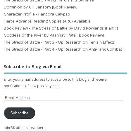
The Stress of Battle 5 - WW2 Heroism & Surprise
Dominion by C.J. Sansom [Book Review]
Character Profile - Pandora Calypso
Fierce Advance Reading Copies (ARC) Available
Book Review - The Stress of Battle by David Rowlands (Part 1)
Goddess of the River by Vashnavi Patel [Book Review]
The Stress of Battle - Part 3 - Op Research on Terrain Effects
The Stress of Battle - Part 4 - Op Research on Anti-Tank Combat
Subscribe to Blog via Email
Enter your email address to subscribe to this blog and receive
notifications of new posts by email.
Subscribe
Join 38 other subscribers.