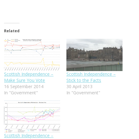
Related
Scottish Independence –
Scottish Independence –
Make Sure You Vote
Stick to the Facts
16 September 2014
30 April 2013
In "Government"
In "Government"
Scottish Independence –