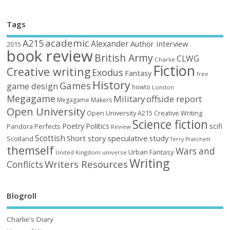
Tags
academic
A215
Alexander
Author Interview
2015
book review
British Army
CLWG
Charlie
Fiction
Creative writing
Exodus
Fantasy
free
History
Games
game design
howto
London
Megagame
Military
offside report
Megagame Makers
Open University
Open University A215 Creative Writing
Science fiction
Poetry
Politics
scifi
Perfects
Pandora
Review
Scottish
Short story
speculative
study
Scotland
Terry Pratchett
themself
Wars and
Urban Fantasy
United Kingdom
universe
Writing
Writers Resources
Conflicts
Blogroll
Charlie's Diary