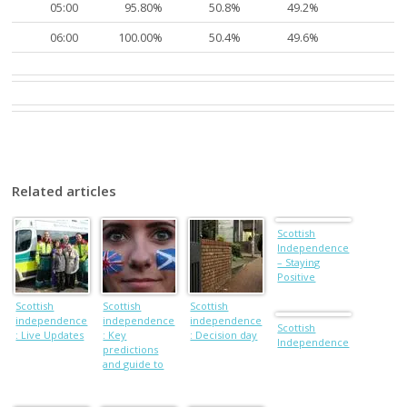
05:00
95.80%
50.8%
49.2%
06:00
100.00%
50.4%
49.6%
Related articles
Scottish
Independence
– Staying
Positive
Scottish
Scottish
Scottish
independence
independence
independence
Scottish
: Live Updates
: Key
: Decision day
Independence
predictions
and guide to
the Scotland
referendum