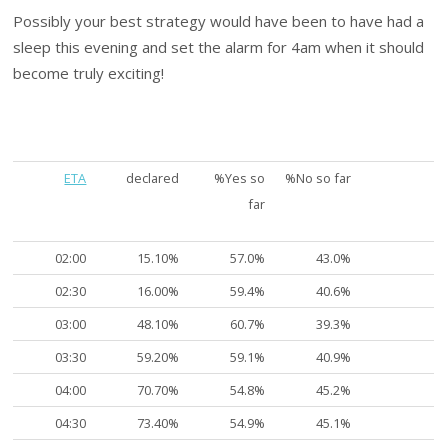
Possibly your best strategy would have been to have had a
sleep this evening and set the alarm for 4am when it should
become truly exciting!
ETA
declared
%Yes so
%No so far
far
02:00
15.10%
57.0%
43.0%
02:30
16.00%
59.4%
40.6%
03:00
48.10%
60.7%
39.3%
03:30
59.20%
59.1%
40.9%
04:00
70.70%
54.8%
45.2%
04:30
73.40%
54.9%
45.1%