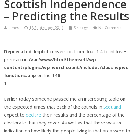
Scottish Independence
– Predicting the Results
James
18 September 2014
Strategy
No Comment
Deprecated
: Implicit conversion from float 1.4 to int loses
precision in
/var/www/html/themself/wp-
content/plugins/wp-word-count/includes/class-wpwc-
functions.php
on line
146
1
Earlier today someone passed me an interesting table on
the expected times that each of the councils in
Scotland
expect to
declare
their results and the percentage of the
electorate that they cover. As well as that there was an
indication on how likely the people living in that area were to