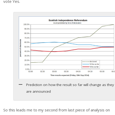
vote Yes.
Prediction on how the result so far will change as they
are announced
So this leads me to my second from last piece of analysis on