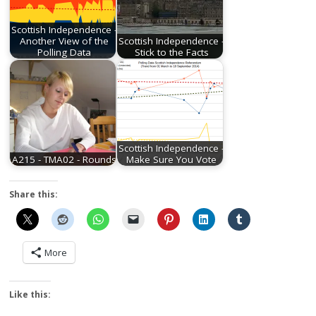
Scottish Independence -
Another View of the
Scottish Independence -
Polling Data
Stick to the Facts
Scottish Independence -
A215 - TMA02 - Rounds
Make Sure You Vote
Share this:
More
Like this: