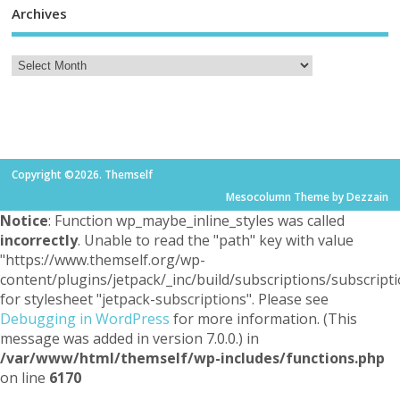
Archives
Copyright ©2026. Themself
Mesocolumn Theme by Dezzain
Notice
: Function wp_maybe_inline_styles was called
incorrectly
. Unable to read the "path" key with value
"https://www.themself.org/wp-
content/plugins/jetpack/_inc/build/subscriptions/subscripti
for stylesheet "jetpack-subscriptions". Please see
Debugging in WordPress
for more information. (This
message was added in version 7.0.0.) in
/var/www/html/themself/wp-includes/functions.php
on line
6170