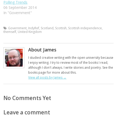
Polling Trends
06 September 2014
In "Government"
Government
,
IndyRef
,
Scotland
,
Scottish
,
Scottish independence
,
themself
,
United Kingdom
About James
I studied creative writing with the open university because
I enjoy writing. I try to review most of the books I read,
although I don't always. I write stories and poetry. See the
books page for more about this.
View all posts by James
→
No Comments Yet
Leave a comment