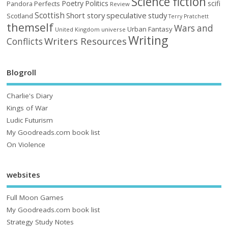
Science fiction
Poetry
Politics
scifi
Perfects
Pandora
Review
Scottish
Short story
speculative
study
Scotland
Terry Pratchett
themself
Wars and
Urban Fantasy
United Kingdom
universe
Writing
Writers Resources
Conflicts
Blogroll
Charlie's Diary
Kings of War
Ludic Futurism
My Goodreads.com book list
On Violence
websites
Full Moon Games
My Goodreads.com book list
Strategy Study Notes