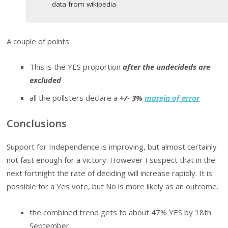
data from wikipedia
A couple of points:
This is the YES proportion
after the undecideds are
excluded
all the pollsters declare a
+/- 3%
margin of error
Conclusions
Support for Independence is improving, but almost certainly
not fast enough for a victory. However I suspect that in the
next fortnight the rate of deciding will increase rapidly. It is
possible for a Yes vote, but No is more likely as an outcome.
the combined trend gets to about 47% YES by 18th
September