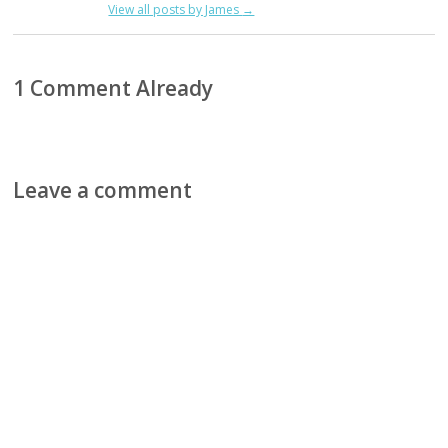
View all posts by James
→
1 Comment Already
Leave a comment