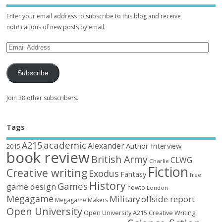
Enter your email address to subscribe to this blog and receive
notifications of new posts by email.
Subscribe
Join 38 other subscribers.
Tags
academic
A215
Alexander
Author Interview
2015
book review
British Army
CLWG
Charlie
Fiction
Creative writing
Exodus
Fantasy
free
History
Games
game design
howto
London
Megagame
Military
offside report
Megagame Makers
Open University
Open University A215 Creative Writing