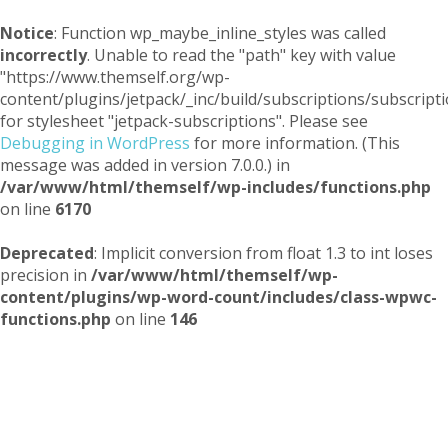
Notice
: Function wp_maybe_inline_styles was called
incorrectly
. Unable to read the "path" key with value
"https://www.themself.org/wp-
content/plugins/jetpack/_inc/build/subscriptions/subscripti
for stylesheet "jetpack-subscriptions". Please see
Debugging in WordPress
for more information. (This
message was added in version 7.0.0.) in
/var/www/html/themself/wp-includes/functions.php
on line
6170
Deprecated
: Implicit conversion from float 1.3 to int loses
precision in
/var/www/html/themself/wp-
content/plugins/wp-word-count/includes/class-wpwc-
functions.php
on line
146
Themself
A Reader and Writer's personal blog