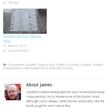
In "family"
General Election Opinion
Polls
31 March 2015
In "Government"
Government
,
IndyRef
,
Opinion poll
,
Politics
,
Scotland
,
Scottish
,
Scottish
independence referendum 2014
,
themself
,
YouGov
About James
I studied creative writing with the open university because
I enjoy writing. I try to review most of the books I read,
although I don't always. I write stories and poetry. See the
books page for more about this.