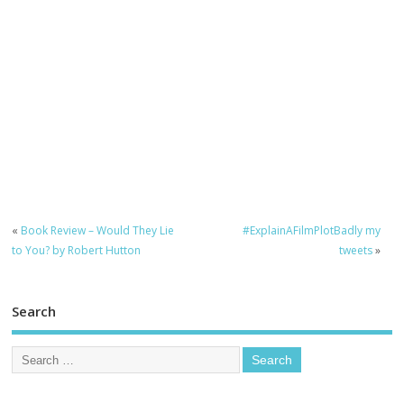
«
Book Review – Would They Lie
#ExplainAFilmPlotBadly my
to You? by Robert Hutton
tweets
»
Search