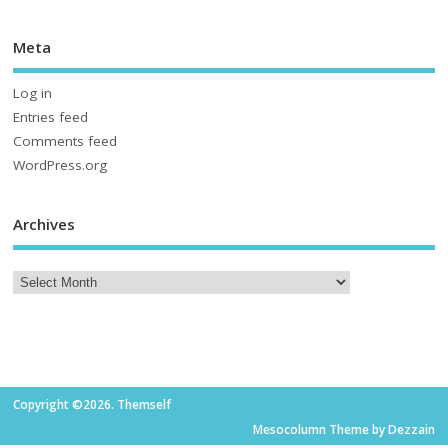
Meta
Log in
Entries feed
Comments feed
WordPress.org
Archives
Copyright ©2026. Themself
Mesocolumn Theme by Dezzain