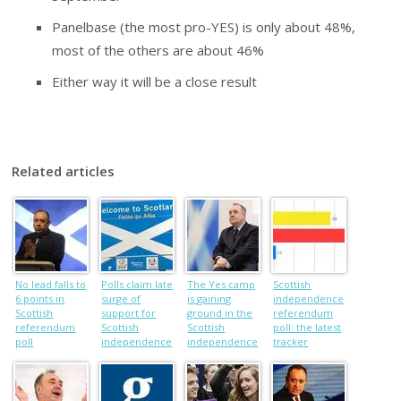
Panelbase (the most pro-YES) is only about 48%,
most of the others are about 46%
Either way it will be a close result
Related articles
No lead falls to
Polls claim late
The Yes camp
Scottish
6 points in
surge of
is gaining
independence
Scottish
support for
ground in the
referendum
referendum
Scottish
Scottish
poll: the latest
poll
independence
independence
tracker
referendum