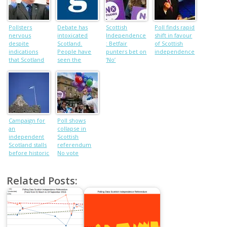
Pollsters
Debate has
Scottish
Poll finds rapid
nervous
intoxicated
Independence
shift in favour
despite
Scotland.
: Betfair
of Scottish
indications
People have
punters bet on
independence
that Scotland
seen the
‘No’
will spurn
chance to
independence
seize power
Campaign for
Poll shows
an
collapse in
independent
Scottish
Scotland stalls
referendum
before historic
No vote
vote
Related Posts: