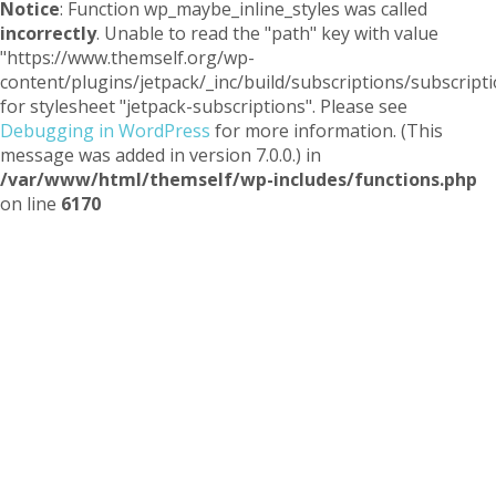
Notice
: Function wp_maybe_inline_styles was called
incorrectly
. Unable to read the "path" key with value
"https://www.themself.org/wp-
content/plugins/jetpack/_inc/build/subscriptions/subscripti
for stylesheet "jetpack-subscriptions". Please see
Debugging in WordPress
for more information. (This
message was added in version 7.0.0.) in
/var/www/html/themself/wp-includes/functions.php
on line
6170