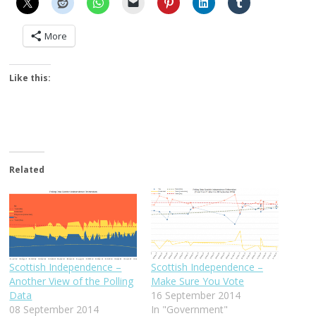
More
Like this:
Related
Scottish Independence –
Scottish Independence –
Another View of the Polling
Make Sure You Vote
Data
16 September 2014
08 September 2014
In "Government"