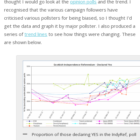
thought I would go look at the
opinion polls
and the trend. I
recognised that the various campaign followers have
criticised various pollsters for being biased, so I thought I’d
get the data and graph it by major pollster. I also produced a
series of
trend lines
to see how things were changing. These
are shown below.
Proportion of those declaring YES in the IndyRef, poll