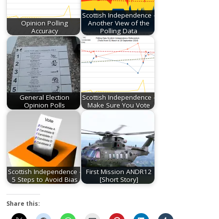
Scottish Independence -
Opinion Polling
Another View of the
Accuracy
Polling Data
General Election
Scottish Independence -
Opinion Polls
Make Sure You Vote
Scottish Independence -
First Mission ANDR12
5 Steps to Avoid Bias
[Short Story]
Share this: