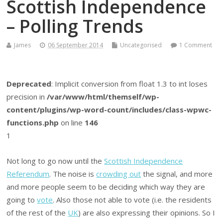
Scottish Independence
– Polling Trends
James
06 September 2014
Uncategorised
1 Comment
Deprecated
: Implicit conversion from float 1.3 to int loses
precision in
/var/www/html/themself/wp-
content/plugins/wp-word-count/includes/class-wpwc-
functions.php
on line
146
1
Not long to go now until the
Scottish Independence
Referendum
. The noise is
crowding out
the signal, and more
and more people seem to be deciding which way they are
going to
vote
. Also those not able to vote (i.e. the residents
of the rest of the
UK
) are also expressing their opinions. So I