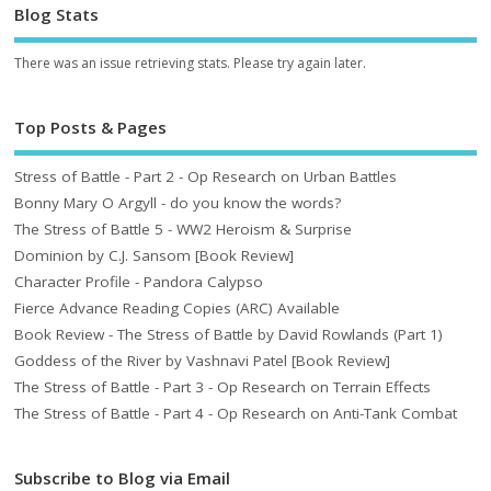
Blog Stats
There was an issue retrieving stats. Please try again later.
Top Posts & Pages
Stress of Battle - Part 2 - Op Research on Urban Battles
Bonny Mary O Argyll - do you know the words?
The Stress of Battle 5 - WW2 Heroism & Surprise
Dominion by C.J. Sansom [Book Review]
Character Profile - Pandora Calypso
Fierce Advance Reading Copies (ARC) Available
Book Review - The Stress of Battle by David Rowlands (Part 1)
Goddess of the River by Vashnavi Patel [Book Review]
The Stress of Battle - Part 3 - Op Research on Terrain Effects
The Stress of Battle - Part 4 - Op Research on Anti-Tank Combat
Subscribe to Blog via Email