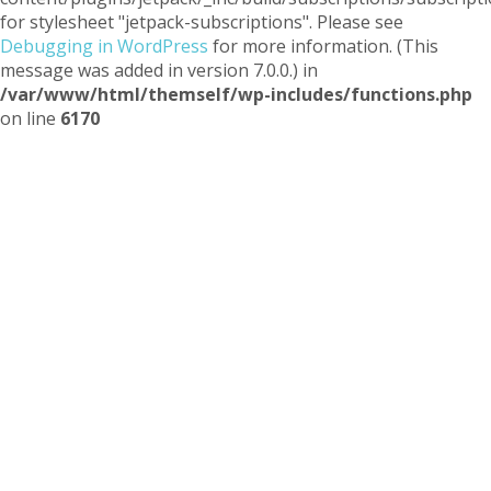
for stylesheet "jetpack-subscriptions". Please see
Debugging in WordPress
for more information. (This
message was added in version 7.0.0.) in
/var/www/html/themself/wp-includes/functions.php
on line
6170