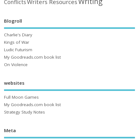
Writing
Writers Resources
Conflicts
Blogroll
Charlie's Diary
Kings of War
Ludic Futurism
My Goodreads.com book list
On Violence
websites
Full Moon Games
My Goodreads.com book list
Strategy Study Notes
Meta