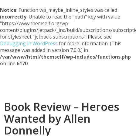
Notice
: Function wp_maybe_inline_styles was called
incorrectly
. Unable to read the "path" key with value
"https://www.themself.org/wp-
content/plugins/jetpack/_inc/build/subscriptions/subscripti
for stylesheet "jetpack-subscriptions". Please see
Debugging in WordPress
for more information. (This
message was added in version 7.0.0.) in
/var/www/html/themself/wp-includes/functions.php
on line
6170
Themself
A Reader and Writer's personal blog
Book Review – Heroes
Wanted by Allen
Donnelly