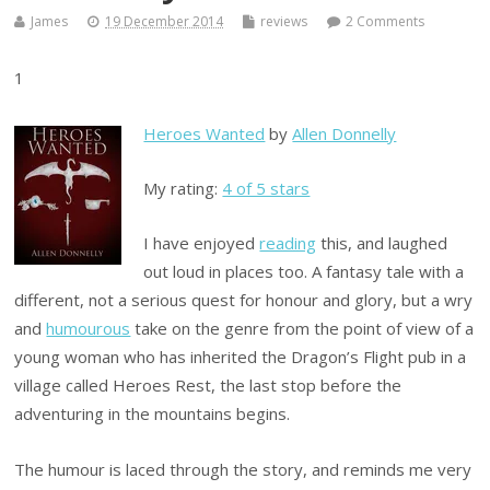
James
19 December 2014
reviews
2 Comments
1
Heroes Wanted
by
Allen Donnelly
My rating:
4 of 5 stars
I have enjoyed
reading
this, and laughed
out loud in places too. A fantasy tale with a
different, not a serious quest for honour and glory, but a wry
and
humourous
take on the genre from the point of view of a
young woman who has inherited the Dragon’s Flight pub in a
village called Heroes Rest, the last stop before the
adventuring in the mountains begins.
The humour is laced through the story, and reminds me very