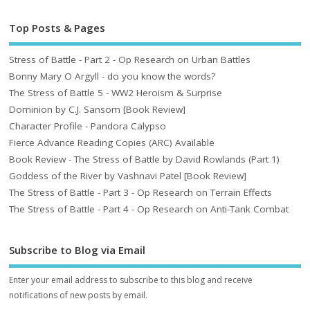
Top Posts & Pages
Stress of Battle - Part 2 - Op Research on Urban Battles
Bonny Mary O Argyll - do you know the words?
The Stress of Battle 5 - WW2 Heroism & Surprise
Dominion by C.J. Sansom [Book Review]
Character Profile - Pandora Calypso
Fierce Advance Reading Copies (ARC) Available
Book Review - The Stress of Battle by David Rowlands (Part 1)
Goddess of the River by Vashnavi Patel [Book Review]
The Stress of Battle - Part 3 - Op Research on Terrain Effects
The Stress of Battle - Part 4 - Op Research on Anti-Tank Combat
Subscribe to Blog via Email
Enter your email address to subscribe to this blog and receive
notifications of new posts by email.