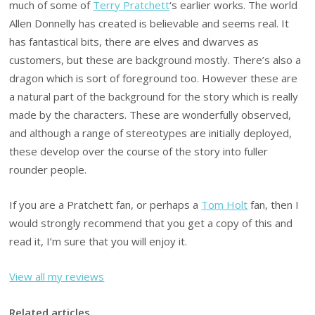
much of some of
Terry Pratchett
‘s earlier works. The world
Allen Donnelly has created is believable and seems real. It
has fantastical bits, there are elves and dwarves as
customers, but these are background mostly. There’s also a
dragon which is sort of foreground too. However these are
a natural part of the background for the story which is really
made by the characters. These are wonderfully observed,
and although a range of stereotypes are initially deployed,
these develop over the course of the story into fuller
rounder people.
If you are a Pratchett fan, or perhaps a
Tom Holt
fan, then I
would strongly recommend that you get a copy of this and
read it, I’m sure that you will enjoy it.
View all my reviews
Related articles