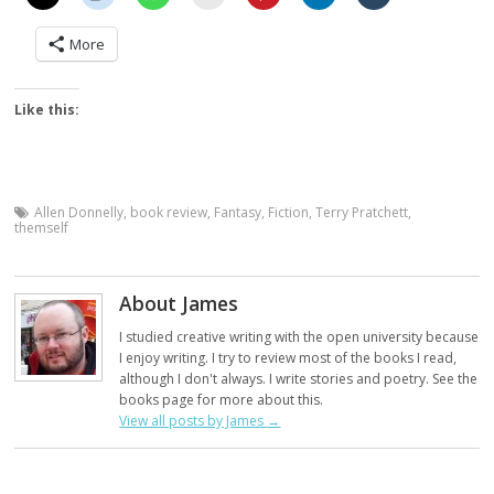
More
Like this:
Allen Donnelly
,
book review
,
Fantasy
,
Fiction
,
Terry Pratchett
,
themself
About James
I studied creative writing with the open university because
I enjoy writing. I try to review most of the books I read,
although I don't always. I write stories and poetry. See the
books page for more about this.
View all posts by James
→