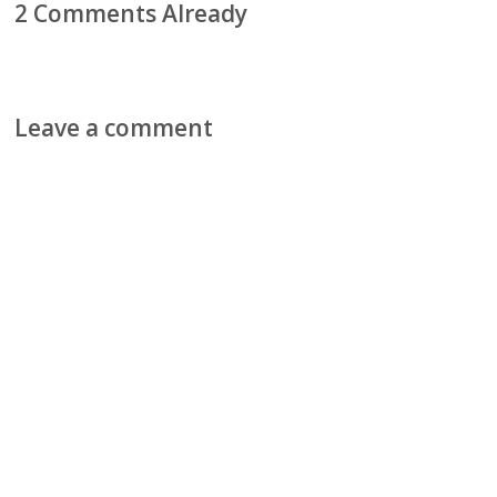
2 Comments Already
Leave a comment