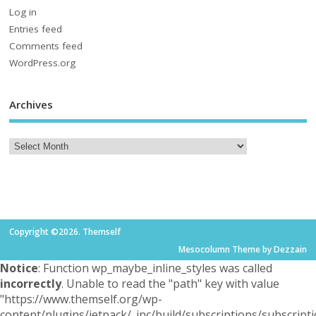
Log in
Entries feed
Comments feed
WordPress.org
Archives
Copyright ©2026. Themself
Mesocolumn Theme by Dezzain
Notice
: Function wp_maybe_inline_styles was called
incorrectly
. Unable to read the "path" key with value
"https://www.themself.org/wp-
content/plugins/jetpack/_inc/build/subscriptions/subscripti