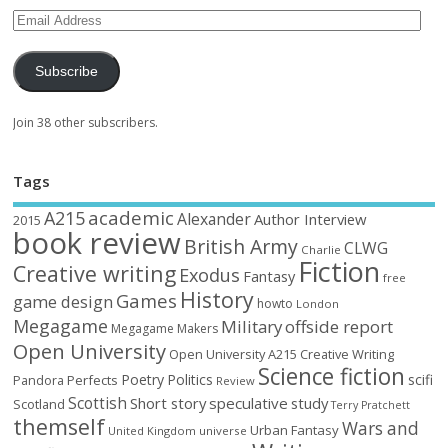
Subscribe
Join 38 other subscribers.
Tags
academic
A215
Alexander
Author Interview
2015
book review
British Army
CLWG
Charlie
Fiction
Creative writing
Exodus
Fantasy
free
History
Games
game design
howto
London
Megagame
Military
offside report
Megagame Makers
Open University
Open University A215 Creative Writing
Science fiction
Poetry
Politics
scifi
Perfects
Pandora
Review
Scottish
Short story
speculative
study
Scotland
Terry Pratchett
themself
Wars and
Urban Fantasy
United Kingdom
universe