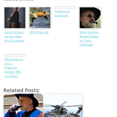
Folklore of
Discworld
Good Omens
2014 Wrap Up
Book Review –
on the radio
Raising Steam
this Christmas
by Terry
Pratchett
Fifty Books in
2012 –
Progress
Update 18%
complete
Related Posts: