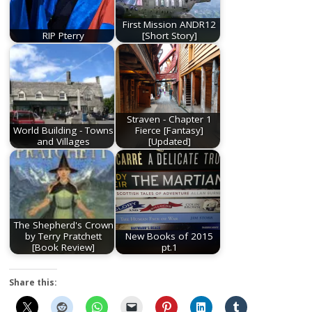
First Mission ANDR12
RIP Pterry
[Short Story]
Straven - Chapter 1
World Building - Towns
Fierce [Fantasy]
and Villages
[Updated]
The Shepherd's Crown
by Terry Pratchett
New Books of 2015
[Book Review]
pt.1
Share this: