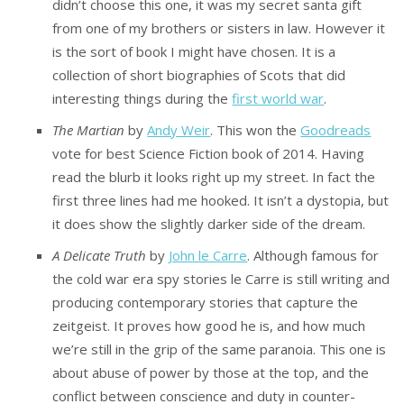
didn’t choose this one, it was my secret santa gift
from one of my brothers or sisters in law. However it
is the sort of book I might have chosen. It is a
collection of short biographies of Scots that did
interesting things during the
first world war
.
The Martian
by
Andy Weir
. This won the
Goodreads
vote for best Science Fiction book of 2014. Having
read the blurb it looks right up my street. In fact the
first three lines had me hooked. It isn’t a dystopia, but
it does show the slightly darker side of the dream.
A Delicate Truth
by
John le Carre
. Although famous for
the cold war era spy stories le Carre is still writing and
producing contemporary stories that capture the
zeitgeist. It proves how good he is, and how much
we’re still in the grip of the same paranoia. This one is
about abuse of power by those at the top, and the
conflict between conscience and duty in counter-