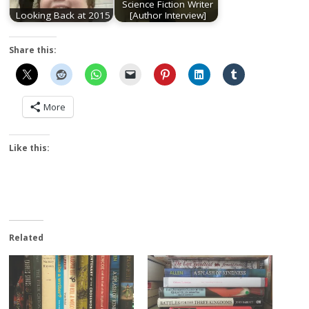
Science Fiction Writer
Looking Back at 2015
[Author Interview]
Share this:
More
Like this:
Related