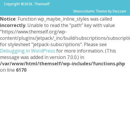
Copyright ©2026. Themself
Mesocolumn Theme by Dezzain
Notice
: Function wp_maybe_inline_styles was called
incorrectly
. Unable to read the "path" key with value
"https://www.themself.org/wp-
content/plugins/jetpack/_inc/build/subscriptions/subscripti
for stylesheet "jetpack-subscriptions". Please see
Debugging in WordPress
for more information. (This
message was added in version 7.0.0.) in
/var/www/html/themself/wp-includes/functions.php
on line
6170