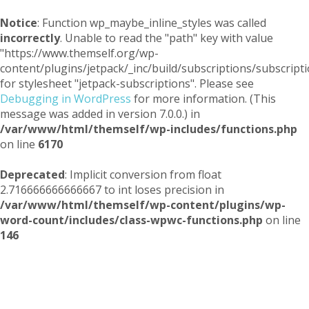
Notice
: Function wp_maybe_inline_styles was called
incorrectly
. Unable to read the "path" key with value
"https://www.themself.org/wp-
content/plugins/jetpack/_inc/build/subscriptions/subscripti
for stylesheet "jetpack-subscriptions". Please see
Debugging in WordPress
for more information. (This
message was added in version 7.0.0.) in
/var/www/html/themself/wp-includes/functions.php
on line
6170
Deprecated
: Implicit conversion from float
2.716666666666667 to int loses precision in
/var/www/html/themself/wp-content/plugins/wp-
word-count/includes/class-wpwc-functions.php
on line
146
Themself
A Reader and Writer's personal blog