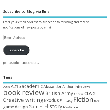
Subscribe to Blog via Email
Enter your email address to subscribe to this blog and receive
notifications of new posts by email.
Subscribe
Join 38 other subscribers.
Tags
academic
A215
Alexander
Author Interview
2015
book review
British Army
CLWG
Charlie
Fiction
Creative writing
Exodus
Fantasy
free
History
Games
game design
howto
London