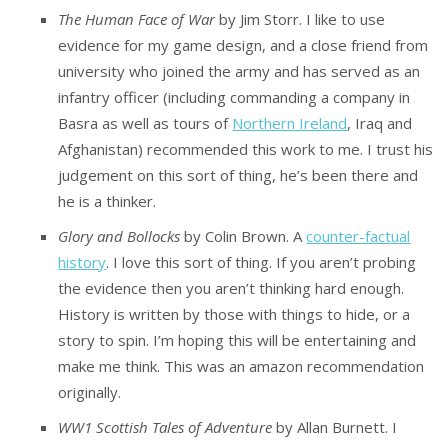
The Human Face of War
by Jim Storr. I like to use
evidence for my game design, and a close friend from
university who joined the army and has served as an
infantry officer (including commanding a company in
Basra as well as tours of
Northern Ireland
, Iraq and
Afghanistan) recommended this work to me. I trust his
judgement on this sort of thing, he’s been there and
he is a thinker.
Glory and Bollocks
by Colin Brown. A
counter-factual
history
. I love this sort of thing. If you aren’t probing
the evidence then you aren’t thinking hard enough.
History is written by those with things to hide, or a
story to spin. I’m hoping this will be entertaining and
make me think. This was an amazon recommendation
originally.
WW1 Scottish Tales of Adventure
by Allan Burnett. I