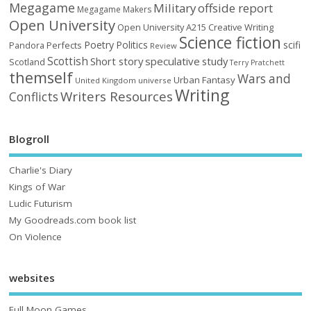
Megagame
Military
offside report
Megagame Makers
Open University
Open University A215 Creative Writing
Science fiction
Poetry
Politics
scifi
Perfects
Pandora
Review
Scottish
Short story
speculative
study
Scotland
Terry Pratchett
themself
Wars and
Urban Fantasy
United Kingdom
universe
Writing
Writers Resources
Conflicts
Blogroll
Charlie's Diary
Kings of War
Ludic Futurism
My Goodreads.com book list
On Violence
websites
Full Moon Games