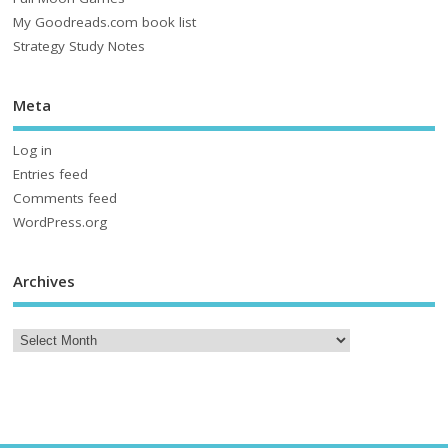
My Goodreads.com book list
Strategy Study Notes
Meta
Log in
Entries feed
Comments feed
WordPress.org
Archives