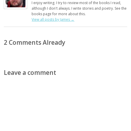
I enjoy writing. I try to review most of the books I read,
although I don't always. I write stories and poetry. See the
books page for more about this.
View all posts by James
→
2 Comments Already
Leave a comment