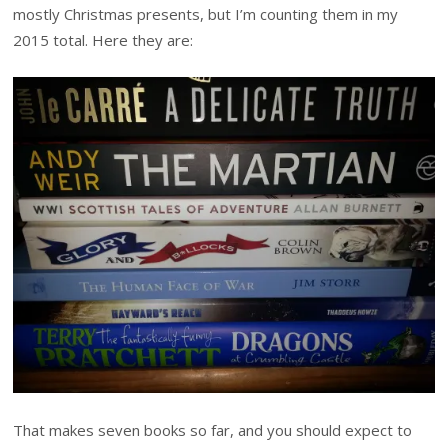
mostly Christmas presents, but I’m counting them in my
2015 total. Here they are:
That makes seven books so far, and you should expect to