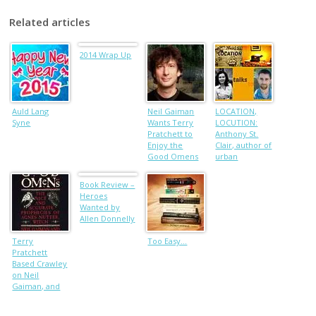
Related articles
2014 Wrap Up
Auld Lang
Neil Gaiman
LOCATION,
Syne
Wants Terry
LOCUTION:
Pratchett to
Anthony St.
Enjoy the
Clair, author of
Good Omens
urban
Dramatization
fantasies
whose plots
Book Review –
are globally
Heroes
sourced
Wanted by
Allen Donnelly
Terry
Too Easy…
Pratchett
Based Crawley
on Neil
Gaiman, and
Other Tidbits
from the