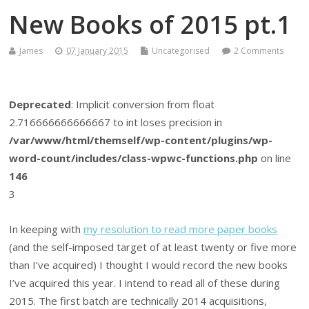
New Books of 2015 pt.1
James
07 January 2015
Uncategorised
2 Comments
Deprecated
: Implicit conversion from float
2.716666666666667 to int loses precision in
/var/www/html/themself/wp-content/plugins/wp-
word-count/includes/class-wpwc-functions.php
on line
146
3
In keeping with
my resolution to read more paper books
(and the self-imposed target of at least twenty or five more
than I’ve acquired) I thought I would record the new books
I’ve acquired this year. I intend to read all of these during
2015. The first batch are technically 2014 acquisitions,