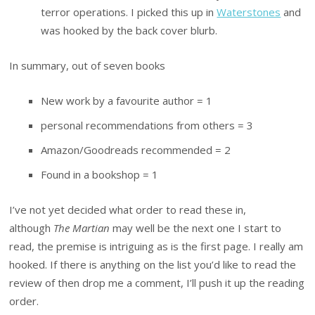
terror operations. I picked this up in
Waterstones
and
was hooked by the back cover blurb.
In summary, out of seven books
New work by a favourite author = 1
personal recommendations from others = 3
Amazon/Goodreads recommended = 2
Found in a bookshop = 1
I’ve not yet decided what order to read these in,
although
The Martian
may well be the next one I start to
read, the premise is intriguing as is the first page. I really am
hooked. If there is anything on the list you’d like to read the
review of then drop me a comment, I’ll push it up the reading
order.