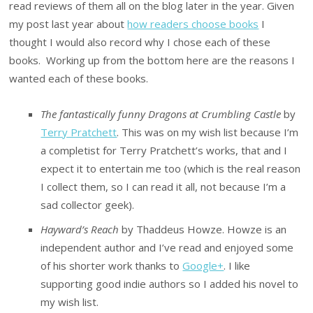
read reviews of them all on the blog later in the year. Given
my post last year about
how readers choose books
I
thought I would also record why I chose each of these
books. Working up from the bottom here are the reasons I
wanted each of these books.
The fantastically funny Dragons at Crumbling Castle
by
Terry Pratchett
. This was on my wish list because I’m
a completist for Terry Pratchett’s works, that and I
expect it to entertain me too (which is the real reason
I collect them, so I can read it all, not because I’m a
sad collector geek).
Hayward’s Reach
by Thaddeus Howze. Howze is an
independent author and I’ve read and enjoyed some
of his shorter work thanks to
Google+
. I like
supporting good indie authors so I added his novel to
my wish list.