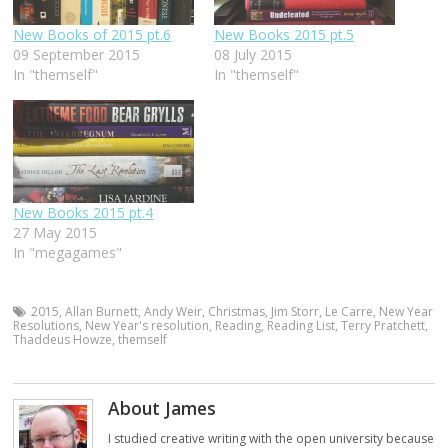
New Books of 2015 pt.6
New Books 2015 pt.5
09 September 2015
08 July 2015
In "themself"
In "themself"
New Books 2015 pt.4
27 May 2015
In "megagames"
2015
,
Allan Burnett
,
Andy Weir
,
Christmas
,
Jim Storr
,
Le Carre
,
New Year
Resolutions
,
New Year's resolution
,
Reading
,
Reading List
,
Terry Pratchett
,
Thaddeus Howze
,
themself
About James
I studied creative writing with the open university because