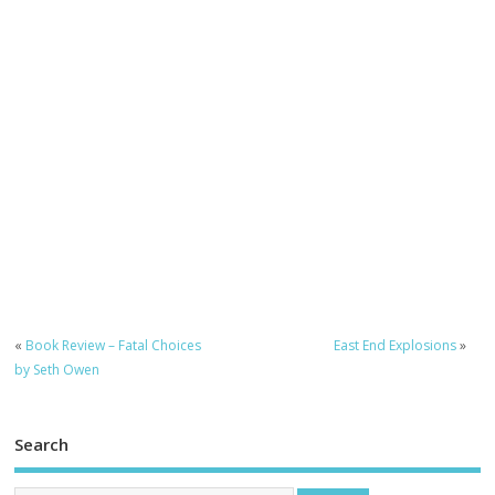
«
Book Review – Fatal Choices
East End Explosions
»
by Seth Owen
Search