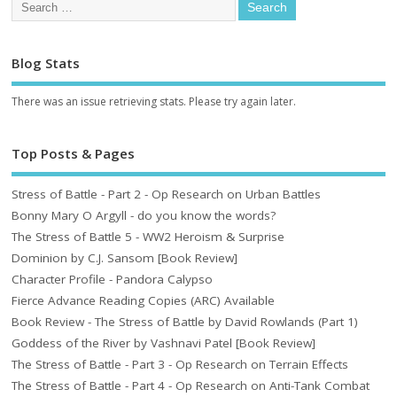
Blog Stats
There was an issue retrieving stats. Please try again later.
Top Posts & Pages
Stress of Battle - Part 2 - Op Research on Urban Battles
Bonny Mary O Argyll - do you know the words?
The Stress of Battle 5 - WW2 Heroism & Surprise
Dominion by C.J. Sansom [Book Review]
Character Profile - Pandora Calypso
Fierce Advance Reading Copies (ARC) Available
Book Review - The Stress of Battle by David Rowlands (Part 1)
Goddess of the River by Vashnavi Patel [Book Review]
The Stress of Battle - Part 3 - Op Research on Terrain Effects
The Stress of Battle - Part 4 - Op Research on Anti-Tank Combat