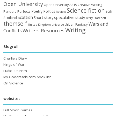
Open University
Open University A215 Creative Writing
Science fiction
Poetry
Politics
scifi
Perfects
Pandora
Review
Scottish
Short story
speculative
study
Scotland
Terry Pratchett
themself
Wars and
Urban Fantasy
United Kingdom
universe
Writing
Writers Resources
Conflicts
Blogroll
Charlie's Diary
Kings of War
Ludic Futurism
My Goodreads.com book list
On Violence
websites
Full Moon Games