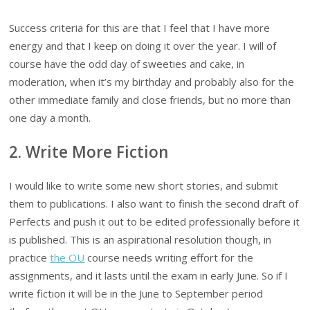
Success criteria for this are that I feel that I have more
energy and that I keep on doing it over the year. I will of
course have the odd day of sweeties and cake, in
moderation, when it’s my birthday and probably also for the
other immediate family and close friends, but no more than
one day a month.
2. Write More Fiction
I would like to write some new short stories, and submit
them to publications. I also want to finish the second draft of
Perfects and push it out to be edited professionally before it
is published. This is an aspirational resolution though, in
practice
the OU
course needs writing effort for the
assignments, and it lasts until the exam in early June. So if I
write fiction it will be in the June to September period