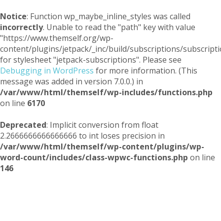
Notice
: Function wp_maybe_inline_styles was called
incorrectly
. Unable to read the "path" key with value
"https://www.themself.org/wp-
content/plugins/jetpack/_inc/build/subscriptions/subscripti
for stylesheet "jetpack-subscriptions". Please see
Debugging in WordPress
for more information. (This
message was added in version 7.0.0.) in
/var/www/html/themself/wp-includes/functions.php
on line
6170
Deprecated
: Implicit conversion from float
2.2666666666666666 to int loses precision in
/var/www/html/themself/wp-content/plugins/wp-
word-count/includes/class-wpwc-functions.php
on line
146
Themself
A Reader and Writer's personal blog