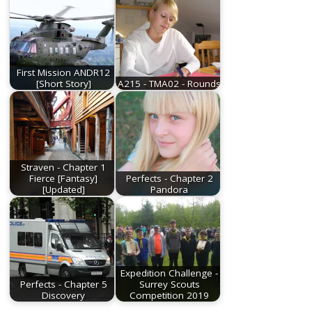
First Mission ANDR12
[Short Story]
A215 - TMA02 - Rounds
Straven - Chapter 1
Fierce [Fantasy]
Perfects - Chapter 2
[Updated]
Pandora
Expedition Challenge -
Perfects - Chapter 5
Surrey Scouts
Discovery
Competition 2019