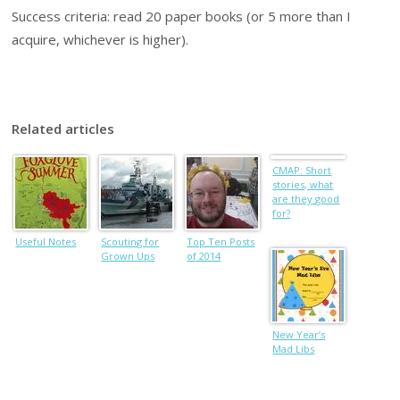
Success criteria: read 20 paper books (or 5 more than I
acquire, whichever is higher).
Related articles
CMAP: Short
stories, what
are they good
for?
Useful Notes
Scouting for
Top Ten Posts
Grown Ups
of 2014
New Year’s
Mad Libs