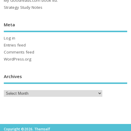
My Goodreads.com book list
Strategy Study Notes
Meta
Log in
Entries feed
Comments feed
WordPress.org
Archives
Copyright ©2026. Themself