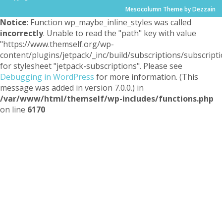
Mesocolumn Theme by Dezzain
Notice
: Function wp_maybe_inline_styles was called
incorrectly
. Unable to read the "path" key with value
"https://www.themself.org/wp-
content/plugins/jetpack/_inc/build/subscriptions/subscripti
for stylesheet "jetpack-subscriptions". Please see
Debugging in WordPress
for more information. (This
message was added in version 7.0.0.) in
/var/www/html/themself/wp-includes/functions.php
on line
6170