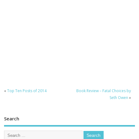
«
Top Ten Posts of 2014
Book Review – Fatal Choices by
Seth Owen
»
Search