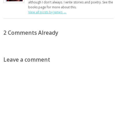
although I don't always. I write stories and poetry. See the
books page for more about this.
View all posts by James
→
2 Comments Already
Leave a comment