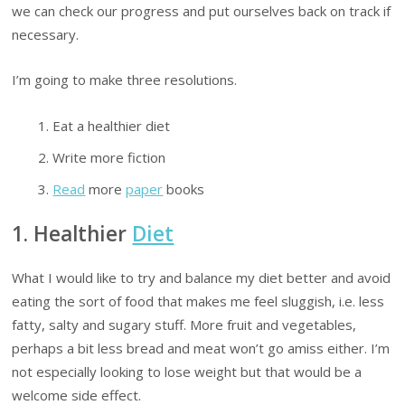
we can check our progress and put ourselves back on track if
necessary.
I’m going to make three resolutions.
Eat a healthier diet
Write more fiction
Read
more
paper
books
1. Healthier
Diet
What I would like to try and balance my diet better and avoid
eating the sort of food that makes me feel sluggish, i.e. less
fatty, salty and sugary stuff. More fruit and vegetables,
perhaps a bit less bread and meat won’t go amiss either. I’m
not especially looking to lose weight but that would be a
welcome side effect.