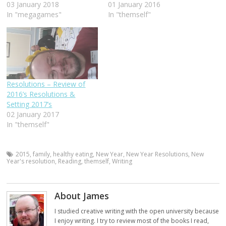
03 January 2018
01 January 2016
In "megagames"
In "themself"
Resolutions – Review of
2016’s Resolutions &
Setting 2017’s
02 January 2017
In "themself"
2015
,
family
,
healthy eating
,
New Year
,
New Year Resolutions
,
New
Year's resolution
,
Reading
,
themself
,
Writing
About James
I studied creative writing with the open university because
I enjoy writing. I try to review most of the books I read,