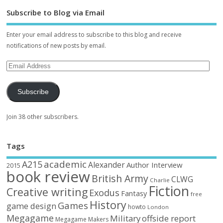
Subscribe to Blog via Email
Enter your email address to subscribe to this blog and receive
notifications of new posts by email.
Subscribe
Join 38 other subscribers.
Tags
academic
A215
Alexander
Author Interview
2015
book review
British Army
CLWG
Charlie
Fiction
Creative writing
Exodus
Fantasy
free
History
Games
game design
howto
London
Megagame
Military
offside report
Megagame Makers