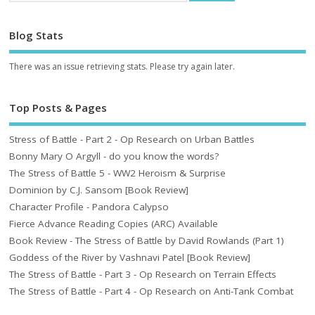
Blog Stats
There was an issue retrieving stats. Please try again later.
Top Posts & Pages
Stress of Battle - Part 2 - Op Research on Urban Battles
Bonny Mary O Argyll - do you know the words?
The Stress of Battle 5 - WW2 Heroism & Surprise
Dominion by C.J. Sansom [Book Review]
Character Profile - Pandora Calypso
Fierce Advance Reading Copies (ARC) Available
Book Review - The Stress of Battle by David Rowlands (Part 1)
Goddess of the River by Vashnavi Patel [Book Review]
The Stress of Battle - Part 3 - Op Research on Terrain Effects
The Stress of Battle - Part 4 - Op Research on Anti-Tank Combat