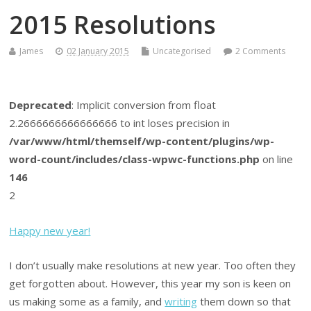
2015 Resolutions
James
02 January 2015
Uncategorised
2 Comments
Deprecated
: Implicit conversion from float
2.2666666666666666 to int loses precision in
/var/www/html/themself/wp-content/plugins/wp-
word-count/includes/class-wpwc-functions.php
on line
146
2
Happy new year!
I don’t usually make resolutions at new year. Too often they
get forgotten about. However, this year my son is keen on
us making some as a family, and
writing
them down so that