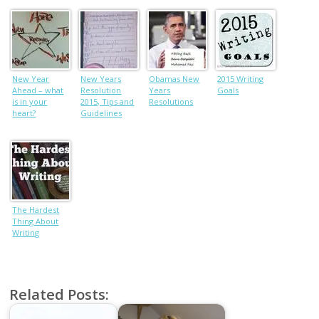
New Year
New Years
Obamas New
2015 Writing
Ahead – what
Resolution
Years
Goals
is in your
2015, Tips and
Resolutions
heart?
Guidelines
The Hardest
Thing About
Writing
Related Posts: