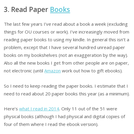
3. Read Paper
Books
The last few years I’ve read about a book a week (excluding
things for OU courses or work). I’ve increasingly moved from
reading paper books to using my kindle. In general this isn’t a
problem, except that I have several hundred unread paper
books on my bookshelves (not an exaggeration by the way).
Also all the new books I get from other people are on paper,
not electronic (until
Amazon
work out how to gift ebooks).
So I need to keep reading the paper books. I estimate that I
need to read about 20 paper books this year (as a minimum).
Here’s
what I read in 2014
. Only 11 out of the 51 were
physical books (although I had physical and digital copies of
four of them where I read the ebook version).