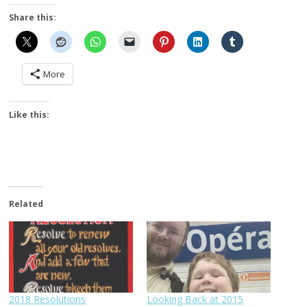
Share this:
More
Like this:
Related
2018 Resolutions
Looking Back at 2015