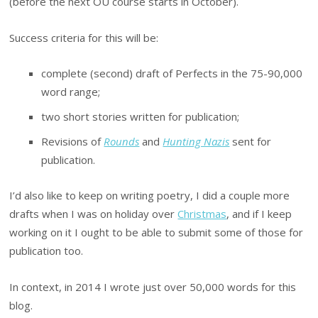
(before the next OU course starts in October).
Success criteria for this will be:
complete (second) draft of Perfects in the 75-90,000
word range;
two short stories written for publication;
Revisions of
Rounds
and
Hunting Nazis
sent for
publication.
I’d also like to keep on writing poetry, I did a couple more
drafts when I was on holiday over
Christmas
, and if I keep
working on it I ought to be able to submit some of those for
publication too.
In context, in 2014 I wrote just over 50,000 words for this
blog.