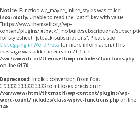
Notice
: Function wp_maybe_inline_styles was called
incorrectly
. Unable to read the "path" key with value
"https://www.themself.org/wp-
content/plugins/jetpack/_inc/build/subscriptions/subscripti
for stylesheet "jetpack-subscriptions". Please see
Debugging in WordPress
for more information. (This
message was added in version 7.0.0.) in
/var/www/html/themself/wp-includes/functions.php
on line
6170
Deprecated
: Implicit conversion from float
3.933333333333333 to int loses precision in
/var/www/html/themself/wp-content/plugins/wp-
word-count/includes/class-wpwc-functions.php
on line
146
Themself
A Reader and Writer's personal blog