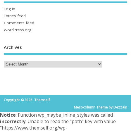
Log in
Entries feed
Comments feed
WordPress.org
Archives
Copyright ©2026. Themself
Mesocolumn Theme by Dezzain
Notice
: Function wp_maybe_inline_styles was called
incorrectly
. Unable to read the "path" key with value
"https://www.themself.org/wp-