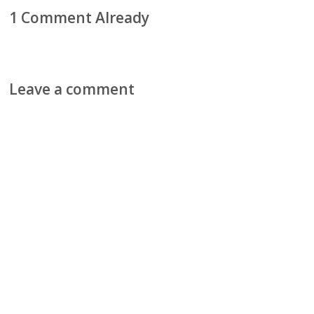
1 Comment Already
Leave a comment