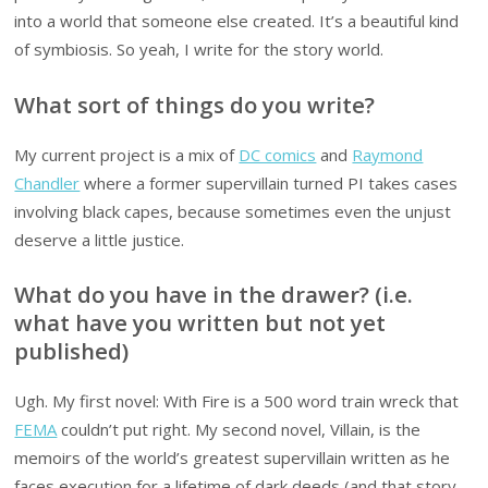
into a world that someone else created. It’s a beautiful kind
of symbiosis. So yeah, I write for the story world.
What sort of things do you write?
My current project is a mix of
DC comics
and
Raymond
Chandler
where a former supervillain turned PI takes cases
involving black capes, because sometimes even the unjust
deserve a little justice.
What do you have in the drawer? (i.e.
what have you written but not yet
published)
Ugh. My first novel: With Fire is a 500 word train wreck that
FEMA
couldn’t put right. My second novel, Villain, is the
memoirs of the world’s greatest supervillain written as he
faces execution for a lifetime of dark deeds (and that story