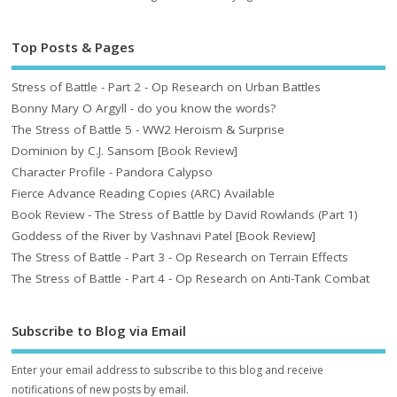
Top Posts & Pages
Stress of Battle - Part 2 - Op Research on Urban Battles
Bonny Mary O Argyll - do you know the words?
The Stress of Battle 5 - WW2 Heroism & Surprise
Dominion by C.J. Sansom [Book Review]
Character Profile - Pandora Calypso
Fierce Advance Reading Copies (ARC) Available
Book Review - The Stress of Battle by David Rowlands (Part 1)
Goddess of the River by Vashnavi Patel [Book Review]
The Stress of Battle - Part 3 - Op Research on Terrain Effects
The Stress of Battle - Part 4 - Op Research on Anti-Tank Combat
Subscribe to Blog via Email
Enter your email address to subscribe to this blog and receive
notifications of new posts by email.