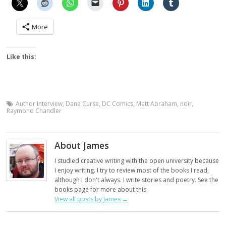
More
Like this:
Author Interview
,
Dane Curse
,
DC Comics
,
Matt Abraham
,
noir
,
Raymond Chandler
About James
I studied creative writing with the open university because
I enjoy writing. I try to review most of the books I read,
although I don't always. I write stories and poetry. See the
books page for more about this.
View all posts by James
→