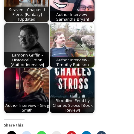
Straven - Chapter 1
Fierce [Fantasy]
Author Interview -
[Updated]
Samantha Bryant
Eamonn Griffin -
Historical Fiction
Author Interview -
[Author Interview]
Timothy Bateson
Bloodline Feud by
Author Interview - Greg
Charles Stross [Book
Smith
Review]
Share this: