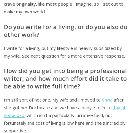
crave originality, like most people I imagine, so I set out to
make my own world.
Do you write for a living, or do you also do
other work?
I write for a living, but my lifestyle is heavily subsidized by
my wife. See next question for a more extensive response.
How did you get into being a professional
writer, and how much effort did it take to
be able to write full time?
I’m still sort of not one. My wife and I moved to
China
after
she got her Doctorate and we have a baby, so I’m a
stay at
home dad
, which isn’t a particularly lucrative field, but
fortunately the cost of living is low here and she’s incredibly
supportive.