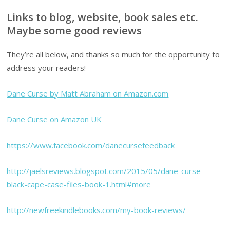
Links to blog, website, book sales etc.
Maybe some good reviews
They’re all below, and thanks so much for the opportunity to
address your readers!
Dane Curse by Matt Abraham on Amazon.com
Dane Curse on Amazon UK
https://www.facebook.com/danecursefeedback
http://jaelsreviews.blogspot.com/2015/05/dane-curse-
black-cape-case-files-book-1.html#more
http://newfreekindlebooks.com/my-book-reviews/