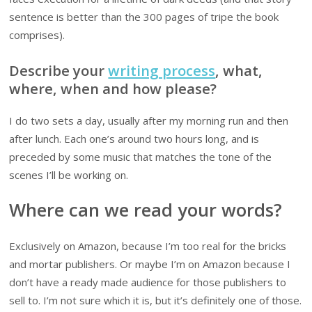
sentence is better than the 300 pages of tripe the book
comprises).
Describe your
writing process
, what,
where, when and how please?
I do two sets a day, usually after my morning run and then
after lunch. Each one’s around two hours long, and is
preceded by some music that matches the tone of the
scenes I’ll be working on.
Where can we read your words?
Exclusively on Amazon, because I’m too real for the bricks
and mortar publishers. Or maybe I’m on Amazon because I
don’t have a ready made audience for those publishers to
sell to. I’m not sure which it is, but it’s definitely one of those.