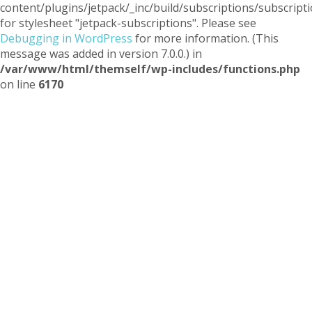
content/plugins/jetpack/_inc/build/subscriptions/subscripti
for stylesheet "jetpack-subscriptions". Please see
Debugging in WordPress
for more information. (This
message was added in version 7.0.0.) in
/var/www/html/themself/wp-includes/functions.php
on line
6170