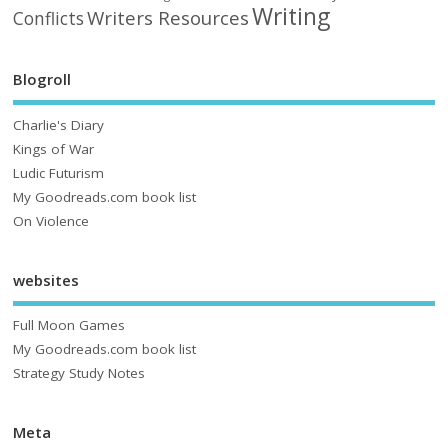
Writing
Writers Resources
Conflicts
Blogroll
Charlie's Diary
Kings of War
Ludic Futurism
My Goodreads.com book list
On Violence
websites
Full Moon Games
My Goodreads.com book list
Strategy Study Notes
Meta