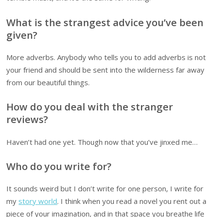
What is the strangest advice you’ve been
given?
More adverbs. Anybody who tells you to add adverbs is not
your friend and should be sent into the wilderness far away
from our beautiful things.
How do you deal with the stranger
reviews?
Haven’t had one yet. Though now that you’ve jinxed me…
Who do you write for?
It sounds weird but I don’t write for one person, I write for
my
story world
. I think when you read a novel you rent out a
piece of your imagination, and in that space you breathe life