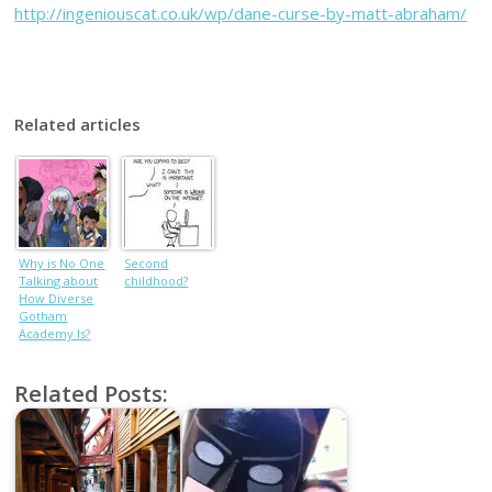
http://ingeniouscat.co.uk/wp/dane-curse-by-matt-abraham/
Related articles
Why is No One
Second
Talking about
childhood?
How Diverse
Gotham
Academy Is?
Related Posts: