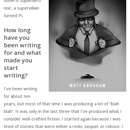
novel is superhero
noir, a supervillain
turned PI.
How long
have you
been writing
for and what
made you
start
writing?
I’ve been writing
for about ten
years, but most of that time I was producing a lot of “blah
blah”. It was only in the last three that I’ve produced what I
consider well-crafted fiction. I started again because I was
tired of stories that were either a redo, sequel, or reboot. I