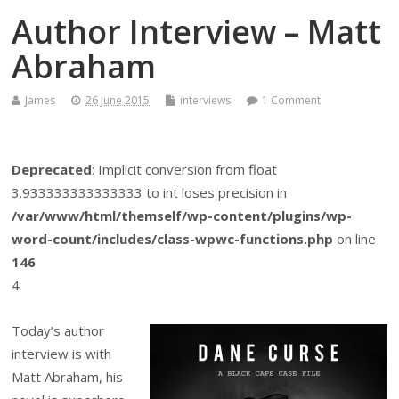
Author Interview – Matt
Abraham
James
26 June 2015
interviews
1 Comment
Deprecated
: Implicit conversion from float
3.933333333333333 to int loses precision in
/var/www/html/themself/wp-content/plugins/wp-
word-count/includes/class-wpwc-functions.php
on line
146
4
Today’s author
interview is with
Matt Abraham, his