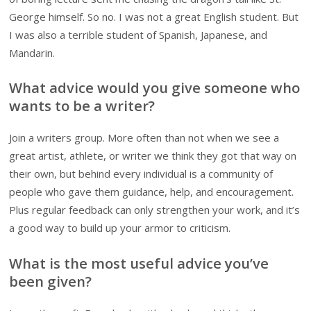
George himself. So no. I was not a great English student. But
I was also a terrible student of Spanish, Japanese, and
Mandarin.
What advice would you give someone who
wants to be a writer?
Join a writers group. More often than not when we see a
great artist, athlete, or writer we think they got that way on
their own, but behind every individual is a community of
people who gave them guidance, help, and encouragement.
Plus regular feedback can only strengthen your work, and it’s
a good way to build up your armor to criticism.
What is the most useful advice you’ve
been given?