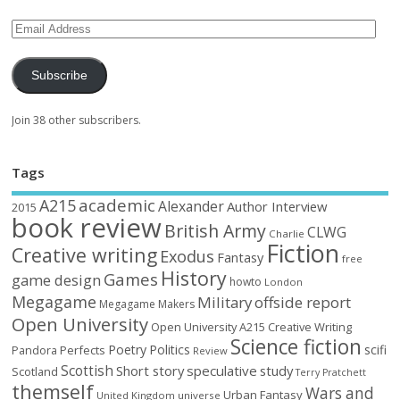
Subscribe
Join 38 other subscribers.
Tags
academic
A215
Alexander
Author Interview
2015
book review
British Army
CLWG
Charlie
Fiction
Creative writing
Exodus
Fantasy
free
History
Games
game design
howto
London
Megagame
Military
offside report
Megagame Makers
Open University
Open University A215 Creative Writing
Science fiction
Poetry
Politics
scifi
Perfects
Pandora
Review
Scottish
Short story
speculative
study
Scotland
Terry Pratchett
themself
Wars and
Urban Fantasy
United Kingdom
universe