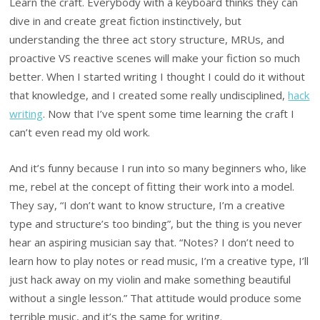
Learn the craft. Everybody with a keyboard thinks they can
dive in and create great fiction instinctively, but
understanding the three act story structure, MRUs, and
proactive VS reactive scenes will make your fiction so much
better. When I started writing I thought I could do it without
that knowledge, and I created some really undisciplined,
hack
writing
. Now that I’ve spent some time learning the craft I
can’t even read my old work.
And it’s funny because I run into so many beginners who, like
me, rebel at the concept of fitting their work into a model.
They say, “I don’t want to know structure, I’m a creative
type and structure’s too binding”, but the thing is you never
hear an aspiring musician say that. “Notes? I don’t need to
learn how to play notes or read music, I’m a creative type, I’ll
just hack away on my violin and make something beautiful
without a single lesson.” That attitude would produce some
terrible music, and it’s the same for writing.