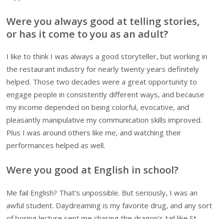
Were you always good at telling stories,
or has it come to you as an adult?
I like to think I was always a good storyteller, but working in
the restaurant industry for nearly twenty years definitely
helped. Those two decades were a great opportunity to
engage people in consistently different ways, and because
my income depended on being colorful, evocative, and
pleasantly manipulative my communication skills improved.
Plus I was around others like me, and watching their
performances helped as well.
Were you good at English in school?
Me fail English? That’s unpossible. But seriously, I was an
awful student. Daydreaming is my favorite drug, and any sort
of boring lecture sent me chasing the dragon’s tail like St.