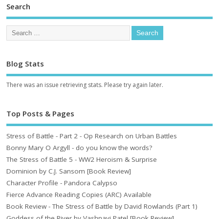
Search
Blog Stats
There was an issue retrieving stats. Please try again later.
Top Posts & Pages
Stress of Battle - Part 2 - Op Research on Urban Battles
Bonny Mary O Argyll - do you know the words?
The Stress of Battle 5 - WW2 Heroism & Surprise
Dominion by C.J. Sansom [Book Review]
Character Profile - Pandora Calypso
Fierce Advance Reading Copies (ARC) Available
Book Review - The Stress of Battle by David Rowlands (Part 1)
Goddess of the River by Vashnavi Patel [Book Review]