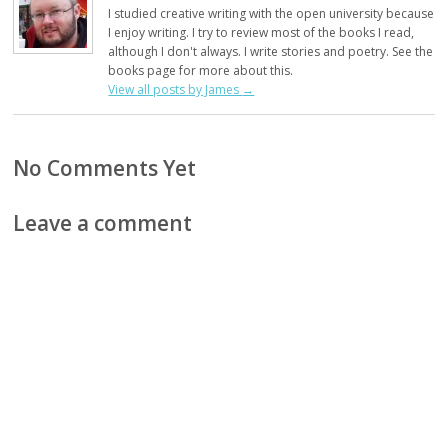
I studied creative writing with the open university because
I enjoy writing. I try to review most of the books I read,
although I don't always. I write stories and poetry. See the
books page for more about this.
View all posts by James
→
No Comments Yet
Leave a comment