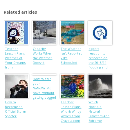
Related articles
Teacher
Capacity
The Weather
expert
Lesson Plans:
Works When
Isn’t Reported
reaction to
Weather of
the Weather
– It’s
research on
Your Dreams
Doesn’t
Scheduled
the 2013/14
from
flooding and
Crayola.com
climate
change
How to edit
your
NaNoWriMo
novel without
getting bogged
How to
down
Teacher
Which
Become an
Lesson Plans:
Horrible
Official Storm
Wild & Windy
Natural
Spotter
Waves! from
Disasters And
Crayola.com
Extreme
Weather Are
Our Fault?