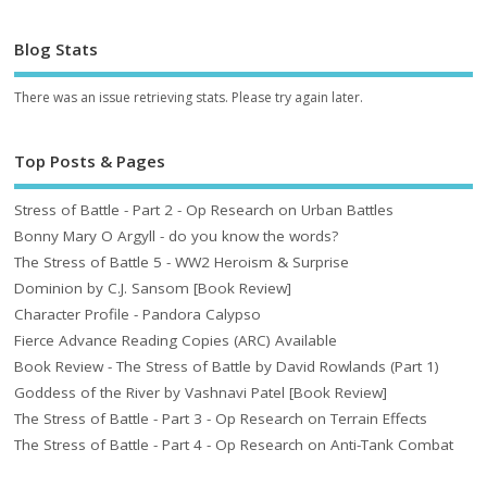
Blog Stats
There was an issue retrieving stats. Please try again later.
Top Posts & Pages
Stress of Battle - Part 2 - Op Research on Urban Battles
Bonny Mary O Argyll - do you know the words?
The Stress of Battle 5 - WW2 Heroism & Surprise
Dominion by C.J. Sansom [Book Review]
Character Profile - Pandora Calypso
Fierce Advance Reading Copies (ARC) Available
Book Review - The Stress of Battle by David Rowlands (Part 1)
Goddess of the River by Vashnavi Patel [Book Review]
The Stress of Battle - Part 3 - Op Research on Terrain Effects
The Stress of Battle - Part 4 - Op Research on Anti-Tank Combat