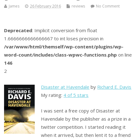
James
26 February 2016
reviews
No Comment
Deprecated
: Implicit conversion from float
1.6666666666666667 to int loses precision in
/var/www/html/themself/wp-content/plugins/wp-
word-count/includes/class-wpwc-functions.php
on line
146
2
Disaster at Havendale
by
Richard E. Davis
My rating:
4 of 5 stars
I was sent a free copy of Disaster at
Havendale by the publisher as a prize in a
twitter competition. I started reading it
when it arrived, but then lent it to a friend