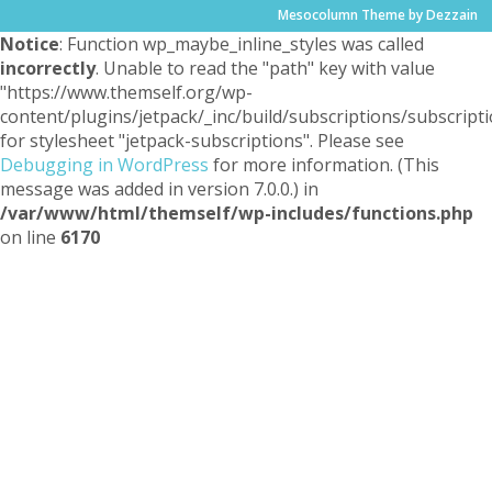
Mesocolumn Theme by Dezzain
Notice
: Function wp_maybe_inline_styles was called
incorrectly
. Unable to read the "path" key with value
"https://www.themself.org/wp-
content/plugins/jetpack/_inc/build/subscriptions/subscripti
for stylesheet "jetpack-subscriptions". Please see
Debugging in WordPress
for more information. (This
message was added in version 7.0.0.) in
/var/www/html/themself/wp-includes/functions.php
on line
6170