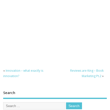
«
Innovation – what exactly is
Reviews are King – Book
innovation?
Marketing Pt.2
»
Search