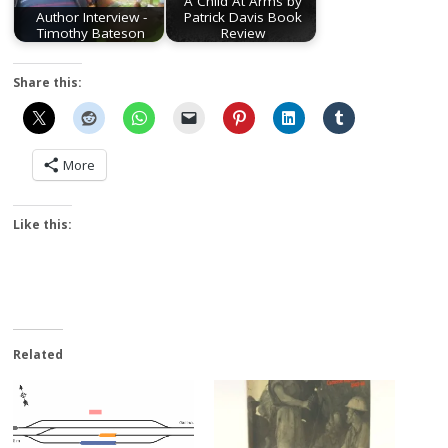
A Child At Arms by
Author Interview -
Patrick Davis Book
Timothy Bateson
Review
Share this:
More
Like this:
Related