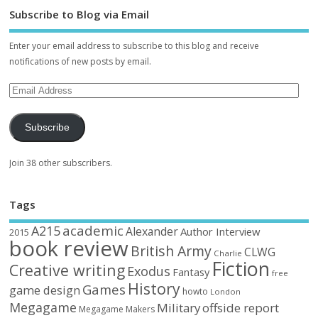
Subscribe to Blog via Email
Enter your email address to subscribe to this blog and receive
notifications of new posts by email.
Subscribe
Join 38 other subscribers.
Tags
academic
A215
Alexander
Author Interview
2015
book review
British Army
CLWG
Charlie
Fiction
Creative writing
Exodus
Fantasy
free
History
Games
game design
howto
London
Megagame
Military
offside report
Megagame Makers