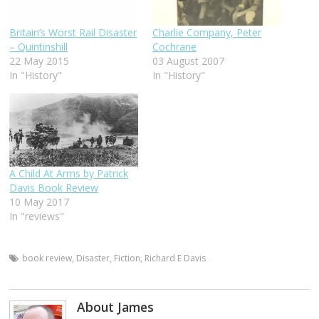
Britain’s Worst Rail Disaster
Charlie Company, Peter
– Quintinshill
Cochrane
22 May 2015
03 August 2007
In "History"
In "History"
A Child At Arms by Patrick
Davis Book Review
10 May 2017
In "reviews"
book review
,
Disaster
,
Fiction
,
Richard E Davis
About James