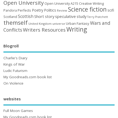
Open University
Open University A215 Creative Writing
Science fiction
Poetry
Politics
scifi
Perfects
Pandora
Review
Scottish
Short story
speculative
study
Scotland
Terry Pratchett
themself
Wars and
Urban Fantasy
United Kingdom
universe
Writing
Writers Resources
Conflicts
Blogroll
Charlie's Diary
Kings of War
Ludic Futurism
My Goodreads.com book list
On Violence
websites
Full Moon Games
My Goodreads.com book list