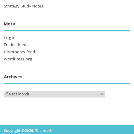
Strategy Study Notes
Meta
Log in
Entries feed
Comments feed
WordPress.org
Archives
Copyright ©2026. Themself