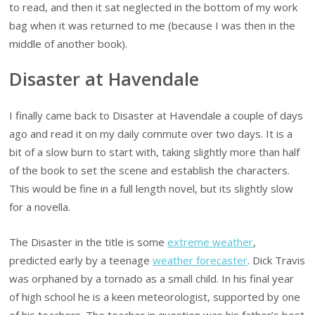
to read, and then it sat neglected in the bottom of my work
bag when it was returned to me (because I was then in the
middle of another book).
Disaster at Havendale
I finally came back to Disaster at Havendale a couple of days
ago and read it on my daily commute over two days. It is a
bit of a slow burn to start with, taking slightly more than half
of the book to set the scene and establish the characters.
This would be fine in a full length novel, but its slightly slow
for a novella.
The Disaster in the title is some
extreme weather
,
predicted early by a teenage
weather forecaster
. Dick Travis
was orphaned by a tornado as a small child. In his final year
of high school he is a keen meteorologist, supported by one