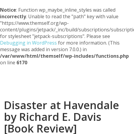
Notice
: Function wp_maybe_inline_styles was called
incorrectly
. Unable to read the "path" key with value
"https://www.themself.org/wp-
content/plugins/jetpack/_inc/build/subscriptions/subscripti
for stylesheet "jetpack-subscriptions". Please see
Debugging in WordPress
for more information. (This
message was added in version 7.0.0.) in
/var/www/html/themself/wp-includes/functions.php
on line
6170
Themself
A Reader and Writer's personal blog
Disaster at Havendale
by Richard E. Davis
[Book Review]