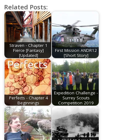
Related Posts:
Straven - Chapter 1
Fierce [Fantasy]
First Mission ANDR12
[Updated]
[Short Story]
Expedition Challenge -
Perfects - Chapter 4
Surrey Scouts
Beginnings
Competition 2019