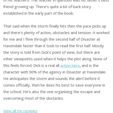
of his teachers. The teacher in question was his father’s best
friend growing up. There’s quite a bit of back story
established in the early part of the book.
That said when the storm finally hits then the pace picks up
and there’s plenty of action, obstacles and tension. It worked
for me and I flew through the second half of Disaster at
Havendale faster than it took to read the first half. Mostly
the story is told from Dick’s point of view, but there are
other viewpoints used when it helps the plot along. None of
this feels forced. Dick is a real all
action hero
, and is the
character with 90% of the agency in Disaster at Havendale.
He anticipates the storm and sounds the alert before it
comes officially, then he does his best to save everyone in
the school. He’s also the one organising the escape and
overcoming most of the obstacles.
View all my reviews