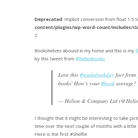
Deprecated
: Implicit conversion from float 1.5 t
content/plugins/wp-word-count/includes/c
2
Bookshelves abound in my home and this is my
f
by this tweet from
@helionbooks
Love this
#readabookday
fact from
books' How's your
#book
average?
— Helion & Company Ltd (@Heli
I thought that it might be interesting to take pi
time over the next couple of months with a little
Here is the first #Shelfie