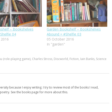
kshelf – Bookshelves
Garden Bookshelf – Bookshelves
Shelfie 04
Abound = #Shelfie 03
 2016
05 October 2016
In "garden"
hu (role-playing game)
,
Charles Stross
,
Discworld
,
Fiction
,
Iain Banks
,
Science
versity because I enjoy writing. I try to review most of the books I read,
d poetry. See the books page for more about this.