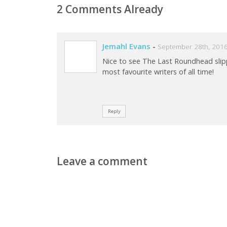
2 Comments Already
Jemahl Evans
-
September 28th, 2016
Nice to see The Last Roundhead sli
most favourite writers of all time!
Reply
Leave a comment