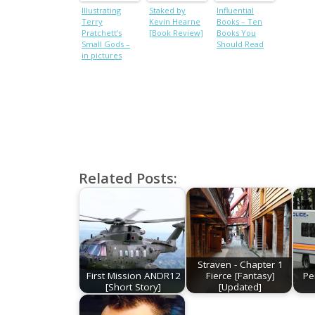
Illustrating
Staked by
Influential
Terry
Kevin Hearne
Books – Ten
Pratchett’s
[Book Review]
Books You
Small Gods –
Should Read
in pictures
Related Posts:
Straven - Chapter 1
First Mission ANDR12
Fierce [Fantasy]
Pe
[Short Story]
[Updated]