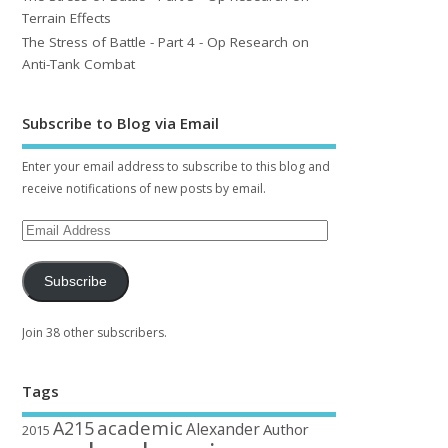
Terrain Effects
The Stress of Battle - Part 4 - Op Research on
Anti-Tank Combat
Subscribe to Blog via Email
Enter your email address to subscribe to this blog and
receive notifications of new posts by email.
Subscribe
Join 38 other subscribers.
Tags
academic
A215
Alexander
Author
2015