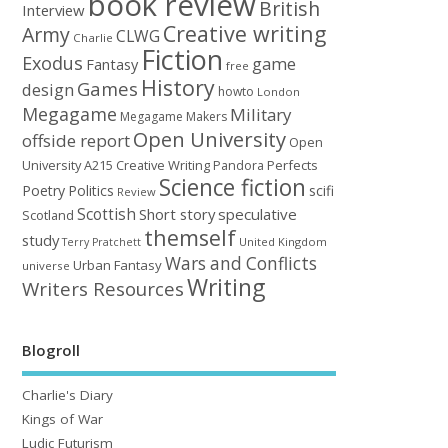
book review
British
Interview
Creative writing
Army
CLWG
Charlie
Fiction
Exodus
game
Fantasy
free
History
Games
design
howto
London
Megagame
Military
Megagame Makers
Open University
offside report
Open
University A215 Creative Writing
Perfects
Pandora
Science fiction
Poetry
Politics
scifi
Review
Scottish
Short story
speculative
Scotland
themself
study
United Kingdom
Terry Pratchett
Wars and Conflicts
Urban Fantasy
universe
Writing
Writers Resources
Blogroll
Charlie's Diary
Kings of War
Ludic Futurism