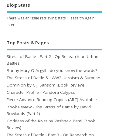
Blog Stats
There was an issue retrieving stats. Please try again
later.
Top Posts & Pages
Stress of Battle - Part 2 - Op Research on Urban
Battles
Bonny Mary O Argyll - do you know the words?
The Stress of Battle 5 - WW2 Heroism & Surprise
Dominion by C.J. Sansom [Book Review]
Character Profile - Pandora Calypso
Fierce Advance Reading Copies (ARC) Available
Book Review - The Stress of Battle by David
Rowlands (Part 1)
Goddess of the River by Vashnavi Patel [Book
Review]
The Stress of Battle - Part 3 - Op Research on