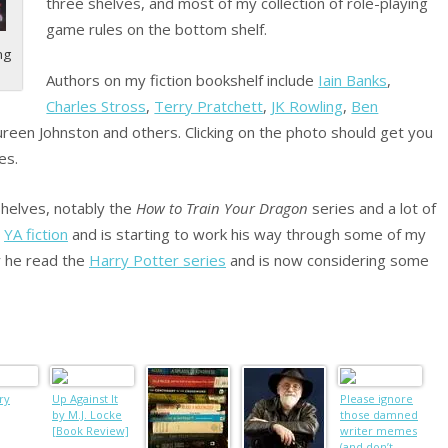
three shelves, and most of my collection of role-playing
game rules on the bottom shelf.
ng
Authors on my fiction bookshelf include
Iain Banks
,
Charles Stross
,
Terry Pratchett
,
JK Rowling
,
Ben
ureen Johnston and others. Clicking on the photo should get you
es.
shelves, notably the
How to Train Your Dragon
series and a lot of
g
YA fiction
and is starting to work his way through some of my
r he read the
Harry Potter series
and is now considering some
ry
Up Against It
Please ignore
by M.J. Locke
those damned
[Book Review]
writer memes
(and don’t