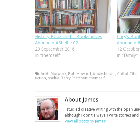
History Bookshelf – Bookshelves
Lucy’s Boo
Abound = #Shelfie 02
Abound = #
28 September 2016
12 October
In "themself"
In "family"
Ankh-Morpork
,
Bob Howard
,
bookshelves
,
Call of Cthul
fiction
,
shelfie
,
Terry Pratchett
,
themself
About James
I studied creative writing with the open uni
although I don't always. I write stories an
View all posts by James
→