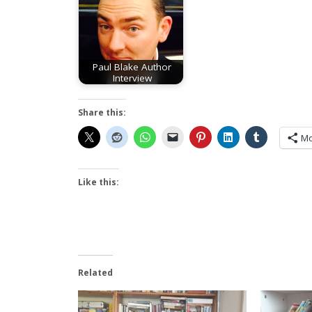
Paul Blake Author
Interview
Share this:
Mo
Like this:
Related