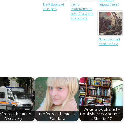
New Books of
Terry
repost them)
2015 pt.6
Pratchett’s 10
best Discworld
characters
Narrative and
Social Media
Writer's Bookshelf -
rfects - Chapter 5
Perfects - Chapter 2
Bookshelves Abound =
Discovery
Pandora
#Shelfie 07