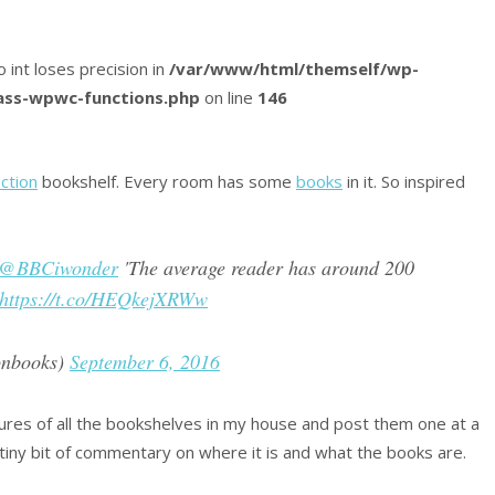
o int loses precision in
/var/www/html/themself/wp-
lass-wpwc-functions.php
on line
146
iction
bookshelf. Every room has some
books
in it. So inspired
@BBCiwonder
'The average reader has around 200
https://t.co/HEQkejXRWw
onbooks)
September 6, 2016
ctures of all the bookshelves in my house and post them one at a
 tiny bit of commentary on where it is and what the books are.