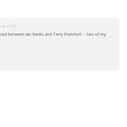
 at 13:55
pped between Ian Banks and Terry Pratchett – two of my