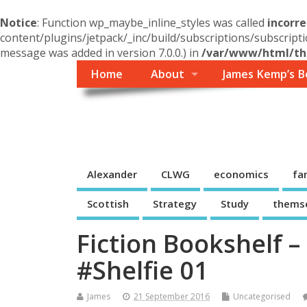
Notice
: Function wp_maybe_inline_styles was called
incorre
content/plugins/jetpack/_inc/build/subscriptions/subscripti
message was added in version 7.0.0.) in
/var/www/html/the
Home
About
James Kemp’s B
Themself
A Reader and Writer's personal blog
Alexander
CLWG
economics
fa
Scottish
Strategy
Study
thems
Fiction Bookshelf 
#Shelfie 01
James
21 September 2016
Uncategorised