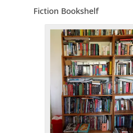
Fiction Bookshelf