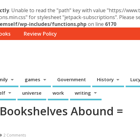
ctly
. Unable to read the "path" key with value "https://www
ons.min.css" for stylesheet "jetpack-subscriptions". Please 
mself/wp-includes/functions.php
on line
6170
ooks
Review Policy
mily
games
Government
History
Luc
elf
universe
work
writing
– Bookshelves Abound =
2 Comments