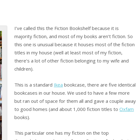
I’ve called this the Fiction Bookshelf because it is
majority fiction, and most of my books aren’t fiction. So
this one is unusual because it houses most of the fiction
titles in my house (well at least most of my fiction,
there’s a lot of other fiction belonging to my wife and
children).
This is a standard
Ikea
bookcase, there are five identical
bookcases in our house. We used to have a few more
but ran out of space for them all and gave a couple away
to good homes (and about 1,000 fiction titles to
Oxfam
books).
This particular one has my fiction on the top