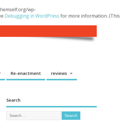
.themself.org/wp-
see
Debugging in WordPress
for more information. (This
y
Re-enactment
reviews
Search