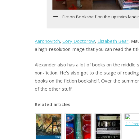
Fiction Bookshelf on the upstairs landi
Aaronovitch
,
Cory Doctorow
,
Elizabeth Bear
, Ma
a high-resolution image that you can read the titl
Alexander also has a lot of books on the middle 
non-fiction. He’s also got to the stage of readin
books on the fiction bookshelf. Over the summe
of the other stuff.
Related articles
RIP Pter