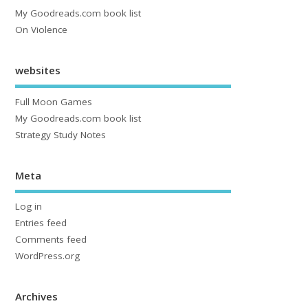
My Goodreads.com book list
On Violence
websites
Full Moon Games
My Goodreads.com book list
Strategy Study Notes
Meta
Log in
Entries feed
Comments feed
WordPress.org
Archives