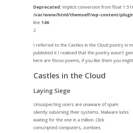
Deprecated
: Implicit conversion from float 1.
/var/www/html/themself/wp-content/plugin
line
146
2
I referred to the Castles in the Cloud poetry in
published it I realised that the poetry wasn’t ge
here are those poems, if you like them you might 
Castles in the Cloud
Laying Siege
Unsuspecting users are unaware of spam
silently suborning their systems. Malware lurks
waiting for the one in a million. Click
conscripted computers, zombies