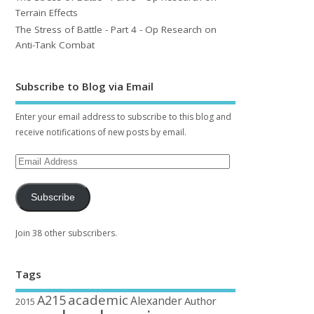
Terrain Effects
The Stress of Battle - Part 4 - Op Research on
Anti-Tank Combat
Subscribe to Blog via Email
Enter your email address to subscribe to this blog and
receive notifications of new posts by email.
Subscribe
Join 38 other subscribers.
Tags
academic
A215
Alexander
Author
2015