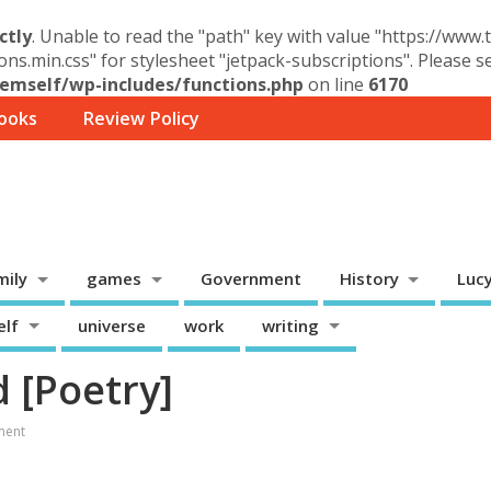
ctly
. Unable to read the "path" key with value "https://www
ons.min.css" for stylesheet "jetpack-subscriptions". Please 
mself/wp-includes/functions.php
on line
6170
ooks
Review Policy
mily
games
Government
History
Luc
elf
universe
work
writing
d [Poetry]
ment