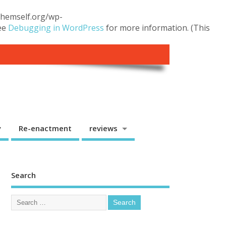
.themself.org/wp-
see
Debugging in WordPress
for more information. (This
y
Re-enactment
reviews
Search