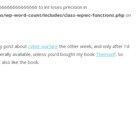
5166666666666666 to int loses precision in
s/wp-word-count/includes/class-wpwc-functions.php
on
 my post about
cyber warfare
the other week, and only after I’d
nerally available, unless you’d bought my book
Themself
. So
also like the book.