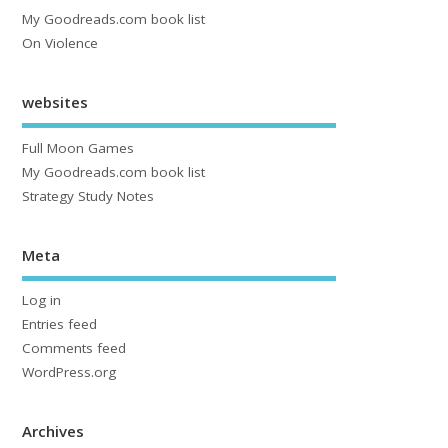
My Goodreads.com book list
On Violence
websites
Full Moon Games
My Goodreads.com book list
Strategy Study Notes
Meta
Log in
Entries feed
Comments feed
WordPress.org
Archives