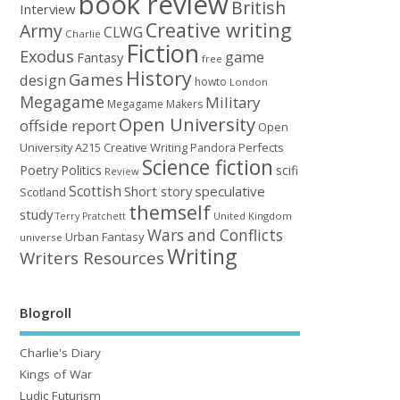
book review
British
Interview
Creative writing
Army
CLWG
Charlie
Fiction
Exodus
game
Fantasy
free
History
Games
design
howto
London
Megagame
Military
Megagame Makers
Open University
offside report
Open
University A215 Creative Writing
Perfects
Pandora
Science fiction
Poetry
Politics
scifi
Review
Scottish
Short story
speculative
Scotland
themself
study
United Kingdom
Terry Pratchett
Wars and Conflicts
Urban Fantasy
universe
Writing
Writers Resources
Blogroll
Charlie's Diary
Kings of War
Ludic Futurism