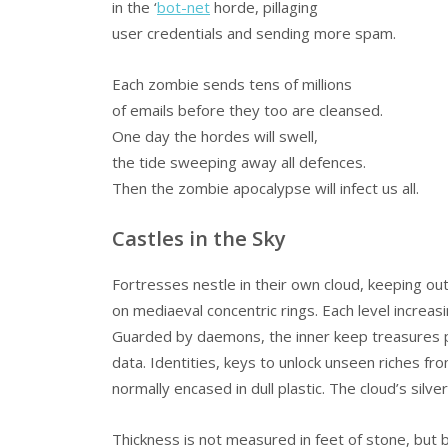
in the ‘
bot-net
horde, pillaging
user credentials and sending more spam.
Each zombie sends tens of millions
of emails before they too are cleansed.
One day the hordes will swell,
the tide sweeping away all defences.
Then the zombie apocalypse will infect us all.
Castles in the Sky
Fortresses nestle in their own cloud, keeping ou
on mediaeval concentric rings. Each level increasi
Guarded by daemons, the inner keep treasures 
data. Identities, keys to unlock unseen riches f
normally encased in dull plastic. The cloud’s silver 
Thickness is not measured in feet of stone, but b