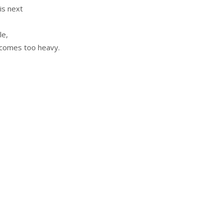
is next
le,
ecomes too heavy.