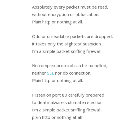
Absolutely every packet must be read,
without encryption or obfuscation.
Plain http or nothing at all.
Odd or unreadable packets are dropped,
it takes only the slightest suspicion.
I’m a simple packet sniffing firewall.
No complex protocol can be tunnelled,
neither
SSL
nor db connection.
Plain http or nothing at all.
I listen on port 80 carefully prepared
to deal malware’s ultimate rejection.
I’m a simple packet sniffing firewall,
plain http or nothing at all.