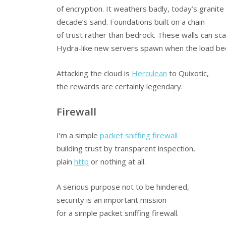
of encryption. It weathers badly, today’s granite 
decade’s sand. Foundations built on a chain
of trust rather than bedrock. These walls can sca
Hydra-like new servers spawn when the load b
Attacking the cloud is
Herculean
to Quixotic,
the rewards are certainly legendary.
Firewall
I’m a simple
packet sniffing
firewall
building trust by transparent inspection,
plain
http
or nothing at all.
A serious purpose not to be hindered,
security is an important mission
for a simple packet sniffing firewall.