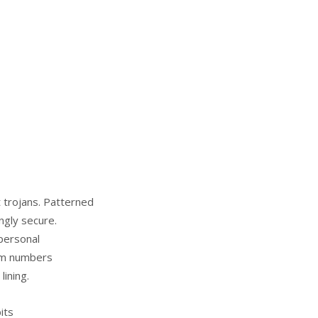
t trojans. Patterned
ngly secure.
personal
rom numbers
lining.
its