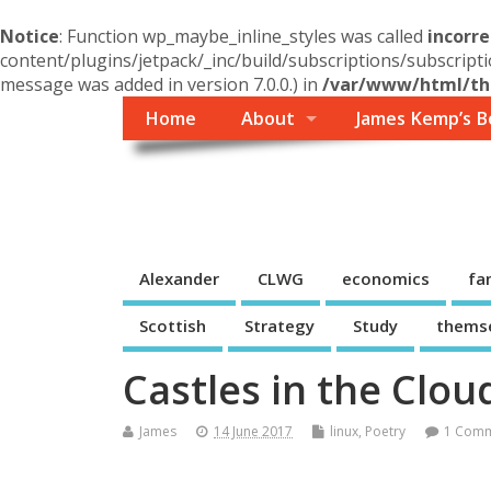
Notice
: Function wp_maybe_inline_styles was called
incorre
content/plugins/jetpack/_inc/build/subscriptions/subscripti
message was added in version 7.0.0.) in
/var/www/html/the
Home
About
James Kemp’s B
Themself
A Reader and Writer's personal blog
Alexander
CLWG
economics
fa
Scottish
Strategy
Study
thems
Castles in the Clou
James
14 June 2017
linux
,
Poetry
1 Com