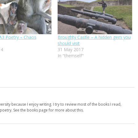
3 Poetry – Chaos
Broughty Castle – A hidden gem you
should visit
14
31 May 2017
In "themself"
versity because I enjoy writing. I try to review most of the books I read,
d poetry. See the books page for more about this.