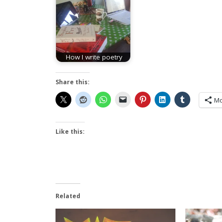
How I write poetry
Share this:
Mo
Like this:
Related