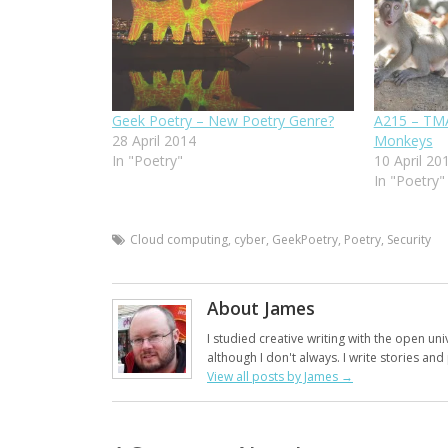
Geek Poetry – New Poetry Genre?
A215 – TMA
28 April 2014
Monkeys
In "Poetry"
10 April 20
In "Poetry"
Cloud computing
,
cyber
,
GeekPoetry
,
Poetry
,
Security
About James
I studied creative writing with the open uni
although I don't always. I write stories an
View all posts by James
→