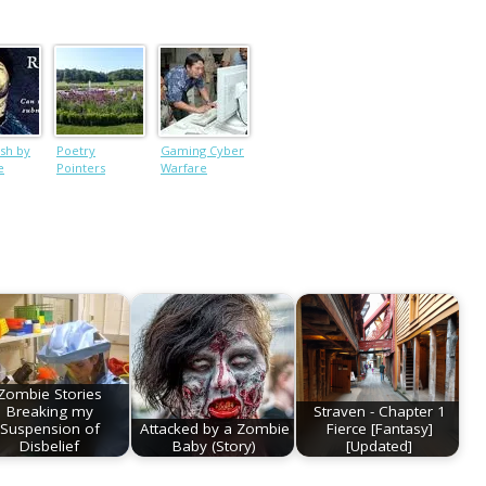
ish by
Poetry
Gaming Cyber
e
Pointers
Warfare
Zombie Stories
Breaking my
Straven - Chapter 1
Suspension of
Attacked by a Zombie
Fierce [Fantasy]
Disbelief
Baby (Story)
[Updated]