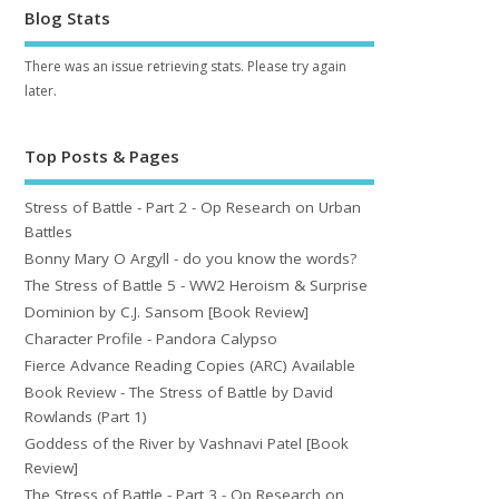
Blog Stats
There was an issue retrieving stats. Please try again
later.
Top Posts & Pages
Stress of Battle - Part 2 - Op Research on Urban
Battles
Bonny Mary O Argyll - do you know the words?
The Stress of Battle 5 - WW2 Heroism & Surprise
Dominion by C.J. Sansom [Book Review]
Character Profile - Pandora Calypso
Fierce Advance Reading Copies (ARC) Available
Book Review - The Stress of Battle by David
Rowlands (Part 1)
Goddess of the River by Vashnavi Patel [Book
Review]
The Stress of Battle - Part 3 - Op Research on