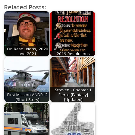
Related Posts:
On Resolutions, 2020
and 2021
2019 Resolutions
Straven - Chapter 1
First Mission ANDR12
Fierce [Fantasy]
[Short Story]
[Updated]