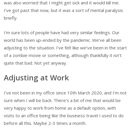
was also worried that I might get sick and it would kill me.
I’ve got past that now, but it was a sort of mental paralysis
briefly.
I’m sure lots of people have had very similar feelings. Our
world has been up-ended by the pandemic. We’ve all been
adjusting to the situation. I’ve felt like we’ve been in the start
of a zombie movie or something, although thankfully it isn’t
quite that bad. Not yet anyway.
Adjusting at Work
I’ve not been in my office since 10th March 2020, and I’m not
sure when I will be back. There’s a bit of me that would be
very happy to work from home as a default option, with
visits to an office being like the business travel I used to do
before all this. Maybe 2-3 times a month.