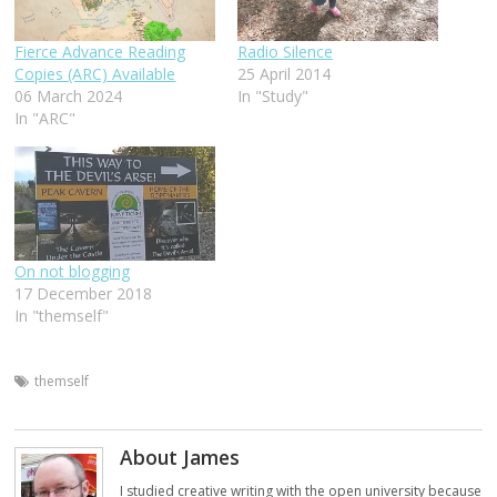
Fierce Advance Reading
Radio Silence
Copies (ARC) Available
25 April 2014
06 March 2024
In "Study"
In "ARC"
On not blogging
17 December 2018
In "themself"
themself
About James
I studied creative writing with the open university because