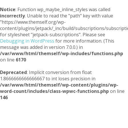
Notice
: Function wp_maybe_inline_styles was called
incorrectly
. Unable to read the "path" key with value
"https://www.themself.org/wp-
content/plugins/jetpack/_inc/build/subscriptions/subscripti
for stylesheet "jetpack-subscriptions". Please see
Debugging in WordPress
for more information. (This
message was added in version 7.0.0.) in
/var/www/html/themself/wp-includes/functions.php
on line
6170
Deprecated
: Implicit conversion from float
1.8666666666666667 to int loses precision in
/var/www/html/themself/wp-content/plugins/wp-
word-count/includes/class-wpwc-functions.php
on line
146
Themself
A Reader and Writer's personal blog