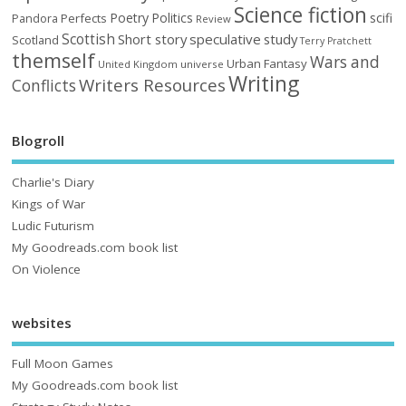
Science fiction
Poetry
Politics
scifi
Perfects
Pandora
Review
Scottish
Short story
speculative
study
Scotland
Terry Pratchett
themself
Wars and
Urban Fantasy
United Kingdom
universe
Writing
Writers Resources
Conflicts
Blogroll
Charlie's Diary
Kings of War
Ludic Futurism
My Goodreads.com book list
On Violence
websites
Full Moon Games
My Goodreads.com book list