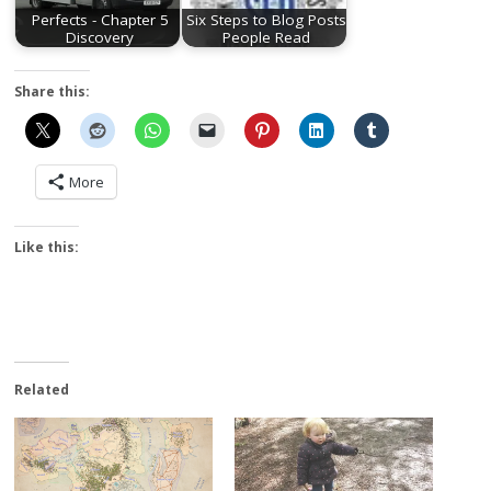
Perfects - Chapter 5
Six Steps to Blog Posts
Discovery
People Read
Share this:
More
Like this:
Related