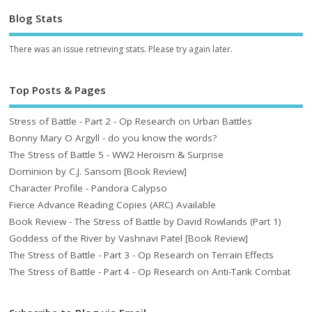
Blog Stats
There was an issue retrieving stats. Please try again later.
Top Posts & Pages
Stress of Battle - Part 2 - Op Research on Urban Battles
Bonny Mary O Argyll - do you know the words?
The Stress of Battle 5 - WW2 Heroism & Surprise
Dominion by C.J. Sansom [Book Review]
Character Profile - Pandora Calypso
Fierce Advance Reading Copies (ARC) Available
Book Review - The Stress of Battle by David Rowlands (Part 1)
Goddess of the River by Vashnavi Patel [Book Review]
The Stress of Battle - Part 3 - Op Research on Terrain Effects
The Stress of Battle - Part 4 - Op Research on Anti-Tank Combat