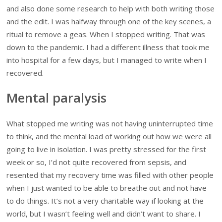
and also done some research to help with both writing those
and the edit. I was halfway through one of the key scenes, a
ritual to remove a geas. When I stopped writing. That was
down to the pandemic. I had a different illness that took me
into hospital for a few days, but I managed to write when I
recovered.
Mental paralysis
What stopped me writing was not having uninterrupted time
to think, and the mental load of working out how we were all
going to live in isolation. I was pretty stressed for the first
week or so, I’d not quite recovered from sepsis, and
resented that my recovery time was filled with other people
when I just wanted to be able to breathe out and not have
to do things. It’s not a very charitable way if looking at the
world, but I wasn’t feeling well and didn’t want to share. I