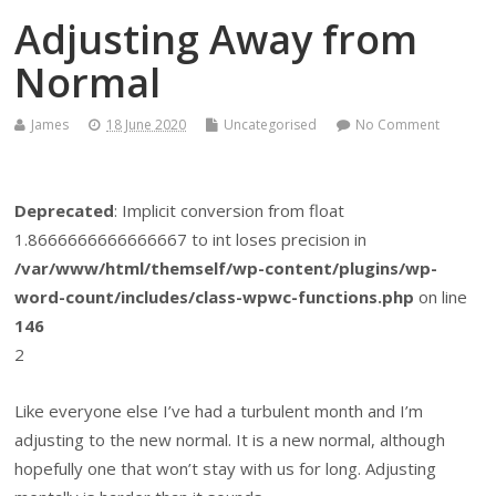
Adjusting Away from
Normal
James
18 June 2020
Uncategorised
No Comment
Deprecated
: Implicit conversion from float
1.8666666666666667 to int loses precision in
/var/www/html/themself/wp-content/plugins/wp-
word-count/includes/class-wpwc-functions.php
on line
146
2
Like everyone else I’ve had a turbulent month and I’m
adjusting to the new normal. It is a new normal, although
hopefully one that won’t stay with us for long. Adjusting