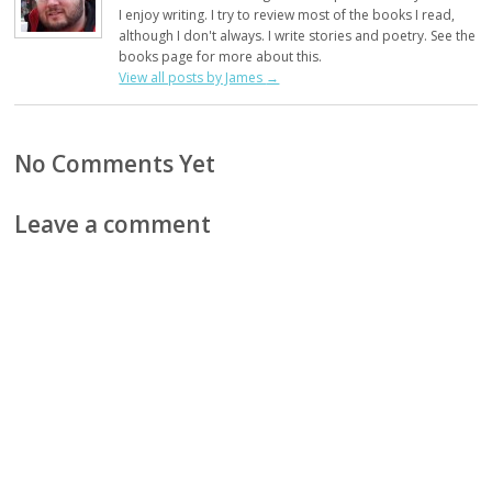
I enjoy writing. I try to review most of the books I read,
although I don't always. I write stories and poetry. See the
books page for more about this.
View all posts by James
→
No Comments Yet
Leave a comment