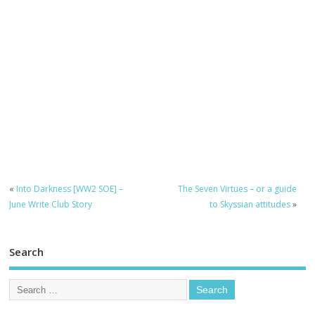
«
Into Darkness [WW2 SOE] –
The Seven Virtues – or a guide
June Write Club Story
to Skyssian attitudes
»
Search