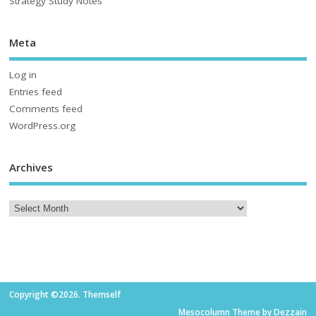
Strategy Study Notes
Meta
Log in
Entries feed
Comments feed
WordPress.org
Archives
Copyright ©2026. Themself
Mesocolumn Theme by Dezzain