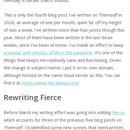
mentally is harder than it sounds.
This is only the fourth blog post I’ve written on Themself in
2020, an average of one per month, quite far off my height
of two a week. I’ve written more than four posts though this
year. Most of them have been written in the last three
weeks, since I’ve been at home. I’ve made an effort to keep
a journal, with photos, of life in the pandemic
. It’s one of the
things that keeps me relatively sane and functioning. Given
the change in subject matter I put it on its own domain,
although hosted on the same cloud server as this. You can
find it at
https://www.the-kemps.org/
Rewriting Fierce
Before March my writing effort was going into editing
Fierce
,
which accounts for three of the previous five blog posts on
Themself. I’d identified some new scenes that need written,