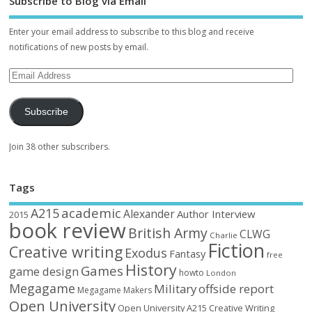
Subscribe to Blog via Email
Enter your email address to subscribe to this blog and receive
notifications of new posts by email.
Subscribe
Join 38 other subscribers.
Tags
academic
A215
Alexander
Author Interview
2015
book review
British Army
CLWG
Charlie
Fiction
Creative writing
Exodus
Fantasy
free
History
Games
game design
howto
London
Megagame
Military
offside report
Megagame Makers
Open University
Open University A215 Creative Writing