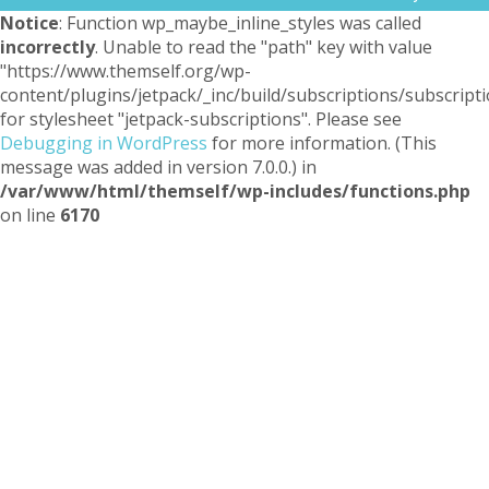
Notice
: Function wp_maybe_inline_styles was called
incorrectly
. Unable to read the "path" key with value
"https://www.themself.org/wp-
content/plugins/jetpack/_inc/build/subscriptions/subscripti
for stylesheet "jetpack-subscriptions". Please see
Debugging in WordPress
for more information. (This
message was added in version 7.0.0.) in
/var/www/html/themself/wp-includes/functions.php
on line
6170