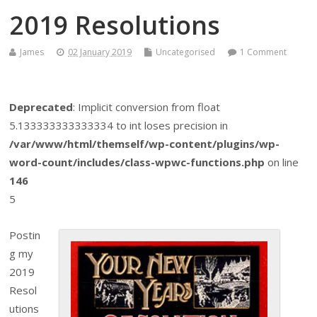
2019 Resolutions
James
02 January 2019
Uncategorised
1 Comment
Deprecated
: Implicit conversion from float
5.133333333333334 to int loses precision in
/var/www/html/themself/wp-content/plugins/wp-
word-count/includes/class-wpwc-functions.php
on line
146
5
Postin
g my
2019
Resol
utions