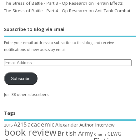
The Stress of Battle - Part 3 - Op Research on Terrain Effects
The Stress of Battle - Part 4 - Op Research on Anti-Tank Combat
Subscribe to Blog via Email
Enter your email address to subscribe to this blog and receive
notifications of new posts by email.
Subscribe
Join 38 other subscribers.
Tags
academic
A215
Alexander
Author Interview
2015
book review
British Army
CLWG
Charlie