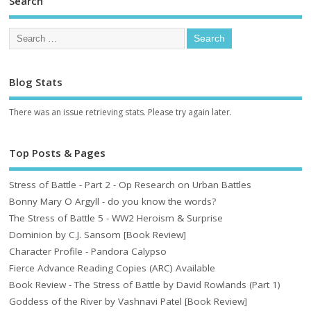
Search
Blog Stats
There was an issue retrieving stats. Please try again later.
Top Posts & Pages
Stress of Battle - Part 2 - Op Research on Urban Battles
Bonny Mary O Argyll - do you know the words?
The Stress of Battle 5 - WW2 Heroism & Surprise
Dominion by C.J. Sansom [Book Review]
Character Profile - Pandora Calypso
Fierce Advance Reading Copies (ARC) Available
Book Review - The Stress of Battle by David Rowlands (Part 1)
Goddess of the River by Vashnavi Patel [Book Review]