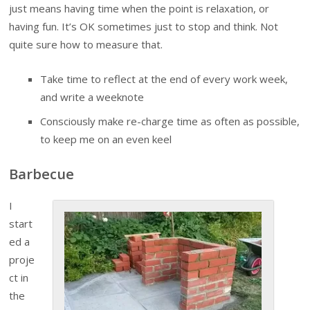
just means having time when the point is relaxation, or
having fun. It’s OK sometimes just to stop and think. Not
quite sure how to measure that.
Take time to reflect at the end of every work week,
and write a weeknote
Consciously make re-charge time as often as possible,
to keep me on an even keel
Barbecue
I
start
ed a
proje
ct in
the