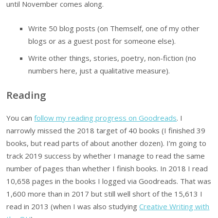
until November comes along.
Write 50 blog posts (on Themself, one of my other
blogs or as a guest post for someone else).
Write other things, stories, poetry, non-fiction (no
numbers here, just a qualitative measure).
Reading
You can
follow my reading progress on Goodreads
. I
narrowly missed the 2018 target of 40 books (I finished 39
books, but read parts of about another dozen). I’m going to
track 2019 success by whether I manage to read the same
number of pages than whether I finish books. In 2018 I read
10,658 pages in the books I logged via Goodreads. That was
1,600 more than in 2017 but still well short of the 15,613 I
read in 2013 (when I was also studying
Creative Writing with