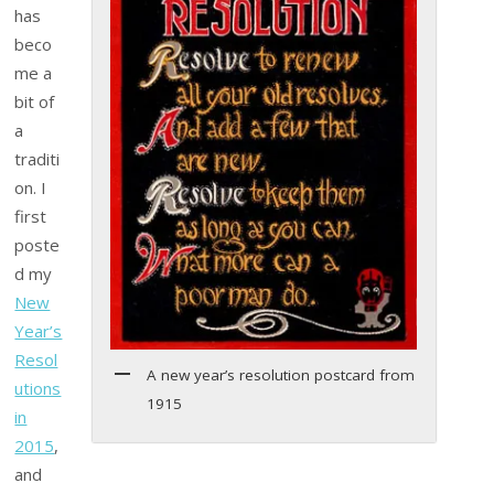
has
beco
me a
bit of
a
traditi
on. I
first
poste
d my
New
Year’s
Resol
A new year’s resolution postcard from
utions
1915
in
2015
,
and