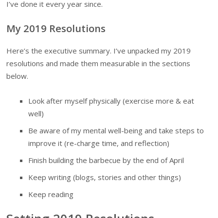
I’ve done it every year since.
My 2019 Resolutions
Here’s the executive summary. I’ve unpacked my 2019
resolutions and made them measurable in the sections
below.
Look after myself physically (exercise more & eat
well)
Be aware of my mental well-being and take steps to
improve it (re-charge time, and reflection)
Finish building the barbecue by the end of April
Keep writing (blogs, stories and other things)
Keep reading