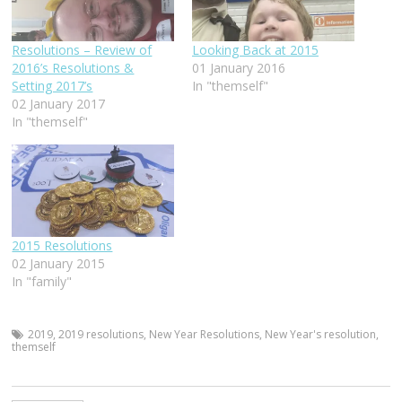
Resolutions – Review of
Looking Back at 2015
2016’s Resolutions &
01 January 2016
Setting 2017’s
In "themself"
02 January 2017
In "themself"
2015 Resolutions
02 January 2015
In "family"
2019
,
2019 resolutions
,
New Year Resolutions
,
New Year's resolution
,
themself