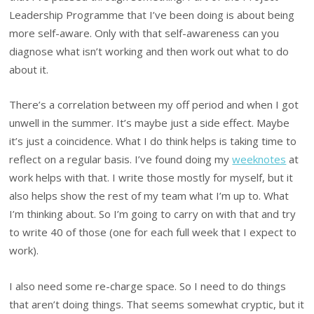
Leadership Programme that I’ve been doing is about being
more self-aware. Only with that self-awareness can you
diagnose what isn’t working and then work out what to do
about it.
There’s a correlation between my off period and when I got
unwell in the summer. It’s maybe just a side effect. Maybe
it’s just a coincidence. What I do think helps is taking time to
reflect on a regular basis. I’ve found doing my
weeknotes
at
work helps with that. I write those mostly for myself, but it
also helps show the rest of my team what I’m up to. What
I’m thinking about. So I’m going to carry on with that and try
to write 40 of those (one for each full week that I expect to
work).
I also need some re-charge space. So I need to do things
that aren’t doing things. That seems somewhat cryptic, but it