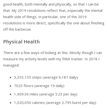
good health, both mentally and physically, so that I can be
that. My 2019 resolutions reflect that, especially the mental
health side of things. In particular, one of the 2019
resolutions is more direct, specifically the one about finishing
off the barbecue.
Physical Health
There are a few ways of looking at this. Mostly though I can
measure my activity levels with my fitbit tracker. In 2018 I
managed:
3,353,135
steps (average 9,187 daily)
7023
floors (average 19 daily)
1,909.36
miles (average 5.23 per day)
1,020,050
calories (average 2,795 burnt per day)