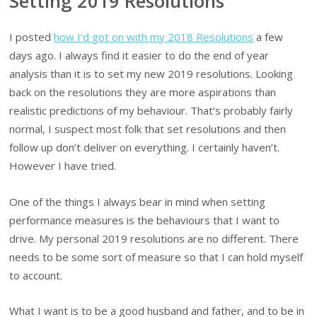
Setting 2019 Resolutions
I posted
how I’d got on with my 2018 Resolutions
a few
days ago. I always find it easier to do the end of year
analysis than it is to set my new 2019 resolutions. Looking
back on the resolutions they are more aspirations than
realistic predictions of my behaviour. That’s probably fairly
normal, I suspect most folk that set resolutions and then
follow up don’t deliver on everything. I certainly haven’t.
However I have tried.
One of the things I always bear in mind when setting
performance measures is the behaviours that I want to
drive. My personal 2019 resolutions are no different. There
needs to be some sort of measure so that I can hold myself
to account.
What I want is to be a good husband and father, and to be in