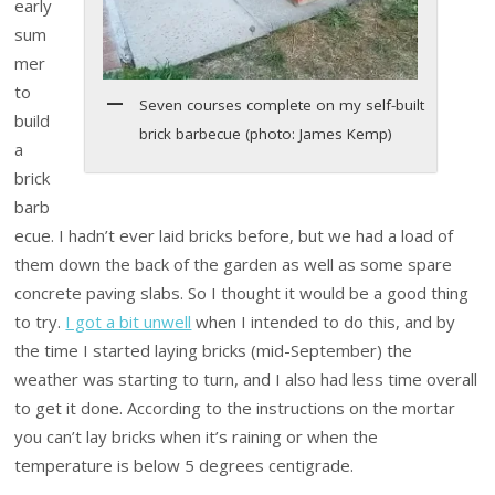
early
sum
mer
to
Seven courses complete on my self-built
build
brick barbecue (photo: James Kemp)
a
brick
barb
ecue. I hadn’t ever laid bricks before, but we had a load of
them down the back of the garden as well as some spare
concrete paving slabs. So I thought it would be a good thing
to try.
I got a bit unwell
when I intended to do this, and by
the time I started laying bricks (mid-September) the
weather was starting to turn, and I also had less time overall
to get it done. According to the instructions on the mortar
you can’t lay bricks when it’s raining or when the
temperature is below 5 degrees centigrade.