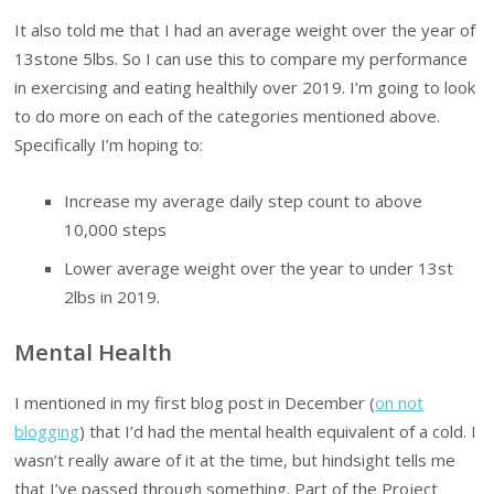
It also told me that I had an average weight over the year of
13stone 5lbs. So I can use this to compare my performance
in exercising and eating healthily over 2019. I’m going to look
to do more on each of the categories mentioned above.
Specifically I’m hoping to:
Increase my average daily step count to above
10,000 steps
Lower average weight over the year to under 13st
2lbs in 2019.
Mental Health
I mentioned in my first blog post in December (
on not
blogging
) that I’d had the mental health equivalent of a cold. I
wasn’t really aware of it at the time, but hindsight tells me
that I’ve passed through something. Part of the Project