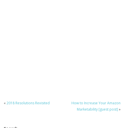
«
2018 Resolutions Revisited
How to Increase Your Amazon
Marketability [guest post]
»