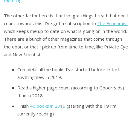
the OU
).
The other factor here is that I’ve got things I read that don’t
count towards this. I’ve got a subscription to
The Economist
which keeps me up to date on what is going on in the world.
There are a bunch of other magazines that come through
the door, or that I pick up from time to time, like Private Eye
and New Scientist.
Complete all the books I’ve started before I start
anything new in 2019.
Read a higher page count (according to Goodreads)
than in 2018.
Finish
40 books in 2019
(starting with the 19 I’m
currently reading).