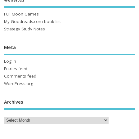
Full Moon Games
My Goodreads.com book list
Strategy Study Notes
Meta
Log in
Entries feed
Comments feed
WordPress.org
Archives