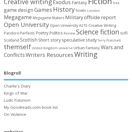
Fiction
Creative writing
Exodus
Fantasy
free
History
Games
game design
howto
London
Megagame
Military
offside report
Megagame Makers
Open University
Open University A215 Creative Writing
Science fiction
Poetry
Politics
scifi
Perfects
Pandora
Review
Scottish
Short story
speculative
study
Scotland
Terry Pratchett
themself
Wars and
Urban Fantasy
United Kingdom
universe
Writing
Writers Resources
Conflicts
Blogroll
Charlie's Diary
Kings of War
Ludic Futurism
My Goodreads.com book list
On Violence
websites