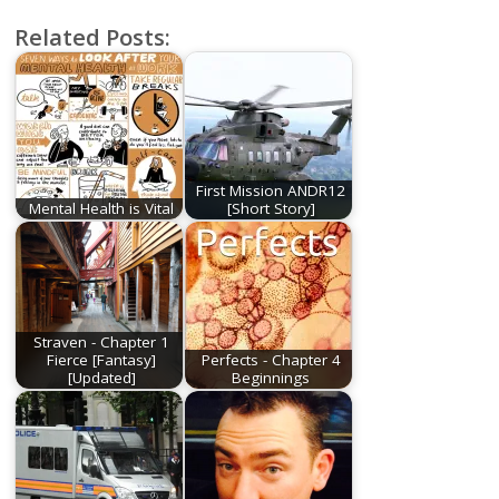
Related Posts:
First Mission ANDR12
Mental Health is Vital
[Short Story]
Straven - Chapter 1
Fierce [Fantasy]
Perfects - Chapter 4
[Updated]
Beginnings