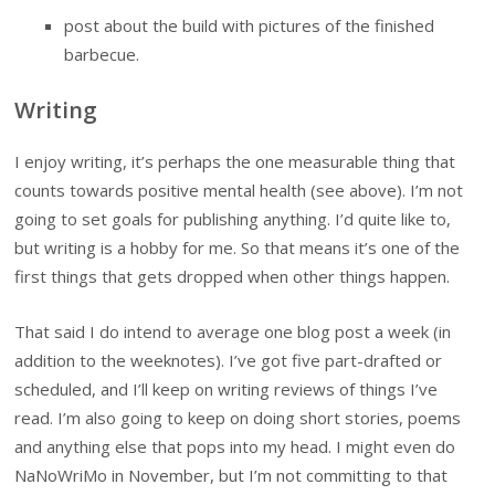
post about the build with pictures of the finished
barbecue.
Writing
I enjoy writing, it’s perhaps the one measurable thing that
counts towards positive mental health (see above). I’m not
going to set goals for publishing anything. I’d quite like to,
but writing is a hobby for me. So that means it’s one of the
first things that gets dropped when other things happen.
That said I do intend to average one blog post a week (in
addition to the weeknotes). I’ve got five part-drafted or
scheduled, and I’ll keep on writing reviews of things I’ve
read. I’m also going to keep on doing short stories, poems
and anything else that pops into my head. I might even do
NaNoWriMo in November, but I’m not committing to that