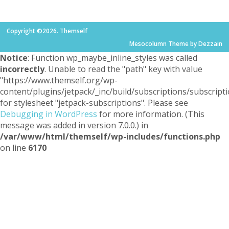
Copyright ©2026. Themself
Mesocolumn Theme by Dezzain
Notice
: Function wp_maybe_inline_styles was called
incorrectly
. Unable to read the "path" key with value
"https://www.themself.org/wp-
content/plugins/jetpack/_inc/build/subscriptions/subscripti
for stylesheet "jetpack-subscriptions". Please see
Debugging in WordPress
for more information. (This
message was added in version 7.0.0.) in
/var/www/html/themself/wp-includes/functions.php
on line
6170