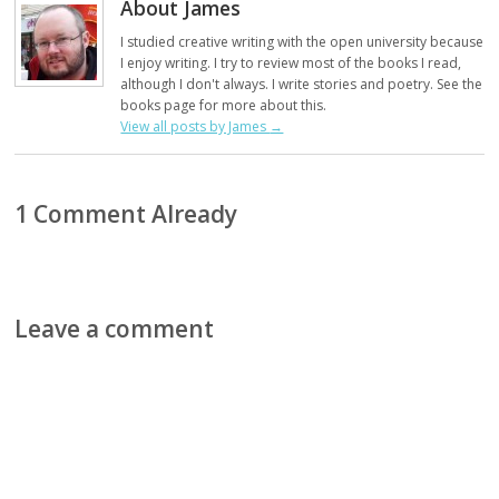
About James
I studied creative writing with the open university because
I enjoy writing. I try to review most of the books I read,
although I don't always. I write stories and poetry. See the
books page for more about this.
View all posts by James
→
1 Comment Already
Leave a comment