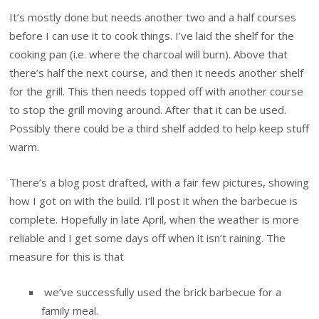
It’s mostly done but needs another two and a half courses
before I can use it to cook things. I’ve laid the shelf for the
cooking pan (i.e. where the charcoal will burn). Above that
there’s half the next course, and then it needs another shelf
for the grill. This then needs topped off with another course
to stop the grill moving around. After that it can be used.
Possibly there could be a third shelf added to help keep stuff
warm.
There’s a blog post drafted, with a fair few pictures, showing
how I got on with the build. I’ll post it when the barbecue is
complete. Hopefully in late April, when the weather is more
reliable and I get some days off when it isn’t raining. The
measure for this is that
we’ve successfully used the brick barbecue for a
family meal.