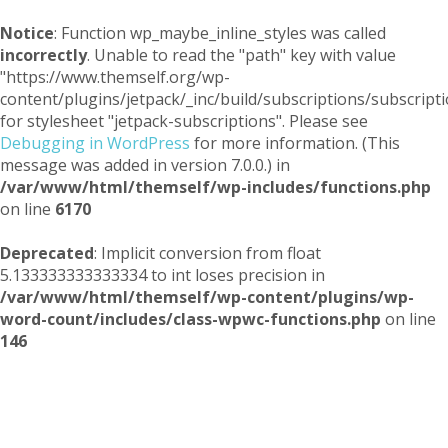
Notice
: Function wp_maybe_inline_styles was called
incorrectly
. Unable to read the "path" key with value
"https://www.themself.org/wp-
content/plugins/jetpack/_inc/build/subscriptions/subscripti
for stylesheet "jetpack-subscriptions". Please see
Debugging in WordPress
for more information. (This
message was added in version 7.0.0.) in
/var/www/html/themself/wp-includes/functions.php
on line
6170
Deprecated
: Implicit conversion from float
5.133333333333334 to int loses precision in
/var/www/html/themself/wp-content/plugins/wp-
word-count/includes/class-wpwc-functions.php
on line
146
Themself
A Reader and Writer's personal blog