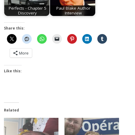
Perfects - Chapter 5
Paul Blake Author
Discovery
Interview
Share this:
More
Like this:
Related