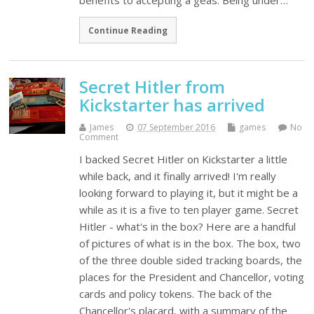
benefits to accepting a geas. Being under…
Continue Reading
Secret Hitler from
Kickstarter has arrived
James
07 September 2016
games
No
Comment
I backed Secret Hitler on Kickstarter a little
while back, and it finally arrived! I'm really
looking forward to playing it, but it might be a
while as it is a five to ten player game. Secret
Hitler - what's in the box? Here are a handful
of pictures of what is in the box. The box, two
of the three double sided tracking boards, the
places for the President and Chancellor, voting
cards and policy tokens. The back of the
Chancellor's placard, with a summary of the