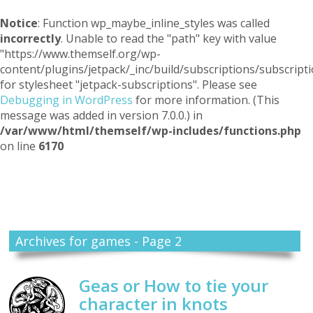
Notice
: Function wp_maybe_inline_styles was called
incorrectly
. Unable to read the "path" key with value
"https://www.themself.org/wp-
content/plugins/jetpack/_inc/build/subscriptions/subscripti
for stylesheet "jetpack-subscriptions". Please see
Debugging in WordPress
for more information. (This
message was added in version 7.0.0.) in
/var/www/html/themself/wp-includes/functions.php
on line
6170
Themself
A Reader and Writer's personal blog
Archives for games - Page 2
Geas or How to tie your
character in knots