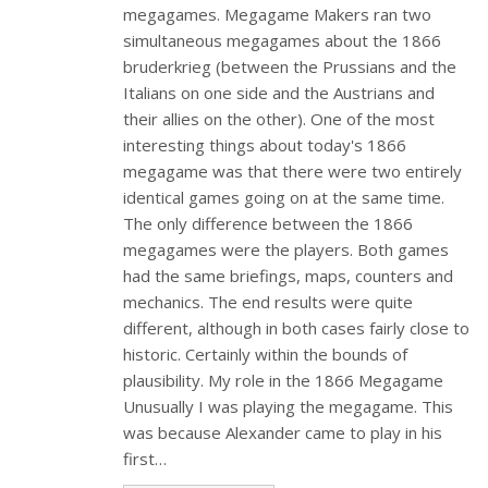
megagames. Megagame Makers ran two
simultaneous megagames about the 1866
bruderkrieg (between the Prussians and the
Italians on one side and the Austrians and
their allies on the other). One of the most
interesting things about today's 1866
megagame was that there were two entirely
identical games going on at the same time.
The only difference between the 1866
megagames were the players. Both games
had the same briefings, maps, counters and
mechanics. The end results were quite
different, although in both cases fairly close to
historic. Certainly within the bounds of
plausibility. My role in the 1866 Megagame
Unusually I was playing the megagame. This
was because Alexander came to play in his
first…