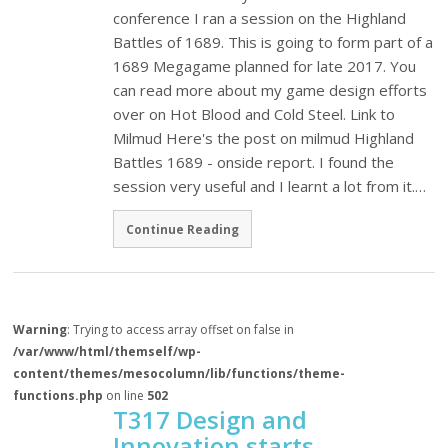
conference I ran a session on the Highland
Battles of 1689. This is going to form part of a
1689 Megagame planned for late 2017. You
can read more about my game design efforts
over on Hot Blood and Cold Steel. Link to
Milmud Here's the post on milmud Highland
Battles 1689 - onside report. I found the
session very useful and I learnt a lot from it.…
Continue Reading
Warning
: Trying to access array offset on false in
/var/www/html/themself/wp-
content/themes/mesocolumn/lib/functions/theme-
functions.php
on line
502
T317 Design and
Innovation starts