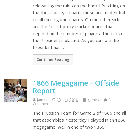
relevant game rules on the back. It's sitting on
the liberal party's board, these are all identical
on all three game boards. On the other side
are the fascist policy tracker boards that
depend on the number of players. The back of
the President's placard. As you can see the
President has…
Continue Reading
1866 Megagame – Offside
Report
James
13 June 2016
games
No
Comment
The Prussian Team for Game 2 of 1866 and all
that assembles. Yesterday I played in an 1866
megagame, well in one of two 1866