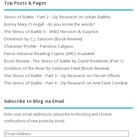
Top Posts & Pages
Stress of Battle - Part 2 - Op Research on Urban Battles
Bonny Mary O Argyll - do you know the words?
The Stress of Battle 5 - WW2 Heroism & Surprise
Dominion by C.J. Sansom [Book Review]
Character Profile - Pandora Calypso
Fierce Advance Reading Copies (ARC) Available
Book Review - The Stress of Battle by David Rowlands (Part 1)
Goddess of the River by Vashnavi Patel [Book Review]
The Stress of Battle - Part 3 - Op Research on Terrain Effects
The Stress of Battle - Part 4 - Op Research on Anti-Tank Combat
Subscribe to Blog via Email
Enter your email address to subscribe to this blog and receive
notifications of new posts by email.