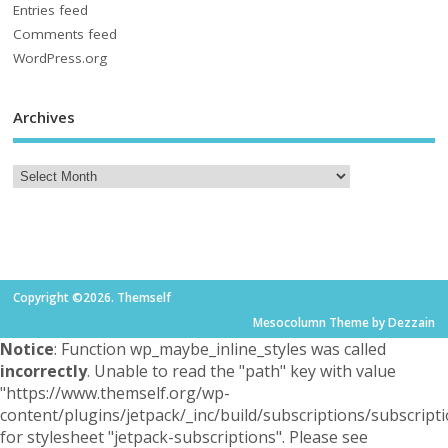
Entries feed
Comments feed
WordPress.org
Archives
Copyright ©2026. Themself
Mesocolumn Theme by Dezzain
Notice
: Function wp_maybe_inline_styles was called
incorrectly
. Unable to read the "path" key with value
"https://www.themself.org/wp-
content/plugins/jetpack/_inc/build/subscriptions/subscripti
for stylesheet "jetpack-subscriptions". Please see