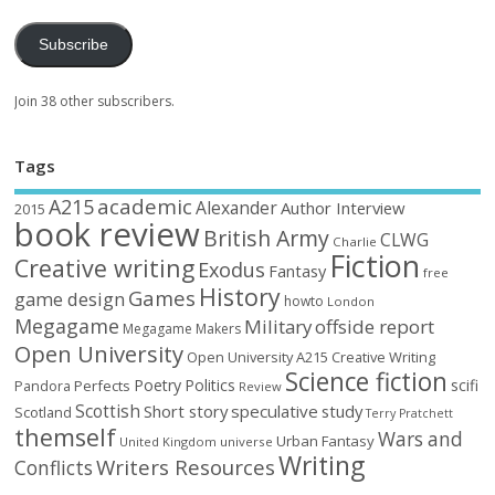
Subscribe
Join 38 other subscribers.
Tags
academic
A215
Alexander
Author Interview
2015
book review
British Army
CLWG
Charlie
Fiction
Creative writing
Exodus
Fantasy
free
History
Games
game design
howto
London
Megagame
Military
offside report
Megagame Makers
Open University
Open University A215 Creative Writing
Science fiction
Poetry
Politics
scifi
Perfects
Pandora
Review
Scottish
Short story
speculative
study
Scotland
Terry Pratchett
themself
Wars and
Urban Fantasy
United Kingdom
universe
Writing
Writers Resources
Conflicts