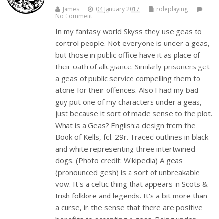
James
04 January 2017
roleplaying
No Comment
In my fantasy world Skyss they use geas to
control people. Not everyone is under a geas,
but those in public office have it as place of
their oath of allegiance. Similarly prisoners get
a geas of public service compelling them to
atone for their offences. Also I had my bad
guy put one of my characters under a geas,
just because it sort of made sense to the plot.
What is a Geas? English:a design from the
Book of Kells, fol. 29r. Traced outlines in black
and white representing three intertwined
dogs. (Photo credit: Wikipedia) A geas
(pronounced gesh) is a sort of unbreakable
vow. It's a celtic thing that appears in Scots &
Irish folklore and legends. It's a bit more than
a curse, in the sense that there are positive