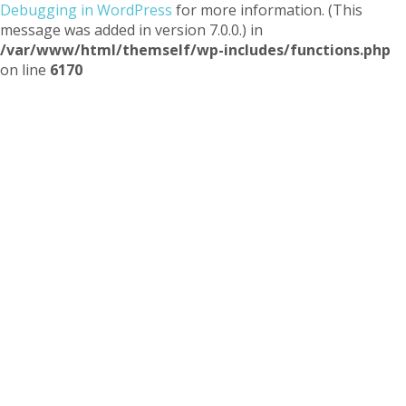
Debugging in WordPress
for more information. (This
message was added in version 7.0.0.) in
/var/www/html/themself/wp-includes/functions.php
on line
6170