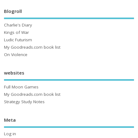
Blogroll
Charlie's Diary
Kings of War
Ludic Futurism
My Goodreads.com book list
On Violence
websites
Full Moon Games
My Goodreads.com book list
Strategy Study Notes
Meta
Log in