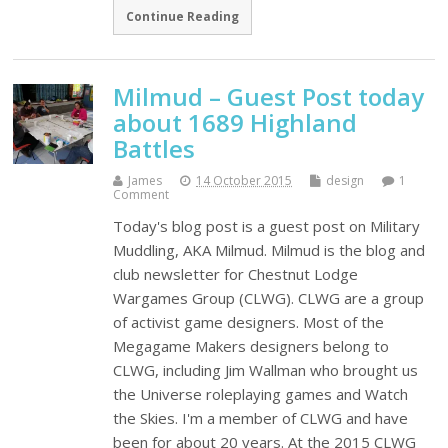
Continue Reading
Milmud – Guest Post today
about 1689 Highland
Battles
James
14 October 2015
design
1
Comment
Today's blog post is a guest post on Military
Muddling, AKA Milmud. Milmud is the blog and
club newsletter for Chestnut Lodge
Wargames Group (CLWG). CLWG are a group
of activist game designers. Most of the
Megagame Makers designers belong to
CLWG, including Jim Wallman who brought us
the Universe roleplaying games and Watch
the Skies. I'm a member of CLWG and have
been for about 20 years. At the 2015 CLWG