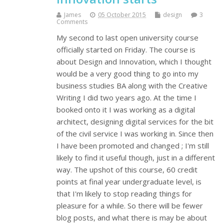
James
05 October 2015
design
3
Comments
My second to last open university course
officially started on Friday. The course is
about Design and Innovation, which I thought
would be a very good thing to go into my
business studies BA along with the Creative
Writing I did two years ago. At the time I
booked onto it I was working as a digital
architect, designing digital services for the bit
of the civil service I was working in. Since then
I have been promoted and changed ; I'm still
likely to find it useful though, just in a different
way. The upshot of this course, 60 credit
points at final year undergraduate level, is
that I'm likely to stop reading things for
pleasure for a while. So there will be fewer
blog posts, and what there is may be about